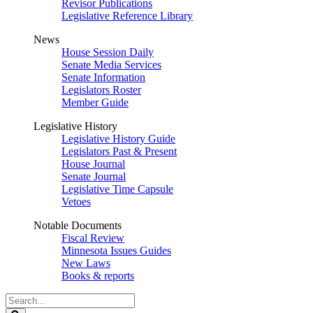
Revisor Publications
Legislative Reference Library
News
House Session Daily
Senate Media Services
Senate Information
Legislators Roster
Member Guide
Legislative History
Legislative History Guide
Legislators Past & Present
House Journal
Senate Journal
Legislative Time Capsule
Vetoes
Notable Documents
Fiscal Review
Minnesota Issues Guides
New Laws
Books & reports
Search
Legislature