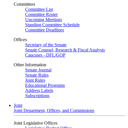
Committees
Committee List
Committee Roster
Upcoming Meetings
Standing Committee Schedule
Committee Deadlines
Offices
Secretary of the Senate
Senate Counsel, Research & Fiscal Analysis
Caucuses - DFL/GOP
Other Information
Senate Journal
Senate Rules
Joint Rules
Educational Programs
Address Labels
Subscriptions
Joint
Joint Department, Offices, and Commissions
Joint Legislative Offices