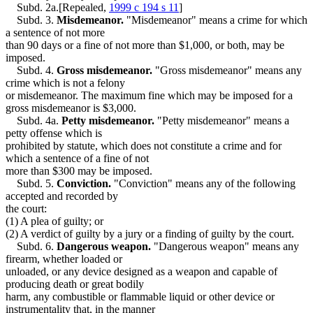
Probation
Subd. 2a.[Repealed,
1999 c 194 s 11
]
Property Damage
Subd. 3.
Misdemeanor.
"Misdemeanor" means a crime for which
Terroristic Threats
a sentence of not more
Trespass
than 90 days or a fine of not more than $1,000, or both, may be
Weapons
imposed.
Subd. 4.
Gross misdemeanor.
"Gross misdemeanor" means any
crime which is not a felony
or misdemeanor. The maximum fine which may be imposed for a
gross misdemeanor is $3,000.
Subd. 4a.
Petty misdemeanor.
"Petty misdemeanor" means a
petty offense which is
prohibited by statute, which does not constitute a crime and for
which a sentence of a fine of not
more than $300 may be imposed.
Subd. 5.
Conviction.
"Conviction" means any of the following
accepted and recorded by
the court:
(1) A plea of guilty; or
(2) A verdict of guilty by a jury or a finding of guilty by the court.
Subd. 6.
Dangerous weapon.
"Dangerous weapon" means any
firearm, whether loaded or
unloaded, or any device designed as a weapon and capable of
producing death or great bodily
harm, any combustible or flammable liquid or other device or
instrumentality that, in the manner