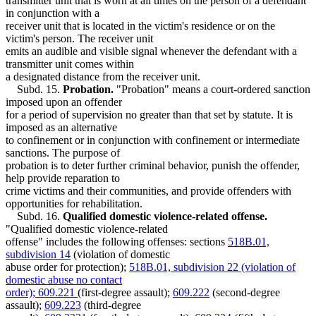
transmitter unit that is worn at all times on the person of a defendant
in conjunction with a
receiver unit that is located in the victim's residence or on the
victim's person. The receiver unit
emits an audible and visible signal whenever the defendant with a
transmitter unit comes within
a designated distance from the receiver unit.
Subd. 15.
Probation.
"Probation" means a court-ordered sanction
imposed upon an offender
for a period of supervision no greater than that set by statute. It is
imposed as an alternative
to confinement or in conjunction with confinement or intermediate
sanctions. The purpose of
probation is to deter further criminal behavior, punish the offender,
help provide reparation to
crime victims and their communities, and provide offenders with
opportunities for rehabilitation.
Subd. 16.
Qualified domestic violence-related offense.
"Qualified domestic violence-related
offense" includes the following offenses: sections
518B.01,
subdivision 14
(violation of domestic
abuse order for protection);
518B.01, subdivision 22 (violation of
domestic abuse no contact
order); 609.221
(first-degree assault);
609.222
(second-degree
assault);
609.223
(third-degree