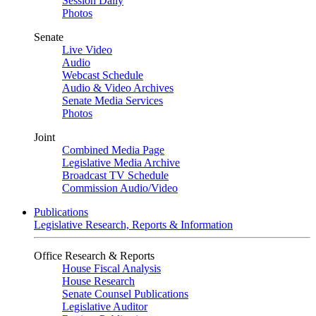
Session Daily
Photos
Senate
Live Video
Audio
Webcast Schedule
Audio & Video Archives
Senate Media Services
Photos
Joint
Combined Media Page
Legislative Media Archive
Broadcast TV Schedule
Commission Audio/Video
Publications
Legislative Research, Reports & Information
Office Research & Reports
House Fiscal Analysis
House Research
Senate Counsel Publications
Legislative Auditor