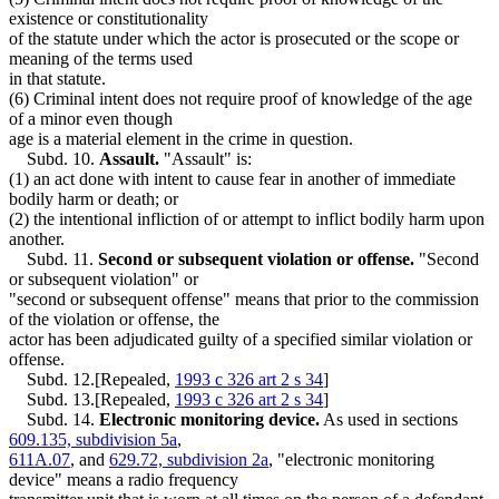
existence or constitutionality
of the statute under which the actor is prosecuted or the scope or
meaning of the terms used
in that statute.
(6) Criminal intent does not require proof of knowledge of the age
of a minor even though
age is a material element in the crime in question.
Subd. 10.
Assault.
"Assault" is:
(1) an act done with intent to cause fear in another of immediate
bodily harm or death; or
(2) the intentional infliction of or attempt to inflict bodily harm upon
another.
Subd. 11.
Second or subsequent violation or offense.
"Second
or subsequent violation" or
"second or subsequent offense" means that prior to the commission
of the violation or offense, the
actor has been adjudicated guilty of a specified similar violation or
offense.
Subd. 12.[Repealed,
1993 c 326 art 2 s 34
]
Subd. 13.[Repealed,
1993 c 326 art 2 s 34
]
Subd. 14.
Electronic monitoring device.
As used in sections
609.135, subdivision 5a
,
611A.07
, and
629.72, subdivision 2a
, "electronic monitoring
device" means a radio frequency