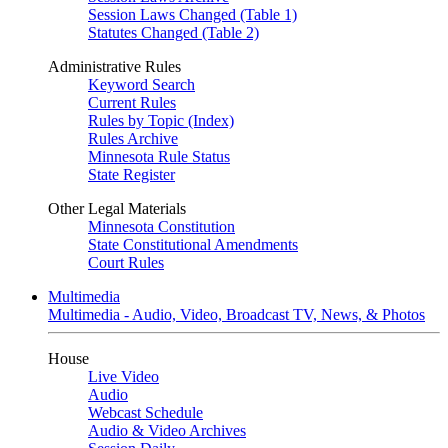
Session Laws Changed (Table 1)
Statutes Changed (Table 2)
Administrative Rules
Keyword Search
Current Rules
Rules by Topic (Index)
Rules Archive
Minnesota Rule Status
State Register
Other Legal Materials
Minnesota Constitution
State Constitutional Amendments
Court Rules
Multimedia
Multimedia - Audio, Video, Broadcast TV, News, & Photos
House
Live Video
Audio
Webcast Schedule
Audio & Video Archives