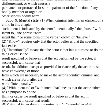
disfigurement, or which causes a
permanent or protracted loss or impairment of the function of any
bodily member or organ or
other serious bodily harm.
Subd. 9.
Mental state.
(1) When criminal intent is an element of a
crime in this chapter,
such intent is indicated by the term "intentionally," the phrase "with
intent to," the phrase "with
intent that," or some form of the verbs "know" or "believe."
(2) "Know" requires only that the actor believes that the specified
fact exists.
(3) "Intentionally" means that the actor either has a purpose to do the
thing or cause the
result specified or believes that the act performed by the actor, if
successful, will cause that
result. In addition, except as provided in clause (6), the actor must
have knowledge of those
facts which are necessary to make the actor's conduct criminal and
which are set forth after the
word "intentionally."
(4) "With intent to" or "with intent that" means that the actor either
has a purpose to do the
thing or cause the result specified or believes that the act, if
successful, will cause that result.
(5) Criminal intent does not require proof of knowledge of the