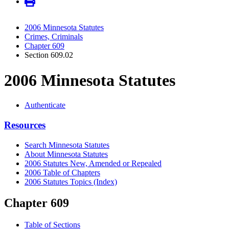
2006 Minnesota Statutes
Crimes, Criminals
Chapter 609
Section 609.02
2006 Minnesota Statutes
Authenticate
Resources
Search Minnesota Statutes
About Minnesota Statutes
2006 Statutes New, Amended or Repealed
2006 Table of Chapters
2006 Statutes Topics (Index)
Chapter 609
Table of Sections