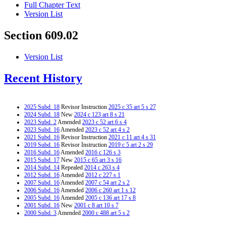
Full Chapter Text
Version List
Section 609.02
Version List
Recent History
2025 Subd. 18
Revisor Instruction
2025 c 35 art 5 s 27
2024 Subd. 18
New
2024 c 123 art 8 s 21
2023 Subd. 2
Amended
2023 c 52 art 6 s 4
2023 Subd. 16
Amended
2023 c 52 art 4 s 2
2021 Subd. 16
Revisor Instruction
2021 c 11 art 4 s 31
2019 Subd. 16
Revisor Instruction
2019 c 5 art 2 s 29
2016 Subd. 16
Amended
2016 c 126 s 3
2015 Subd. 17
New
2015 c 65 art 3 s 16
2014 Subd. 14
Repealed
2014 c 263 s 4
2012 Subd. 16
Amended
2012 c 227 s 1
2007 Subd. 16
Amended
2007 c 54 art 2 s 2
2006 Subd. 16
Amended
2006 c 260 art 1 s 12
2005 Subd. 16
Amended
2005 c 136 art 17 s 8
2001 Subd. 16
New
2001 c 8 art 10 s 7
2000 Subd. 3
Amended
2000 c 488 art 5 s 2
2000 Subd. 4a
Amended
2000 c 488 art 5 s 3