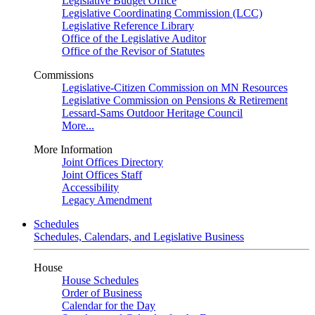
Legislative Budget Office
Legislative Coordinating Commission (LCC)
Legislative Reference Library
Office of the Legislative Auditor
Office of the Revisor of Statutes
Commissions
Legislative-Citizen Commission on MN Resources
Legislative Commission on Pensions & Retirement
Lessard-Sams Outdoor Heritage Council
More...
More Information
Joint Offices Directory
Joint Offices Staff
Accessibility
Legacy Amendment
Schedules
Schedules, Calendars, and Legislative Business
House
House Schedules
Order of Business
Calendar for the Day