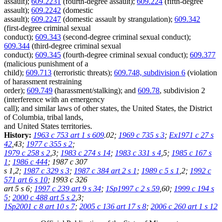
assault);
609.2231
(fourth-degree assault);
609.224
(fifth-degree
assault);
609.2242
(domestic
assault);
609.2247
(domestic assault by strangulation);
609.342
(first-degree criminal sexual
conduct);
609.343
(second-degree criminal sexual conduct);
609.344
(third-degree criminal sexual
conduct);
609.345
(fourth-degree criminal sexual conduct);
609.377
(malicious punishment of a
child);
609.713
(terroristic threats);
609.748, subdivision 6
(violation
of harassment restraining
order);
609.749
(harassment/stalking); and
609.78
, subdivision 2
(interference with an emergency
call); and similar laws of other states, the United States, the District
of Columbia, tribal lands,
and United States territories.
History:
1963 c 753 art 1 s 609
.02;
1969 c 735 s 3
;
Ex1971 c 27 s
42
,43;
1977 c 355 s 2
;
1979 c 258 s 2
,3;
1983 c 274 s 14
;
1983 c 331 s 4
,5;
1985 c 167 s
1
;
1986 c 444
; 1987 c 307
s 1,2;
1987 c 329 s 3
;
1987 c 384 art 2 s 1
;
1989 c 5 s 1
,2;
1992 c
571 art 6 s 10
; 1993 c 326
art 5 s 6;
1997 c 239 art 9 s 34
;
1Sp1997 c 2 s 59
,60;
1999 c 194 s
5
;
2000 c 488 art 5 s 2
,3;
1Sp2001 c 8 art 10 s 7
;
2005 c 136 art 17 s 8
;
2006 c 260 art 1 s 12