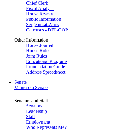
Chief Clerk
Fiscal Analysis
House Research
Public Information
Sergeant-at-Arms
Caucuses - DFL/GOP
Other Information
House Journal
House Rules
Joint Rules
Educational Programs
Pronunciation Guide
Address Spreadsheet
Senate
Minnesota Senate
Senators and Staff
Senators
Leadership
Staff
Employment
Who Represents Me?