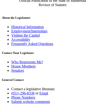
Official Publication of the State of Minnesota
Revisor of Statutes
About the Legislature
Historical Information
Employment/Internships
Visiting the Capitol
Accessibility
Frequently Asked Questions
Contact Your Legislator
Who Represents Me?
House Members
Senators
General Contact
Contact a legislative librarian:
(651) 296-8338
or
Email
Phone Numbers
Submit website comments