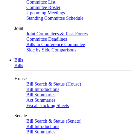
Committee List
Committee Roster
Upcoming Meetings
Standing Committee Schedule
Joint
Joint Committees & Task Forces
Committee Deadlines
Bills In Conference Committee
Side by Side Comparisons
Bills
Bills
House
Bill Search & Status (House)
Bill Introductions
Bill Summaries
Act Summaries
Fiscal Tracking Sheets
Senate
Bill Search & Status (Senate)
Bill Introductions
Bill Summaries