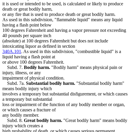
it is used or intended to be used, is calculated or likely to produce
death or great bodily harm,
or any fire that is used to produce death or great bodily harm.
As used in this subdivision, "flammable liquid" means any liquid
having a flash point below
100 degrees Fahrenheit and having a vapor pressure not exceeding
40 pounds per square inch
(absolute) at 100 degrees Fahrenheit but does not include
intoxicating liquor as defined in section
340A.101
. As used in this subdivision, "combustible liquid" is a
liquid having a flash point at
or above 100 degrees Fahrenheit.
Subd. 7.
Bodily harm.
"Bodily harm" means physical pain or
injury, illness, or any
impairment of physical condition.
Subd. 7a.
Substantial bodily harm.
"Substantial bodily harm"
means bodily injury which
involves a temporary but substantial disfigurement, or which causes
a temporary but substantial
loss or impairment of the function of any bodily member or organ,
or which causes a fracture of
any bodily member.
Subd. 8.
Great bodily harm.
"Great bodily harm" means bodily
injury which creates a
high probability of death, or which causes serious permanent