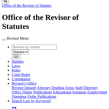
Search
Office of the Revisor of Statutes
Office of the Revisor of
Statutes
Revisor Menu
Retrieve
Document
by
type
number
GO
Statutes
Laws
Rules
Court Rules
Constitution
Revisor's Office
Revisor Intranet
Attorney Drafting Areas
Staff Directory
Office Duties
Publications
Educational Seminars
Employment
Openings
Order Publications
Search Law by Keyword