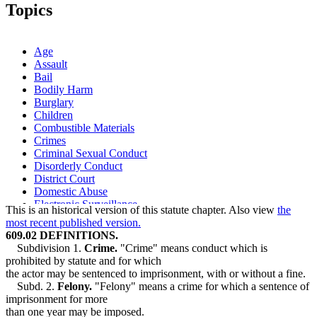
1999 Subd. 2
Amended
1999 c 194 s 5
Topics
1999 Subd. 2a
Repealed
1999 c 194 s 11
1997 Subd. 2
Amended
1997 c 2 s 59
1997 Subd. 3a
New
1997 c 2 s 60
1997 Subd. 15
New
1997 c 239 art 9 s 34
Age
Assault
Bail
Bodily Harm
Burglary
Children
Combustible Materials
Crimes
Criminal Sexual Conduct
Disorderly Conduct
District Court
Domestic Abuse
Electronic Surveillance
This is an historical version of this statute chapter. Also view
the
Fires
most recent published version.
Guardians Of Minors
609.02 DEFINITIONS.
Guilty Pleas
Subdivision 1.
Crime.
"Crime" means conduct which is
Harassment
prohibited by statute and for which
Judicial Districts
the actor may be sentenced to imprisonment, with or without a fine.
Juvenile Courts
Subd. 2.
Felony.
"Felony" means a crime for which a sentence of
Malicious Punishment
imprisonment for more
Petty Misdemeanors
than one year may be imposed.