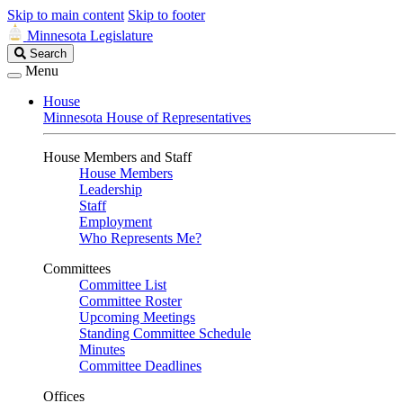
Skip to main content
Skip to footer
Minnesota Legislature
Search
Search
Legislature
Menu
House
Minnesota House of Representatives
House Members and Staff
House Members
Leadership
Staff
Employment
Who Represents Me?
Committees
Committee List
Committee Roster
Upcoming Meetings
Standing Committee Schedule
Minutes
Committee Deadlines
Offices