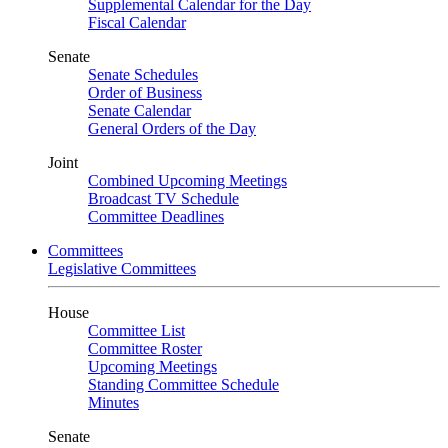
Supplemental Calendar for the Day
Fiscal Calendar
Senate
Senate Schedules
Order of Business
Senate Calendar
General Orders of the Day
Joint
Combined Upcoming Meetings
Broadcast TV Schedule
Committee Deadlines
Committees
Legislative Committees
House
Committee List
Committee Roster
Upcoming Meetings
Standing Committee Schedule
Minutes
Senate