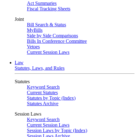
Act Summaries
Fiscal Tracking Sheets
Joint
Bill Search & Status
MyBills
Side by Side Comparisons
Bills In Conference Committee
Vetoes
Current Session Laws
Law
Statutes, Laws, and Rules
Statutes
Keyword Search
Current Statutes
Statutes by Topic (Index)
Statutes Archive
Session Laws
Keyword Search
Current Session Laws
Session Laws by Topic (Index)
Session Laws Archive