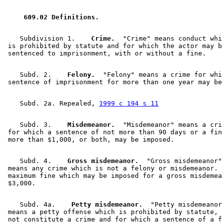
1999 Subd. 2a
Repealed
1999 c 194 s 11
1997 Subd. 2
Amended
1997 c 2 s 59
1997 Subd. 3a
New
1997 c 2 s 60
 609.02 Definitions. 
1997 Subd. 15
New
1997 c 239 art 9 s 34
    Subdivision 1.  
  Crime.
  "Crime" means conduct whi
 is prohibited by statute and for which the actor may b
    Subd. 2.  
  Felony.
  "Felony" means a crime for whi
    Subd. 2a. Repealed, 
1999 c 194 s 11
    Subd. 3.  
  Misdemeanor.
  "Misdemeanor" means a cri
 for which a sentence of not more than 90 days or a fin
    Subd. 4.  
  Gross misdemeanor.
  "Gross misdemeanor"
 means any crime which is not a felony or misdemeanor. 
 maximum fine which may be imposed for a gross misdemea
    Subd. 4a.  
  Petty misdemeanor.
  "Petty misdemeanor
 means a petty offense which is prohibited by statute, 
 not constitute a crime and for which a sentence of a f