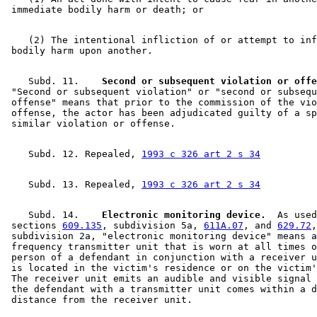
    (2) The intentional infliction of or attempt to inf
    Subd. 11.  
  Second or subsequent violation or offe
 "Second or subsequent violation" or "second or subsequ
 offense" means that prior to the commission of the vio
 offense, the actor has been adjudicated guilty of a sp
    Subd. 12. Repealed, 
1993 c 326 art 2 s 34
    Subd. 13. Repealed, 
1993 c 326 art 2 s 34
    Subd. 14.  
  Electronic monitoring device.
  As used
 sections 
609.135
, subdivision 5a, 
611A.07
, and 
629.72
,
 subdivision 2a, "electronic monitoring device" means a
 frequency transmitter unit that is worn at all times o
 person of a defendant in conjunction with a receiver u
 is located in the victim's residence or on the victim'
 The receiver unit emits an audible and visible signal 
 the defendant with a transmitter unit comes within a d