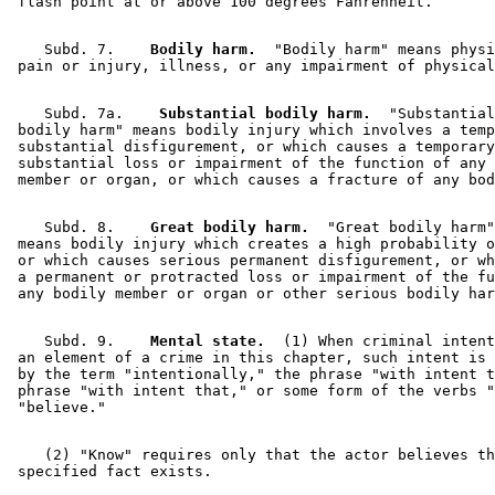
    Subd. 7.  
  Bodily harm.
  "Bodily harm" means physi
    Subd. 7a.  
  Substantial bodily harm.
  "Substantial
 bodily harm" means bodily injury which involves a temp
 substantial disfigurement, or which causes a temporary
 substantial loss or impairment of the function of any 
    Subd. 8.  
  Great bodily harm.
  "Great bodily harm"
 means bodily injury which creates a high probability o
 or which causes serious permanent disfigurement, or wh
 a permanent or protracted loss or impairment of the fu
    Subd. 9.  
  Mental state.
  (1) When criminal intent
 an element of a crime in this chapter, such intent is 
 by the term "intentionally," the phrase "with intent t
 phrase "with intent that," or some form of the verbs "
    (2) "Know" requires only that the actor believes th