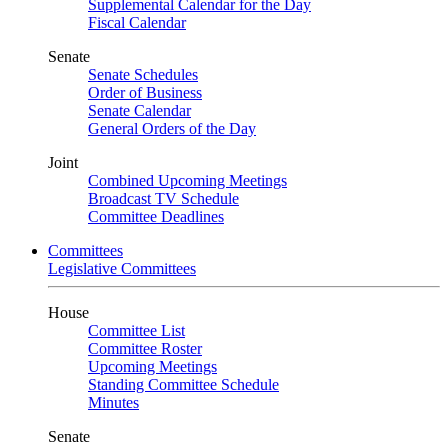
Supplemental Calendar for the Day
Fiscal Calendar
Senate
Senate Schedules
Order of Business
Senate Calendar
General Orders of the Day
Joint
Combined Upcoming Meetings
Broadcast TV Schedule
Committee Deadlines
Committees
Legislative Committees
House
Committee List
Committee Roster
Upcoming Meetings
Standing Committee Schedule
Minutes
Senate