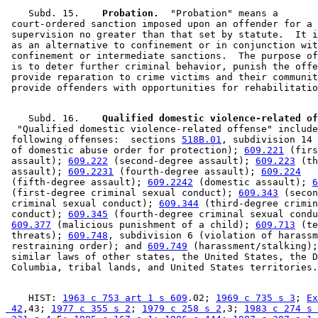
    Subd. 15.  
  Probation.
  "Probation" means a 

 court-ordered sanction imposed upon an offender for a 
 supervision no greater than that set by statute.  It i
 as an alternative to confinement or in conjunction wit
 confinement or intermediate sanctions.  The purpose of
 is to deter further criminal behavior, punish the offe
 provide reparation to crime victims and their communit
    Subd. 16.  
  "Qualified domestic violence-related offense" include
 following offenses:  sections 
518B.01
, subdivision 14 
 of domestic abuse order for protection); 
609.221
 (firs
 assault); 
609.222
 (second-degree assault); 
609.223
 (th
 assault); 
609.2231
 (fourth-degree assault); 
609.224
 (fifth-degree assault); 
609.2242
 (domestic assault); 
6
 (first-degree criminal sexual conduct); 
609.343
 (secon
 criminal sexual conduct); 
609.344
 (third-degree crimin
 conduct); 
609.345
 (fourth-degree criminal sexual condu
609.377
 (malicious punishment of a child); 
609.713
 (te
 threats); 
609.748
, subdivision 6 (violation of harassm
 restraining order); and 
609.749
 (harassment/stalking);
 similar laws of other states, the United States, the D
    HIST: 
1963 c 753 art 1 s 609
.02; 
1969 c 735 s 3
; 
Ex
 42
,43; 
1977 c 355 s 2
; 
1979 c 258 s 2
,3; 
1983 c 274 s 