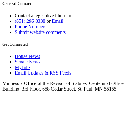
General Contact
Contact a legislative librarian:
(651) 296-8338
or
Email
Phone Numbers
Submit website comments
Get Connected
House News
Senate News
MyBills
Email Updates & RSS Feeds
Minnesota Office of the Revisor of Statutes, Centennial Office
Building, 3rd Floor, 658 Cedar Street, St. Paul, MN 55155