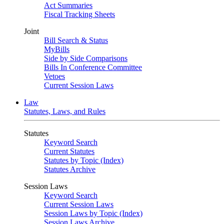
Act Summaries
Fiscal Tracking Sheets
Joint
Bill Search & Status
MyBills
Side by Side Comparisons
Bills In Conference Committee
Vetoes
Current Session Laws
Law
Statutes, Laws, and Rules
Statutes
Keyword Search
Current Statutes
Statutes by Topic (Index)
Statutes Archive
Session Laws
Keyword Search
Current Session Laws
Session Laws by Topic (Index)
Session Laws Archive