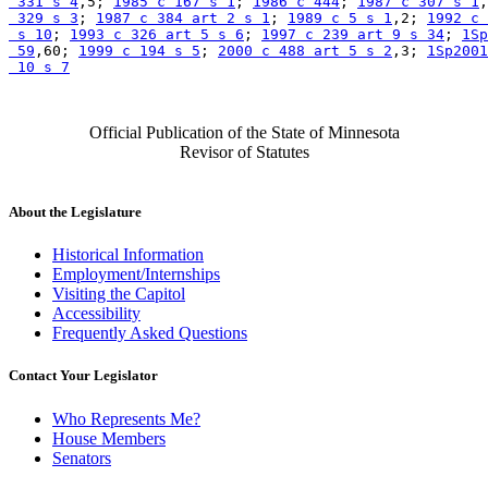
 331 s 4
,5; 
1985 c 167 s 1
; 
1986 c 444
; 
1987 c 307 s 1
,
 329 s 3
; 
1987 c 384 art 2 s 1
; 
1989 c 5 s 1
,2; 
1992 c 
 s 10
; 
1993 c 326 art 5 s 6
; 
1997 c 239 art 9 s 34
; 
1Sp
 59
,60; 
1999 c 194 s 5
; 
2000 c 488 art 5 s 2
,3; 
1Sp2001
 10 s 7
Official Publication of the State of Minnesota
Revisor of Statutes
About the Legislature
Historical Information
Employment/Internships
Visiting the Capitol
Accessibility
Frequently Asked Questions
Contact Your Legislator
Who Represents Me?
House Members
Senators