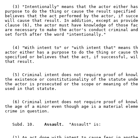
    (3) "Intentionally" means that the actor either has
 purpose to do the thing or cause the result specified 
 believes that the act performed by the actor, if succe
 will cause that result. In addition, except as provide
 clause (6), the actor must have knowledge of those fac
 are necessary to make the actor's conduct criminal and
    (4) "With intent to" or "with intent that" means th
 actor either has a purpose to do the thing or cause th
 specified or believes that the act, if successful, wil
    (5) Criminal intent does not require proof of knowl
 the existence or constitutionality of the statute unde
 the actor is prosecuted or the scope or meaning of the
    (6) Criminal intent does not require proof of knowl
 the age of a minor even though age is a material eleme
    Subd. 10.  
  Assault.
    (1) An act done with intent to cause fear in anothe