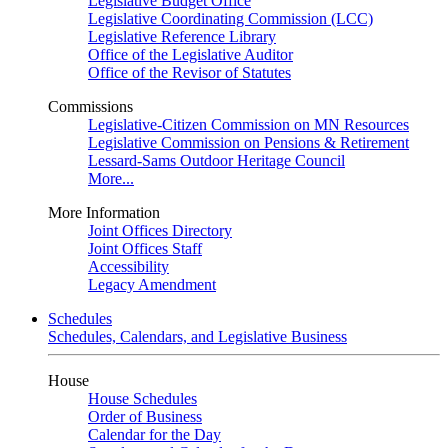
Legislative Budget Office
Legislative Coordinating Commission (LCC)
Legislative Reference Library
Office of the Legislative Auditor
Office of the Revisor of Statutes
Commissions
Legislative-Citizen Commission on MN Resources
Legislative Commission on Pensions & Retirement
Lessard-Sams Outdoor Heritage Council
More...
More Information
Joint Offices Directory
Joint Offices Staff
Accessibility
Legacy Amendment
Schedules
Schedules, Calendars, and Legislative Business
House
House Schedules
Order of Business
Calendar for the Day