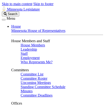
Skip to main content
Skip to footer
Minnesota Legislature
Search
Search
Legislature
Menu
House
Minnesota House of Representatives
House Members and Staff
House Members
Leadership
Staff
Employment
Who Represents Me?
Committees
Committee List
Committee Roster
Upcoming Meetings
Standing Committee Schedule
Minutes
Committee Deadlines
Offices