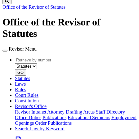
Search
Office of the Revisor of Statutes
Office of the Revisor of
Statutes
Revisor Menu
Retrieve
Document
by
type
number
GO
Statutes
Laws
Rules
Court Rules
Constitution
Revisor's Office
Revisor Intranet
Attorney Drafting Areas
Staff Directory
Office Duties
Publications
Educational Seminars
Employment
Openings
Order Publications
Search Law by Keyword