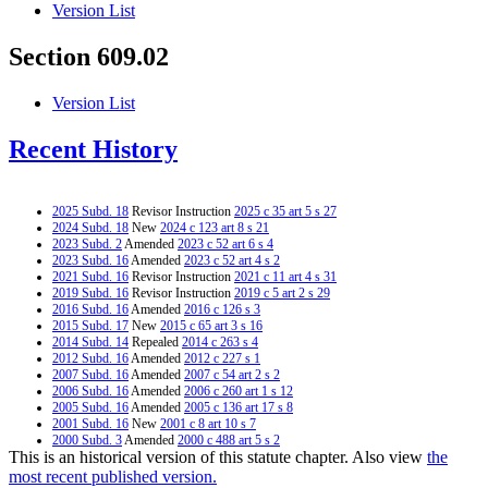
Version List
Section 609.02
Version List
Recent History
2025 Subd. 18
Revisor Instruction
2025 c 35 art 5 s 27
2024 Subd. 18
New
2024 c 123 art 8 s 21
2023 Subd. 2
Amended
2023 c 52 art 6 s 4
2023 Subd. 16
Amended
2023 c 52 art 4 s 2
2021 Subd. 16
Revisor Instruction
2021 c 11 art 4 s 31
2019 Subd. 16
Revisor Instruction
2019 c 5 art 2 s 29
2016 Subd. 16
Amended
2016 c 126 s 3
2015 Subd. 17
New
2015 c 65 art 3 s 16
2014 Subd. 14
Repealed
2014 c 263 s 4
2012 Subd. 16
Amended
2012 c 227 s 1
2007 Subd. 16
Amended
2007 c 54 art 2 s 2
2006 Subd. 16
Amended
2006 c 260 art 1 s 12
2005 Subd. 16
Amended
2005 c 136 art 17 s 8
2001 Subd. 16
New
2001 c 8 art 10 s 7
2000 Subd. 3
Amended
2000 c 488 art 5 s 2
This is an historical version of this statute chapter. Also view
the
2000 Subd. 4a
Amended
2000 c 488 art 5 s 3
1999 Subd. 2
Amended
1999 c 194 s 5
most recent published version.