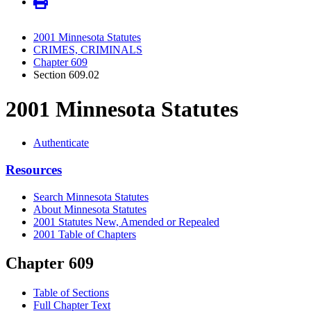
2001 Minnesota Statutes
CRIMES, CRIMINALS
Chapter 609
Section 609.02
2001 Minnesota Statutes
Authenticate
Resources
Search Minnesota Statutes
About Minnesota Statutes
2001 Statutes New, Amended or Repealed
2001 Table of Chapters
Chapter 609
Table of Sections
Full Chapter Text