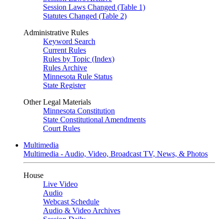
Session Laws Changed (Table 1)
Statutes Changed (Table 2)
Administrative Rules
Keyword Search
Current Rules
Rules by Topic (Index)
Rules Archive
Minnesota Rule Status
State Register
Other Legal Materials
Minnesota Constitution
State Constitutional Amendments
Court Rules
Multimedia
Multimedia - Audio, Video, Broadcast TV, News, & Photos
House
Live Video
Audio
Webcast Schedule
Audio & Video Archives