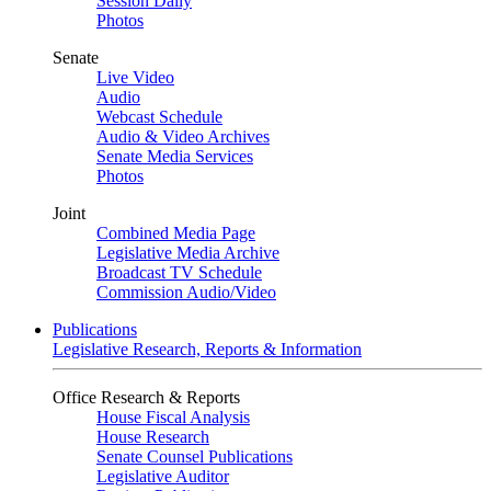
Session Daily
Photos
Senate
Live Video
Audio
Webcast Schedule
Audio & Video Archives
Senate Media Services
Photos
Joint
Combined Media Page
Legislative Media Archive
Broadcast TV Schedule
Commission Audio/Video
Publications
Legislative Research, Reports & Information
Office Research & Reports
House Fiscal Analysis
House Research
Senate Counsel Publications
Legislative Auditor