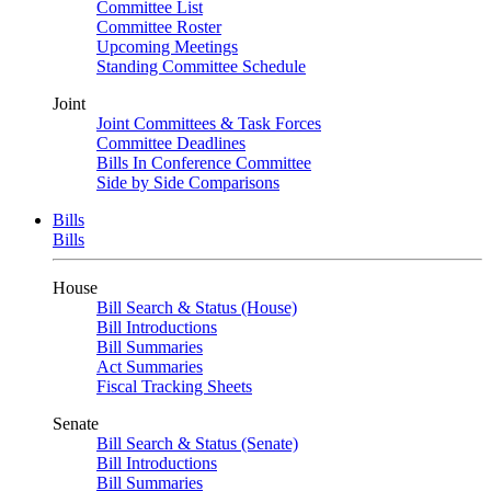
Committee List
Committee Roster
Upcoming Meetings
Standing Committee Schedule
Joint
Joint Committees & Task Forces
Committee Deadlines
Bills In Conference Committee
Side by Side Comparisons
Bills
Bills
House
Bill Search & Status (House)
Bill Introductions
Bill Summaries
Act Summaries
Fiscal Tracking Sheets
Senate
Bill Search & Status (Senate)
Bill Introductions
Bill Summaries