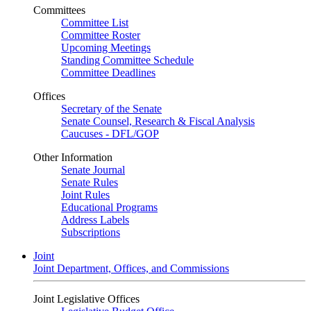
Committees
Committee List
Committee Roster
Upcoming Meetings
Standing Committee Schedule
Committee Deadlines
Offices
Secretary of the Senate
Senate Counsel, Research & Fiscal Analysis
Caucuses - DFL/GOP
Other Information
Senate Journal
Senate Rules
Joint Rules
Educational Programs
Address Labels
Subscriptions
Joint
Joint Department, Offices, and Commissions
Joint Legislative Offices