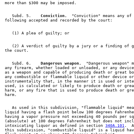
    Subd. 5.  
  Conviction.
  "Conviction" means any of 
    (2) A verdict of guilty by a jury or a finding of g
    Subd. 6.  
  Dangerous weapon.
  "Dangerous weapon" m
 any firearm, whether loaded or unloaded, or any device
 as a weapon and capable of producing death or great bo
 any combustible or flammable liquid or other device or
 instrumentality that, in the manner it is used or inte
 used, is calculated or likely to produce death or grea
 harm, or any fire that is used to produce death or gre
    As used in this subdivision, "flammable liquid" mea
 liquid having a flash point below 100 degrees Fahrenhe
 having a vapor pressure not exceeding 40 pounds per sq
 (absolute) at 100 degrees Fahrenheit but does not incl
 intoxicating liquor as defined in section 
340A.101
.  A
 this subdivision, "combustible liquid" is a liquid hav