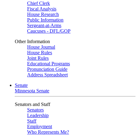
Chief Clerk
Fiscal Analysis
House Research
Public Information
Sergeant-at-Arms
Caucuses - DFL/GOP
Other Information
House Journal
House Rules
Joint Rules
Educational Programs
Pronunciation Guide
Address Spreadsheet
Senate
Minnesota Senate
Senators and Staff
Senators
Leadership
Staff
Employment
Who Represents Me?