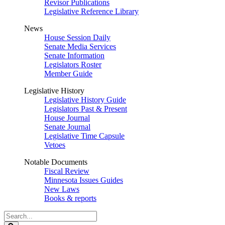
Revisor Publications
Legislative Reference Library
News
House Session Daily
Senate Media Services
Senate Information
Legislators Roster
Member Guide
Legislative History
Legislative History Guide
Legislators Past & Present
House Journal
Senate Journal
Legislative Time Capsule
Vetoes
Notable Documents
Fiscal Review
Minnesota Issues Guides
New Laws
Books & reports
Search
Legislature