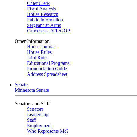
Chief Clerk
Fiscal Analysis
House Research
Public Information
Sergeant-at-Arms
Caucuses - DFL/GOP
Other Information
House Journal
House Rules
Joint Rules
Educational Programs
Pronunciation Guide
Address Spreadsheet
Senate
Minnesota Senate
Senators and Staff
Senators
Leadership
Staff
Employment
Who Represents Me?