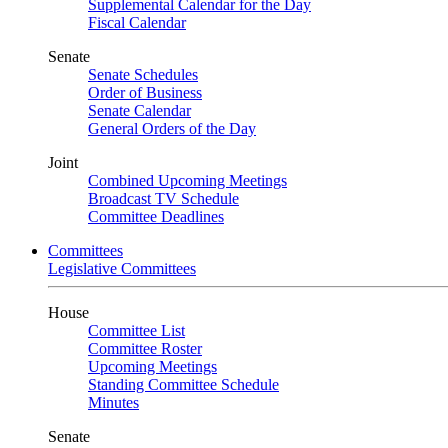
Supplemental Calendar for the Day
Fiscal Calendar
Senate
Senate Schedules
Order of Business
Senate Calendar
General Orders of the Day
Joint
Combined Upcoming Meetings
Broadcast TV Schedule
Committee Deadlines
Committees
Legislative Committees
House
Committee List
Committee Roster
Upcoming Meetings
Standing Committee Schedule
Minutes
Senate