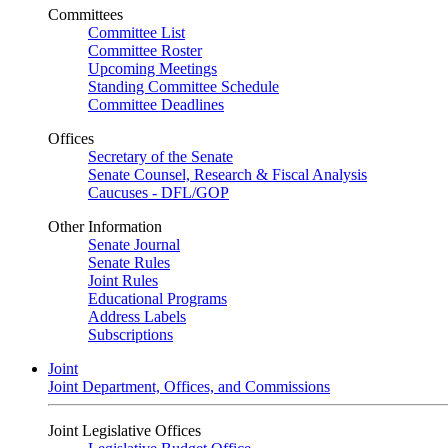
Committees
Committee List
Committee Roster
Upcoming Meetings
Standing Committee Schedule
Committee Deadlines
Offices
Secretary of the Senate
Senate Counsel, Research & Fiscal Analysis
Caucuses - DFL/GOP
Other Information
Senate Journal
Senate Rules
Joint Rules
Educational Programs
Address Labels
Subscriptions
Joint
Joint Department, Offices, and Commissions
Joint Legislative Offices