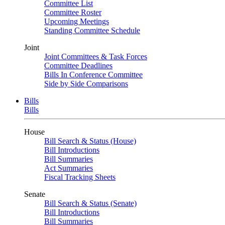
Committee List
Committee Roster
Upcoming Meetings
Standing Committee Schedule
Joint
Joint Committees & Task Forces
Committee Deadlines
Bills In Conference Committee
Side by Side Comparisons
Bills
Bills
House
Bill Search & Status (House)
Bill Introductions
Bill Summaries
Act Summaries
Fiscal Tracking Sheets
Senate
Bill Search & Status (Senate)
Bill Introductions
Bill Summaries