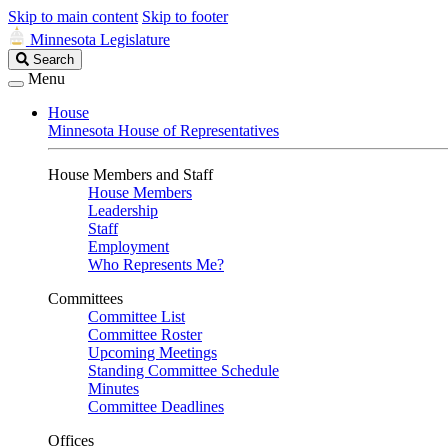
Skip to main content
Skip to footer
Minnesota Legislature
Search
Search
Legislature
Menu
House
Minnesota House of Representatives
House Members and Staff
House Members
Leadership
Staff
Employment
Who Represents Me?
Committees
Committee List
Committee Roster
Upcoming Meetings
Standing Committee Schedule
Minutes
Committee Deadlines
Offices