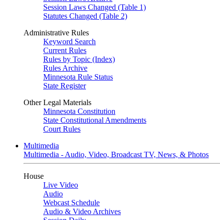
Session Laws Changed (Table 1)
Statutes Changed (Table 2)
Administrative Rules
Keyword Search
Current Rules
Rules by Topic (Index)
Rules Archive
Minnesota Rule Status
State Register
Other Legal Materials
Minnesota Constitution
State Constitutional Amendments
Court Rules
Multimedia
Multimedia - Audio, Video, Broadcast TV, News, & Photos
House
Live Video
Audio
Webcast Schedule
Audio & Video Archives