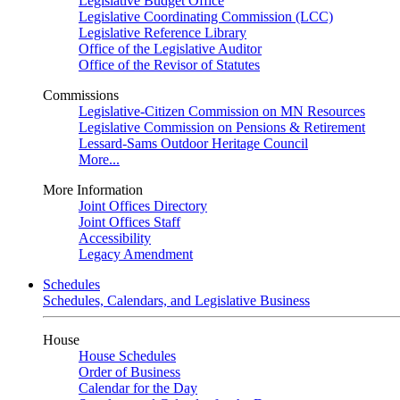
Legislative Budget Office
Legislative Coordinating Commission (LCC)
Legislative Reference Library
Office of the Legislative Auditor
Office of the Revisor of Statutes
Commissions
Legislative-Citizen Commission on MN Resources
Legislative Commission on Pensions & Retirement
Lessard-Sams Outdoor Heritage Council
More...
More Information
Joint Offices Directory
Joint Offices Staff
Accessibility
Legacy Amendment
Schedules
Schedules, Calendars, and Legislative Business
House
House Schedules
Order of Business
Calendar for the Day