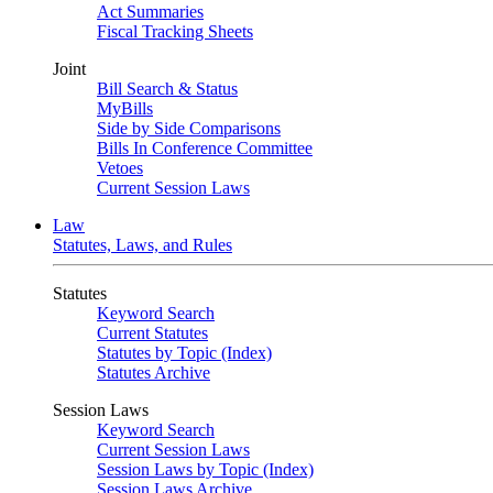
Act Summaries
Fiscal Tracking Sheets
Joint
Bill Search & Status
MyBills
Side by Side Comparisons
Bills In Conference Committee
Vetoes
Current Session Laws
Law
Statutes, Laws, and Rules
Statutes
Keyword Search
Current Statutes
Statutes by Topic (Index)
Statutes Archive
Session Laws
Keyword Search
Current Session Laws
Session Laws by Topic (Index)
Session Laws Archive