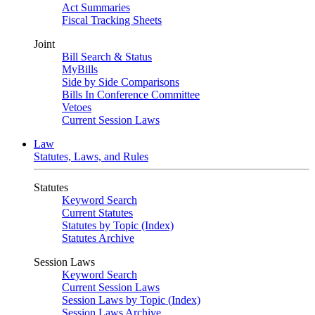
Act Summaries
Fiscal Tracking Sheets
Joint
Bill Search & Status
MyBills
Side by Side Comparisons
Bills In Conference Committee
Vetoes
Current Session Laws
Law
Statutes, Laws, and Rules
Statutes
Keyword Search
Current Statutes
Statutes by Topic (Index)
Statutes Archive
Session Laws
Keyword Search
Current Session Laws
Session Laws by Topic (Index)
Session Laws Archive