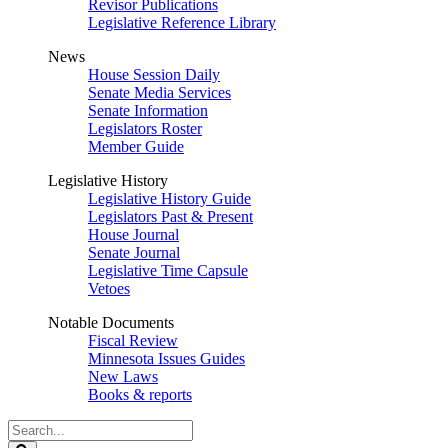
Revisor Publications
Legislative Reference Library
News
House Session Daily
Senate Media Services
Senate Information
Legislators Roster
Member Guide
Legislative History
Legislative History Guide
Legislators Past & Present
House Journal
Senate Journal
Legislative Time Capsule
Vetoes
Notable Documents
Fiscal Review
Minnesota Issues Guides
New Laws
Books & reports
Search
Legislature