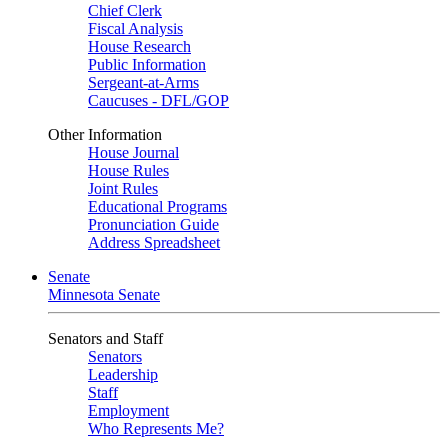
Chief Clerk
Fiscal Analysis
House Research
Public Information
Sergeant-at-Arms
Caucuses - DFL/GOP
Other Information
House Journal
House Rules
Joint Rules
Educational Programs
Pronunciation Guide
Address Spreadsheet
Senate
Minnesota Senate
Senators and Staff
Senators
Leadership
Staff
Employment
Who Represents Me?