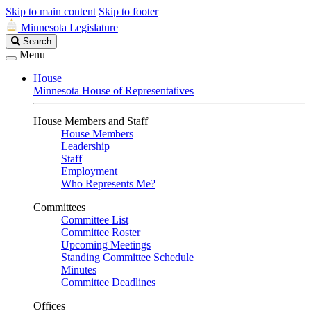
Skip to main content
Skip to footer
Minnesota Legislature
Search
Search
Legislature
Menu
House
Minnesota House of Representatives
House Members and Staff
House Members
Leadership
Staff
Employment
Who Represents Me?
Committees
Committee List
Committee Roster
Upcoming Meetings
Standing Committee Schedule
Minutes
Committee Deadlines
Offices