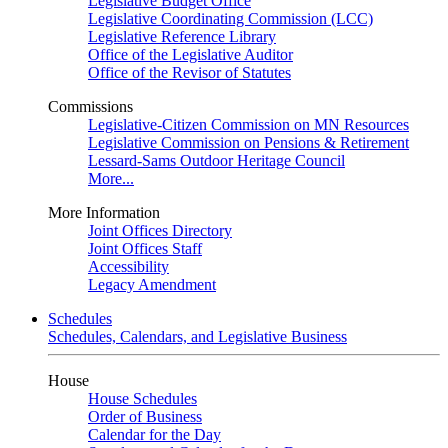
Legislative Budget Office
Legislative Coordinating Commission (LCC)
Legislative Reference Library
Office of the Legislative Auditor
Office of the Revisor of Statutes
Commissions
Legislative-Citizen Commission on MN Resources
Legislative Commission on Pensions & Retirement
Lessard-Sams Outdoor Heritage Council
More...
More Information
Joint Offices Directory
Joint Offices Staff
Accessibility
Legacy Amendment
Schedules
Schedules, Calendars, and Legislative Business
House
House Schedules
Order of Business
Calendar for the Day