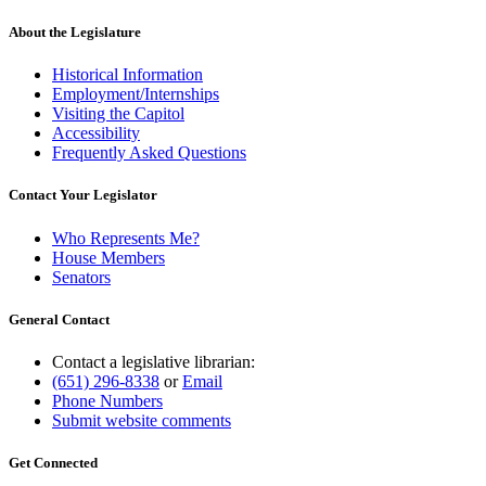
About the Legislature
Historical Information
Employment/Internships
Visiting the Capitol
Accessibility
Frequently Asked Questions
Contact Your Legislator
Who Represents Me?
House Members
Senators
General Contact
Contact a legislative librarian:
(651) 296-8338
or
Email
Phone Numbers
Submit website comments
Get Connected