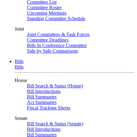
Committee List
Committee Roster
Upcoming Meetings
Standing Committee Schedule
Joint
Joint Committees & Task Forces
Committee Deadlines
Bills In Conference Committee
Side by Side Comparisons
Bills
Bills
House
Bill Search & Status (House)
Bill Introductions
Bill Summaries
Act Summaries
Fiscal Tracking Sheets
Senate
Bill Search & Status (Senate)
Bill Introductions
Bill Summaries