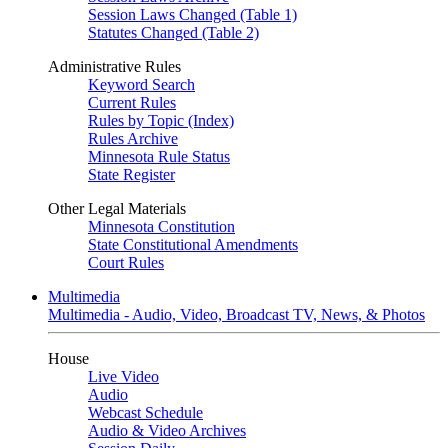
Session Laws Changed (Table 1)
Statutes Changed (Table 2)
Administrative Rules
Keyword Search
Current Rules
Rules by Topic (Index)
Rules Archive
Minnesota Rule Status
State Register
Other Legal Materials
Minnesota Constitution
State Constitutional Amendments
Court Rules
Multimedia
Multimedia - Audio, Video, Broadcast TV, News, & Photos
House
Live Video
Audio
Webcast Schedule
Audio & Video Archives