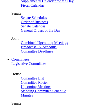
Supplemental Calendar for the Day
Fiscal Calendar
Senate
Senate Schedules
Order of Business
Senate Calendar
General Orders of the Day
Joint
Combined Upcoming Meetings
Broadcast TV Schedule
Committee Deadlines
Committees
Legislative Committees
House
Committee List
Committee Roster
Upcoming Meetings
Standing Committee Schedule
Minutes
Senate