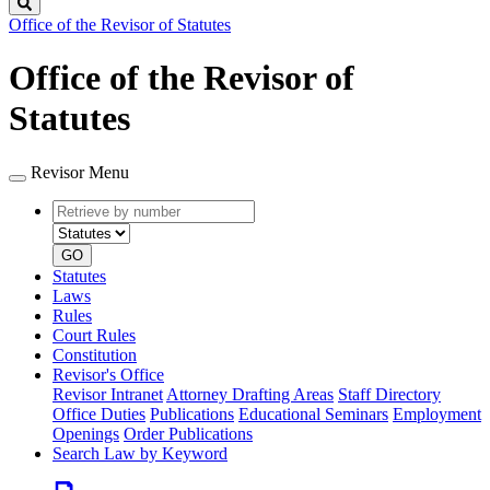
Search
Office of the Revisor of Statutes
Office of the Revisor of
Statutes
Revisor Menu
Retrieve
Document
by
type
number
GO
Statutes
Laws
Rules
Court Rules
Constitution
Revisor's Office
Revisor Intranet
Attorney Drafting Areas
Staff Directory
Office Duties
Publications
Educational Seminars
Employment
Openings
Order Publications
Search Law by Keyword