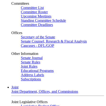
Committees
Committee List
Committee Roster
Upcoming Meetings
Standing Committee Schedule
Committee Deadlines
Offices
Secretary of the Senate
Senate Counsel, Research & Fiscal Analysis
Caucuses - DFL/GOP
Other Information
Senate Journal
Senate Rules
Joint Rules
Educational Programs
Address Labels
Subscriptions
Joint
Joint Department, Offices, and Commissions
Joint Legislative Offices