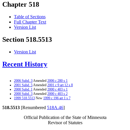
Chapter 518
Table of Sections
Full Chapter Text
Version List
Section 518.5513
Version List
Recent History
2006 Subd. 3
Amended
2006 c 280 s 1
2001 Subd. 5
Amended
2001 c 9 art 12 s 8
2000 Subd. 1
Amended
2000 c 403 s 1
2000 Subd. 3
Amended
2000 c 403 s 2
1999 518.5513
New
1999 c 196 art 1 s 7
518.5513
[Renumbered
518A.46
]
Official Publication of the State of Minnesota
Revisor of Statutes