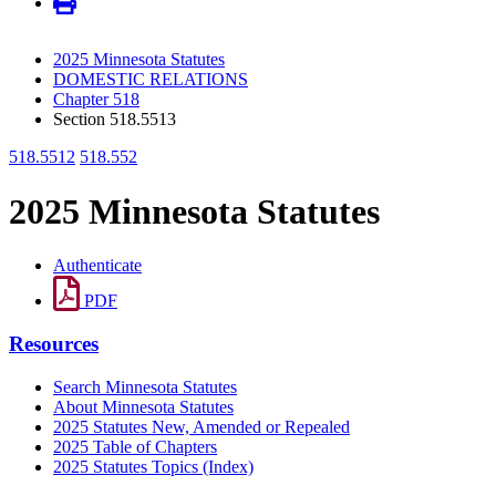
2025 Minnesota Statutes
DOMESTIC RELATIONS
Chapter 518
Section 518.5513
518.5512
518.552
2025 Minnesota Statutes
Authenticate
PDF
Resources
Search Minnesota Statutes
About Minnesota Statutes
2025 Statutes New, Amended or Repealed
2025 Table of Chapters
2025 Statutes Topics (Index)