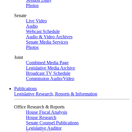
Session Daily
Photos
Senate
Live Video
Audio
Webcast Schedule
Audio & Video Archives
Senate Media Services
Photos
Joint
Combined Media Page
Legislative Media Archive
Broadcast TV Schedule
Commission Audio/Video
Publications
Legislative Research, Reports & Information
Office Research & Reports
House Fiscal Analysis
House Research
Senate Counsel Publications
Legislative Auditor