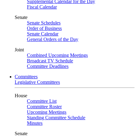
Supplemental Calendar for the Day
Fiscal Calendar
Senate
Senate Schedules
Order of Business
Senate Calendar
General Orders of the Day
Joint
Combined Upcoming Meetings
Broadcast TV Schedule
Committee Deadlines
Committees
Legislative Committees
House
Committee List
Committee Roster
Upcoming Meetings
Standing Committee Schedule
Minutes
Senate