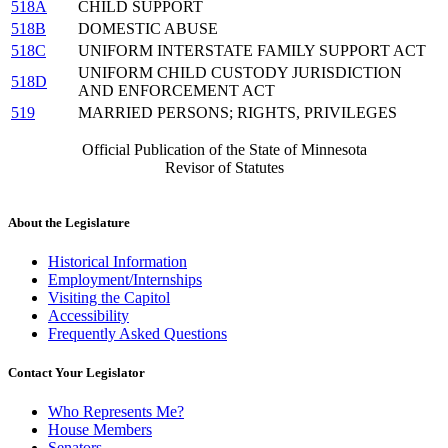
518A
CHILD SUPPORT
518B
DOMESTIC ABUSE
518C
UNIFORM INTERSTATE FAMILY SUPPORT ACT
UNIFORM CHILD CUSTODY JURISDICTION
518D
AND ENFORCEMENT ACT
519
MARRIED PERSONS; RIGHTS, PRIVILEGES
Official Publication of the State of Minnesota
Revisor of Statutes
About the Legislature
Historical Information
Employment/Internships
Visiting the Capitol
Accessibility
Frequently Asked Questions
Contact Your Legislator
Who Represents Me?
House Members
Senators