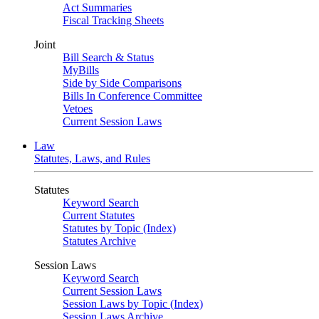
Act Summaries
Fiscal Tracking Sheets
Joint
Bill Search & Status
MyBills
Side by Side Comparisons
Bills In Conference Committee
Vetoes
Current Session Laws
Law
Statutes, Laws, and Rules
Statutes
Keyword Search
Current Statutes
Statutes by Topic (Index)
Statutes Archive
Session Laws
Keyword Search
Current Session Laws
Session Laws by Topic (Index)
Session Laws Archive