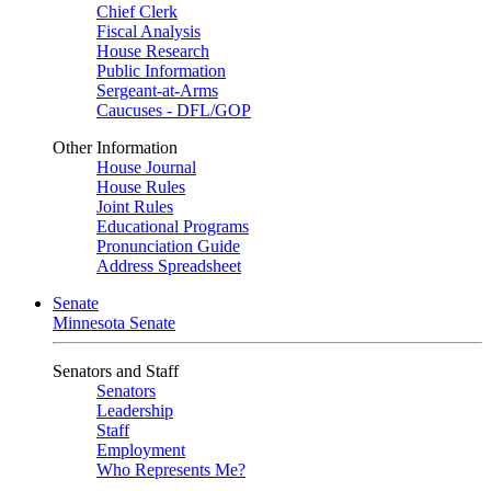
Chief Clerk
Fiscal Analysis
House Research
Public Information
Sergeant-at-Arms
Caucuses - DFL/GOP
Other Information
House Journal
House Rules
Joint Rules
Educational Programs
Pronunciation Guide
Address Spreadsheet
Senate
Minnesota Senate
Senators and Staff
Senators
Leadership
Staff
Employment
Who Represents Me?