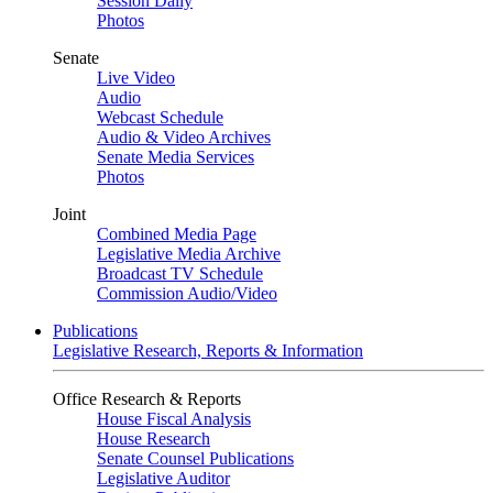
Session Daily
Photos
Senate
Live Video
Audio
Webcast Schedule
Audio & Video Archives
Senate Media Services
Photos
Joint
Combined Media Page
Legislative Media Archive
Broadcast TV Schedule
Commission Audio/Video
Publications
Legislative Research, Reports & Information
Office Research & Reports
House Fiscal Analysis
House Research
Senate Counsel Publications
Legislative Auditor