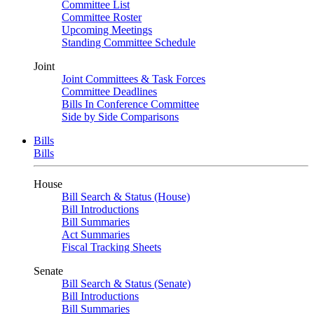
Committee List
Committee Roster
Upcoming Meetings
Standing Committee Schedule
Joint
Joint Committees & Task Forces
Committee Deadlines
Bills In Conference Committee
Side by Side Comparisons
Bills
Bills
House
Bill Search & Status (House)
Bill Introductions
Bill Summaries
Act Summaries
Fiscal Tracking Sheets
Senate
Bill Search & Status (Senate)
Bill Introductions
Bill Summaries