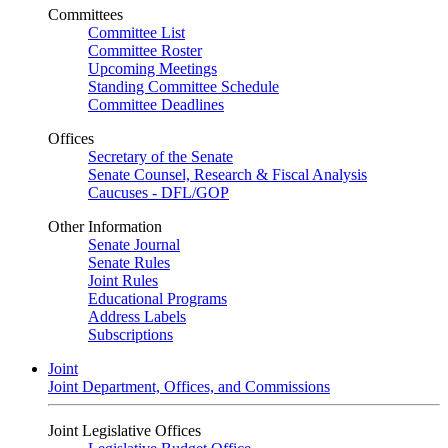
Committees
Committee List
Committee Roster
Upcoming Meetings
Standing Committee Schedule
Committee Deadlines
Offices
Secretary of the Senate
Senate Counsel, Research & Fiscal Analysis
Caucuses - DFL/GOP
Other Information
Senate Journal
Senate Rules
Joint Rules
Educational Programs
Address Labels
Subscriptions
Joint
Joint Department, Offices, and Commissions
Joint Legislative Offices