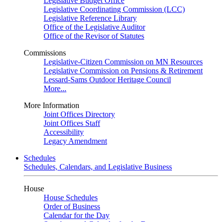
Legislative Budget Office
Legislative Coordinating Commission (LCC)
Legislative Reference Library
Office of the Legislative Auditor
Office of the Revisor of Statutes
Commissions
Legislative-Citizen Commission on MN Resources
Legislative Commission on Pensions & Retirement
Lessard-Sams Outdoor Heritage Council
More...
More Information
Joint Offices Directory
Joint Offices Staff
Accessibility
Legacy Amendment
Schedules
Schedules, Calendars, and Legislative Business
House
House Schedules
Order of Business
Calendar for the Day