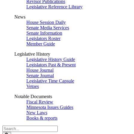
Revisor Publications
Legislative Reference Library
News
House Session Daily
Senate Media Services
Senate Information
Legislators Roster
Member Guide
Legislative History
Legislative History Guide
Legislators Past & Present
House Journal
Senate Journal
Legislative Time Capsule
Vetoes
Notable Documents
Fiscal Review
Minnesota Issues Guides
New Laws
Books & reports
Search
Legislature