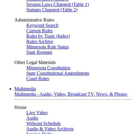
Session Laws Changed (Table 1)
Statutes Changed (Table 2)
Administrative Rules
Keyword Search
Current Rules
Rules by Topic (Index)
Rules Archive
Minnesota Rule Status
State Register
Other Legal Materials
Minnesota Constitution
State Constitutional Amendments
Court Rules
Multimedia
Multimedia - Audio, Video, Broadcast TV, News, & Photos
House
Live Video
Audio
Webcast Schedule
Audio & Video Archives