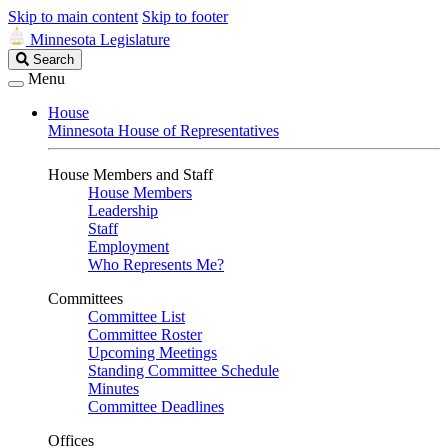
Skip to main content
Skip to footer
Minnesota Legislature
Search
Search
Legislature
Menu
House
Minnesota House of Representatives
House Members and Staff
House Members
Leadership
Staff
Employment
Who Represents Me?
Committees
Committee List
Committee Roster
Upcoming Meetings
Standing Committee Schedule
Minutes
Committee Deadlines
Offices