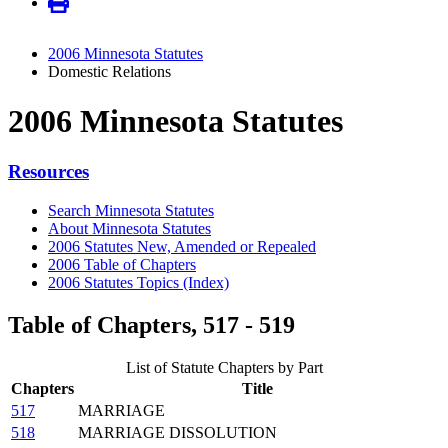
2006 Minnesota Statutes
Domestic Relations
2006 Minnesota Statutes
Resources
Search Minnesota Statutes
About Minnesota Statutes
2006 Statutes New, Amended or Repealed
2006 Table of Chapters
2006 Statutes Topics (Index)
Table of Chapters, 517 - 519
List of Statute Chapters by Part
Chapters
Title
517
MARRIAGE
518
MARRIAGE DISSOLUTION