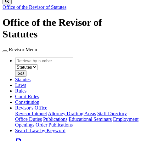
Search
Office of the Revisor of Statutes
Office of the Revisor of
Statutes
Revisor Menu
Retrieve
Document
by
type
number
GO
Statutes
Laws
Rules
Court Rules
Constitution
Revisor's Office
Revisor Intranet
Attorney Drafting Areas
Staff Directory
Office Duties
Publications
Educational Seminars
Employment
Openings
Order Publications
Search Law by Keyword