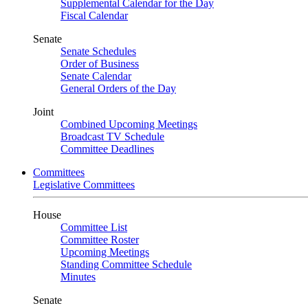
Supplemental Calendar for the Day
Fiscal Calendar
Senate
Senate Schedules
Order of Business
Senate Calendar
General Orders of the Day
Joint
Combined Upcoming Meetings
Broadcast TV Schedule
Committee Deadlines
Committees
Legislative Committees
House
Committee List
Committee Roster
Upcoming Meetings
Standing Committee Schedule
Minutes
Senate