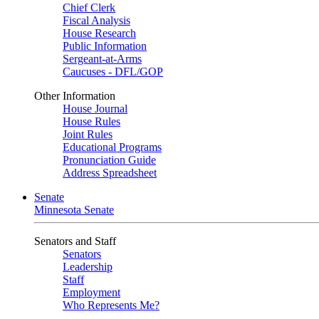
Chief Clerk
Fiscal Analysis
House Research
Public Information
Sergeant-at-Arms
Caucuses - DFL/GOP
Other Information
House Journal
House Rules
Joint Rules
Educational Programs
Pronunciation Guide
Address Spreadsheet
Senate
Minnesota Senate
Senators and Staff
Senators
Leadership
Staff
Employment
Who Represents Me?