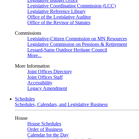
Legislative Budget Office
Legislative Coordinating Commission (LCC)
Legislative Reference Library
Office of the Legislative Auditor
Office of the Revisor of Statutes
Commissions
Legislative-Citizen Commission on MN Resources
Legislative Commission on Pensions & Retirement
Lessard-Sams Outdoor Heritage Council
More...
More Information
Joint Offices Directory
Joint Offices Staff
Accessibility
Legacy Amendment
Schedules
Schedules, Calendars, and Legislative Business
House
House Schedules
Order of Business
Calendar for the Day