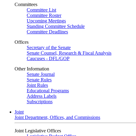
Committees
Committee List
Committee Roster
Upcoming Meetings
Standing Committee Schedule
Committee Deadlines
Offices
Secretary of the Senate
Senate Counsel, Research & Fiscal Analysis
Caucuses - DFL/GOP
Other Information
Senate Journal
Senate Rules
Joint Rules
Educational Programs
Address Labels
Subscriptions
Joint
Joint Department, Offices, and Commissions
Joint Legislative Offices