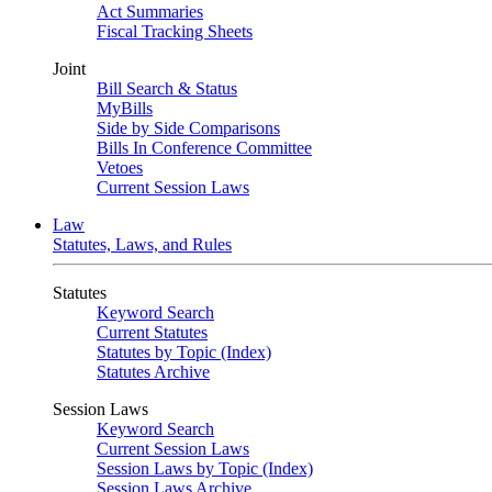
Act Summaries
Fiscal Tracking Sheets
Joint
Bill Search & Status
MyBills
Side by Side Comparisons
Bills In Conference Committee
Vetoes
Current Session Laws
Law
Statutes, Laws, and Rules
Statutes
Keyword Search
Current Statutes
Statutes by Topic (Index)
Statutes Archive
Session Laws
Keyword Search
Current Session Laws
Session Laws by Topic (Index)
Session Laws Archive