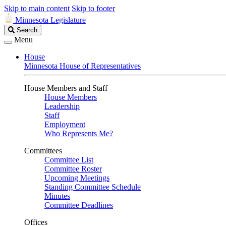
Skip to main content
Skip to footer
Minnesota Legislature
Search
Search
Legislature
Menu
House
Minnesota House of Representatives
House Members and Staff
House Members
Leadership
Staff
Employment
Who Represents Me?
Committees
Committee List
Committee Roster
Upcoming Meetings
Standing Committee Schedule
Minutes
Committee Deadlines
Offices