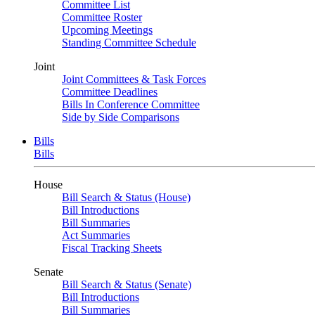
Committee List
Committee Roster
Upcoming Meetings
Standing Committee Schedule
Joint
Joint Committees & Task Forces
Committee Deadlines
Bills In Conference Committee
Side by Side Comparisons
Bills
Bills
House
Bill Search & Status (House)
Bill Introductions
Bill Summaries
Act Summaries
Fiscal Tracking Sheets
Senate
Bill Search & Status (Senate)
Bill Introductions
Bill Summaries