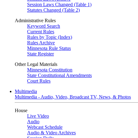
Session Laws Changed (Table 1)
Statutes Changed (Table 2)
Administrative Rules
Keyword Search
Current Rules
Rules by Topic (Index)
Rules Archive
Minnesota Rule Status
State Register
Other Legal Materials
Minnesota Constitution
State Constitutional Amendments
Court Rules
Multimedia
Multimedia - Audio, Video, Broadcast TV, News, & Photos
House
Live Video
Audio
Webcast Schedule
Audio & Video Archives