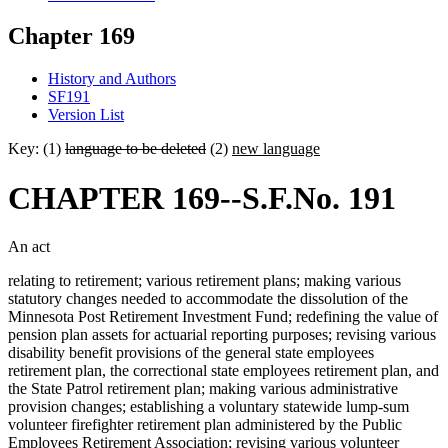
Chapter 169
History and Authors
SF191
Version List
Key: (1)
language to be deleted
(2)
new language
CHAPTER 169--S.F.No. 191
An act
relating to retirement; various retirement plans; making various
statutory changes needed to accommodate the dissolution of the
Minnesota Post Retirement Investment Fund; redefining the value of
pension plan assets for actuarial reporting purposes; revising various
disability benefit provisions of the general state employees
retirement plan, the correctional state employees retirement plan, and
the State Patrol retirement plan; making various administrative
provision changes; establishing a voluntary statewide lump-sum
volunteer firefighter retirement plan administered by the Public
Employees Retirement Association; revising various volunteer