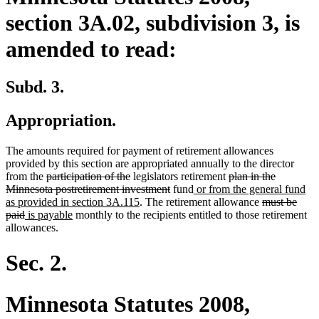
section 3A.02, subdivision 3, is
amended to read:
Subd. 3.
Appropriation.
The amounts required for payment of retirement allowances
provided by this section are appropriated annually to the director
deleted
deleted
deleted
from the
participation of the
legislators retirement
plan in the
text
text
deleted
new
text
Minnesota postretirement investment
fund
or from the general fund
begin
end
new
text
text
begin
deleted
as provided in section 3A.115
. The retirement allowance
must be
deleted
new
new
text
end
begin
text
paid
is payable
monthly to the recipients entitled to those retirement
text
text
text
end
begin
allowances.
end
begin
end
Sec. 2.
Minnesota Statutes 2008,