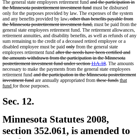
deleted
The general state employees retirement fund
and the participation in
text
deleted
the Minnesota postretirement investment fund
must be disbursed
begin
text
only for the purposes provided by law. The expenses of the system
deleted
end
and any benefits provided by law
, other than benefits payable from
text
deleted
the Minnesota postretirement investment fund,
must be paid from the
begin
text
general state employees retirement fund. The retirement allowances,
end
retirement annuities, and disability benefits, as well as refunds of any
sum remaining to the credit of a deceased retired employee or a
deleted
deleted
disabled employee must be paid
only
from the general state
deleted
text
text
employees retirement fund
after the needs have been certified and
text
begin
end
the amounts withdrawn from the participation in the Minnesota
begin
deleted
postretirement investment fund under section
11A.18
. The amounts
text
necessary to make the payments from the general state employees
deleted
end
retirement fund
and the participation in the Minnesota postretirement
text
deleted
deleted
deleted
new
investment fund
are annually appropriated from
these funds
that
new
begin
text
text
text
text
fund
for those purposes.
text
end
begin
end
begin
end
Sec. 12.
Minnesota Statutes 2008,
section 352.061, is amended to