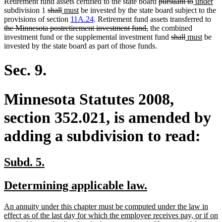
deleted
deleted
new
ne
Retirement fund assets certified to the state board
pursuant to
under
deleted
deleted
new
new
text
text
text
tex
subdivision 1
shall
must
be invested by the state board subject to the
text
text
text
text
begin
end
begin
del
en
provisions of section
11A.24
. Retirement fund assets transferred to
begin
end
begin
end
deleted
text
the Minnesota postretirement investment fund,
the combined
text
deleted
deleted
new
new
beg
investment fund or the supplemental investment fund
shall
must
be
end
text
text
text
text
invested by the state board as part of those funds.
begin
end
begin
end
Sec. 9.
Minnesota Statutes 2008,
section 352.021, is amended by
adding a subdivision to read:
new
new
Subd. 5.
text
text
new
new
Determining applicable law.
begin
end
text
text
new
An annuity under this chapter must be computed under the law in
begin
end
text
effect as of the last day for which the employee receives pay, or if on