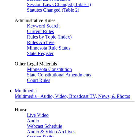
Session Laws Changed (Table 1)
Statutes Changed (Table 2)
Administrative Rules
Keyword Search
Current Rules
Rules by Topic (Index)
Rules Archive
Minnesota Rule Status
State Register
Other Legal Materials
Minnesota Constitution
State Constitutional Amendments
Court Rules
Multimedia
Multimedia - Audio, Video, Broadcast TV, News, & Photos
House
Live Video
Audio
Webcast Schedule
Audio & Video Archives