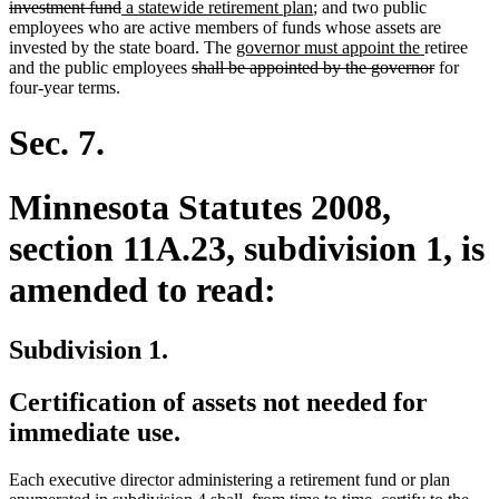
deleted
new
text
new
investment fund
a statewide retirement plan
; and two public
text
text
begin
text
employees who are active members of funds whose assets are
end
begin
new
end
new
invested by the state board. The
governor must appoint the
retiree
deleted
text
text
deleted
and the public employees
shall be appointed by the governor
for
text
begin
end
text
four-year terms.
begin
end
Sec. 7.
Minnesota Statutes 2008,
section 11A.23, subdivision 1, is
amended to read:
Subdivision 1.
Certification of assets not needed for
immediate use.
Each executive director administering a retirement fund or plan