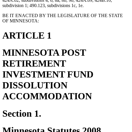
424A.02, subdivisions 4, 6, 8a, 8b, 9b; 424A.09; 424B.10,
subdivision 1; 490.123, subdivisions 1c, 1e.
BE IT ENACTED BY THE LEGISLATURE OF THE STATE
OF MINNESOTA:
ARTICLE 1
MINNESOTA POST
RETIREMENT
INVESTMENT FUND
DISSOLUTION
ACCOMMODATION
Section 1.
Minnesota Statutes 2008,