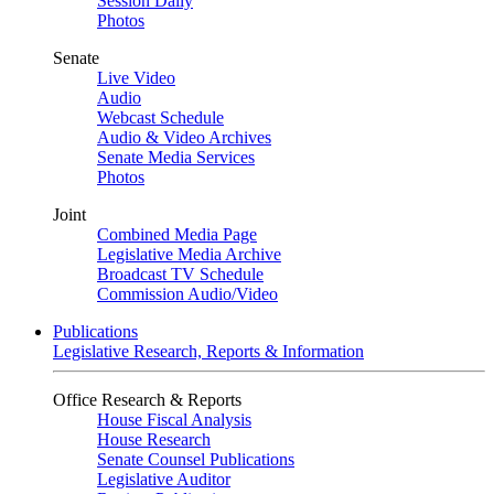
Session Daily
Photos
Senate
Live Video
Audio
Webcast Schedule
Audio & Video Archives
Senate Media Services
Photos
Joint
Combined Media Page
Legislative Media Archive
Broadcast TV Schedule
Commission Audio/Video
Publications
Legislative Research, Reports & Information
Office Research & Reports
House Fiscal Analysis
House Research
Senate Counsel Publications
Legislative Auditor