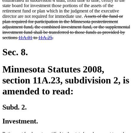
enumerated in subdivision 4 shall, from time to time, certify to the
state board for investment those portions of the assets of the
retirement fund or plan which in the judgment of the executive
deleted
director are not required for immediate use.
Assets of the fund or
text
plan required for participation in the Minnesota postretirement
begin
adjustment fund, the combined investment fund, or the supplemental
investment fund shall be transferred to those funds as provided by
deleted
sections
11A.01
to
11A.25
.
text
end
Sec. 8.
Minnesota Statutes 2008,
section 11A.23, subdivision 2, is
amended to read:
Subd. 2.
Investment.