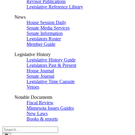
Revisor Publications
Legislative Reference Library
News
House Session Daily
Senate Media Services
Senate Information
Legislators Roster
Member Guide
Legislative History
Legislative History Guide
Legislators Past & Present
House Journal
Senate Journal
Legislative Time Capsule
Vetoes
Notable Documents
Fiscal Review
Minnesota Issues Guides
New Laws
Books & reports
Search
Legislature