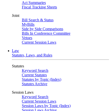
Act Summaries
Fiscal Tracking Sheets
Joint
Bill Search & Status
MyBills
Side by Side Comparisons
Bills In Conference Committee
Vetoes
Current Session Laws
Law
Statutes, Laws, and Rules
Statutes
Keyword Search
Current Statutes
Statutes by Topic (Index)
Statutes Archive
Session Laws
Keyword Search
Current Session Laws
Session Laws by Topic (Index)
Session Laws Archive