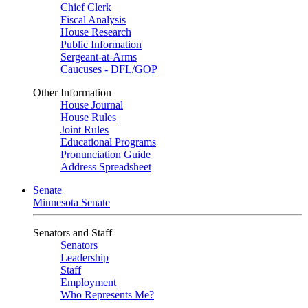
Chief Clerk
Fiscal Analysis
House Research
Public Information
Sergeant-at-Arms
Caucuses - DFL/GOP
Other Information
House Journal
House Rules
Joint Rules
Educational Programs
Pronunciation Guide
Address Spreadsheet
Senate
Minnesota Senate
Senators and Staff
Senators
Leadership
Staff
Employment
Who Represents Me?