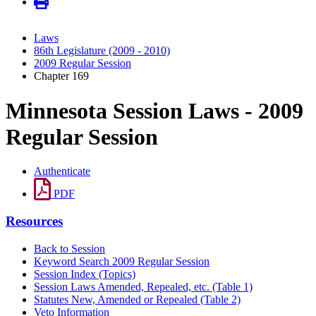
Laws
86th Legislature (2009 - 2010)
2009 Regular Session
Chapter 169
Minnesota Session Laws - 2009
Regular Session
Authenticate
PDF
Resources
Back to Session
Keyword Search 2009 Regular Session
Session Index (Topics)
Session Laws Amended, Repealed, etc. (Table 1)
Statutes New, Amended or Repealed (Table 2)
Veto Information