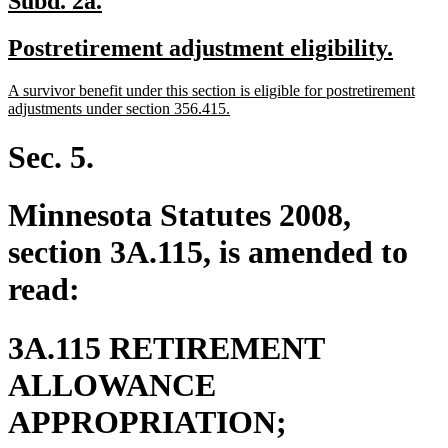
Subd. 2a.
text
text
new
new
Postretirement adjustment eligibility.
begin
end
text
text
new
A survivor benefit under this section is eligible for postretirement
begin
end
text
new
adjustments under section 356.415.
begin
text
end
Sec. 5.
Minnesota Statutes 2008,
section 3A.115, is amended to
read:
3A.115 RETIREMENT
ALLOWANCE
new
APPROPRIATION;