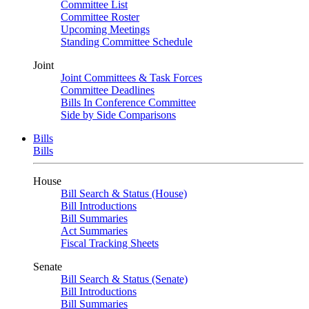
Committee List
Committee Roster
Upcoming Meetings
Standing Committee Schedule
Joint
Joint Committees & Task Forces
Committee Deadlines
Bills In Conference Committee
Side by Side Comparisons
Bills
Bills
House
Bill Search & Status (House)
Bill Introductions
Bill Summaries
Act Summaries
Fiscal Tracking Sheets
Senate
Bill Search & Status (Senate)
Bill Introductions
Bill Summaries