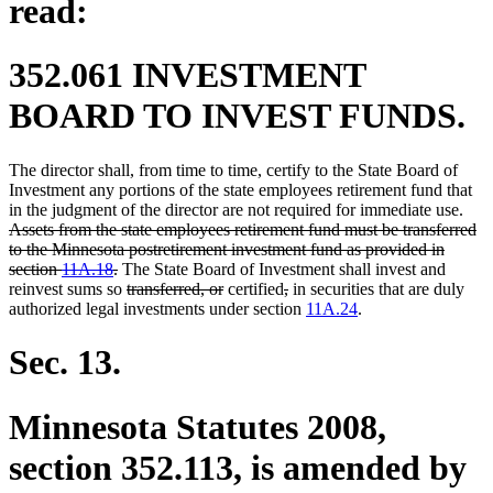
read:
352.061 INVESTMENT
BOARD TO INVEST FUNDS.
The director shall, from time to time, certify to the State Board of
Investment any portions of the state employees retirement fund that
dele
in the judgment of the director are not required for immediate use.
text
Assets from the state employees retirement fund must be transferred
begi
to the Minnesota postretirement investment fund as provided in
deleted
section
11A.18
.
The State Board of Investment shall invest and
text
deleted
deleted
deleted
deleted
reinvest sums so
transferred, or
certified
,
in securities that are duly
end
text
text
text
text
authorized legal investments under section
11A.24
.
begin
end
begin
end
Sec. 13.
Minnesota Statutes 2008,
section 352.113, is amended by