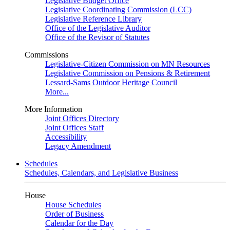
Legislative Budget Office
Legislative Coordinating Commission (LCC)
Legislative Reference Library
Office of the Legislative Auditor
Office of the Revisor of Statutes
Commissions
Legislative-Citizen Commission on MN Resources
Legislative Commission on Pensions & Retirement
Lessard-Sams Outdoor Heritage Council
More...
More Information
Joint Offices Directory
Joint Offices Staff
Accessibility
Legacy Amendment
Schedules
Schedules, Calendars, and Legislative Business
House
House Schedules
Order of Business
Calendar for the Day