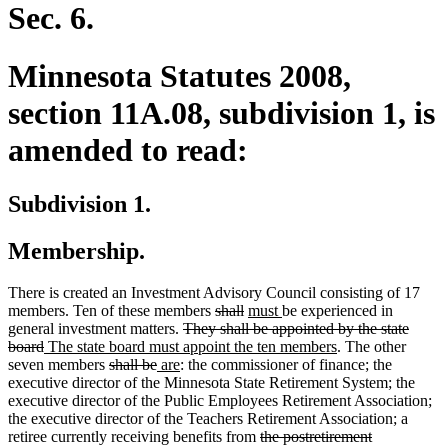
end
Sec. 6.
Minnesota Statutes 2008,
section 11A.08, subdivision 1, is
amended to read:
Subdivision 1.
Membership.
There is created an Investment Advisory Council consisting of 17
deleted
deleted
new
new
members. Ten of these members
shall
must
be experienced in
deleted
text
text
text
text
general investment matters.
They shall be appointed by the state
deleted
new
text
begin
end
begin
end
new
board
The state board must appoint the ten members
. The other
text
text
deleted
deleted
new
new
begin
text
seven members
shall be
are
: the commissioner of finance; the
end
begin
text
text
text
text
end
executive director of the Minnesota State Retirement System; the
begin
end
begin
end
executive director of the Public Employees Retirement Association;
the executive director of the Teachers Retirement Association; a
deleted
retiree currently receiving benefits from
the postretirement