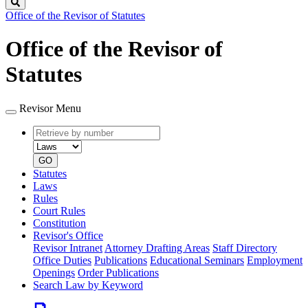
Search
Office of the Revisor of Statutes
Office of the Revisor of
Statutes
Revisor Menu
Retrieve
Document
by
type
number
GO
Statutes
Laws
Rules
Court Rules
Constitution
Revisor's Office
Revisor Intranet
Attorney Drafting Areas
Staff Directory
Office Duties
Publications
Educational Seminars
Employment
Openings
Order Publications
Search Law by Keyword