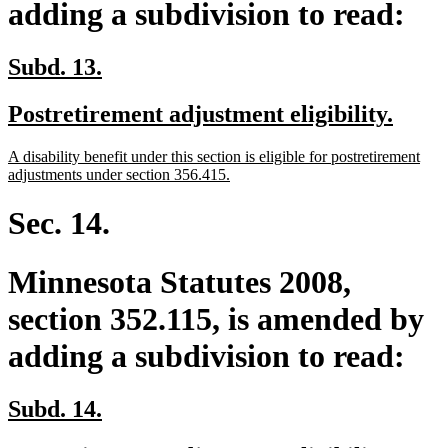
adding a subdivision to read:
new
new
Subd. 13.
text
text
new
new
Postretirement adjustment eligibility.
begin
end
text
text
new
A disability benefit under this section is eligible for postretirement
begin
end
text
new
adjustments under section 356.415.
begin
text
end
Sec. 14.
Minnesota Statutes 2008,
section 352.115, is amended by
adding a subdivision to read:
new
new
Subd. 14.
text
text