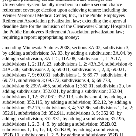
Universities System faculty members to make a second chance
retirement coverage election upon achieving tenure; including the
Weiner Memorial Medical Center, Inc., in the Public Employees
Retirement Association privatization law; extending the approval
deadline date for the inclusion of the Clearwater County Hospital in
the Public Employees Retirement Association privatization law;
requiring a report; appropriating money;
amending Minnesota Statutes 2008, sections 3A.02, subdivision 3,
by adding a subdivision; 3A.03, by adding a subdivision; 3A.04, by
adding a subdivision; 3A.115; 11A.08, subdivision 1; 11A.17,
subdivisions 1, 2; 11A.23, subdivisions 1, 2; 43A.34, subdivision 4;
43A.346, subdivisions 2, 6; 69.011, subdivisions 1, 2, 4; 69.021,
subdivisions 7, 9; 69.031, subdivisions 1, 5; 69.77, subdivision 4;
69.771, subdivision 3; 69.772, subdivisions 4, 6; 69.773,
subdivision 6; 299A.465, subdivision 1; 352.01, subdivision 2b, by
adding subdivisions; 352.021, by adding a subdivision; 352.04,
subdivisions 1, 12; 352.061; 352.113, subdivision 4, by adding a
subdivision; 352.115, by adding a subdivision; 352.12, by adding a
subdivision; 352.75, subdivisions 3, 4; 352.86, subdivisions 1, 1a, 2;
352.91, subdivision 3d; 352.911, subdivisions 3, 5; 352.93, by
adding a subdivision; 352.931, by adding a subdivision; 352.95,
subdivisions 1, 2, 3, 4, 5, by adding a subdivision; 352B.02,
subdivisions 1, 1a, 1c, 1d; 352B.08, by adding a subdivision;
352B.10, subdivisions 1, 2, 5, by adding subdivisions; 352B.11,