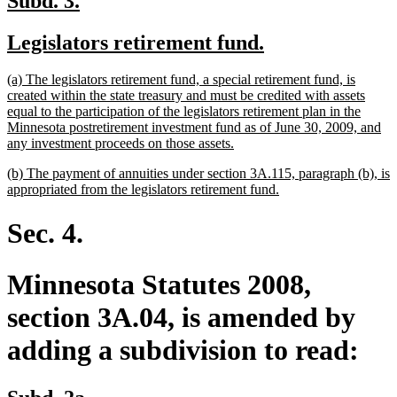
Subd. 3.
text
text
new
new
Legislators retirement fund.
begin
end
text
text
new
(a) The legislators retirement fund, a special retirement fund, is
begin
end
text
created within the state treasury and must be credited with assets
begin
equal to the participation of the legislators retirement plan in the
Minnesota postretirement investment fund as of June 30, 2009, and
new
any investment proceeds on those assets.
text
new
(b) The payment of annuities under section 3A.115, paragraph (b), is
end
text
new
appropriated from the legislators retirement fund.
begin
text
end
Sec. 4.
Minnesota Statutes 2008,
section 3A.04, is amended by
adding a subdivision to read:
new
new