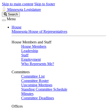
Skip to main content
Skip to footer
Minnesota Legislature
Search
Search
Legislature
Menu
House
Minnesota House of Representatives
House Members and Staff
House Members
Leadership
Staff
Employment
Who Represents Me?
Committees
Committee List
Committee Roster
Upcoming Meetings
Standing Committee Schedule
Minutes
Committee Deadlines
Offices