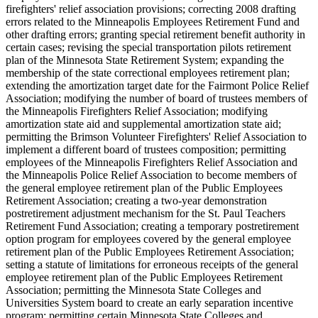
firefighters' relief association provisions; correcting 2008 drafting
errors related to the Minneapolis Employees Retirement Fund and
other drafting errors; granting special retirement benefit authority in
certain cases; revising the special transportation pilots retirement
plan of the Minnesota State Retirement System; expanding the
membership of the state correctional employees retirement plan;
extending the amortization target date for the Fairmont Police Relief
Association; modifying the number of board of trustees members of
the Minneapolis Firefighters Relief Association; modifying
amortization state aid and supplemental amortization state aid;
permitting the Brimson Volunteer Firefighters' Relief Association to
implement a different board of trustees composition; permitting
employees of the Minneapolis Firefighters Relief Association and
the Minneapolis Police Relief Association to become members of
the general employee retirement plan of the Public Employees
Retirement Association; creating a two-year demonstration
postretirement adjustment mechanism for the St. Paul Teachers
Retirement Fund Association; creating a temporary postretirement
option program for employees covered by the general employee
retirement plan of the Public Employees Retirement Association;
setting a statute of limitations for erroneous receipts of the general
employee retirement plan of the Public Employees Retirement
Association; permitting the Minnesota State Colleges and
Universities System board to create an early separation incentive
program; permitting certain Minnesota State Colleges and