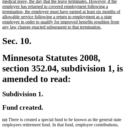
begin
medical leave, the day that the leave terminates. However, if the
employee has returned to covered employment following a
termination, the employee must have earned at least six months of
allowable service following a return to employment as a state
employee in order to qualify for improved benefits resulting from
new
any law change enacted subsequent to that termination.
text
end
Sec. 10.
Minnesota Statutes 2008,
section 352.04, subdivision 1, is
amended to read:
Subdivision 1.
Fund created.
deleted
deleted
(a)
There is created a special fund to be known as the general state
text
text
employees retirement fund. In that fund, employee contributions,