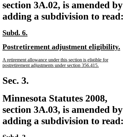
section 3A.02, is amended by
adding a subdivision to read:
new
new
Subd. 6.
text
text
new
new
Postretirement adjustment eligibility.
begin
end
text
text
new
A retirement allowance under this section is eligible for
begin
end
text
new
postretirement adjustments under section 356.415.
begin
text
end
Sec. 3.
Minnesota Statutes 2008,
section 3A.03, is amended by
adding a subdivision to read:
new
new