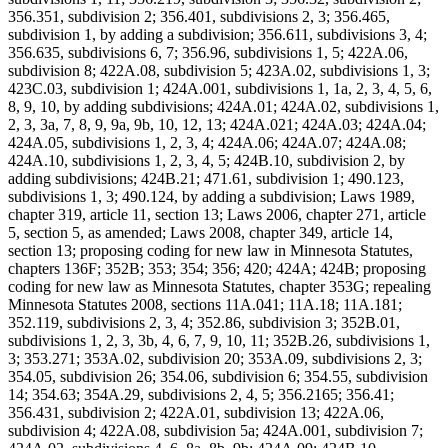
356.351, subdivision 2; 356.401, subdivisions 2, 3; 356.465,
subdivision 1, by adding a subdivision; 356.611, subdivisions 3, 4;
356.635, subdivisions 6, 7; 356.96, subdivisions 1, 5; 422A.06,
subdivision 8; 422A.08, subdivision 5; 423A.02, subdivisions 1, 3;
423C.03, subdivision 1; 424A.001, subdivisions 1, 1a, 2, 3, 4, 5, 6,
8, 9, 10, by adding subdivisions; 424A.01; 424A.02, subdivisions 1,
2, 3, 3a, 7, 8, 9, 9a, 9b, 10, 12, 13; 424A.021; 424A.03; 424A.04;
424A.05, subdivisions 1, 2, 3, 4; 424A.06; 424A.07; 424A.08;
424A.10, subdivisions 1, 2, 3, 4, 5; 424B.10, subdivision 2, by
adding subdivisions; 424B.21; 471.61, subdivision 1; 490.123,
subdivisions 1, 3; 490.124, by adding a subdivision; Laws 1989,
chapter 319, article 11, section 13; Laws 2006, chapter 271, article
5, section 5, as amended; Laws 2008, chapter 349, article 14,
section 13; proposing coding for new law in Minnesota Statutes,
chapters 136F; 352B; 353; 354; 356; 420; 424A; 424B; proposing
coding for new law as Minnesota Statutes, chapter 353G; repealing
Minnesota Statutes 2008, sections 11A.041; 11A.18; 11A.181;
352.119, subdivisions 2, 3, 4; 352.86, subdivision 3; 352B.01,
subdivisions 1, 2, 3, 3b, 4, 6, 7, 9, 10, 11; 352B.26, subdivisions 1,
3; 353.271; 353A.02, subdivision 20; 353A.09, subdivisions 2, 3;
354.05, subdivision 26; 354.06, subdivision 6; 354.55, subdivision
14; 354.63; 354A.29, subdivisions 2, 4, 5; 356.2165; 356.41;
356.431, subdivision 2; 422A.01, subdivision 13; 422A.06,
subdivision 4; 422A.08, subdivision 5a; 424A.001, subdivision 7;