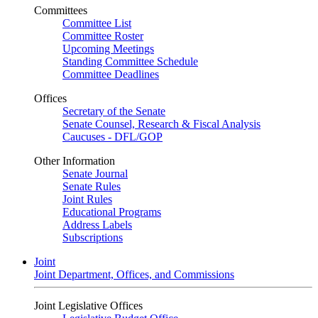
Committees
Committee List
Committee Roster
Upcoming Meetings
Standing Committee Schedule
Committee Deadlines
Offices
Secretary of the Senate
Senate Counsel, Research & Fiscal Analysis
Caucuses - DFL/GOP
Other Information
Senate Journal
Senate Rules
Joint Rules
Educational Programs
Address Labels
Subscriptions
Joint
Joint Department, Offices, and Commissions
Joint Legislative Offices