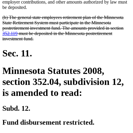
begin
end
employer contributions, and other amounts authorized by law must
be deposited.
deleted
(b) The general state employees retirement plan of the Minnesota
text
State Retirement System must participate in the Minnesota
begin
postretirement investment fund. The amounts provided in section
352.119
must be deposited in the Minnesota postretirement
deleted
investment fund.
text
end
Sec. 11.
Minnesota Statutes 2008,
section 352.04, subdivision 12,
is amended to read:
Subd. 12.
Fund disbursement restricted.