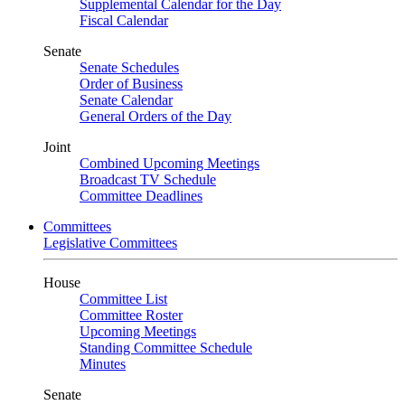
Supplemental Calendar for the Day
Fiscal Calendar
Senate
Senate Schedules
Order of Business
Senate Calendar
General Orders of the Day
Joint
Combined Upcoming Meetings
Broadcast TV Schedule
Committee Deadlines
Committees
Legislative Committees
House
Committee List
Committee Roster
Upcoming Meetings
Standing Committee Schedule
Minutes
Senate