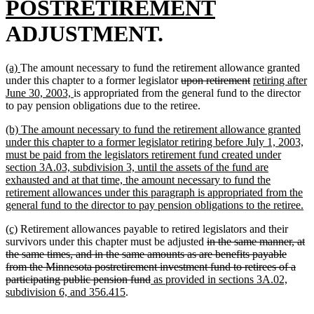
text
new
POSTRETIREMENT
begin
text
ADJUSTMENT.
end
new
new
(a)
The amount necessary to fund the retirement allowance granted
text
text
deleted
deleted
new
under this chapter to a former legislator
upon retirement
retiring after
begin
end
new
text
text
text
June 30, 2003,
is appropriated from the general fund to the director
text
begin
end
begin
to pay pension obligations due to the retiree.
end
new
(b) The amount necessary to fund the retirement allowance granted
text
under this chapter to a former legislator retiring before July 1, 2003,
begin
must be paid from the legislators retirement fund created under
section 3A.03, subdivision 3, until the assets of the fund are
exhausted and at that time, the amount necessary to fund the
retirement allowances under this paragraph is appropriated from the
n
general fund to the director to pay pension obligations to the retiree.
te
new
new
(c)
Retirement allowances payable to retired legislators and their
en
text
text
deleted
survivors under this chapter must be adjusted
in the same manner, at
begin
end
text
the same times, and in the same amounts as are benefits payable
begin
from the Minnesota postretirement investment fund to retirees of a
deleted
new
participating public pension fund
as provided in sections 3A.02,
new
text
text
subdivision 6, and 356.415
.
text
end
begin