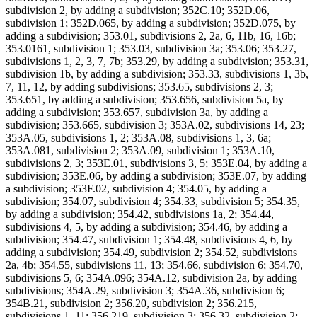
subdivision 2, by adding a subdivision; 352C.10; 352D.06,
subdivision 1; 352D.065, by adding a subdivision; 352D.075, by
adding a subdivision; 353.01, subdivisions 2, 2a, 6, 11b, 16, 16b;
353.0161, subdivision 1; 353.03, subdivision 3a; 353.06; 353.27,
subdivisions 1, 2, 3, 7, 7b; 353.29, by adding a subdivision; 353.31,
subdivision 1b, by adding a subdivision; 353.33, subdivisions 1, 3b,
7, 11, 12, by adding subdivisions; 353.65, subdivisions 2, 3;
353.651, by adding a subdivision; 353.656, subdivision 5a, by
adding a subdivision; 353.657, subdivision 3a, by adding a
subdivision; 353.665, subdivision 3; 353A.02, subdivisions 14, 23;
353A.05, subdivisions 1, 2; 353A.08, subdivisions 1, 3, 6a;
353A.081, subdivision 2; 353A.09, subdivision 1; 353A.10,
subdivisions 2, 3; 353E.01, subdivisions 3, 5; 353E.04, by adding a
subdivision; 353E.06, by adding a subdivision; 353E.07, by adding
a subdivision; 353F.02, subdivision 4; 354.05, by adding a
subdivision; 354.07, subdivision 4; 354.33, subdivision 5; 354.35,
by adding a subdivision; 354.42, subdivisions 1a, 2; 354.44,
subdivisions 4, 5, by adding a subdivision; 354.46, by adding a
subdivision; 354.47, subdivision 1; 354.48, subdivisions 4, 6, by
adding a subdivision; 354.49, subdivision 2; 354.52, subdivisions
2a, 4b; 354.55, subdivisions 11, 13; 354.66, subdivision 6; 354.70,
subdivisions 5, 6; 354A.096; 354A.12, subdivision 2a, by adding
subdivisions; 354A.29, subdivision 3; 354A.36, subdivision 6;
354B.21, subdivision 2; 356.20, subdivision 2; 356.215,
subdivisions 1, 11; 356.219, subdivision 3; 356.32, subdivision 2;