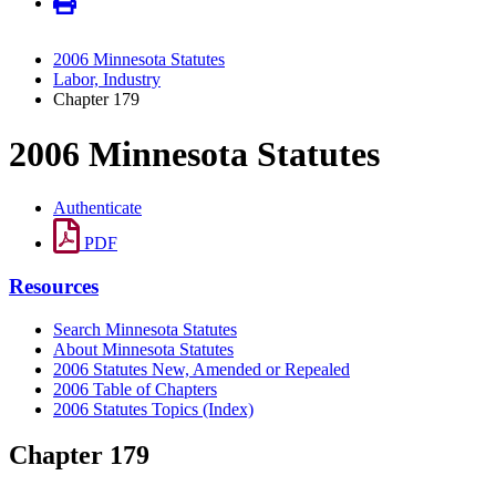
2006 Minnesota Statutes
Labor, Industry
Chapter 179
2006 Minnesota Statutes
Authenticate
PDF
Resources
Search Minnesota Statutes
About Minnesota Statutes
2006 Statutes New, Amended or Repealed
2006 Table of Chapters
2006 Statutes Topics (Index)
Chapter 179