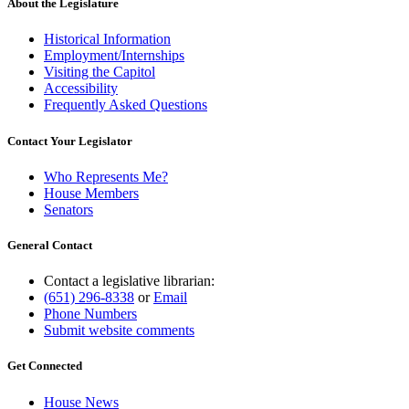
About the Legislature
Historical Information
Employment/Internships
Visiting the Capitol
Accessibility
Frequently Asked Questions
Contact Your Legislator
Who Represents Me?
House Members
Senators
General Contact
Contact a legislative librarian:
(651) 296-8338
or
Email
Phone Numbers
Submit website comments
Get Connected
House News