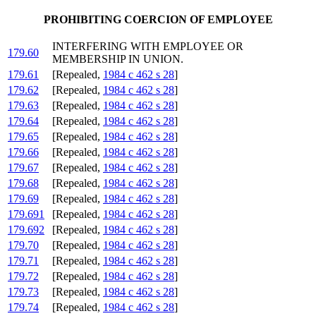
PROHIBITING COERCION OF EMPLOYEE
INTERFERING WITH EMPLOYEE OR
179.60
MEMBERSHIP IN UNION.
179.61
[Repealed,
1984 c 462 s 28
]
179.62
[Repealed,
1984 c 462 s 28
]
179.63
[Repealed,
1984 c 462 s 28
]
179.64
[Repealed,
1984 c 462 s 28
]
179.65
[Repealed,
1984 c 462 s 28
]
179.66
[Repealed,
1984 c 462 s 28
]
179.67
[Repealed,
1984 c 462 s 28
]
179.68
[Repealed,
1984 c 462 s 28
]
179.69
[Repealed,
1984 c 462 s 28
]
179.691
[Repealed,
1984 c 462 s 28
]
179.692
[Repealed,
1984 c 462 s 28
]
179.70
[Repealed,
1984 c 462 s 28
]
179.71
[Repealed,
1984 c 462 s 28
]
179.72
[Repealed,
1984 c 462 s 28
]
179.73
[Repealed,
1984 c 462 s 28
]
179.74
[Repealed,
1984 c 462 s 28
]