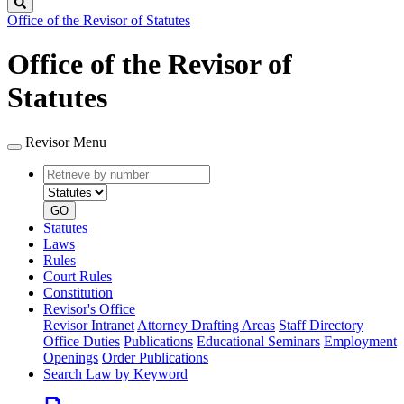
Search
Office of the Revisor of Statutes
Office of the Revisor of
Statutes
Revisor Menu
Retrieve
Document
by
type
number
GO
Statutes
Laws
Rules
Court Rules
Constitution
Revisor's Office
Revisor Intranet
Attorney Drafting Areas
Staff Directory
Office Duties
Publications
Educational Seminars
Employment
Openings
Order Publications
Search Law by Keyword