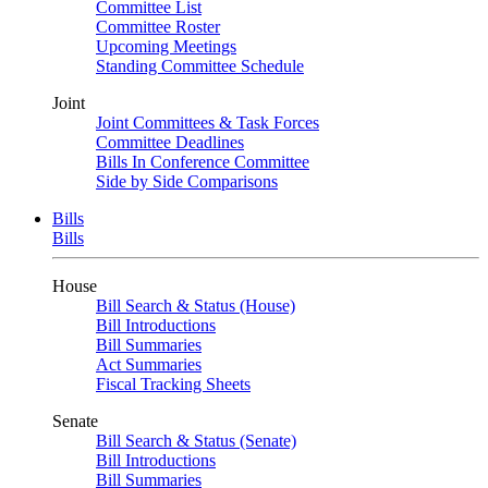
Committee List
Committee Roster
Upcoming Meetings
Standing Committee Schedule
Joint
Joint Committees & Task Forces
Committee Deadlines
Bills In Conference Committee
Side by Side Comparisons
Bills
Bills
House
Bill Search & Status (House)
Bill Introductions
Bill Summaries
Act Summaries
Fiscal Tracking Sheets
Senate
Bill Search & Status (Senate)
Bill Introductions
Bill Summaries