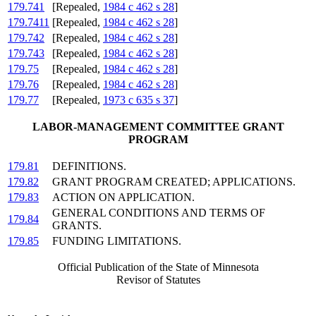
179.741
[Repealed,
1984 c 462 s 28
]
179.7411
[Repealed,
1984 c 462 s 28
]
179.742
[Repealed,
1984 c 462 s 28
]
179.743
[Repealed,
1984 c 462 s 28
]
179.75
[Repealed,
1984 c 462 s 28
]
179.76
[Repealed,
1984 c 462 s 28
]
179.77
[Repealed,
1973 c 635 s 37
]
LABOR-MANAGEMENT COMMITTEE GRANT
PROGRAM
179.81
DEFINITIONS.
179.82
GRANT PROGRAM CREATED; APPLICATIONS.
179.83
ACTION ON APPLICATION.
GENERAL CONDITIONS AND TERMS OF
179.84
GRANTS.
179.85
FUNDING LIMITATIONS.
Official Publication of the State of Minnesota
Revisor of Statutes