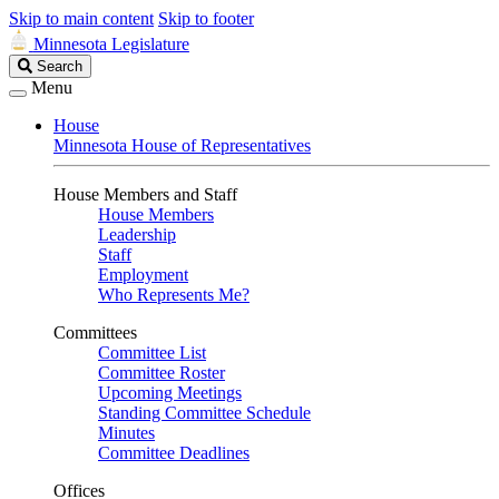
Skip to main content
Skip to footer
Minnesota Legislature
Search
Search
Legislature
Menu
House
Minnesota House of Representatives
House Members and Staff
House Members
Leadership
Staff
Employment
Who Represents Me?
Committees
Committee List
Committee Roster
Upcoming Meetings
Standing Committee Schedule
Minutes
Committee Deadlines
Offices