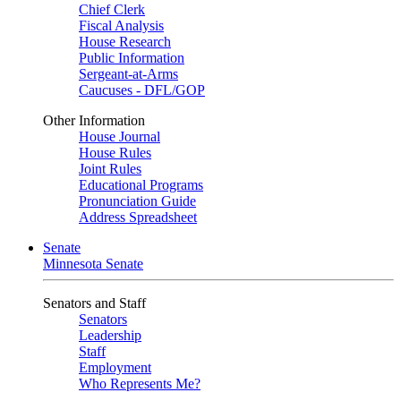
Chief Clerk
Fiscal Analysis
House Research
Public Information
Sergeant-at-Arms
Caucuses - DFL/GOP
Other Information
House Journal
House Rules
Joint Rules
Educational Programs
Pronunciation Guide
Address Spreadsheet
Senate
Minnesota Senate
Senators and Staff
Senators
Leadership
Staff
Employment
Who Represents Me?