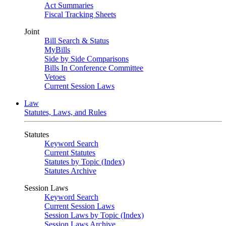
Act Summaries
Fiscal Tracking Sheets
Joint
Bill Search & Status
MyBills
Side by Side Comparisons
Bills In Conference Committee
Vetoes
Current Session Laws
Law
Statutes, Laws, and Rules
Statutes
Keyword Search
Current Statutes
Statutes by Topic (Index)
Statutes Archive
Session Laws
Keyword Search
Current Session Laws
Session Laws by Topic (Index)
Session Laws Archive