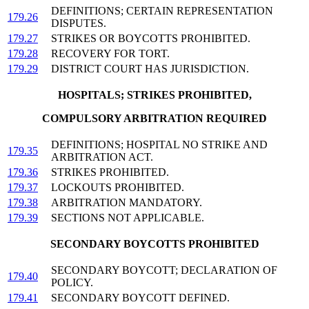
DEFINITIONS; CERTAIN REPRESENTATION
179.26
DISPUTES.
179.27
STRIKES OR BOYCOTTS PROHIBITED.
179.28
RECOVERY FOR TORT.
179.29
DISTRICT COURT HAS JURISDICTION.
HOSPITALS; STRIKES PROHIBITED,
COMPULSORY ARBITRATION REQUIRED
DEFINITIONS; HOSPITAL NO STRIKE AND
179.35
ARBITRATION ACT.
179.36
STRIKES PROHIBITED.
179.37
LOCKOUTS PROHIBITED.
179.38
ARBITRATION MANDATORY.
179.39
SECTIONS NOT APPLICABLE.
SECONDARY BOYCOTTS PROHIBITED
SECONDARY BOYCOTT; DECLARATION OF
179.40
POLICY.
179.41
SECONDARY BOYCOTT DEFINED.