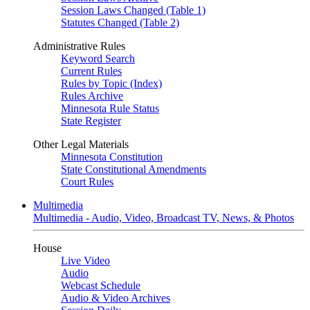
Session Laws Changed (Table 1)
Statutes Changed (Table 2)
Administrative Rules
Keyword Search
Current Rules
Rules by Topic (Index)
Rules Archive
Minnesota Rule Status
State Register
Other Legal Materials
Minnesota Constitution
State Constitutional Amendments
Court Rules
Multimedia
Multimedia - Audio, Video, Broadcast TV, News, & Photos
House
Live Video
Audio
Webcast Schedule
Audio & Video Archives