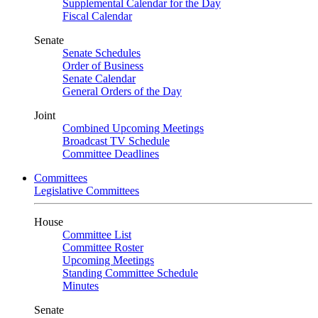
Supplemental Calendar for the Day
Fiscal Calendar
Senate
Senate Schedules
Order of Business
Senate Calendar
General Orders of the Day
Joint
Combined Upcoming Meetings
Broadcast TV Schedule
Committee Deadlines
Committees
Legislative Committees
House
Committee List
Committee Roster
Upcoming Meetings
Standing Committee Schedule
Minutes
Senate