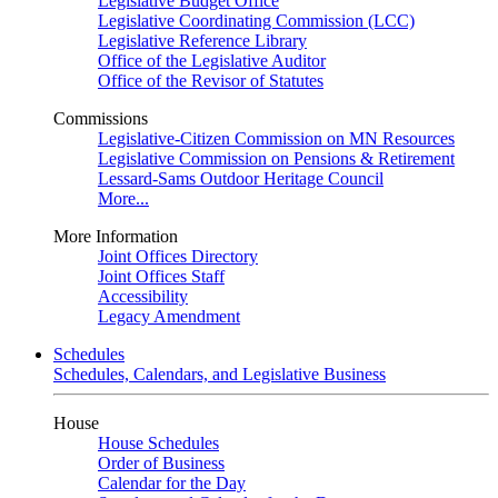
Legislative Budget Office
Legislative Coordinating Commission (LCC)
Legislative Reference Library
Office of the Legislative Auditor
Office of the Revisor of Statutes
Commissions
Legislative-Citizen Commission on MN Resources
Legislative Commission on Pensions & Retirement
Lessard-Sams Outdoor Heritage Council
More...
More Information
Joint Offices Directory
Joint Offices Staff
Accessibility
Legacy Amendment
Schedules
Schedules, Calendars, and Legislative Business
House
House Schedules
Order of Business
Calendar for the Day