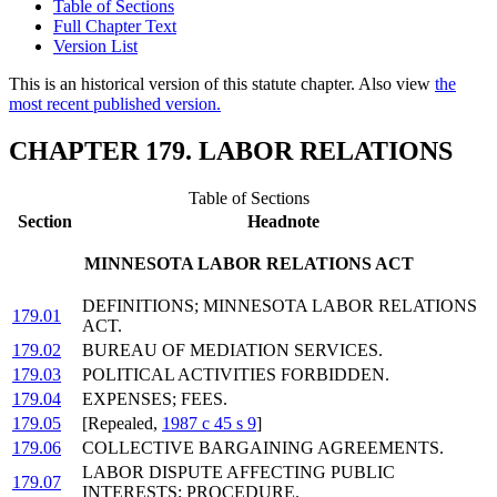
Table of Sections
Full Chapter Text
Version List
This is an historical version of this statute chapter. Also view
the
most recent published version.
CHAPTER 179. LABOR RELATIONS
Table of Sections
Section
Headnote
MINNESOTA LABOR RELATIONS ACT
DEFINITIONS; MINNESOTA LABOR RELATIONS
179.01
ACT.
179.02
BUREAU OF MEDIATION SERVICES.
179.03
POLITICAL ACTIVITIES FORBIDDEN.
179.04
EXPENSES; FEES.
179.05
[Repealed,
1987 c 45 s 9
]
179.06
COLLECTIVE BARGAINING AGREEMENTS.
LABOR DISPUTE AFFECTING PUBLIC
179.07
INTERESTS; PROCEDURE.