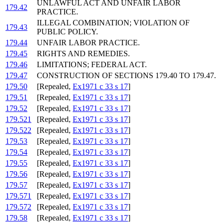
UNLAWFUL ACT AND UNFAIR LABOR
179.42
PRACTICE.
ILLEGAL COMBINATION; VIOLATION OF
179.43
PUBLIC POLICY.
179.44
UNFAIR LABOR PRACTICE.
179.45
RIGHTS AND REMEDIES.
179.46
LIMITATIONS; FEDERAL ACT.
179.47
CONSTRUCTION OF SECTIONS 179.40 TO 179.47.
179.50
[Repealed,
Ex1971 c 33 s 17
]
179.51
[Repealed,
Ex1971 c 33 s 17
]
179.52
[Repealed,
Ex1971 c 33 s 17
]
179.521
[Repealed,
Ex1971 c 33 s 17
]
179.522
[Repealed,
Ex1971 c 33 s 17
]
179.53
[Repealed,
Ex1971 c 33 s 17
]
179.54
[Repealed,
Ex1971 c 33 s 17
]
179.55
[Repealed,
Ex1971 c 33 s 17
]
179.56
[Repealed,
Ex1971 c 33 s 17
]
179.57
[Repealed,
Ex1971 c 33 s 17
]
179.571
[Repealed,
Ex1971 c 33 s 17
]
179.572
[Repealed,
Ex1971 c 33 s 17
]
179.58
[Repealed,
Ex1971 c 33 s 17
]