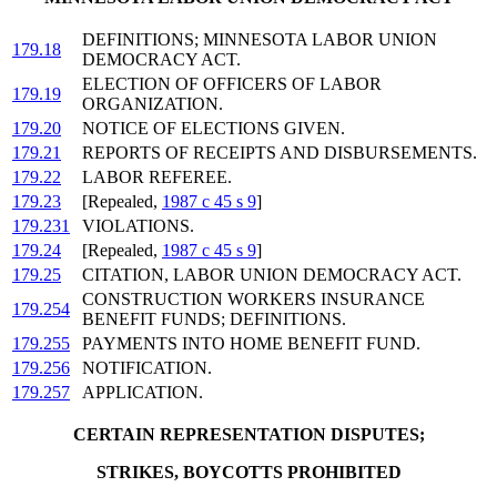
DEFINITIONS; MINNESOTA LABOR UNION
179.18
DEMOCRACY ACT.
ELECTION OF OFFICERS OF LABOR
179.19
ORGANIZATION.
179.20
NOTICE OF ELECTIONS GIVEN.
179.21
REPORTS OF RECEIPTS AND DISBURSEMENTS.
179.22
LABOR REFEREE.
179.23
[Repealed,
1987 c 45 s 9
]
179.231
VIOLATIONS.
179.24
[Repealed,
1987 c 45 s 9
]
179.25
CITATION, LABOR UNION DEMOCRACY ACT.
CONSTRUCTION WORKERS INSURANCE
179.254
BENEFIT FUNDS; DEFINITIONS.
179.255
PAYMENTS INTO HOME BENEFIT FUND.
179.256
NOTIFICATION.
179.257
APPLICATION.
CERTAIN REPRESENTATION DISPUTES;
STRIKES, BOYCOTTS PROHIBITED