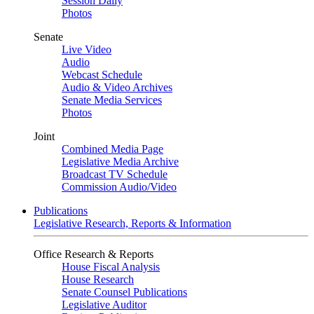
Session Daily
Photos
Senate
Live Video
Audio
Webcast Schedule
Audio & Video Archives
Senate Media Services
Photos
Joint
Combined Media Page
Legislative Media Archive
Broadcast TV Schedule
Commission Audio/Video
Publications
Legislative Research, Reports & Information
Office Research & Reports
House Fiscal Analysis
House Research
Senate Counsel Publications
Legislative Auditor