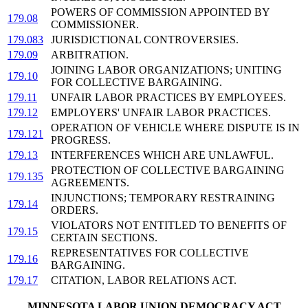
POWERS OF COMMISSION APPOINTED BY
179.08
COMMISSIONER.
179.083
JURISDICTIONAL CONTROVERSIES.
179.09
ARBITRATION.
JOINING LABOR ORGANIZATIONS; UNITING
179.10
FOR COLLECTIVE BARGAINING.
179.11
UNFAIR LABOR PRACTICES BY EMPLOYEES.
179.12
EMPLOYERS' UNFAIR LABOR PRACTICES.
OPERATION OF VEHICLE WHERE DISPUTE IS IN
179.121
PROGRESS.
179.13
INTERFERENCES WHICH ARE UNLAWFUL.
PROTECTION OF COLLECTIVE BARGAINING
179.135
AGREEMENTS.
INJUNCTIONS; TEMPORARY RESTRAINING
179.14
ORDERS.
VIOLATORS NOT ENTITLED TO BENEFITS OF
179.15
CERTAIN SECTIONS.
REPRESENTATIVES FOR COLLECTIVE
179.16
BARGAINING.
179.17
CITATION, LABOR RELATIONS ACT.
MINNESOTA LABOR UNION DEMOCRACY ACT