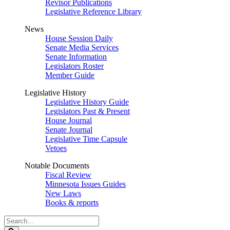
Revisor Publications
Legislative Reference Library
News
House Session Daily
Senate Media Services
Senate Information
Legislators Roster
Member Guide
Legislative History
Legislative History Guide
Legislators Past & Present
House Journal
Senate Journal
Legislative Time Capsule
Vetoes
Notable Documents
Fiscal Review
Minnesota Issues Guides
New Laws
Books & reports
Search
Legislature