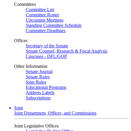
Committees
Committee List
Committee Roster
Upcoming Meetings
Standing Committee Schedule
Committee Deadlines
Offices
Secretary of the Senate
Senate Counsel, Research & Fiscal Analysis
Caucuses - DFL/GOP
Other Information
Senate Journal
Senate Rules
Joint Rules
Educational Programs
Address Labels
Subscriptions
Joint
Joint Department, Offices, and Commissions
Joint Legislative Offices