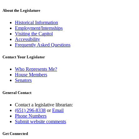
About the Legislature
Historical Information
Employment/Internships
Visiting the Capitol
Accessibility
Frequently Asked Questions
Contact Your Legislator
Who Represents Me?
House Members
Senators
General Contact
Contact a legislative librarian:
(651) 296-8338
or
Email
Phone Numbers
Submit website comments
Get Connected