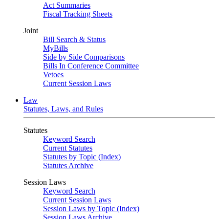
Act Summaries
Fiscal Tracking Sheets
Joint
Bill Search & Status
MyBills
Side by Side Comparisons
Bills In Conference Committee
Vetoes
Current Session Laws
Law
Statutes, Laws, and Rules
Statutes
Keyword Search
Current Statutes
Statutes by Topic (Index)
Statutes Archive
Session Laws
Keyword Search
Current Session Laws
Session Laws by Topic (Index)
Session Laws Archive