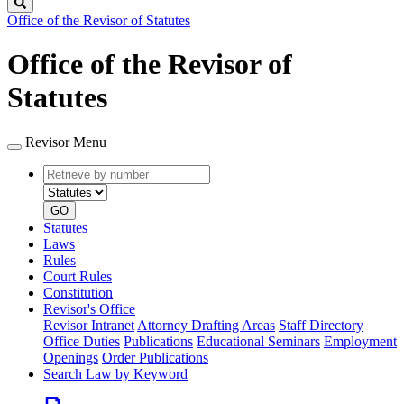
Search
Office of the Revisor of Statutes
Office of the Revisor of
Statutes
Revisor Menu
Retrieve
Document
by
type
number
GO
Statutes
Laws
Rules
Court Rules
Constitution
Revisor's Office
Revisor Intranet
Attorney Drafting Areas
Staff Directory
Office Duties
Publications
Educational Seminars
Employment
Openings
Order Publications
Search Law by Keyword