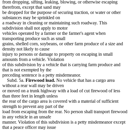
from dropping, sifting, leaking, blowing, or otherwise escaping
therefrom, except that sand may
be dropped for the purpose of securing traction, or water or other
substances may be sprinkled on
a roadway in cleaning or maintaining such roadway. This
subdivision shall not apply to motor
vehicles operated by a farmer or the farmer's agent when
transporting produce such as small
grains, shelled corn, soybeans, or other farm produce of a size and
density not likely to cause
injury to persons or damage to property on escaping in small
amounts from a vehicle. Violation
of this subdivision by a vehicle that is carrying farm produce and
that is not exempted by the
preceding sentence is a petty misdemeanor.
Subd. 5a.
Firewood load.
No vehicle that has a cargo area
without a rear wall may be driven
or moved on a trunk highway with a load of cut firewood of less
than three feet in length unless
the rear of the cargo area is covered with a material of sufficient
strength to prevent any part of the
load from escaping from the rear. No person shall transport firewood
in any vehicle in an unsafe
manner. Violation of this subdivision is a petty misdemeanor except
that a peace officer may issue