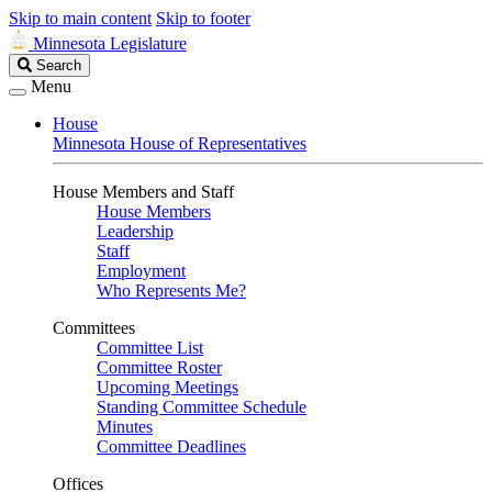
Skip to main content
Skip to footer
Minnesota Legislature
Search
Search
Legislature
Menu
House
Minnesota House of Representatives
House Members and Staff
House Members
Leadership
Staff
Employment
Who Represents Me?
Committees
Committee List
Committee Roster
Upcoming Meetings
Standing Committee Schedule
Minutes
Committee Deadlines
Offices