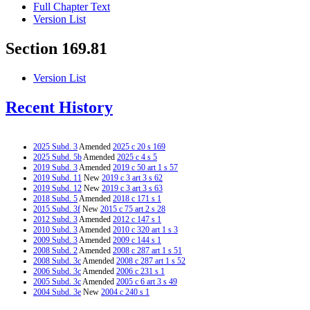
Full Chapter Text
Version List
Section 169.81
Version List
Recent History
2025 Subd. 3
Amended
2025 c 20 s 169
2025 Subd. 5b
Amended
2025 c 4 s 5
2019 Subd. 3
Amended
2019 c 50 art 1 s 57
2019 Subd. 11
New
2019 c 3 art 3 s 62
2019 Subd. 12
New
2019 c 3 art 3 s 63
2018 Subd. 5
Amended
2018 c 171 s 1
2015 Subd. 3f
New
2015 c 75 art 2 s 28
2012 Subd. 3
Amended
2012 c 147 s 1
2010 Subd. 3
Amended
2010 c 320 art 1 s 3
2009 Subd. 3
Amended
2009 c 144 s 1
2008 Subd. 2
Amended
2008 c 287 art 1 s 51
2008 Subd. 3c
Amended
2008 c 287 art 1 s 52
2006 Subd. 3c
Amended
2006 c 231 s 1
2005 Subd. 3c
Amended
2005 c 6 art 3 s 49
2004 Subd. 3e
New
2004 c 240 s 1
2001 Subd. 2
Amended
2001 c 83 s 2