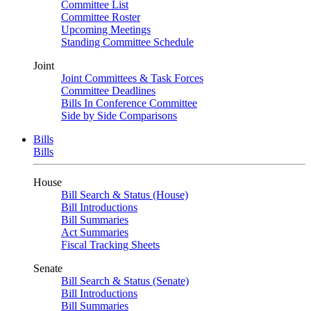
Committee List
Committee Roster
Upcoming Meetings
Standing Committee Schedule
Joint
Joint Committees & Task Forces
Committee Deadlines
Bills In Conference Committee
Side by Side Comparisons
Bills
Bills
House
Bill Search & Status (House)
Bill Introductions
Bill Summaries
Act Summaries
Fiscal Tracking Sheets
Senate
Bill Search & Status (Senate)
Bill Introductions
Bill Summaries