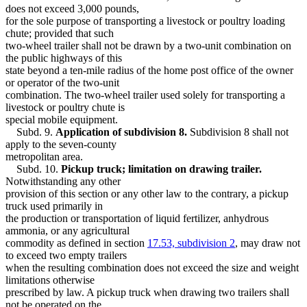
does not exceed 3,000 pounds,
for the sole purpose of transporting a livestock or poultry loading
chute; provided that such
two-wheel trailer shall not be drawn by a two-unit combination on
the public highways of this
state beyond a ten-mile radius of the home post office of the owner
or operator of the two-unit
combination. The two-wheel trailer used solely for transporting a
livestock or poultry chute is
special mobile equipment.
Subd. 9.
Application of subdivision 8.
Subdivision 8 shall not
apply to the seven-county
metropolitan area.
Subd. 10.
Pickup truck; limitation on drawing trailer.
Notwithstanding any other
provision of this section or any other law to the contrary, a pickup
truck used primarily in
the production or transportation of liquid fertilizer, anhydrous
ammonia, or any agricultural
commodity as defined in section
17.53, subdivision 2
, may draw not
to exceed two empty trailers
when the resulting combination does not exceed the size and weight
limitations otherwise
prescribed by law. A pickup truck when drawing two trailers shall
not be operated on the