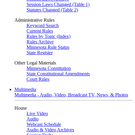
Session Laws Changed (Table 1)
Statutes Changed (Table 2)
Administrative Rules
Keyword Search
Current Rules
Rules by Topic (Index)
Rules Archive
Minnesota Rule Status
State Register
Other Legal Materials
Minnesota Constitution
State Constitutional Amendments
Court Rules
Multimedia
Multimedia - Audio, Video, Broadcast TV, News, & Photos
House
Live Video
Audio
Webcast Schedule
Audio & Video Archives