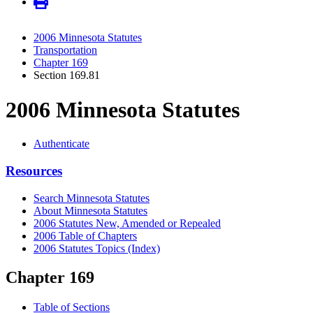
2006 Minnesota Statutes
Transportation
Chapter 169
Section 169.81
2006 Minnesota Statutes
Authenticate
Resources
Search Minnesota Statutes
About Minnesota Statutes
2006 Statutes New, Amended or Repealed
2006 Table of Chapters
2006 Statutes Topics (Index)
Chapter 169
Table of Sections