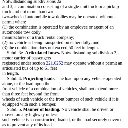
Notwithstanding subdivisions 2a
and 3, a combination consisting of a single-unit truck or a pickup
truck and not more than two
two-wheeled automobile tow dollies may be operated without a
permit when:
(1) the combination is operated by an employee or agent of an
automobile tow dolly
manufacturer or a truck rental company;
(2) no vehicle is being transported on either dolly; and
(3) the combination does not exceed 50 feet in length.
Subd. 3e.
Articulated buses.
Notwithstanding subdivision 2, a
motor carrier of passengers
registered under section
221.0252
may operate without a permit an
articulated bus of up to 61 feet
in length.
Subd. 4.
Projecting loads.
The load upon any vehicle operated
alone, or the load upon the
front vehicle of a combination of vehicles, shall not extend more
than three feet beyond the front
wheels of such vehicle or the front bumper of such vehicle if it is
equipped with such a bumper.
Subd. 5.
Manner of loading.
No vehicle shall be driven or
moved on any highway unless
such vehicle is so constructed, loaded, or the load securely covered
as to prevent any of its load