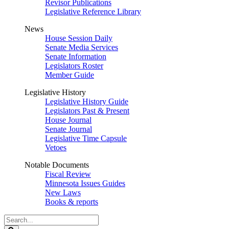
Revisor Publications
Legislative Reference Library
News
House Session Daily
Senate Media Services
Senate Information
Legislators Roster
Member Guide
Legislative History
Legislative History Guide
Legislators Past & Present
House Journal
Senate Journal
Legislative Time Capsule
Vetoes
Notable Documents
Fiscal Review
Minnesota Issues Guides
New Laws
Books & reports
Search
Legislature