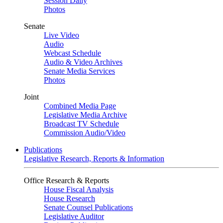
Session Daily
Photos
Senate
Live Video
Audio
Webcast Schedule
Audio & Video Archives
Senate Media Services
Photos
Joint
Combined Media Page
Legislative Media Archive
Broadcast TV Schedule
Commission Audio/Video
Publications
Legislative Research, Reports & Information
Office Research & Reports
House Fiscal Analysis
House Research
Senate Counsel Publications
Legislative Auditor