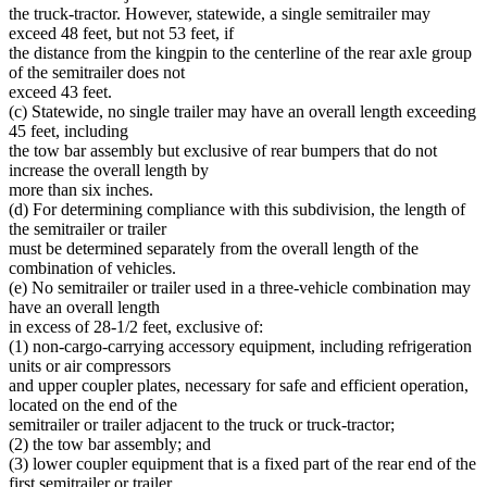
Trunk Highways
the truck-tractor. However, statewide, a single semitrailer may
Wood And Wood Products
exceed 48 feet, but not 53 feet, if
the distance from the kingpin to the centerline of the rear axle group
of the semitrailer does not
exceed 43 feet.
(c) Statewide, no single trailer may have an overall length exceeding
45 feet, including
the tow bar assembly but exclusive of rear bumpers that do not
increase the overall length by
more than six inches.
(d) For determining compliance with this subdivision, the length of
the semitrailer or trailer
must be determined separately from the overall length of the
combination of vehicles.
(e) No semitrailer or trailer used in a three-vehicle combination may
have an overall length
in excess of 28-1/2 feet, exclusive of:
(1) non-cargo-carrying accessory equipment, including refrigeration
units or air compressors
and upper coupler plates, necessary for safe and efficient operation,
located on the end of the
semitrailer or trailer adjacent to the truck or truck-tractor;
(2) the tow bar assembly; and
(3) lower coupler equipment that is a fixed part of the rear end of the
first semitrailer or trailer.