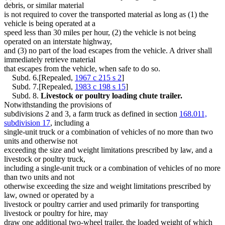
debris, or similar material
is not required to cover the transported material as long as (1) the
vehicle is being operated at a
speed less than 30 miles per hour, (2) the vehicle is not being
operated on an interstate highway,
and (3) no part of the load escapes from the vehicle. A driver shall
immediately retrieve material
that escapes from the vehicle, when safe to do so.
Subd. 6.[Repealed,
1967 c 215 s 2
]
Subd. 7.[Repealed,
1983 c 198 s 15
]
Subd. 8.
Livestock or poultry loading chute trailer.
Notwithstanding the provisions of
subdivisions 2 and 3, a farm truck as defined in section
168.011,
subdivision 17
, including a
single-unit truck or a combination of vehicles of no more than two
units and otherwise not
exceeding the size and weight limitations prescribed by law, and a
livestock or poultry truck,
including a single-unit truck or a combination of vehicles of no more
than two units and not
otherwise exceeding the size and weight limitations prescribed by
law, owned or operated by a
livestock or poultry carrier and used primarily for transporting
livestock or poultry for hire, may
draw one additional two-wheel trailer, the loaded weight of which