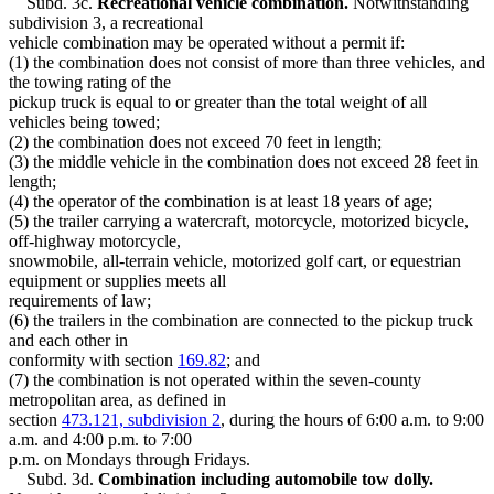
Subd. 3c.
Recreational vehicle combination.
Notwithstanding
subdivision 3, a recreational
vehicle combination may be operated without a permit if:
(1) the combination does not consist of more than three vehicles, and
the towing rating of the
pickup truck is equal to or greater than the total weight of all
vehicles being towed;
(2) the combination does not exceed 70 feet in length;
(3) the middle vehicle in the combination does not exceed 28 feet in
length;
(4) the operator of the combination is at least 18 years of age;
(5) the trailer carrying a watercraft, motorcycle, motorized bicycle,
off-highway motorcycle,
snowmobile, all-terrain vehicle, motorized golf cart, or equestrian
equipment or supplies meets all
requirements of law;
(6) the trailers in the combination are connected to the pickup truck
and each other in
conformity with section
169.82
; and
(7) the combination is not operated within the seven-county
metropolitan area, as defined in
section
473.121, subdivision 2
, during the hours of 6:00 a.m. to 9:00
a.m. and 4:00 p.m. to 7:00
p.m. on Mondays through Fridays.
Subd. 3d.
Combination including automobile tow dolly.