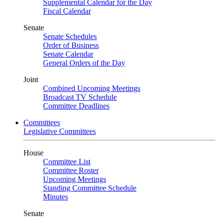
Supplemental Calendar for the Day
Fiscal Calendar
Senate
Senate Schedules
Order of Business
Senate Calendar
General Orders of the Day
Joint
Combined Upcoming Meetings
Broadcast TV Schedule
Committee Deadlines
Committees
Legislative Committees
House
Committee List
Committee Roster
Upcoming Meetings
Standing Committee Schedule
Minutes
Senate