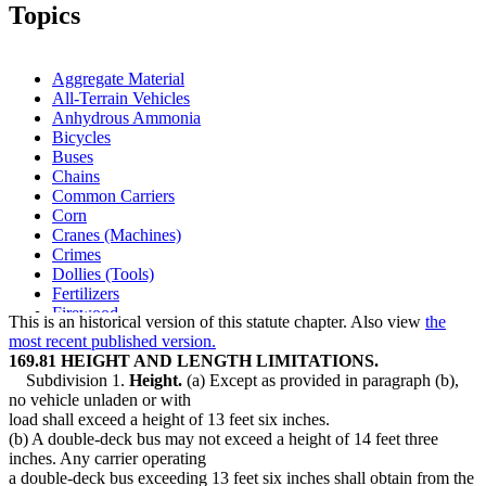
1998 Subd. 2
Amended
1998 c 403 s 14
Topics
1998 Subd. 3d
New
1998 c 403 s 15
1997 Subd. 3c
Amended
1997 c 250 s 7
1997 Subd. 3c
Amended
1997 c 159 art 2 s 29
1996 Subd. 2 Amended
1996 c 289 s 4
Aggregate Material
1996 Subd. 2a New
1996 c 289 s 5
All-Terrain Vehicles
1996 Subd. 3 Amended
1996 c 289 s 6
Anhydrous Ammonia
1995 Subd. 3 Amended
1995 c 223 s 1
1995 Subd. 3c Amended
1995 c 223 s 2
Bicycles
Buses
Chains
Common Carriers
Corn
Cranes (Machines)
Crimes
Dollies (Tools)
Fertilizers
Firewood
This is an historical version of this statute chapter. Also view
the
Garbage
most recent published version.
Grain
169.81 HEIGHT AND LENGTH LIMITATIONS.
Gravel
Subdivision 1.
Height.
(a) Except as provided in paragraph (b),
Highways
no vehicle unladen or with
Horses
load shall exceed a height of 13 feet six inches.
Lights (Motor Vehicle Parts)
(b) A double-deck bus may not exceed a height of 14 feet three
Livestock
inches. Any carrier operating
Milk
a double-deck bus exceeding 13 feet six inches shall obtain from the