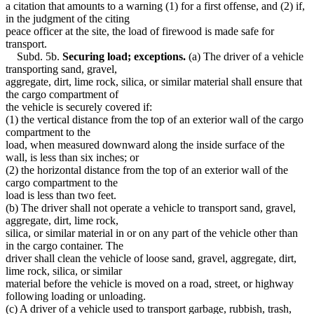
a citation that amounts to a warning (1) for a first offense, and (2) if,
in the judgment of the citing
peace officer at the site, the load of firewood is made safe for
transport.
Subd. 5b.
Securing load; exceptions.
(a) The driver of a vehicle
transporting sand, gravel,
aggregate, dirt, lime rock, silica, or similar material shall ensure that
the cargo compartment of
the vehicle is securely covered if:
(1) the vertical distance from the top of an exterior wall of the cargo
compartment to the
load, when measured downward along the inside surface of the
wall, is less than six inches; or
(2) the horizontal distance from the top of an exterior wall of the
cargo compartment to the
load is less than two feet.
(b) The driver shall not operate a vehicle to transport sand, gravel,
aggregate, dirt, lime rock,
silica, or similar material in or on any part of the vehicle other than
in the cargo container. The
driver shall clean the vehicle of loose sand, gravel, aggregate, dirt,
lime rock, silica, or similar
material before the vehicle is moved on a road, street, or highway
following loading or unloading.
(c) A driver of a vehicle used to transport garbage, rubbish, trash,