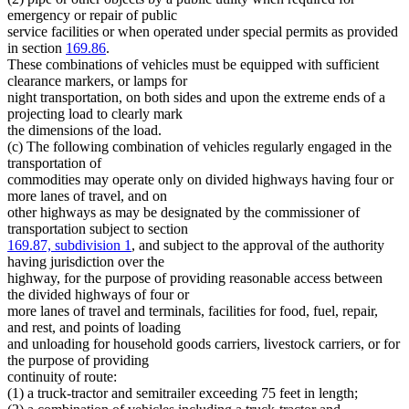
emergency or repair of public
service facilities or when operated under special permits as provided
in section
169.86
.
These combinations of vehicles must be equipped with sufficient
clearance markers, or lamps for
night transportation, on both sides and upon the extreme ends of a
projecting load to clearly mark
the dimensions of the load.
(c) The following combination of vehicles regularly engaged in the
transportation of
commodities may operate only on divided highways having four or
more lanes of travel, and on
other highways as may be designated by the commissioner of
transportation subject to section
169.87, subdivision 1
, and subject to the approval of the authority
having jurisdiction over the
highway, for the purpose of providing reasonable access between
the divided highways of four or
more lanes of travel and terminals, facilities for food, fuel, repair,
and rest, and points of loading
and unloading for household goods carriers, livestock carriers, or for
the purpose of providing
continuity of route:
(1) a truck-tractor and semitrailer exceeding 75 feet in length;