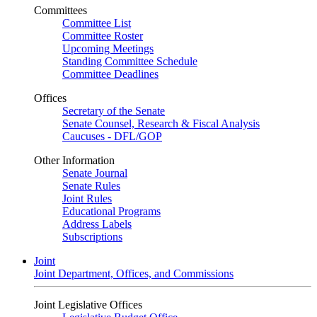
Committees
Committee List
Committee Roster
Upcoming Meetings
Standing Committee Schedule
Committee Deadlines
Offices
Secretary of the Senate
Senate Counsel, Research & Fiscal Analysis
Caucuses - DFL/GOP
Other Information
Senate Journal
Senate Rules
Joint Rules
Educational Programs
Address Labels
Subscriptions
Joint
Joint Department, Offices, and Commissions
Joint Legislative Offices