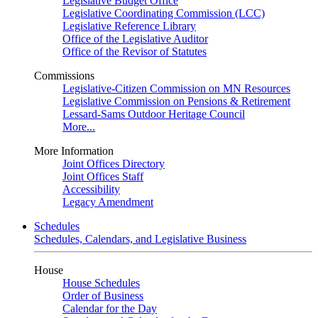
Legislative Budget Office
Legislative Coordinating Commission (LCC)
Legislative Reference Library
Office of the Legislative Auditor
Office of the Revisor of Statutes
Commissions
Legislative-Citizen Commission on MN Resources
Legislative Commission on Pensions & Retirement
Lessard-Sams Outdoor Heritage Council
More...
More Information
Joint Offices Directory
Joint Offices Staff
Accessibility
Legacy Amendment
Schedules
Schedules, Calendars, and Legislative Business
House
House Schedules
Order of Business
Calendar for the Day