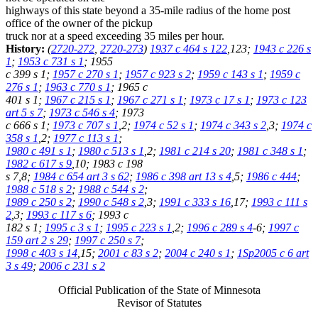
highways of this state beyond a 35-mile radius of the home post
office of the owner of the pickup
truck nor at a speed exceeding 35 miles per hour.
History:
(
2720-272
,
2720-273
)
1937 c 464 s 122
,123;
1943 c 226 s
1
;
1953 c 731 s 1
; 1955
c 399 s 1;
1957 c 270 s 1
;
1957 c 923 s 2
;
1959 c 143 s 1
;
1959 c
276 s 1
;
1963 c 770 s 1
; 1965 c
401 s 1;
1967 c 215 s 1
;
1967 c 271 s 1
;
1973 c 17 s 1
;
1973 c 123
art 5 s 7
;
1973 c 546 s 4
; 1973
c 666 s 1;
1973 c 707 s 1
,2;
1974 c 52 s 1
;
1974 c 343 s 2
,3;
1974 c
358 s 1
,2;
1977 c 113 s 1
;
1980 c 491 s 1
;
1980 c 513 s 1
,2;
1981 c 214 s 20
;
1981 c 348 s 1
;
1982 c 617 s 9
,10; 1983 c 198
s 7,8;
1984 c 654 art 3 s 62
;
1986 c 398 art 13 s 4
,5;
1986 c 444
;
1988 c 518 s 2
;
1988 c 544 s 2
;
1989 c 250 s 2
;
1990 c 548 s 2
,3;
1991 c 333 s 16
,17;
1993 c 111 s
2
,3;
1993 c 117 s 6
; 1993 c
182 s 1;
1995 c 3 s 1
;
1995 c 223 s 1
,2;
1996 c 289 s 4
-6;
1997 c
159 art 2 s 29
;
1997 c 250 s 7
;
1998 c 403 s 14
,15;
2001 c 83 s 2
;
2004 c 240 s 1
;
1Sp2005 c 6 art
3 s 49
;
2006 c 231 s 2
Official Publication of the State of Minnesota
Revisor of Statutes