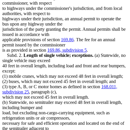
Motor Vehicles
commissioner, with respect
Motorcycles
to highways under the commissioner's jurisdiction, and from local
Peace Officers
authorities, with respect to
Pipes And Pipelines
highways under their jurisdiction, an annual permit to operate the
Poles And Wires
bus upon any highway under the
Popular Names Of Acts
jurisdiction of the party granting the permit. Annual permits shall be
Poultry And Poultry Products
issued in accordance with
Produce (Farm Products)
applicable provisions of section
169.86
. The fee for an annual
Recreational Vehicles
permit issued by the commissioner
Rental Agencies
is as provided in section
169.86, subdivision 5
.
Rock
Subd. 2.
Length of single vehicle; exceptions.
(a) Statewide, no
Sand
single vehicle may exceed
Seven County Metropolitan Area
40 feet in overall length, including load and front and rear bumpers,
Silicates, Silica Dust And Silicon Flour
except:
Snowmobiles
(1) mobile cranes, which may not exceed 48 feet in overall length;
Soil
(2) buses, which may not exceed 45 feet in overall length; and
Solid Waste
(3) type A, B, or C motor homes as defined in section
168.011,
Soybeans
subdivision 25
, paragraph (c),
Speed Limits
which may not exceed 45 feet in overall length.
Towing
(b) Statewide, no semitrailer may exceed 48 feet in overall length,
Traffic Tickets
including bumper and
Trailers
load, but excluding non-cargo-carrying equipment, such as
Transportation Department
refrigeration units or air compressors,
Triple Trailer Law
necessary for safe and efficient operation and located on the end of
Trucks
the semitrailer adjacent to