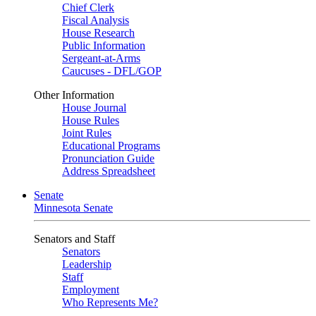
Chief Clerk
Fiscal Analysis
House Research
Public Information
Sergeant-at-Arms
Caucuses - DFL/GOP
Other Information
House Journal
House Rules
Joint Rules
Educational Programs
Pronunciation Guide
Address Spreadsheet
Senate
Minnesota Senate
Senators and Staff
Senators
Leadership
Staff
Employment
Who Represents Me?