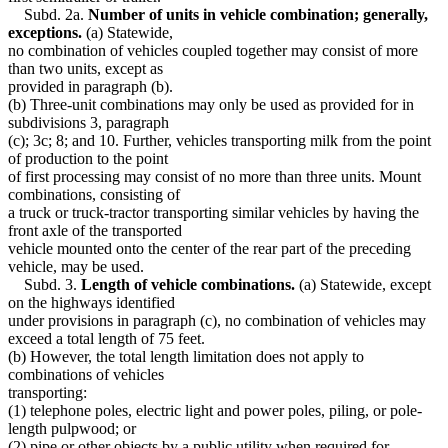
Subd. 2a.
Number of units in vehicle combination; generally,
exceptions.
(a) Statewide,
no combination of vehicles coupled together may consist of more
than two units, except as
provided in paragraph (b).
(b) Three-unit combinations may only be used as provided for in
subdivisions 3, paragraph
(c); 3c; 8; and 10. Further, vehicles transporting milk from the point
of production to the point
of first processing may consist of no more than three units. Mount
combinations, consisting of
a truck or truck-tractor transporting similar vehicles by having the
front axle of the transported
vehicle mounted onto the center of the rear part of the preceding
vehicle, may be used.
Subd. 3.
Length of vehicle combinations.
(a) Statewide, except
on the highways identified
under provisions in paragraph (c), no combination of vehicles may
exceed a total length of 75 feet.
(b) However, the total length limitation does not apply to
combinations of vehicles
transporting:
(1) telephone poles, electric light and power poles, piling, or pole-
length pulpwood; or
(2) pipe or other objects by a public utility when required for