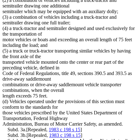
(2) a combination of vehicles including a truck-tractor and
semitrailer drawing one additional
semitrailer which may be equipped with an auxiliary dolly;
(3) a combination of vehicles including a truck-tractor and
semitrailer drawing one full trailer;
(4) a truck-tractor and semitrailer designed and used exclusively for
the transportation of
motor vehicles or boats and exceeding an overall length of 75 feet
including the load; and
(5) a truck or truck-tractor transporting similar vehicles by having
the front axle of the
transported vehicle mounted onto the center or rear part of the
preceding vehicle, defined in
Code of Federal Regulations, title 49, sections 390.5 and 393.5 as
drive-away saddlemount
combinations or drive-away saddlemount vehicle transporter
combinations, when the overall
length exceeds 75 feet.
(d) Vehicles operated under the provisions of this section must
conform to the standards for
those vehicles prescribed by the United States Department of
Transportation, Federal Highway
Administration, Bureau of Motor Carrier Safety, as amended.
Subd. 3a.[Repealed,
1983 c 198 s 15
]
Subd. 3b.[Repealed,
1983 c 198 s 15
]