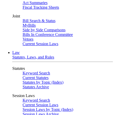
Act Summaries
Fiscal Tracking Sheets
Joint
Bill Search & Status
MyBills
Side by Side Comparisons
Bills In Conference Committee
Vetoes
Current Session Laws
Law
Statutes, Laws, and Rules
Statutes
Keyword Search
Current Statutes
Statutes by Topic (Index)
Statutes Archive
Session Laws
Keyword Search
Current Session Laws
Session Laws by Topic (Index)
Session Laws Archive