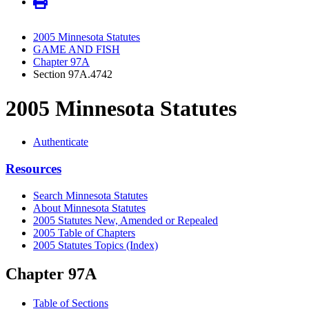
2005 Minnesota Statutes
GAME AND FISH
Chapter 97A
Section 97A.4742
2005 Minnesota Statutes
Authenticate
Resources
Search Minnesota Statutes
About Minnesota Statutes
2005 Statutes New, Amended or Repealed
2005 Table of Chapters
2005 Statutes Topics (Index)
Chapter 97A
Table of Sections