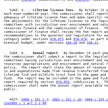
    Subd. 3.  
  Lifetime license fees.
  By October 15 o
 each even-numbered year, the commissioner shall report
 adequacy of lifetime license fees and make specific re
 fee adjustments for the lifetime licenses to the legis
 committees with jurisdiction over environment and natu
 resources finance and the commissioner of finance.  Th
 commissioner of finance shall review the fee report an
 recommendations to the governor and legislature for ea
 category under sections 
97A.473
 and 
97A.474
, as part o
 biennial budget, under sections 
16A.10
 and 
16A.11
    Subd. 4.  
  Annual report.
  By December 15 each yea
 the commissioner shall submit a report to the legislat
 committees having jurisdiction over environment and na
 resources appropriations and environment and natural r
 policy.  The report shall state the amount of revenue 
 in and expenditures made from revenue transferred from
 lifetime fish and wildlife trust fund to the game and 
 fund.  The report may be included in the game and fish
 report required by section 
97A.055
, subdivision 4.  Th
 commissioner shall make the annual report available to
    HIST: 
2000 c 341 s 7
; 
2002 c 351 s 10
; 
2004 c 255 s
1Sp2005 c 1 art 2 s 99