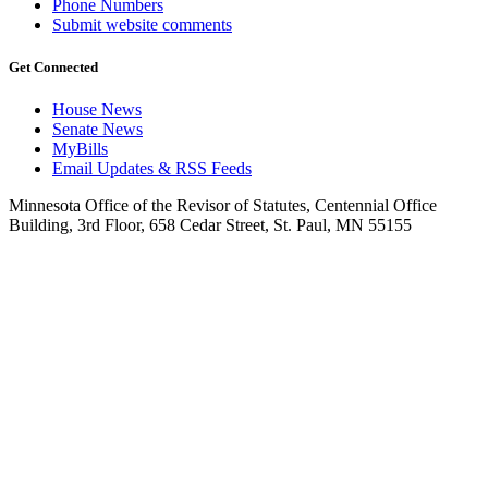
Phone Numbers
Submit website comments
Get Connected
House News
Senate News
MyBills
Email Updates & RSS Feeds
Minnesota Office of the Revisor of Statutes, Centennial Office
Building, 3rd Floor, 658 Cedar Street, St. Paul, MN 55155