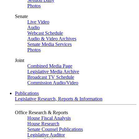
Session Daily
Photos
Senate
Live Video
Audio
Webcast Schedule
Audio & Video Archives
Senate Media Services
Photos
Joint
Combined Media Page
Legislative Media Archive
Broadcast TV Schedule
Commission Audio/Video
Publications
Legislative Research, Reports & Information
Office Research & Reports
House Fiscal Analysis
House Research
Senate Counsel Publications
Legislative Auditor