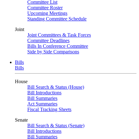
Committee List
Committee Roster
Upcoming Meetings
Standing Committee Schedule
Joint
Joint Committees & Task Forces
Committee Deadlines
Bills In Conference Committee
Side by Side Comparisons
Bills
Bills
House
Bill Search & Status (House)
Bill Introductions
Bill Summaries
Act Summaries
Fiscal Tracking Sheets
Senate
Bill Search & Status (Senate)
Bill Introductions
Bill Summaries