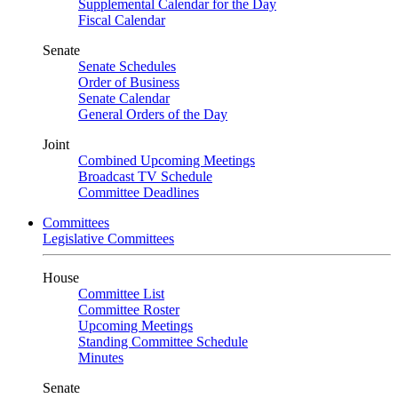
Supplemental Calendar for the Day
Fiscal Calendar
Senate
Senate Schedules
Order of Business
Senate Calendar
General Orders of the Day
Joint
Combined Upcoming Meetings
Broadcast TV Schedule
Committee Deadlines
Committees
Legislative Committees
House
Committee List
Committee Roster
Upcoming Meetings
Standing Committee Schedule
Minutes
Senate