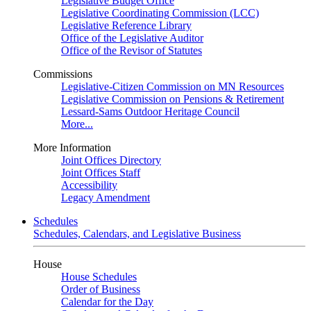
Legislative Budget Office
Legislative Coordinating Commission (LCC)
Legislative Reference Library
Office of the Legislative Auditor
Office of the Revisor of Statutes
Commissions
Legislative-Citizen Commission on MN Resources
Legislative Commission on Pensions & Retirement
Lessard-Sams Outdoor Heritage Council
More...
More Information
Joint Offices Directory
Joint Offices Staff
Accessibility
Legacy Amendment
Schedules
Schedules, Calendars, and Legislative Business
House
House Schedules
Order of Business
Calendar for the Day