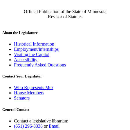
Official Publication of the State of Minnesota
Revisor of Statutes
About the Legislature
Historical Information
Employment/Internships
Visiting the Capitol
Accessibility
Frequently Asked Questions
Contact Your Legislator
Who Represents Me?
House Members
Senators
General Contact
Contact a legislative librarian:
(651) 296-8338
or
Email