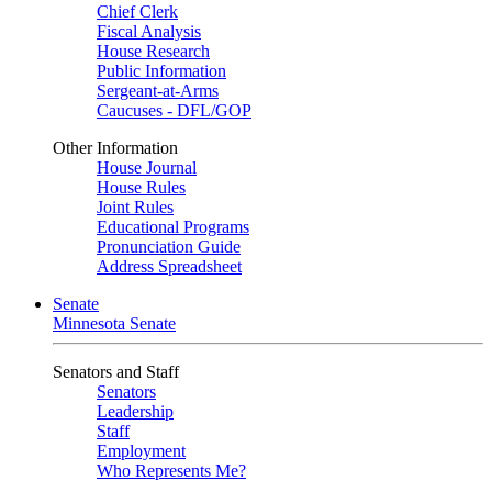
Chief Clerk
Fiscal Analysis
House Research
Public Information
Sergeant-at-Arms
Caucuses - DFL/GOP
Other Information
House Journal
House Rules
Joint Rules
Educational Programs
Pronunciation Guide
Address Spreadsheet
Senate
Minnesota Senate
Senators and Staff
Senators
Leadership
Staff
Employment
Who Represents Me?