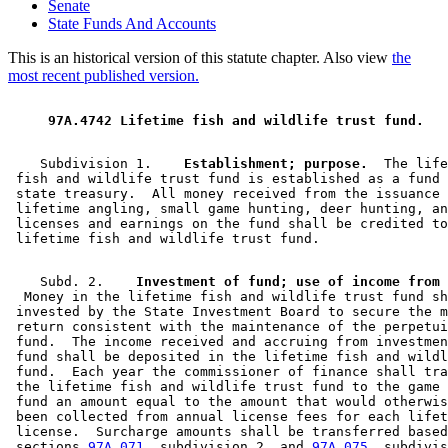
Senate
State Funds And Accounts
This is an historical version of this statute chapter. Also view
the
most recent published version.
 97A.4742 Lifetime fish and wildlife trust fund. 
    Subdivision 1.  
  Establishment; purpose.
  The life
 fish and wildlife trust fund is established as a fund 
 state treasury.  All money received from the issuance 
 lifetime angling, small game hunting, deer hunting, an
 licenses and earnings on the fund shall be credited to
    Subd. 2.  
  Money in the lifetime fish and wildlife trust fund sh
 invested by the State Investment Board to secure the m
 return consistent with the maintenance of the perpetui
 fund.  The income received and accruing from investmen
 fund shall be deposited in the lifetime fish and wildl
 fund.  Each year the commissioner of finance shall tra
 the lifetime fish and wildlife trust fund to the game 
 fund an amount equal to the amount that would otherwis
 been collected from annual license fees for each lifet
 license.  Surcharge amounts shall be transferred based
 sections 
97A.071
, subdivision 2, and 
97A.075