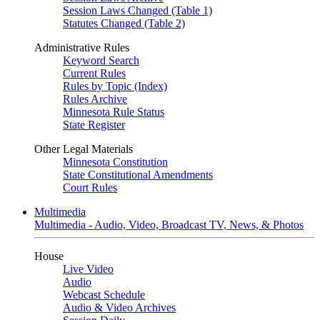
Session Laws Changed (Table 1)
Statutes Changed (Table 2)
Administrative Rules
Keyword Search
Current Rules
Rules by Topic (Index)
Rules Archive
Minnesota Rule Status
State Register
Other Legal Materials
Minnesota Constitution
State Constitutional Amendments
Court Rules
Multimedia
Multimedia - Audio, Video, Broadcast TV, News, & Photos
House
Live Video
Audio
Webcast Schedule
Audio & Video Archives