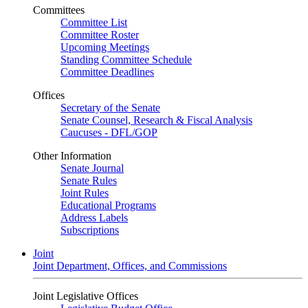
Committees
Committee List
Committee Roster
Upcoming Meetings
Standing Committee Schedule
Committee Deadlines
Offices
Secretary of the Senate
Senate Counsel, Research & Fiscal Analysis
Caucuses - DFL/GOP
Other Information
Senate Journal
Senate Rules
Joint Rules
Educational Programs
Address Labels
Subscriptions
Joint
Joint Department, Offices, and Commissions
Joint Legislative Offices