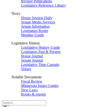
Revisor Publications
Legislative Reference Library
News
House Session Daily
Senate Media Services
Senate Information
Legislators Roster
Member Guide
Legislative History
Legislative History Guide
Legislators Past & Present
House Journal
Senate Journal
Legislative Time Capsule
Vetoes
Notable Documents
Fiscal Review
Minnesota Issues Guides
New Laws
Books & reports
Search
Legislature