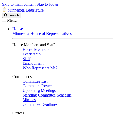
Skip to main content
Skip to footer
Minnesota Legislature
Search
Search
Legislature
Menu
House
Minnesota House of Representatives
House Members and Staff
House Members
Leadership
Staff
Employment
Who Represents Me?
Committees
Committee List
Committee Roster
Upcoming Meetings
Standing Committee Schedule
Minutes
Committee Deadlines
Offices