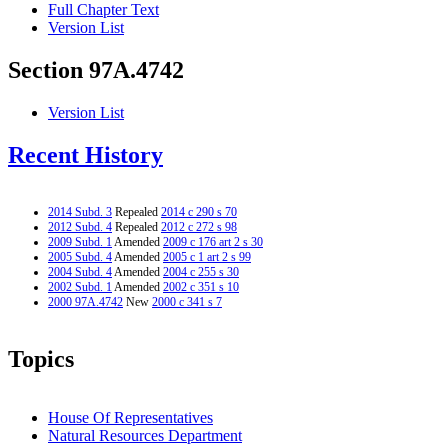
Full Chapter Text
Version List
Section 97A.4742
Version List
Recent History
2014 Subd. 3
Repealed
2014 c 290 s 70
2012 Subd. 4
Repealed
2012 c 272 s 98
2009 Subd. 1
Amended
2009 c 176 art 2 s 30
2005 Subd. 4
Amended
2005 c 1 art 2 s 99
2004 Subd. 4
Amended
2004 c 255 s 30
2002 Subd. 1
Amended
2002 c 351 s 10
2000 97A.4742
New
2000 c 341 s 7
Topics
House Of Representatives
Natural Resources Department