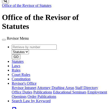
Search
Office of the Revisor of Statutes
Office of the Revisor of
Statutes
Revisor Menu
Retrieve
Document
by
type
number
GO
Statutes
Laws
Rules
Court Rules
Constitution
Revisor's Office
Revisor Intranet
Attorney Drafting Areas
Staff Directory
Office Duties
Publications
Educational Seminars
Employment
Openings
Order Publications
Search Law by Keyword