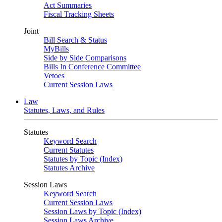
Act Summaries
Fiscal Tracking Sheets
Joint
Bill Search & Status
MyBills
Side by Side Comparisons
Bills In Conference Committee
Vetoes
Current Session Laws
Law
Statutes, Laws, and Rules
Statutes
Keyword Search
Current Statutes
Statutes by Topic (Index)
Statutes Archive
Session Laws
Keyword Search
Current Session Laws
Session Laws by Topic (Index)
Session Laws Archive