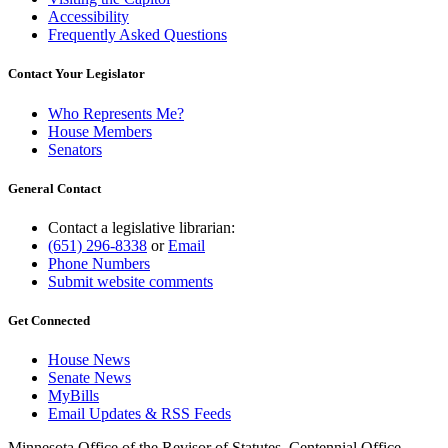
Accessibility
Frequently Asked Questions
Contact Your Legislator
Who Represents Me?
House Members
Senators
General Contact
Contact a legislative librarian:
(651) 296-8338
or
Email
Phone Numbers
Submit website comments
Get Connected
House News
Senate News
MyBills
Email Updates & RSS Feeds
Minnesota Office of the Revisor of Statutes, Centennial Office