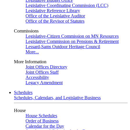
Legislative Budget Office
Legislative Coordinating Commission (LCC)
Legislative Reference Library
Office of the Legislative Auditor
Office of the Revisor of Statutes
Commissions
Legislative-Citizen Commission on MN Resources
Legislative Commission on Pensions & Retirement
Lessard-Sams Outdoor Heritage Council
More...
More Information
Joint Offices Directory
Joint Offices Staff
Accessibility
Legacy Amendment
Schedules
Schedules, Calendars, and Legislative Business
House
House Schedules
Order of Business
Calendar for the Day