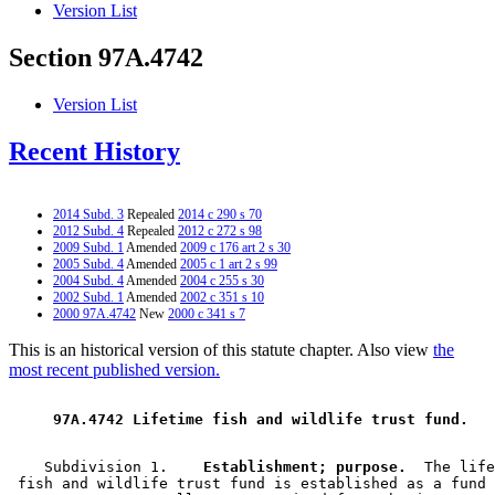
Version List
Section 97A.4742
Version List
Recent History
2014 Subd. 3
Repealed
2014 c 290 s 70
2012 Subd. 4
Repealed
2012 c 272 s 98
2009 Subd. 1
Amended
2009 c 176 art 2 s 30
2005 Subd. 4
Amended
2005 c 1 art 2 s 99
2004 Subd. 4
Amended
2004 c 255 s 30
2002 Subd. 1
Amended
2002 c 351 s 10
2000 97A.4742
New
2000 c 341 s 7
This is an historical version of this statute chapter. Also view
the
most recent published version.
 97A.4742 Lifetime fish and wildlife trust fund. 
    Subdivision 1.  
  Establishment; purpose.
  The life
 fish and wildlife trust fund is established as a fund 