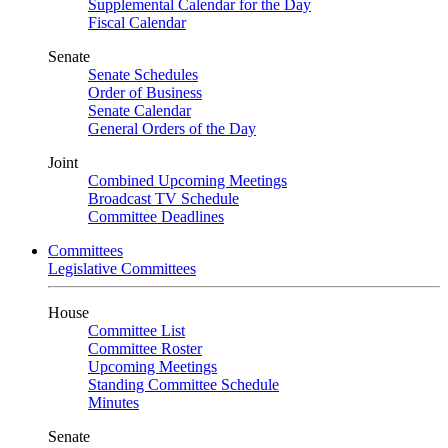
Supplemental Calendar for the Day
Fiscal Calendar
Senate
Senate Schedules
Order of Business
Senate Calendar
General Orders of the Day
Joint
Combined Upcoming Meetings
Broadcast TV Schedule
Committee Deadlines
Committees
Legislative Committees
House
Committee List
Committee Roster
Upcoming Meetings
Standing Committee Schedule
Minutes
Senate