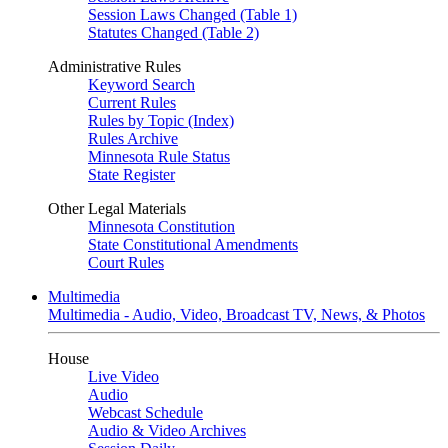
Session Laws Changed (Table 1)
Statutes Changed (Table 2)
Administrative Rules
Keyword Search
Current Rules
Rules by Topic (Index)
Rules Archive
Minnesota Rule Status
State Register
Other Legal Materials
Minnesota Constitution
State Constitutional Amendments
Court Rules
Multimedia
Multimedia - Audio, Video, Broadcast TV, News, & Photos
House
Live Video
Audio
Webcast Schedule
Audio & Video Archives