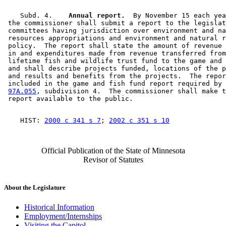
    Subd. 4.  
  Annual report.
  By November 15 each yea
 the commissioner shall submit a report to the legislat
 committees having jurisdiction over environment and na
 resources appropriations and environment and natural r
 policy.  The report shall state the amount of revenue 
 in and expenditures made from revenue transferred from
 lifetime fish and wildlife trust fund to the game and 
 and shall describe projects funded, locations of the p
 and results and benefits from the projects.  The repor
 included in the game and fish fund report required by 
97A.055
, subdivision 4.  The commissioner shall make t
    HIST: 
2000 c 341 s 7
; 
2002 c 351 s 10
Official Publication of the State of Minnesota
Revisor of Statutes
About the Legislature
Historical Information
Employment/Internships
Visiting the Capitol