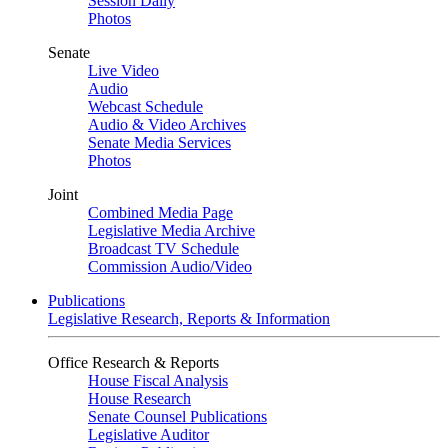
Session Daily
Photos
Senate
Live Video
Audio
Webcast Schedule
Audio & Video Archives
Senate Media Services
Photos
Joint
Combined Media Page
Legislative Media Archive
Broadcast TV Schedule
Commission Audio/Video
Publications
Legislative Research, Reports & Information
Office Research & Reports
House Fiscal Analysis
House Research
Senate Counsel Publications
Legislative Auditor