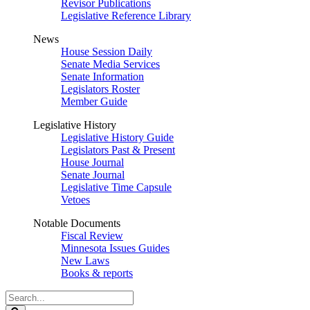
Revisor Publications
Legislative Reference Library
News
House Session Daily
Senate Media Services
Senate Information
Legislators Roster
Member Guide
Legislative History
Legislative History Guide
Legislators Past & Present
House Journal
Senate Journal
Legislative Time Capsule
Vetoes
Notable Documents
Fiscal Review
Minnesota Issues Guides
New Laws
Books & reports
Search
Legislature