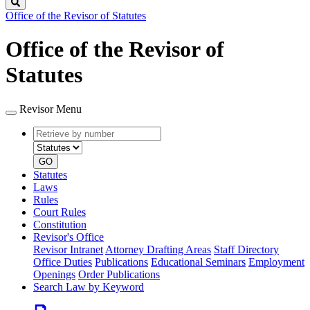
Search
Office of the Revisor of Statutes
Office of the Revisor of
Statutes
Revisor Menu
Retrieve
Document
by
type
number
GO
Statutes
Laws
Rules
Court Rules
Constitution
Revisor's Office
Revisor Intranet
Attorney Drafting Areas
Staff Directory
Office Duties
Publications
Educational Seminars
Employment
Openings
Order Publications
Search Law by Keyword