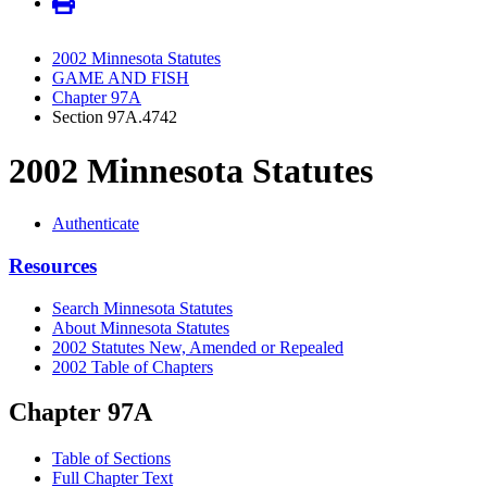
2002 Minnesota Statutes
GAME AND FISH
Chapter 97A
Section 97A.4742
2002 Minnesota Statutes
Authenticate
Resources
Search Minnesota Statutes
About Minnesota Statutes
2002 Statutes New, Amended or Repealed
2002 Table of Chapters
Chapter 97A
Table of Sections
Full Chapter Text