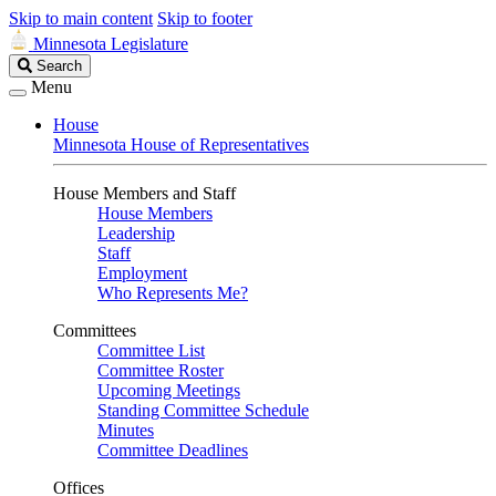
Skip to main content
Skip to footer
Minnesota Legislature
Search
Search
Legislature
Menu
House
Minnesota House of Representatives
House Members and Staff
House Members
Leadership
Staff
Employment
Who Represents Me?
Committees
Committee List
Committee Roster
Upcoming Meetings
Standing Committee Schedule
Minutes
Committee Deadlines
Offices