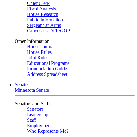
Chief Clerk
Fiscal Analysis
House Research
Public Information
Sergeant-at-Arms
Caucuses - DFL/GOP
Other Information
House Journal
House Rules
Joint Rules
Educational Programs
Pronunciation Guide
Address Spreadsheet
Senate
Minnesota Senate
Senators and Staff
Senators
Leadership
Staff
Employment
Who Represents Me?