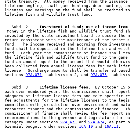
 state treasury.  All money received from the issuance 
 lifetime angling, small game hunting, deer hunting, an
 licenses and earnings on the fund shall be credited to
    Subd. 2.  
  Money in the lifetime fish and wildlife trust fund sh
 invested by the state investment board to secure the m
 return consistent with the maintenance of the perpetui
 fund.  The income received and accruing from investmen
 fund shall be deposited in the lifetime fish and wildl
 fund.  Each year the commissioner of finance shall tra
 the lifetime fish and wildlife trust fund to the game 
 fund an amount equal to the amount that would otherwis
 been collected from annual license fees for each lifet
 license.  Surcharge amounts shall be transferred based
 sections 
97A.071
, subdivision 2, and 
97A.075
    Subd. 3.  
  Lifetime license fees.
  By October 15 o
 each even-numbered year, the commissioner shall report
 adequacy of lifetime license fees and make specific re
 fee adjustments for the lifetime licenses to the legis
 committees with jurisdiction over environment and natu
 resources finance and the commissioner of finance.  Th
 commissioner of finance shall review the fee report an
 recommendations to the governor and legislature for ea
 category under sections 
97A.473
 and 
97A.474
, as part o
 biennial budget, under sections 
16A.10
 and 
16A.11