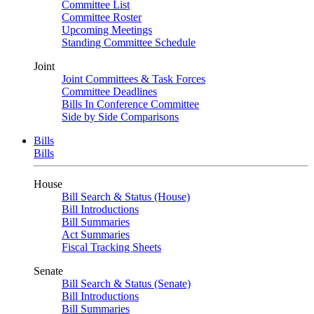
Committee List
Committee Roster
Upcoming Meetings
Standing Committee Schedule
Joint
Joint Committees & Task Forces
Committee Deadlines
Bills In Conference Committee
Side by Side Comparisons
Bills
Bills
House
Bill Search & Status (House)
Bill Introductions
Bill Summaries
Act Summaries
Fiscal Tracking Sheets
Senate
Bill Search & Status (Senate)
Bill Introductions
Bill Summaries