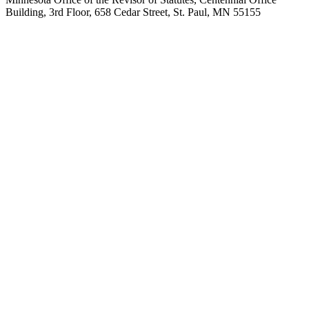
Building, 3rd Floor, 658 Cedar Street, St. Paul, MN 55155