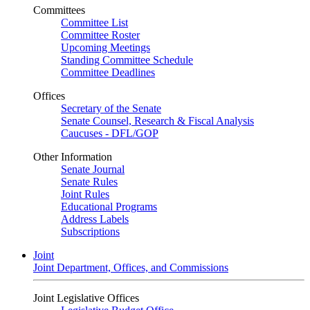
Committees
Committee List
Committee Roster
Upcoming Meetings
Standing Committee Schedule
Committee Deadlines
Offices
Secretary of the Senate
Senate Counsel, Research & Fiscal Analysis
Caucuses - DFL/GOP
Other Information
Senate Journal
Senate Rules
Joint Rules
Educational Programs
Address Labels
Subscriptions
Joint
Joint Department, Offices, and Commissions
Joint Legislative Offices