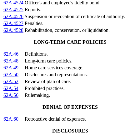
62A.4524
Officer's and employee's fidelity bond.
62A.4525
Reports.
62A.4526
Suspension or revocation of certificate of authority.
62A.4527
Penalties.
62A.4528
Rehabilitation, conservation, or liquidation.
LONG-TERM CARE POLICIES
62A.46
Definitions.
62A.48
Long-term care policies.
62A.49
Home care services coverage.
62A.50
Disclosures and representations.
62A.52
Review of plan of care.
62A.54
Prohibited practices.
62A.56
Rulemaking.
DENIAL OF EXPENSES
62A.60
Retroactive denial of expenses.
DISCLOSURES