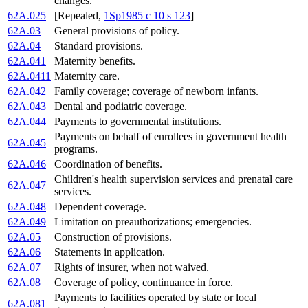
changes.
62A.025
[Repealed,
1Sp1985 c 10 s 123
]
62A.03
General provisions of policy.
62A.04
Standard provisions.
62A.041
Maternity benefits.
62A.0411
Maternity care.
62A.042
Family coverage; coverage of newborn infants.
62A.043
Dental and podiatric coverage.
62A.044
Payments to governmental institutions.
Payments on behalf of enrollees in government health
62A.045
programs.
62A.046
Coordination of benefits.
Children's health supervision services and prenatal care
62A.047
services.
62A.048
Dependent coverage.
62A.049
Limitation on preauthorizations; emergencies.
62A.05
Construction of provisions.
62A.06
Statements in application.
62A.07
Rights of insurer, when not waived.
62A.08
Coverage of policy, continuance in force.
Payments to facilities operated by state or local
62A.081