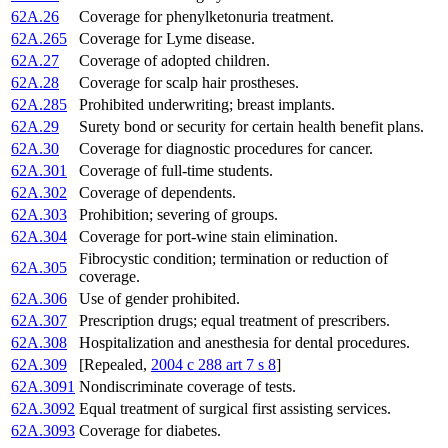
62A.26
Coverage for phenylketonuria treatment.
62A.265
Coverage for Lyme disease.
62A.27
Coverage of adopted children.
62A.28
Coverage for scalp hair prostheses.
62A.285
Prohibited underwriting; breast implants.
62A.29
Surety bond or security for certain health benefit plans.
62A.30
Coverage for diagnostic procedures for cancer.
62A.301
Coverage of full-time students.
62A.302
Coverage of dependents.
62A.303
Prohibition; severing of groups.
62A.304
Coverage for port-wine stain elimination.
Fibrocystic condition; termination or reduction of
62A.305
coverage.
62A.306
Use of gender prohibited.
62A.307
Prescription drugs; equal treatment of prescribers.
62A.308
Hospitalization and anesthesia for dental procedures.
62A.309
[Repealed,
2004 c 288 art 7 s 8
]
62A.3091
Nondiscriminate coverage of tests.
62A.3092
Equal treatment of surgical first assisting services.
62A.3093
Coverage for diabetes.