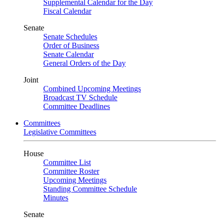
Supplemental Calendar for the Day
Fiscal Calendar
Senate
Senate Schedules
Order of Business
Senate Calendar
General Orders of the Day
Joint
Combined Upcoming Meetings
Broadcast TV Schedule
Committee Deadlines
Committees
Legislative Committees
House
Committee List
Committee Roster
Upcoming Meetings
Standing Committee Schedule
Minutes
Senate