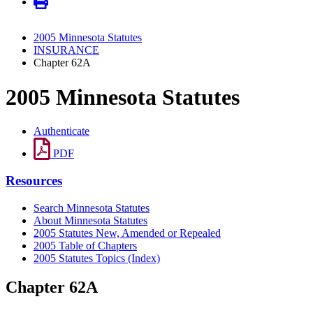
2005 Minnesota Statutes
INSURANCE
Chapter 62A
2005 Minnesota Statutes
Authenticate
PDF
Resources
Search Minnesota Statutes
About Minnesota Statutes
2005 Statutes New, Amended or Repealed
2005 Table of Chapters
2005 Statutes Topics (Index)
Chapter 62A