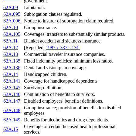
government.
62A.09
Limitation.
62A.095
Subrogation clauses regulated.
62A.096
Notice to insurer of subrogation claim required.
62A.10
Group insurance.
62A.105
Coverages; transfers to substantially similar products.
62A.11
Blanket accident and sickness insurance.
62A.12
[Repealed,
1987 c 337 s 131
]
62A.13
Commercial traveler insurance companies.
62A.135
Fixed indemnity policies; minimum loss ratios.
62A.136
Dental and vision plan coverage.
62A.14
Handicapped children.
62A.141
Coverage for handicapped dependents.
62A.145
Survivor; definition.
62A.146
Continuation of benefits to survivors.
62A.147
Disabled employees' benefits; definitions.
Group insurance; provision of benefits for disabled
62A.148
employees.
62A.149
Benefits for alcoholics and drug dependents.
Coverage of certain licensed health professional
62A.15
services.