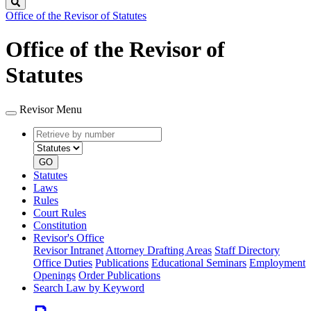
Search
Office of the Revisor of Statutes
Office of the Revisor of
Statutes
Revisor Menu
Retrieve
Document
by
type
number
GO
Statutes
Laws
Rules
Court Rules
Constitution
Revisor's Office
Revisor Intranet
Attorney Drafting Areas
Staff Directory
Office Duties
Publications
Educational Seminars
Employment
Openings
Order Publications
Search Law by Keyword