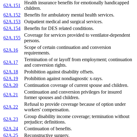
Health insurance benefits for emotionally handicapped
62A.151
children.
62A.152
Benefits for ambulatory mental health services.
62A.153
Outpatient medical and surgical services.
62A.154
Benefits for DES related conditions.
Coverage for services provided to ventilator-dependent
62A.155
persons.
Scope of certain continuation and conversion
62A.16
requirements.
Termination of or layoff from employment; continuation
62A.17
and conversion rights.
62A.18
Prohibition against disability offsets.
62A.19
Prohibition against nondiagnostic x-rays.
62A.20
Continuation coverage of current spouse and children.
Continuation and conversion privileges for insured
62A.21
former spouses and children.
Refusal to provide coverage because of option under
62A.22
workers' compensation.
Group disability income coverage; termination without
62A.23
prejudice; definitions.
62A.24
Continuation of benefits.
62A.25
Reconstructive surgery.