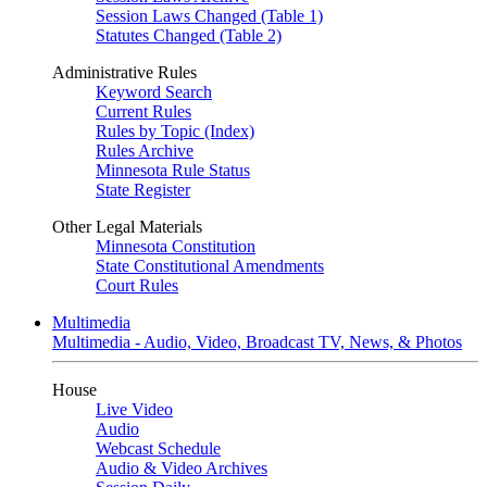
Session Laws Changed (Table 1)
Statutes Changed (Table 2)
Administrative Rules
Keyword Search
Current Rules
Rules by Topic (Index)
Rules Archive
Minnesota Rule Status
State Register
Other Legal Materials
Minnesota Constitution
State Constitutional Amendments
Court Rules
Multimedia
Multimedia - Audio, Video, Broadcast TV, News, & Photos
House
Live Video
Audio
Webcast Schedule
Audio & Video Archives