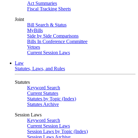
Act Summaries
Fiscal Tracking Sheets
Joint
Bill Search & Status
MyBills
Side by Side Comparisons
Bills In Conference Committee
Vetoes
Current Session Laws
Law
Statutes, Laws, and Rules
Statutes
Keyword Search
Current Statutes
Statutes by Topic (Index)
Statutes Archive
Session Laws
Keyword Search
Current Session Laws
Session Laws by Topic (Index)
Session Laws Archive