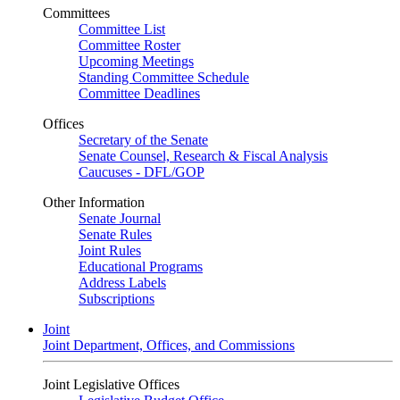
Committees
Committee List
Committee Roster
Upcoming Meetings
Standing Committee Schedule
Committee Deadlines
Offices
Secretary of the Senate
Senate Counsel, Research & Fiscal Analysis
Caucuses - DFL/GOP
Other Information
Senate Journal
Senate Rules
Joint Rules
Educational Programs
Address Labels
Subscriptions
Joint
Joint Department, Offices, and Commissions
Joint Legislative Offices