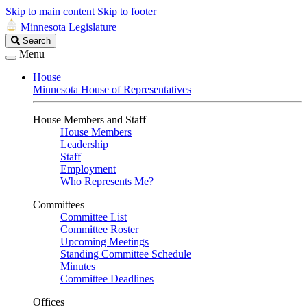
Skip to main content
Skip to footer
Minnesota Legislature
Search
Search
Legislature
Menu
House
Minnesota House of Representatives
House Members and Staff
House Members
Leadership
Staff
Employment
Who Represents Me?
Committees
Committee List
Committee Roster
Upcoming Meetings
Standing Committee Schedule
Minutes
Committee Deadlines
Offices