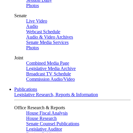
Session Daily
Photos
Senate
Live Video
Audio
Webcast Schedule
Audio & Video Archives
Senate Media Services
Photos
Joint
Combined Media Page
Legislative Media Archive
Broadcast TV Schedule
Commission Audio/Video
Publications
Legislative Research, Reports & Information
Office Research & Reports
House Fiscal Analysis
House Research
Senate Counsel Publications
Legislative Auditor