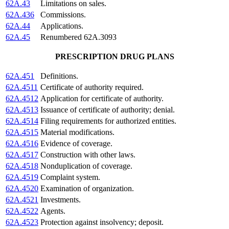
62A.43
Limitations on sales.
62A.436
Commissions.
62A.44
Applications.
62A.45
Renumbered 62A.3093
PRESCRIPTION DRUG PLANS
62A.451
Definitions.
62A.4511
Certificate of authority required.
62A.4512
Application for certificate of authority.
62A.4513
Issuance of certificate of authority; denial.
62A.4514
Filing requirements for authorized entities.
62A.4515
Material modifications.
62A.4516
Evidence of coverage.
62A.4517
Construction with other laws.
62A.4518
Nonduplication of coverage.
62A.4519
Complaint system.
62A.4520
Examination of organization.
62A.4521
Investments.
62A.4522
Agents.
62A.4523
Protection against insolvency; deposit.