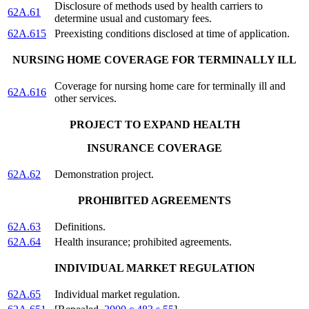
Disclosure of methods used by health carriers to
62A.61
determine usual and customary fees.
62A.615
Preexisting conditions disclosed at time of application.
NURSING HOME COVERAGE FOR TERMINALLY ILL
Coverage for nursing home care for terminally ill and
62A.616
other services.
PROJECT TO EXPAND HEALTH
INSURANCE COVERAGE
62A.62
Demonstration project.
PROHIBITED AGREEMENTS
62A.63
Definitions.
62A.64
Health insurance; prohibited agreements.
INDIVIDUAL MARKET REGULATION
62A.65
Individual market regulation.