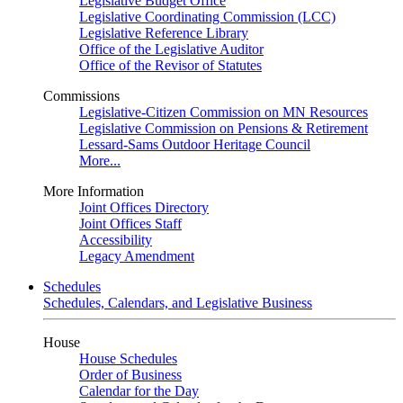
Legislative Budget Office
Legislative Coordinating Commission (LCC)
Legislative Reference Library
Office of the Legislative Auditor
Office of the Revisor of Statutes
Commissions
Legislative-Citizen Commission on MN Resources
Legislative Commission on Pensions & Retirement
Lessard-Sams Outdoor Heritage Council
More...
More Information
Joint Offices Directory
Joint Offices Staff
Accessibility
Legacy Amendment
Schedules
Schedules, Calendars, and Legislative Business
House
House Schedules
Order of Business
Calendar for the Day