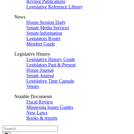
Revisor Publications
Legislative Reference Library
News
House Session Daily
Senate Media Services
Senate Information
Legislators Roster
Member Guide
Legislative History
Legislative History Guide
Legislators Past & Present
House Journal
Senate Journal
Legislative Time Capsule
Vetoes
Notable Documents
Fiscal Review
Minnesota Issues Guides
New Laws
Books & reports
Search
Legislature