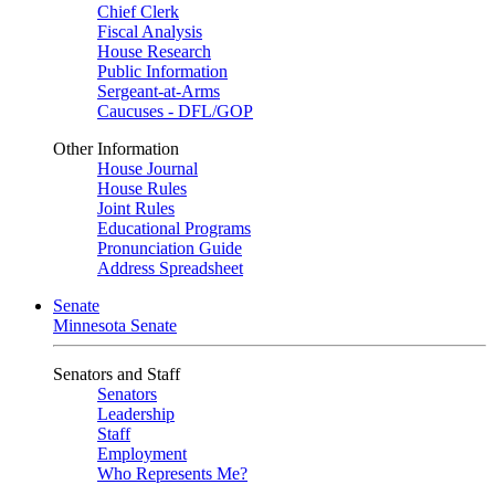
Chief Clerk
Fiscal Analysis
House Research
Public Information
Sergeant-at-Arms
Caucuses - DFL/GOP
Other Information
House Journal
House Rules
Joint Rules
Educational Programs
Pronunciation Guide
Address Spreadsheet
Senate
Minnesota Senate
Senators and Staff
Senators
Leadership
Staff
Employment
Who Represents Me?