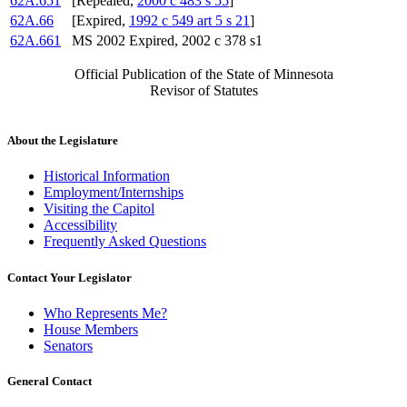
62A.651
[Repealed,
2000 c 483 s 55
]
62A.66
[Expired,
1992 c 549 art 5 s 21
]
62A.661
MS 2002 Expired, 2002 c 378 s1
Official Publication of the State of Minnesota
Revisor of Statutes
About the Legislature
Historical Information
Employment/Internships
Visiting the Capitol
Accessibility
Frequently Asked Questions
Contact Your Legislator
Who Represents Me?
House Members
Senators
General Contact