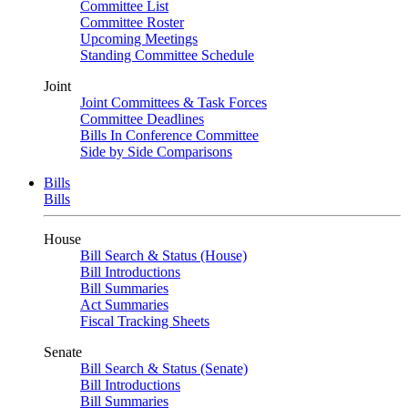
Committee List
Committee Roster
Upcoming Meetings
Standing Committee Schedule
Joint
Joint Committees & Task Forces
Committee Deadlines
Bills In Conference Committee
Side by Side Comparisons
Bills
Bills
House
Bill Search & Status (House)
Bill Introductions
Bill Summaries
Act Summaries
Fiscal Tracking Sheets
Senate
Bill Search & Status (Senate)
Bill Introductions
Bill Summaries