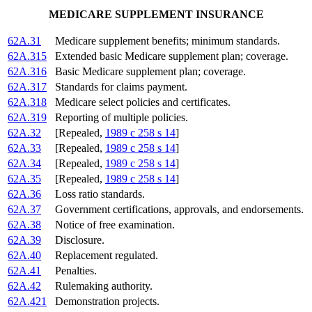
MEDICARE SUPPLEMENT INSURANCE
62A.31
Medicare supplement benefits; minimum standards.
62A.315
Extended basic Medicare supplement plan; coverage.
62A.316
Basic Medicare supplement plan; coverage.
62A.317
Standards for claims payment.
62A.318
Medicare select policies and certificates.
62A.319
Reporting of multiple policies.
62A.32
[Repealed,
1989 c 258 s 14
]
62A.33
[Repealed,
1989 c 258 s 14
]
62A.34
[Repealed,
1989 c 258 s 14
]
62A.35
[Repealed,
1989 c 258 s 14
]
62A.36
Loss ratio standards.
62A.37
Government certifications, approvals, and endorsements.
62A.38
Notice of free examination.
62A.39
Disclosure.
62A.40
Replacement regulated.
62A.41
Penalties.
62A.42
Rulemaking authority.
62A.421
Demonstration projects.