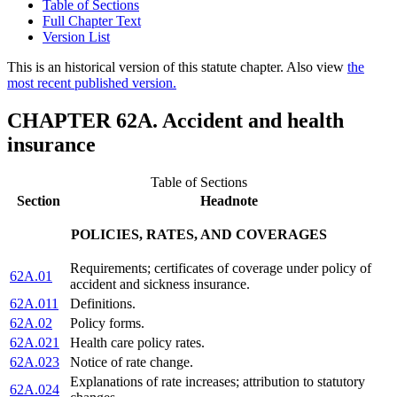
Table of Sections
Full Chapter Text
Version List
This is an historical version of this statute chapter. Also view
the
most recent published version.
CHAPTER 62A. Accident and health
insurance
Table of Sections
Section
Headnote
POLICIES, RATES, AND COVERAGES
Requirements; certificates of coverage under policy of
62A.01
accident and sickness insurance.
62A.011
Definitions.
62A.02
Policy forms.
62A.021
Health care policy rates.
62A.023
Notice of rate change.
Explanations of rate increases; attribution to statutory
62A.024