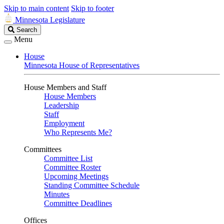
Skip to main content
Skip to footer
Minnesota Legislature
Search
Search
Legislature
Menu
House
Minnesota House of Representatives
House Members and Staff
House Members
Leadership
Staff
Employment
Who Represents Me?
Committees
Committee List
Committee Roster
Upcoming Meetings
Standing Committee Schedule
Minutes
Committee Deadlines
Offices