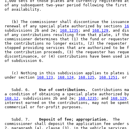
 1,000 sets of those plates are currently registered at
 of any subsequent two-year period following the first 
    (b) The commissioner shall discontinue the issuance
 renewal of any special plate authorized by sections 
16
 subdivisions 2b and 2e; 
168.1235
; and 
168.129
, and dis
 of any contributions resulting from that plate, if the
 commissioner determines that (1) the fund or requester
 the contributions no longer exists, (2) the requester 
 stopped providing services that are authorized to be f
 the contribution proceeds, (3) the requester has reque
 discontinuance, or (4) contributions have been used in
    (c) Nothing in this subdivision applies to plates i
 under section 
168.123
, 
168.124
, 
168.125
, 
168.1251
, or 
    Subd. 6.  
  Use of contributions.
  Contributions ma
 a condition of obtaining a special plate authorized by
168.12
, subdivisions 2b and 2e; 
168.1235
; and 
168.129
,
 interest earned on the contributions, may not be spent
    Subd. 7.  
  Deposit of fee; appropriation.
  The 

 commissioner shall deposit the application fee under s
 2, paragraph (a), clause (3), in the vehicle services 