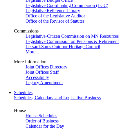
Legislative Budget Office
Legislative Coordinating Commission (LCC)
Legislative Reference Library
Office of the Legislative Auditor
Office of the Revisor of Statutes
Commissions
Legislative-Citizen Commission on MN Resources
Legislative Commission on Pensions & Retirement
Lessard-Sams Outdoor Heritage Council
More...
More Information
Joint Offices Directory
Joint Offices Staff
Accessibility
Legacy Amendment
Schedules
Schedules, Calendars, and Legislative Business
House
House Schedules
Order of Business
Calendar for the Day