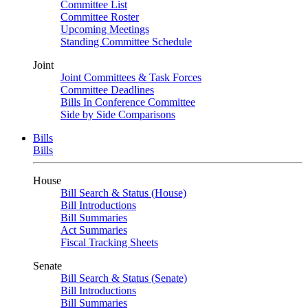
Committee List
Committee Roster
Upcoming Meetings
Standing Committee Schedule
Joint
Joint Committees & Task Forces
Committee Deadlines
Bills In Conference Committee
Side by Side Comparisons
Bills
Bills
House
Bill Search & Status (House)
Bill Introductions
Bill Summaries
Act Summaries
Fiscal Tracking Sheets
Senate
Bill Search & Status (Senate)
Bill Introductions
Bill Summaries