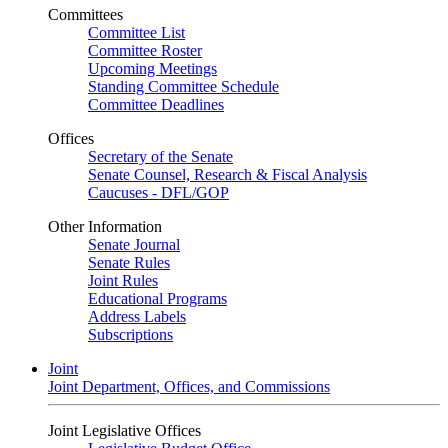
Committees
Committee List
Committee Roster
Upcoming Meetings
Standing Committee Schedule
Committee Deadlines
Offices
Secretary of the Senate
Senate Counsel, Research & Fiscal Analysis
Caucuses - DFL/GOP
Other Information
Senate Journal
Senate Rules
Joint Rules
Educational Programs
Address Labels
Subscriptions
Joint
Joint Department, Offices, and Commissions
Joint Legislative Offices