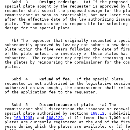
    Subd. 3.  
  Design; redesign.
  (a) If the proposed 
 special plate sought by the requester is approved by l
 requester shall submit the proposed design for the pla
 commissioner as soon as practicable, but not later tha
 after the effective date of the law authorizing issuan
 plate.  The commissioner is responsible for selecting 
    (b) The requester that originally requested a speci
 subsequently approved by law may not submit a new desi
 plate within the five years following the date of firs
 of the plate unless the inventory of those plates has 
 exhausted.  The requester may deplete the remaining in
 the plates by reimbursing the commissioner for the cos
    Subd. 4.  
  Refund of fee.
  If the special plate 

 requested is not authorized in the legislative session
 authorization was sought, the commissioner shall refun
    Subd. 5.  
  Discontinuance of plate.
  (a) The 

 commissioner shall discontinue the issuance or renewal
 special plate authorized by sections 
168.12
, subdivisi
 2e; 
168.1235
; and 
168.129
, if (1) fewer than 1,000 set
 plates are currently registered at the end of the firs
 years during which the plates are available, or (2) fe