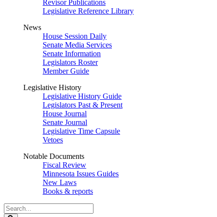
Revisor Publications
Legislative Reference Library
News
House Session Daily
Senate Media Services
Senate Information
Legislators Roster
Member Guide
Legislative History
Legislative History Guide
Legislators Past & Present
House Journal
Senate Journal
Legislative Time Capsule
Vetoes
Notable Documents
Fiscal Review
Minnesota Issues Guides
New Laws
Books & reports
Search
Legislature