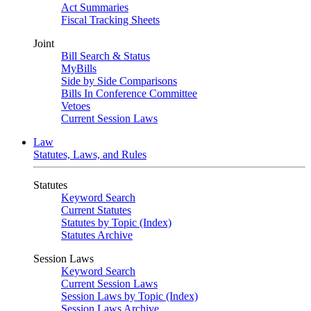
Act Summaries
Fiscal Tracking Sheets
Joint
Bill Search & Status
MyBills
Side by Side Comparisons
Bills In Conference Committee
Vetoes
Current Session Laws
Law
Statutes, Laws, and Rules
Statutes
Keyword Search
Current Statutes
Statutes by Topic (Index)
Statutes Archive
Session Laws
Keyword Search
Current Session Laws
Session Laws by Topic (Index)
Session Laws Archive