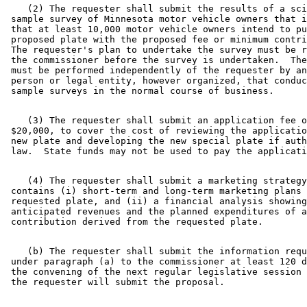
    (2) The requester shall submit the results of a sci
 sample survey of Minnesota motor vehicle owners that i
 that at least 10,000 motor vehicle owners intend to pu
 proposed plate with the proposed fee or minimum contri
 The requester's plan to undertake the survey must be r
 the commissioner before the survey is undertaken.  The
 must be performed independently of the requester by an
 person or legal entity, however organized, that conduc
    (3) The requester shall submit an application fee o
 $20,000, to cover the cost of reviewing the applicatio
 new plate and developing the new special plate if auth
    (4) The requester shall submit a marketing strategy
 contains (i) short-term and long-term marketing plans 
 requested plate, and (ii) a financial analysis showing
 anticipated revenues and the planned expenditures of a
    (b) The requester shall submit the information requ
 under paragraph (a) to the commissioner at least 120 d
 the convening of the next regular legislative session 