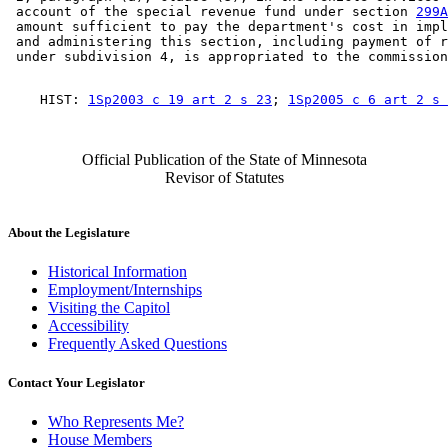
 account of the special revenue fund under section 
299A
 amount sufficient to pay the department's cost in impl
 and administering this section, including payment of r
    HIST: 
1Sp2003 c 19 art 2 s 23
; 
1Sp2005 c 6 art 2 s 
Official Publication of the State of Minnesota
Revisor of Statutes
About the Legislature
Historical Information
Employment/Internships
Visiting the Capitol
Accessibility
Frequently Asked Questions
Contact Your Legislator
Who Represents Me?
House Members