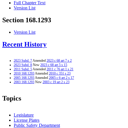
Full Chapter Text
Version List
Section 168.1293
Version List
Recent History
2023 Subd. 7
Amended
2023 c 68 art 7 s 2
2023 Subd. 8
New
2023 c 68 art 5 s 15
2011 Subd. 5
Amended
2011 c 76 art 1 s 21
2010 168.1293
Amended
2010 c 351 s 23
2005 168.1293
Amended
2005 c 6 art 2 s 17
2003 168.1293
New
2003 c 19 art 2 s 23
Topics
Legislature
License Plates
Public Safety Department