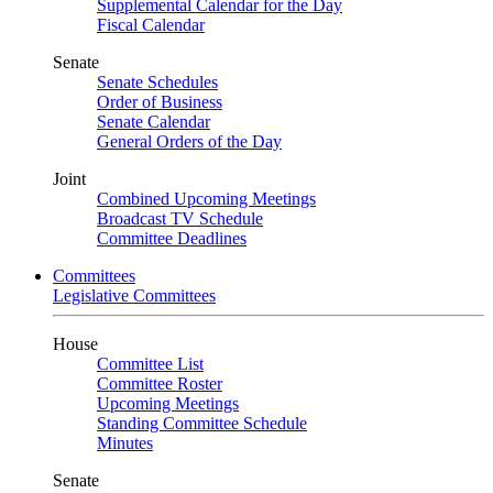
Supplemental Calendar for the Day
Fiscal Calendar
Senate
Senate Schedules
Order of Business
Senate Calendar
General Orders of the Day
Joint
Combined Upcoming Meetings
Broadcast TV Schedule
Committee Deadlines
Committees
Legislative Committees
House
Committee List
Committee Roster
Upcoming Meetings
Standing Committee Schedule
Minutes
Senate