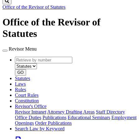
Search
Office of the Revisor of Statutes
Office of the Revisor of
Statutes
Revisor Menu
Retrieve
Document
by
type
number
GO
Statutes
Laws
Rules
Court Rules
Constitution
Revisor's Office
Revisor Intranet
Attorney Drafting Areas
Staff Directory
Office Duties
Publications
Educational Seminars
Employment
Openings
Order Publications
Search Law by Keyword