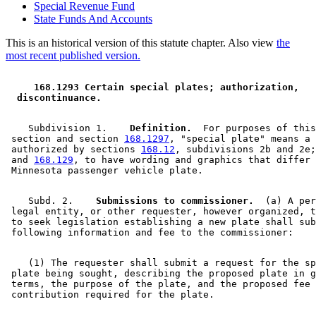
Special Revenue Fund
State Funds And Accounts
This is an historical version of this statute chapter. Also view
the
most recent published version.
 168.1293 Certain special plates; authorization, 
 discontinuance. 
    Subdivision 1.  
  Definition.
  For purposes of this
 section and section 
168.1297
, "special plate" means a 
 authorized by sections 
168.12
, subdivisions 2b and 2e;
 and 
168.129
, to have wording and graphics that differ 
    Subd. 2.  
  Submissions to commissioner.
  (a) A per
 legal entity, or other requester, however organized, t
 to seek legislation establishing a new plate shall sub
    (1) The requester shall submit a request for the sp
 plate being sought, describing the proposed plate in g
 terms, the purpose of the plate, and the proposed fee 