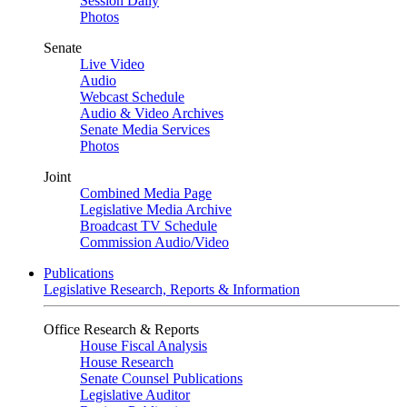
Session Daily
Photos
Senate
Live Video
Audio
Webcast Schedule
Audio & Video Archives
Senate Media Services
Photos
Joint
Combined Media Page
Legislative Media Archive
Broadcast TV Schedule
Commission Audio/Video
Publications
Legislative Research, Reports & Information
Office Research & Reports
House Fiscal Analysis
House Research
Senate Counsel Publications
Legislative Auditor