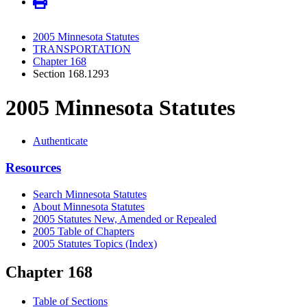
2005 Minnesota Statutes
TRANSPORTATION
Chapter 168
Section 168.1293
2005 Minnesota Statutes
Authenticate
Resources
Search Minnesota Statutes
About Minnesota Statutes
2005 Statutes New, Amended or Repealed
2005 Table of Chapters
2005 Statutes Topics (Index)
Chapter 168
Table of Sections