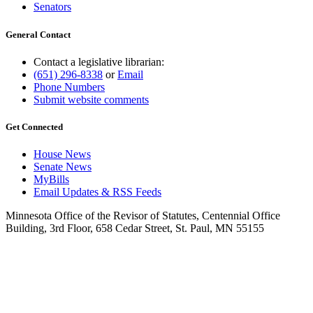
Senators
General Contact
Contact a legislative librarian:
(651) 296-8338
or
Email
Phone Numbers
Submit website comments
Get Connected
House News
Senate News
MyBills
Email Updates & RSS Feeds
Minnesota Office of the Revisor of Statutes, Centennial Office
Building, 3rd Floor, 658 Cedar Street, St. Paul, MN 55155