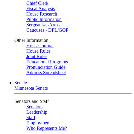
Chief Clerk
Fiscal Analysis
House Research
Public Information
Sergeant-at-Arms
Caucuses - DFL/GOP
Other Information
House Journal
House Rules
Joint Rules
Educational Programs
Pronunciation Guide
Address Spreadsheet
Senate
Minnesota Senate
Senators and Staff
Senators
Leadership
Staff
Employment
Who Represents Me?