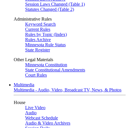
Session Laws Changed (Table 1)
Statutes Changed (Table 2)
Administrative Rules
Keyword Search
Current Rules
Rules by Topic (Index)
Rules Archive
Minnesota Rule Status
State Register
Other Legal Materials
Minnesota Constitution
State Constitutional Amendments
Court Rules
Multimedia
Multimedia - Audio, Video, Broadcast TV, News, & Photos
House
Live Video
Audio
Webcast Schedule
Audio & Video Archives