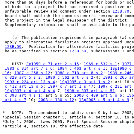
 more than 60 days before a referendum for bonds or sol
 of bids for a project that has received a positive or 

 unfavorable review and comment under section 
123B.70
, 
 board shall publish the commissioner's review and comm
 that project in the legal newspaper of the district.  

    (b) The publication requirement in paragraph (a) do
 apply to alternative facilities projects approved unde
123B.59
.  Publication for alternative facilities proje
 be as specified in section 
123B.59
    HIST: 
Ex1959 c 71 art 2 s 15
; 
1969 c 532 s 1
; 
1977 
1983 c 314 art 7 s 6
; 
1984 c 463 art 7 s 1
; 
1Sp1986 c 
 16
; 
1987 c 258 s 12
; 
1988 c 718 art 8 s 2
; 
1989 c 246 
 c 329 art 5 s 2
; 
1990 c 562 art 5 s 2
-4; 
1991 c 265 ar
1993 c 224 art 13 s 4
; 
1Sp1995 c 3 art 1 s 2
; art 16 s
 c 412 art 13 s 5
; 
1997 c 7 art 1 s 47
; 
1997 c 231 art 
1Sp1997 c 4 art 4 s 4
-7; 
1998 c 397 art 4 s 51
; art 11
 c 398 art 4 s 1
; art 5 s 55; 
2000 c 489 art 5 s 6
; 
1Sp
 art 4 s 7
-10; 
2003 c 130 s 12
; 
1Sp2005 c 5 art 4 s 9
*   NOTE:  The amendment to subdivision 9 by Laws 2005,
*Special Session chapter 5, article 4, section 10, is e
*July 1, 2006.  Laws 2005, First Special Session chapte