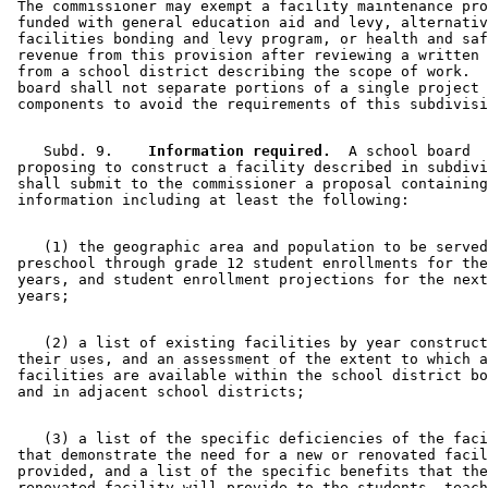
 The commissioner may exempt a facility maintenance pro
 funded with general education aid and levy, alternativ
 facilities bonding and levy program, or health and saf
 revenue from this provision after reviewing a written 
 from a school district describing the scope of work.  
 board shall not separate portions of a single project 
    Subd. 9.  
  Information required.
  A school board 

 proposing to construct a facility described in subdivi
 shall submit to the commissioner a proposal containing
    (1) the geographic area and population to be served
 preschool through grade 12 student enrollments for the
 years, and student enrollment projections for the next
    (2) a list of existing facilities by year construct
 their uses, and an assessment of the extent to which a
 facilities are available within the school district bo
    (3) a list of the specific deficiencies of the faci
 that demonstrate the need for a new or renovated facil
 provided, and a list of the specific benefits that the
 renovated facility will provide to the students, teach