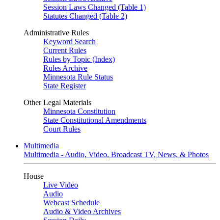
Session Laws Changed (Table 1)
Statutes Changed (Table 2)
Administrative Rules
Keyword Search
Current Rules
Rules by Topic (Index)
Rules Archive
Minnesota Rule Status
State Register
Other Legal Materials
Minnesota Constitution
State Constitutional Amendments
Court Rules
Multimedia
Multimedia - Audio, Video, Broadcast TV, News, & Photos
House
Live Video
Audio
Webcast Schedule
Audio & Video Archives