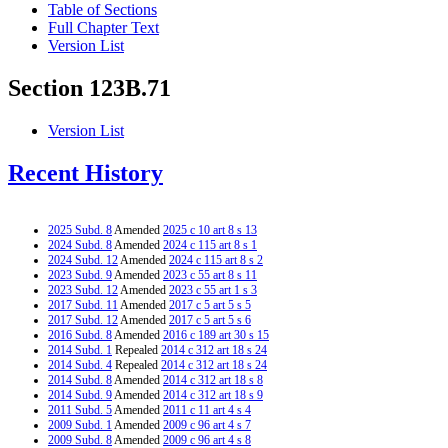
Table of Sections
Full Chapter Text
Version List
Section 123B.71
Version List
Recent History
2025 Subd. 8
Amended
2025 c 10 art 8 s 13
2024 Subd. 8
Amended
2024 c 115 art 8 s 1
2024 Subd. 12
Amended
2024 c 115 art 8 s 2
2023 Subd. 9
Amended
2023 c 55 art 8 s 11
2023 Subd. 12
Amended
2023 c 55 art 1 s 3
2017 Subd. 11
Amended
2017 c 5 art 5 s 5
2017 Subd. 12
Amended
2017 c 5 art 5 s 6
2016 Subd. 8
Amended
2016 c 189 art 30 s 15
2014 Subd. 1
Repealed
2014 c 312 art 18 s 24
2014 Subd. 4
Repealed
2014 c 312 art 18 s 24
2014 Subd. 8
Amended
2014 c 312 art 18 s 8
2014 Subd. 9
Amended
2014 c 312 art 18 s 9
2011 Subd. 5
Amended
2011 c 11 art 4 s 4
2009 Subd. 1
Amended
2009 c 96 art 4 s 7
2009 Subd. 8
Amended
2009 c 96 art 4 s 8