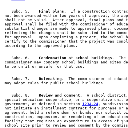
    Subd. 5.  
  Final plans.
  If a construction contrac
 not been awarded within two years of approval, the app
 shall not be valid.  After approval, final plans and t
 approval shall be filed with the commissioner of educa
 substantial changes are made to approved plans, docume
 reflecting the changes shall be submitted to the commi
 for approval.  Upon completing a project, the school b
 certify to the commissioner that the project was compl
    Subd. 6.  
  Condemnation of school buildings.
  The 

 commissioner may condemn school buildings and sites de
    Subd. 7.  
  Rulemaking.
  The commissioner of educat
    Subd. 8.  
  Review and comment.
  A school district,
 special education cooperative, or a cooperative unit o
 government, as defined in section 
123A.24
, subdivision
 not initiate an installment contract for purchase or a
 agreement, hold a referendum for bonds, nor solicit bi
 construction, expansion, or remodeling of an education
 facility that requires an expenditure in excess of $50
 school site prior to review and comment by the commiss