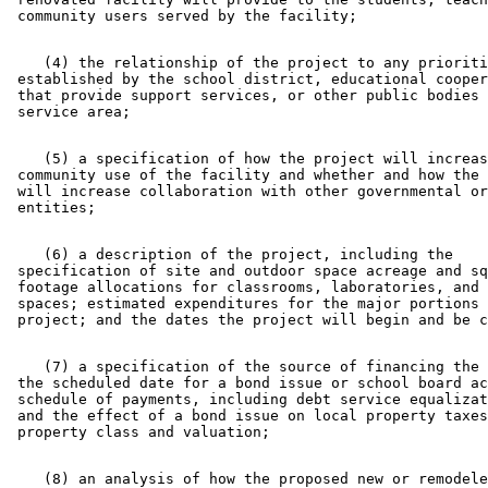
    (4) the relationship of the project to any prioriti
 established by the school district, educational cooper
 that provide support services, or other public bodies 
    (5) a specification of how the project will increas
 community use of the facility and whether and how the 
 will increase collaboration with other governmental or
    (6) a description of the project, including the 

 specification of site and outdoor space acreage and sq
 footage allocations for classrooms, laboratories, and 
 spaces; estimated expenditures for the major portions 
    (7) a specification of the source of financing the 
 the scheduled date for a bond issue or school board ac
 schedule of payments, including debt service equalizat
 and the effect of a bond issue on local property taxes
    (8) an analysis of how the proposed new or remodele