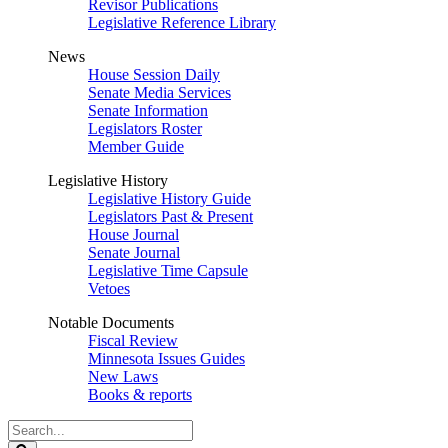
Revisor Publications
Legislative Reference Library
News
House Session Daily
Senate Media Services
Senate Information
Legislators Roster
Member Guide
Legislative History
Legislative History Guide
Legislators Past & Present
House Journal
Senate Journal
Legislative Time Capsule
Vetoes
Notable Documents
Fiscal Review
Minnesota Issues Guides
New Laws
Books & reports
Search
Legislature