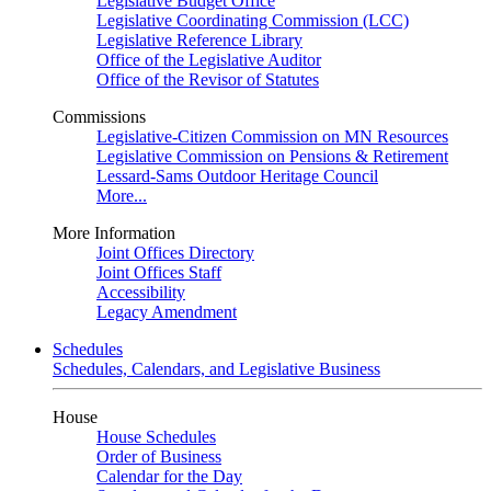
Legislative Budget Office
Legislative Coordinating Commission (LCC)
Legislative Reference Library
Office of the Legislative Auditor
Office of the Revisor of Statutes
Commissions
Legislative-Citizen Commission on MN Resources
Legislative Commission on Pensions & Retirement
Lessard-Sams Outdoor Heritage Council
More...
More Information
Joint Offices Directory
Joint Offices Staff
Accessibility
Legacy Amendment
Schedules
Schedules, Calendars, and Legislative Business
House
House Schedules
Order of Business
Calendar for the Day