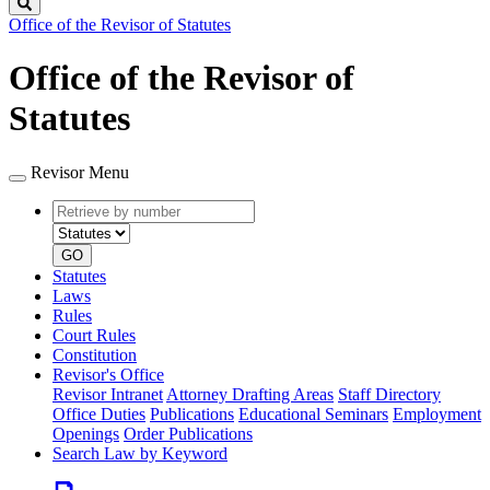
Search
Office of the Revisor of Statutes
Office of the Revisor of
Statutes
Revisor Menu
Retrieve
Document
by
type
number
GO
Statutes
Laws
Rules
Court Rules
Constitution
Revisor's Office
Revisor Intranet
Attorney Drafting Areas
Staff Directory
Office Duties
Publications
Educational Seminars
Employment
Openings
Order Publications
Search Law by Keyword