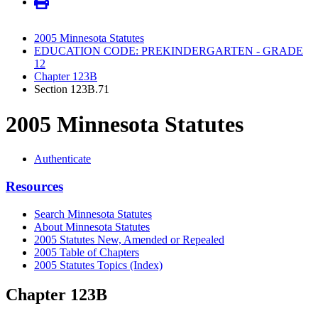
2005 Minnesota Statutes
EDUCATION CODE: PREKINDERGARTEN - GRADE
12
Chapter 123B
Section 123B.71
2005 Minnesota Statutes
Authenticate
Resources
Search Minnesota Statutes
About Minnesota Statutes
2005 Statutes New, Amended or Repealed
2005 Table of Chapters
2005 Statutes Topics (Index)
Chapter 123B