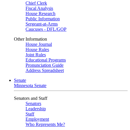
Chief Clerk
Fiscal Analysis
House Research
Public Information
Sergeant-at-Arms
Caucuses - DFL/GOP
Other Information
House Journal
House Rules
Joint Rules
Educational Programs
Pronunciation Guide
Address Spreadsheet
Senate
Minnesota Senate
Senators and Staff
Senators
Leadership
Staff
Employment
Who Represents Me?