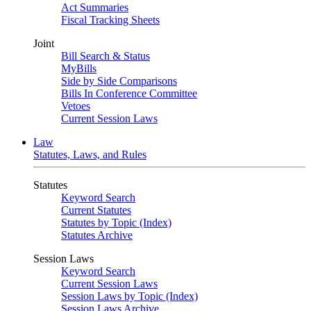
Act Summaries
Fiscal Tracking Sheets
Joint
Bill Search & Status
MyBills
Side by Side Comparisons
Bills In Conference Committee
Vetoes
Current Session Laws
Law
Statutes, Laws, and Rules
Statutes
Keyword Search
Current Statutes
Statutes by Topic (Index)
Statutes Archive
Session Laws
Keyword Search
Current Session Laws
Session Laws by Topic (Index)
Session Laws Archive