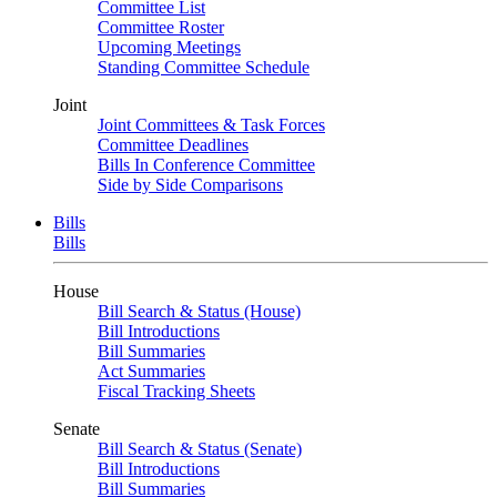
Committee List
Committee Roster
Upcoming Meetings
Standing Committee Schedule
Joint
Joint Committees & Task Forces
Committee Deadlines
Bills In Conference Committee
Side by Side Comparisons
Bills
Bills
House
Bill Search & Status (House)
Bill Introductions
Bill Summaries
Act Summaries
Fiscal Tracking Sheets
Senate
Bill Search & Status (Senate)
Bill Introductions
Bill Summaries