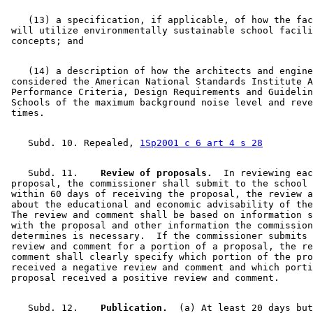
    (13) a specification, if applicable, of how the fac
 will utilize environmentally sustainable school facili
    (14) a description of how the architects and engine
 considered the American National Standards Institute A
 Performance Criteria, Design Requirements and Guidelin
 Schools of the maximum background noise level and reve
    Subd. 10. Repealed, 
1Sp2001 c 6 art 4 s 28
    Subd. 11.  
  Review of proposals.
  In reviewing eac
 proposal, the commissioner shall submit to the school 
 within 60 days of receiving the proposal, the review a
 about the educational and economic advisability of the
 The review and comment shall be based on information s
 with the proposal and other information the commission
 determines is necessary.  If the commissioner submits 
 review and comment for a portion of a proposal, the re
 comment shall clearly specify which portion of the pro
 received a negative review and comment and which porti
    Subd. 12.  
  Publication.
  (a) At least 20 days but