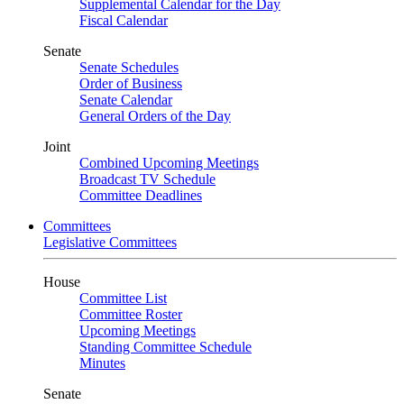
Supplemental Calendar for the Day
Fiscal Calendar
Senate
Senate Schedules
Order of Business
Senate Calendar
General Orders of the Day
Joint
Combined Upcoming Meetings
Broadcast TV Schedule
Committee Deadlines
Committees
Legislative Committees
House
Committee List
Committee Roster
Upcoming Meetings
Standing Committee Schedule
Minutes
Senate