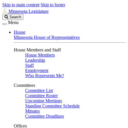
Skip to main content
Skip to footer
Minnesota Legislature
Search
Search
Legislature
Menu
House
Minnesota House of Representatives
House Members and Staff
House Members
Leadership
Staff
Employment
Who Represents Me?
Committees
Committee List
Committee Roster
Upcoming Meetings
Standing Committee Schedule
Minutes
Committee Deadlines
Offices