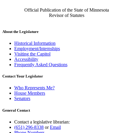
Official Publication of the State of Minnesota
Revisor of Statutes
About the Legislature
Historical Information
Employment/Internships
Visiting the Capitol
Accessibility
Frequently Asked Questions
Contact Your Legislator
Who Represents Me?
House Members
Senators
General Contact
Contact a legislative librarian:
(651) 296-8338
or
Email
Phone Numbers