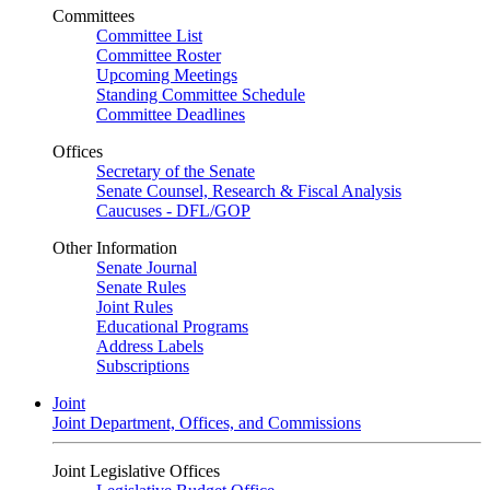
Committees
Committee List
Committee Roster
Upcoming Meetings
Standing Committee Schedule
Committee Deadlines
Offices
Secretary of the Senate
Senate Counsel, Research & Fiscal Analysis
Caucuses - DFL/GOP
Other Information
Senate Journal
Senate Rules
Joint Rules
Educational Programs
Address Labels
Subscriptions
Joint
Joint Department, Offices, and Commissions
Joint Legislative Offices