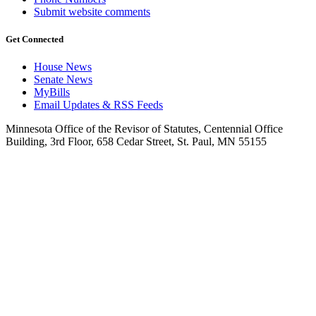
Submit website comments
Get Connected
House News
Senate News
MyBills
Email Updates & RSS Feeds
Minnesota Office of the Revisor of Statutes, Centennial Office
Building, 3rd Floor, 658 Cedar Street, St. Paul, MN 55155