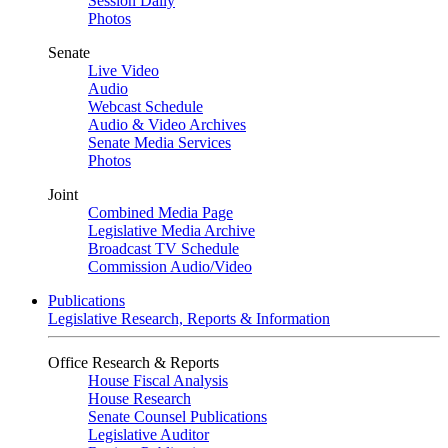
Session Daily
Photos
Senate
Live Video
Audio
Webcast Schedule
Audio & Video Archives
Senate Media Services
Photos
Joint
Combined Media Page
Legislative Media Archive
Broadcast TV Schedule
Commission Audio/Video
Publications
Legislative Research, Reports & Information
Office Research & Reports
House Fiscal Analysis
House Research
Senate Counsel Publications
Legislative Auditor