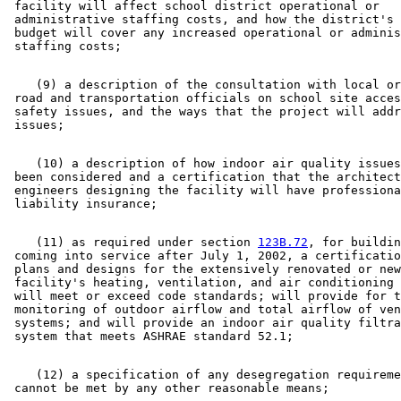
 facility will affect school district operational or 

 administrative staffing costs, and how the district's 
 budget will cover any increased operational or adminis
    (9) a description of the consultation with local or
 road and transportation officials on school site acces
 safety issues, and the ways that the project will addr
    (10) a description of how indoor air quality issues
 been considered and a certification that the architect
 engineers designing the facility will have professiona
    (11) as required under section 
123B.72
, for buildin
 coming into service after July 1, 2002, a certificatio
 plans and designs for the extensively renovated or new
 facility's heating, ventilation, and air conditioning 
 will meet or exceed code standards; will provide for t
 monitoring of outdoor airflow and total airflow of ven
 systems; and will provide an indoor air quality filtra
    (12) a specification of any desegregation requireme