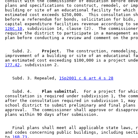
 consult with the commissioner of education before deve
 plans and specifications to construct, remodel, or imp
 building or site of an educational facility for which 
 estimated cost exceeds $250,000.  This consultation sh
 before a referendum for bonds, solicitation for bids, 
 capital expenditure facilities revenue according to se
126C.10
, subdivision 14, clause (2).  The commissioner
 require the district to participate in a management as
    Subd. 2.  
  Project.
  The construction, remodeling,
 improvement of a building or site of an educational fa
 an estimated cost exceeding $100,000 is a project unde
177.42
    Subd. 3. Repealed, 
1Sp2001 c 6 art 4 s 28
    Subd. 4.  
  Plan submittal.
  For a project for whic
 consultation is required under subdivision 1, the comm
 after the consultation required in subdivision 1, may 
 school district to submit preliminary and final plans 
 approval.  The commissioner shall approve or disapprov
    Final plans shall meet all applicable state laws, r
 and codes concerning public buildings, including secti
 to 
16B.73