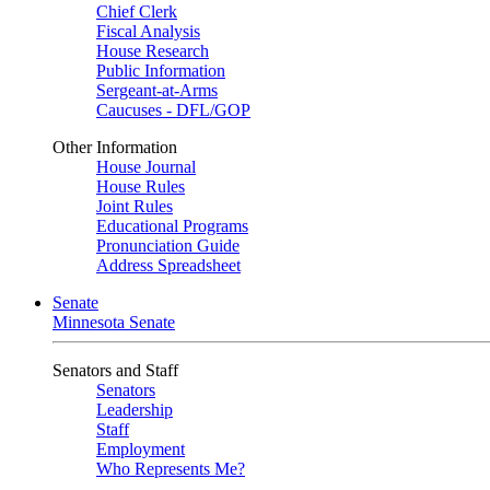
Chief Clerk
Fiscal Analysis
House Research
Public Information
Sergeant-at-Arms
Caucuses - DFL/GOP
Other Information
House Journal
House Rules
Joint Rules
Educational Programs
Pronunciation Guide
Address Spreadsheet
Senate
Minnesota Senate
Senators and Staff
Senators
Leadership
Staff
Employment
Who Represents Me?