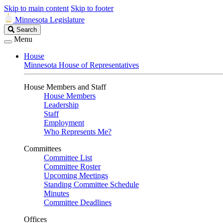
Skip to main content
Skip to footer
Minnesota Legislature
Search
Search
Legislature
Menu
House
Minnesota House of Representatives
House Members and Staff
House Members
Leadership
Staff
Employment
Who Represents Me?
Committees
Committee List
Committee Roster
Upcoming Meetings
Standing Committee Schedule
Minutes
Committee Deadlines
Offices