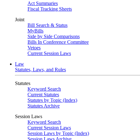
Act Summaries
Fiscal Tracking Sheets
Joint
Bill Search & Status
MyBills
Side by Side Comparisons
Bills In Conference Committee
Vetoes
Current Session Laws
Law
Statutes, Laws, and Rules
Statutes
Keyword Search
Current Statutes
Statutes by Topic (Index)
Statutes Archive
Session Laws
Keyword Search
Current Session Laws
Session Laws by Topic (Index)
Session Laws Archive