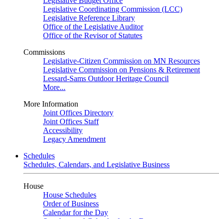
Legislative Budget Office
Legislative Coordinating Commission (LCC)
Legislative Reference Library
Office of the Legislative Auditor
Office of the Revisor of Statutes
Commissions
Legislative-Citizen Commission on MN Resources
Legislative Commission on Pensions & Retirement
Lessard-Sams Outdoor Heritage Council
More...
More Information
Joint Offices Directory
Joint Offices Staff
Accessibility
Legacy Amendment
Schedules
Schedules, Calendars, and Legislative Business
House
House Schedules
Order of Business
Calendar for the Day