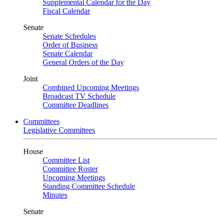
Supplemental Calendar for the Day
Fiscal Calendar
Senate
Senate Schedules
Order of Business
Senate Calendar
General Orders of the Day
Joint
Combined Upcoming Meetings
Broadcast TV Schedule
Committee Deadlines
Committees
Legislative Committees
House
Committee List
Committee Roster
Upcoming Meetings
Standing Committee Schedule
Minutes
Senate