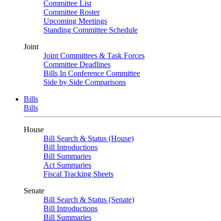
Committee List
Committee Roster
Upcoming Meetings
Standing Committee Schedule
Joint
Joint Committees & Task Forces
Committee Deadlines
Bills In Conference Committee
Side by Side Comparisons
Bills
Bills
House
Bill Search & Status (House)
Bill Introductions
Bill Summaries
Act Summaries
Fiscal Tracking Sheets
Senate
Bill Search & Status (Senate)
Bill Introductions
Bill Summaries