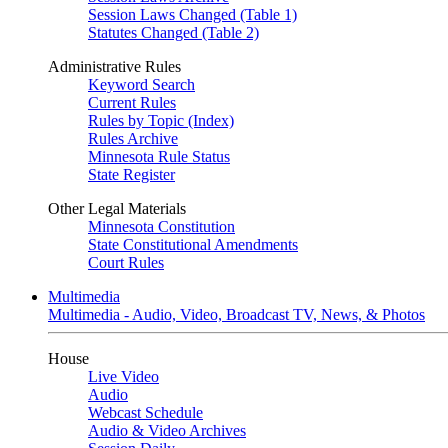
Session Laws Changed (Table 1)
Statutes Changed (Table 2)
Administrative Rules
Keyword Search
Current Rules
Rules by Topic (Index)
Rules Archive
Minnesota Rule Status
State Register
Other Legal Materials
Minnesota Constitution
State Constitutional Amendments
Court Rules
Multimedia
Multimedia - Audio, Video, Broadcast TV, News, & Photos
House
Live Video
Audio
Webcast Schedule
Audio & Video Archives