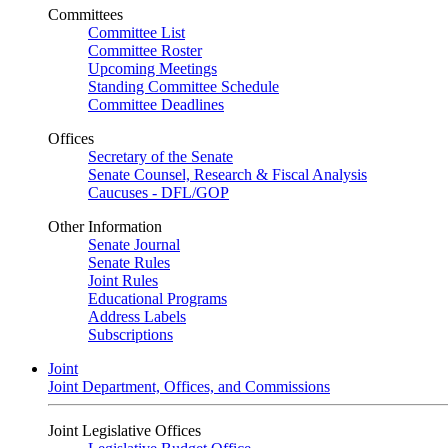
Committees
Committee List
Committee Roster
Upcoming Meetings
Standing Committee Schedule
Committee Deadlines
Offices
Secretary of the Senate
Senate Counsel, Research & Fiscal Analysis
Caucuses - DFL/GOP
Other Information
Senate Journal
Senate Rules
Joint Rules
Educational Programs
Address Labels
Subscriptions
Joint
Joint Department, Offices, and Commissions
Joint Legislative Offices