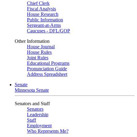
Chief Clerk
Fiscal Analysis
House Research
Public Information
Sergeant-at-Arms
Caucuses - DFL/GOP
Other Information
House Journal
House Rules
Joint Rules
Educational Programs
Pronunciation Guide
Address Spreadsheet
Senate
Minnesota Senate
Senators and Staff
Senators
Leadership
Staff
Employment
Who Represents Me?