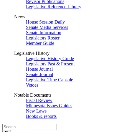
Revisor Publications
Legislative Reference Library
News
House Session Daily
Senate Media Services
Senate Information
Legislators Roster
Member Guide
Legislative History
Legislative History Guide
Legislators Past & Present
House Journal
Senate Journal
Legislative Time Capsule
Vetoes
Notable Documents
Fiscal Review
Minnesota Issues Guides
New Laws
Books & reports
Search
Legislature