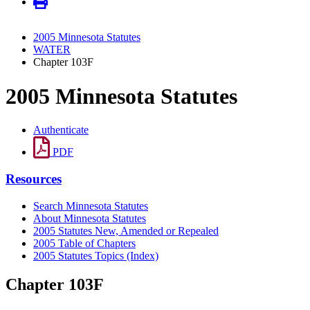
2005 Minnesota Statutes
WATER
Chapter 103F
2005 Minnesota Statutes
Authenticate
PDF
Resources
Search Minnesota Statutes
About Minnesota Statutes
2005 Statutes New, Amended or Repealed
2005 Table of Chapters
2005 Statutes Topics (Index)
Chapter 103F