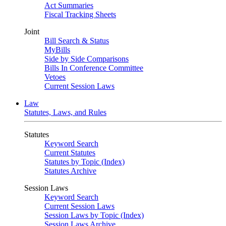
Act Summaries
Fiscal Tracking Sheets
Joint
Bill Search & Status
MyBills
Side by Side Comparisons
Bills In Conference Committee
Vetoes
Current Session Laws
Law
Statutes, Laws, and Rules
Statutes
Keyword Search
Current Statutes
Statutes by Topic (Index)
Statutes Archive
Session Laws
Keyword Search
Current Session Laws
Session Laws by Topic (Index)
Session Laws Archive