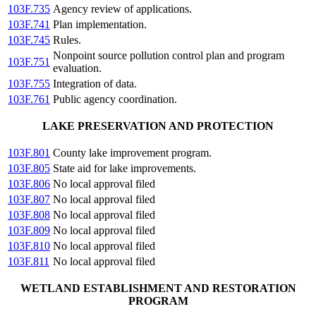
103F.735
Agency review of applications.
103F.741
Plan implementation.
103F.745
Rules.
Nonpoint source pollution control plan and program
103F.751
evaluation.
103F.755
Integration of data.
103F.761
Public agency coordination.
LAKE PRESERVATION AND PROTECTION
103F.801
County lake improvement program.
103F.805
State aid for lake improvements.
103F.806
No local approval filed
103F.807
No local approval filed
103F.808
No local approval filed
103F.809
No local approval filed
103F.810
No local approval filed
103F.811
No local approval filed
WETLAND ESTABLISHMENT AND RESTORATION
PROGRAM