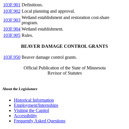
103F.901
Definitions.
103F.902
Local planning and approval.
Wetland establishment and restoration cost-share
103F.903
program.
103F.904
Wetland establishment.
103F.905
Rules.
BEAVER DAMAGE CONTROL GRANTS
103F.950
Beaver damage control grants.
Official Publication of the State of Minnesota
Revisor of Statutes
About the Legislature
Historical Information
Employment/Internships
Visiting the Capitol
Accessibility
Frequently Asked Questions