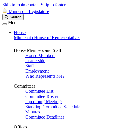
Skip to main content
Skip to footer
Minnesota Legislature
Search
Search
Legislature
Menu
House
Minnesota House of Representatives
House Members and Staff
House Members
Leadership
Staff
Employment
Who Represents Me?
Committees
Committee List
Committee Roster
Upcoming Meetings
Standing Committee Schedule
Minutes
Committee Deadlines
Offices