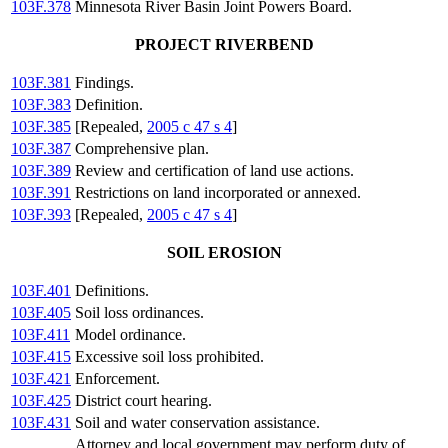
103F.378
Minnesota River Basin Joint Powers Board.
PROJECT RIVERBEND
103F.381
Findings.
103F.383
Definition.
103F.385
[Repealed,
2005 c 47 s 4
]
103F.387
Comprehensive plan.
103F.389
Review and certification of land use actions.
103F.391
Restrictions on land incorporated or annexed.
103F.393
[Repealed,
2005 c 47 s 4
]
SOIL EROSION
103F.401
Definitions.
103F.405
Soil loss ordinances.
103F.411
Model ordinance.
103F.415
Excessive soil loss prohibited.
103F.421
Enforcement.
103F.425
District court hearing.
103F.431
Soil and water conservation assistance.
Attorney and local government may perform duty of