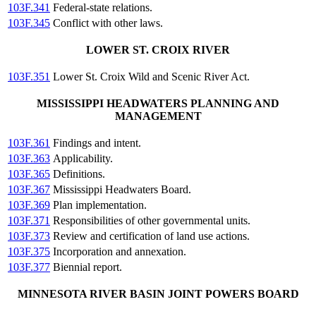
103F.341
Federal-state relations.
103F.345
Conflict with other laws.
LOWER ST. CROIX RIVER
103F.351
Lower St. Croix Wild and Scenic River Act.
MISSISSIPPI HEADWATERS PLANNING AND
MANAGEMENT
103F.361
Findings and intent.
103F.363
Applicability.
103F.365
Definitions.
103F.367
Mississippi Headwaters Board.
103F.369
Plan implementation.
103F.371
Responsibilities of other governmental units.
103F.373
Review and certification of land use actions.
103F.375
Incorporation and annexation.
103F.377
Biennial report.
MINNESOTA RIVER BASIN JOINT POWERS BOARD