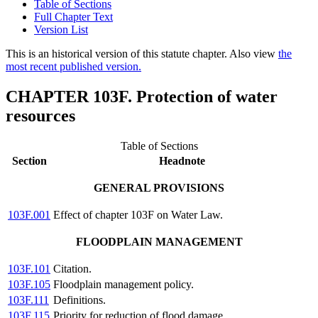
Table of Sections
Full Chapter Text
Version List
This is an historical version of this statute chapter. Also view
the
most recent published version.
CHAPTER 103F. Protection of water
resources
Table of Sections
Section
Headnote
GENERAL PROVISIONS
103F.001
Effect of chapter 103F on Water Law.
FLOODPLAIN MANAGEMENT
103F.101
Citation.
103F.105
Floodplain management policy.
103F.111
Definitions.
103F.115
Priority for reduction of flood damage.