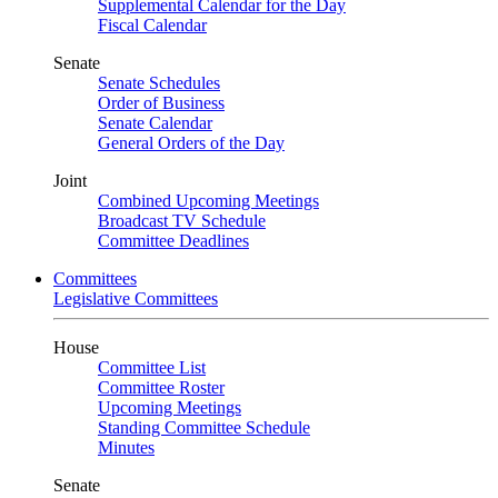
Supplemental Calendar for the Day
Fiscal Calendar
Senate
Senate Schedules
Order of Business
Senate Calendar
General Orders of the Day
Joint
Combined Upcoming Meetings
Broadcast TV Schedule
Committee Deadlines
Committees
Legislative Committees
House
Committee List
Committee Roster
Upcoming Meetings
Standing Committee Schedule
Minutes
Senate