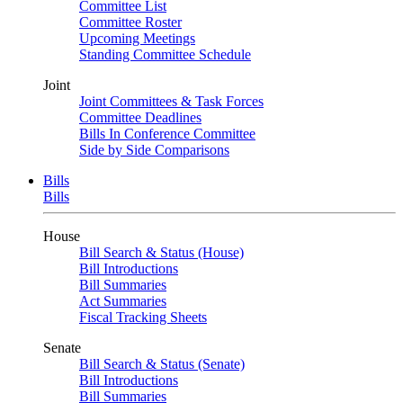
Committee List
Committee Roster
Upcoming Meetings
Standing Committee Schedule
Joint
Joint Committees & Task Forces
Committee Deadlines
Bills In Conference Committee
Side by Side Comparisons
Bills
Bills
House
Bill Search & Status (House)
Bill Introductions
Bill Summaries
Act Summaries
Fiscal Tracking Sheets
Senate
Bill Search & Status (Senate)
Bill Introductions
Bill Summaries