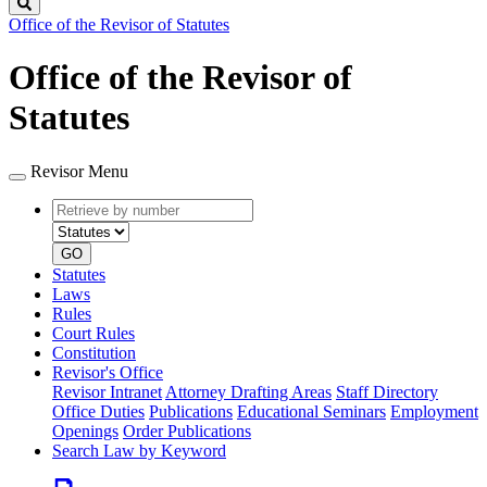
Search
Office of the Revisor of Statutes
Office of the Revisor of
Statutes
Revisor Menu
Retrieve
Document
by
type
number
GO
Statutes
Laws
Rules
Court Rules
Constitution
Revisor's Office
Revisor Intranet
Attorney Drafting Areas
Staff Directory
Office Duties
Publications
Educational Seminars
Employment
Openings
Order Publications
Search Law by Keyword