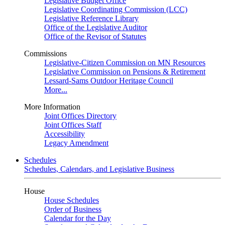
Legislative Budget Office
Legislative Coordinating Commission (LCC)
Legislative Reference Library
Office of the Legislative Auditor
Office of the Revisor of Statutes
Commissions
Legislative-Citizen Commission on MN Resources
Legislative Commission on Pensions & Retirement
Lessard-Sams Outdoor Heritage Council
More...
More Information
Joint Offices Directory
Joint Offices Staff
Accessibility
Legacy Amendment
Schedules
Schedules, Calendars, and Legislative Business
House
House Schedules
Order of Business
Calendar for the Day