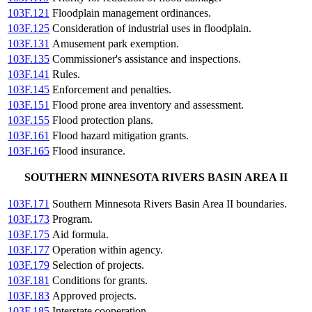
103F.121
Floodplain management ordinances.
103F.125
Consideration of industrial uses in floodplain.
103F.131
Amusement park exemption.
103F.135
Commissioner's assistance and inspections.
103F.141
Rules.
103F.145
Enforcement and penalties.
103F.151
Flood prone area inventory and assessment.
103F.155
Flood protection plans.
103F.161
Flood hazard mitigation grants.
103F.165
Flood insurance.
SOUTHERN MINNESOTA RIVERS BASIN AREA II
103F.171
Southern Minnesota Rivers Basin Area II boundaries.
103F.173
Program.
103F.175
Aid formula.
103F.177
Operation within agency.
103F.179
Selection of projects.
103F.181
Conditions for grants.
103F.183
Approved projects.
103F.185
Interstate cooperation.