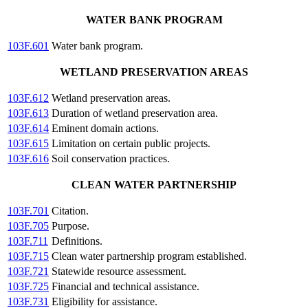
WATER BANK PROGRAM
103F.601
Water bank program.
WETLAND PRESERVATION AREAS
103F.612
Wetland preservation areas.
103F.613
Duration of wetland preservation area.
103F.614
Eminent domain actions.
103F.615
Limitation on certain public projects.
103F.616
Soil conservation practices.
CLEAN WATER PARTNERSHIP
103F.701
Citation.
103F.705
Purpose.
103F.711
Definitions.
103F.715
Clean water partnership program established.
103F.721
Statewide resource assessment.
103F.725
Financial and technical assistance.
103F.731
Eligibility for assistance.