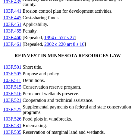
103F.435
county.
103F.441
Erosion control plan for development activities.
103F.445
Cost-sharing funds.
103F.451
Applicability.
103F.455
Penalty.
103F.460
[Repealed,
1994 c 557 s 27
]
103F.461
[Repealed,
2002 c 220 art 8 s 16
]
REINVEST IN MINNESOTA RESOURCES LAW
103F.501
Short title.
103F.505
Purpose and policy.
103F.511
Definitions.
103F.515
Conservation reserve program.
103F.516
Permanent wetlands preserve.
103F.521
Cooperation and technical assistance.
Supplemental payments on federal and state conservation
103F.525
programs.
103F.526
Food plots in windbreaks.
103F.531
Rulemaking.
103F.535
Reservation of marginal land and wetlands.