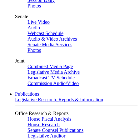
Session Daily
Photos
Senate
Live Video
Audio
Webcast Schedule
Audio & Video Archives
Senate Media Services
Photos
Joint
Combined Media Page
Legislative Media Archive
Broadcast TV Schedule
Commission Audio/Video
Publications
Legislative Research, Reports & Information
Office Research & Reports
House Fiscal Analysis
House Research
Senate Counsel Publications
Legislative Auditor