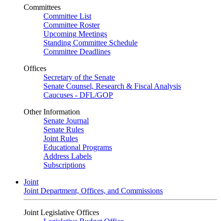
Committees
Committee List
Committee Roster
Upcoming Meetings
Standing Committee Schedule
Committee Deadlines
Offices
Secretary of the Senate
Senate Counsel, Research & Fiscal Analysis
Caucuses - DFL/GOP
Other Information
Senate Journal
Senate Rules
Joint Rules
Educational Programs
Address Labels
Subscriptions
Joint
Joint Department, Offices, and Commissions
Joint Legislative Offices