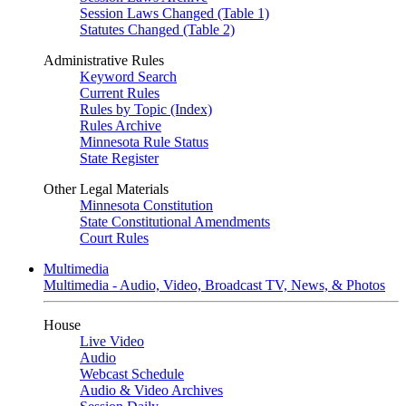
Session Laws Changed (Table 1)
Statutes Changed (Table 2)
Administrative Rules
Keyword Search
Current Rules
Rules by Topic (Index)
Rules Archive
Minnesota Rule Status
State Register
Other Legal Materials
Minnesota Constitution
State Constitutional Amendments
Court Rules
Multimedia
Multimedia - Audio, Video, Broadcast TV, News, & Photos
House
Live Video
Audio
Webcast Schedule
Audio & Video Archives