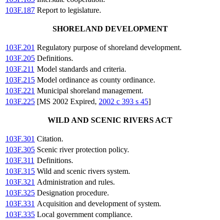
103F.187
Report to legislature.
SHORELAND DEVELOPMENT
103F.201
Regulatory purpose of shoreland development.
103F.205
Definitions.
103F.211
Model standards and criteria.
103F.215
Model ordinance as county ordinance.
103F.221
Municipal shoreland management.
103F.225
[MS 2002 Expired,
2002 c 393 s 45
]
WILD AND SCENIC RIVERS ACT
103F.301
Citation.
103F.305
Scenic river protection policy.
103F.311
Definitions.
103F.315
Wild and scenic rivers system.
103F.321
Administration and rules.
103F.325
Designation procedure.
103F.331
Acquisition and development of system.
103F.335
Local government compliance.