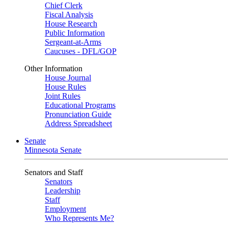
Chief Clerk
Fiscal Analysis
House Research
Public Information
Sergeant-at-Arms
Caucuses - DFL/GOP
Other Information
House Journal
House Rules
Joint Rules
Educational Programs
Pronunciation Guide
Address Spreadsheet
Senate
Minnesota Senate
Senators and Staff
Senators
Leadership
Staff
Employment
Who Represents Me?