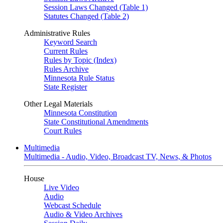
Session Laws Changed (Table 1)
Statutes Changed (Table 2)
Administrative Rules
Keyword Search
Current Rules
Rules by Topic (Index)
Rules Archive
Minnesota Rule Status
State Register
Other Legal Materials
Minnesota Constitution
State Constitutional Amendments
Court Rules
Multimedia
Multimedia - Audio, Video, Broadcast TV, News, & Photos
House
Live Video
Audio
Webcast Schedule
Audio & Video Archives