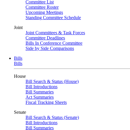
Committee List
Committee Roster
Upcoming Meetings
Standing Committee Schedule
Joint
Joint Committees & Task Forces
Committee Deadlines
Bills In Conference Committee
Side by Side Comparisons
Bills
Bills
House
Bill Search & Status (House)
Bill Introductions
Bill Summaries
Act Summaries
Fiscal Tracking Sheets
Senate
Bill Search & Status (Senate)
Bill Introductions
Bill Summaries