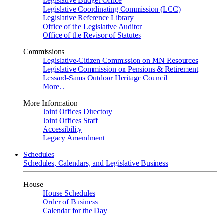
Legislative Budget Office
Legislative Coordinating Commission (LCC)
Legislative Reference Library
Office of the Legislative Auditor
Office of the Revisor of Statutes
Commissions
Legislative-Citizen Commission on MN Resources
Legislative Commission on Pensions & Retirement
Lessard-Sams Outdoor Heritage Council
More...
More Information
Joint Offices Directory
Joint Offices Staff
Accessibility
Legacy Amendment
Schedules
Schedules, Calendars, and Legislative Business
House
House Schedules
Order of Business
Calendar for the Day