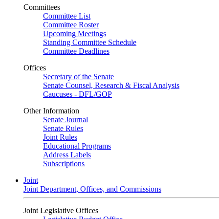
Committees
Committee List
Committee Roster
Upcoming Meetings
Standing Committee Schedule
Committee Deadlines
Offices
Secretary of the Senate
Senate Counsel, Research & Fiscal Analysis
Caucuses - DFL/GOP
Other Information
Senate Journal
Senate Rules
Joint Rules
Educational Programs
Address Labels
Subscriptions
Joint
Joint Department, Offices, and Commissions
Joint Legislative Offices