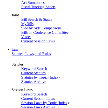
Act Summaries
Fiscal Tracking Sheets
Joint
Bill Search & Status
MyBills
Side by Side Comparisons
Bills In Conference Committee
Vetoes
Current Session Laws
Law
Statutes, Laws, and Rules
Statutes
Keyword Search
Current Statutes
Statutes by Topic (Index)
Statutes Archive
Session Laws
Keyword Search
Current Session Laws
Session Laws by Topic (Index)
Session Laws Archive