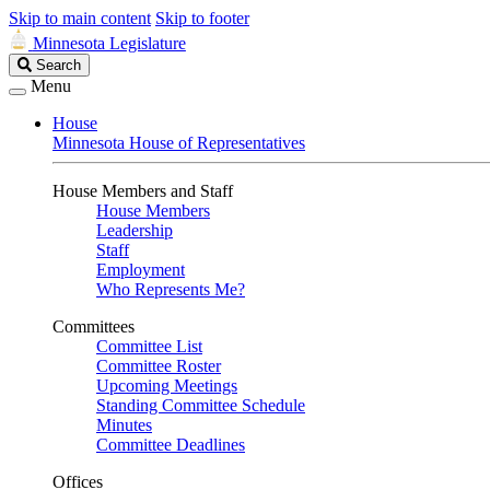
Skip to main content
Skip to footer
Minnesota Legislature
Search
Search
Legislature
Menu
House
Minnesota House of Representatives
House Members and Staff
House Members
Leadership
Staff
Employment
Who Represents Me?
Committees
Committee List
Committee Roster
Upcoming Meetings
Standing Committee Schedule
Minutes
Committee Deadlines
Offices