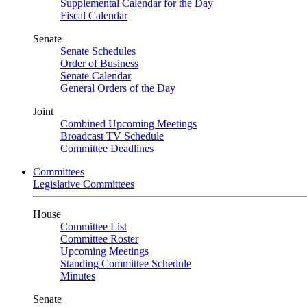
Supplemental Calendar for the Day
Fiscal Calendar
Senate
Senate Schedules
Order of Business
Senate Calendar
General Orders of the Day
Joint
Combined Upcoming Meetings
Broadcast TV Schedule
Committee Deadlines
Committees
Legislative Committees
House
Committee List
Committee Roster
Upcoming Meetings
Standing Committee Schedule
Minutes
Senate