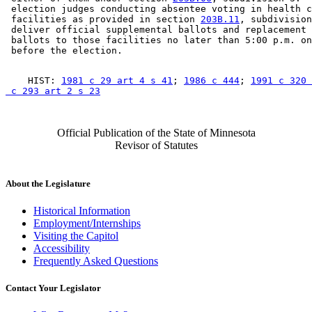
 election judges conducting absentee voting in health c
 facilities as provided in section 
203B.11
, subdivision
 deliver official supplemental ballots and replacement 
 ballots to those facilities no later than 5:00 p.m. on
    HIST: 
1981 c 29 art 4 s 41
; 
1986 c 444
; 
1991 c 320 
 c 293 art 2 s 23
Official Publication of the State of Minnesota
Revisor of Statutes
About the Legislature
Historical Information
Employment/Internships
Visiting the Capitol
Accessibility
Frequently Asked Questions
Contact Your Legislator