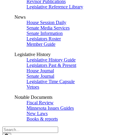
Revisor Publications
Legislative Reference Library
News
House Session Daily
Senate Media Services
Senate Information
Legislators Roster
Member Guide
Legislative History
Legislative History Guide
Legislators Past & Present
House Journal
Senate Journal
Legislative Time Capsule
Vetoes
Notable Documents
Fiscal Review
Minnesota Issues Guides
New Laws
Books & reports
Search
Legislature