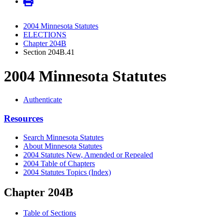
2004 Minnesota Statutes
ELECTIONS
Chapter 204B
Section 204B.41
2004 Minnesota Statutes
Authenticate
Resources
Search Minnesota Statutes
About Minnesota Statutes
2004 Statutes New, Amended or Repealed
2004 Table of Chapters
2004 Statutes Topics (Index)
Chapter 204B
Table of Sections