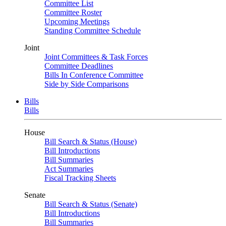
Committee List
Committee Roster
Upcoming Meetings
Standing Committee Schedule
Joint
Joint Committees & Task Forces
Committee Deadlines
Bills In Conference Committee
Side by Side Comparisons
Bills
Bills
House
Bill Search & Status (House)
Bill Introductions
Bill Summaries
Act Summaries
Fiscal Tracking Sheets
Senate
Bill Search & Status (Senate)
Bill Introductions
Bill Summaries