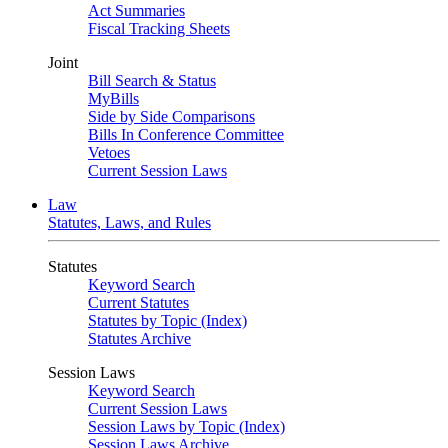
Act Summaries
Fiscal Tracking Sheets
Joint
Bill Search & Status
MyBills
Side by Side Comparisons
Bills In Conference Committee
Vetoes
Current Session Laws
Law
Statutes, Laws, and Rules
Statutes
Keyword Search
Current Statutes
Statutes by Topic (Index)
Statutes Archive
Session Laws
Keyword Search
Current Session Laws
Session Laws by Topic (Index)
Session Laws Archive