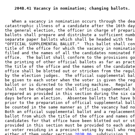
 204B.41 Vacancy in nomination; changing ballots. 
    When a vacancy in nomination occurs through the dea
 catastrophic illness of a candidate after the 16th day
 the general election, the officer in charge of prepari
 ballots shall prepare and distribute a sufficient numb
 separate paper ballots which shall be headed with the 
 "OFFICIAL SUPPLEMENTAL BALLOT."  This ballot shall con
 title of the office for which the vacancy in nominatio
 filled and the names of all the candidates nominated f
 office.  The ballot shall conform to the provisions go
 the printing of other official ballots as far as pract
 The title of the office and the names of the candidate
 office shall be blotted out or stricken from the regul
 by the election judges.  The official supplemental bal
 be given to each voter when the voter is given the reg
 ballot or is directed to the voting machine.  Regular 
 shall not be changed nor shall official supplemental b
 prepared as provided in this section during the six ca
 days before an election.  Absentee ballots that have b
 prior to the preparation of official supplemental ball
 be counted in the same manner as if the vacancy had no
 Both an official supplemental ballot and a replacement
 ballot from which the title of the office and names of
 candidates for that office have been blotted out or st
 provided in this section must be provided to each abse
 or voter residing in a precinct voting by mail who req
 either of them under section 
203B.06
, subdivision 3.  