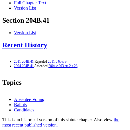
Full Chapter Text
Version List
Section 204B.41
Version List
Recent History
2011 204B.41
Repealed
2011 c 65 s 9
2004 204B.41
Amended
2004 c 293 art 2 s 23
Topics
Absentee Voting
Ballots
Candidates
This is an historical version of this statute chapter. Also view
the
most recent published version.