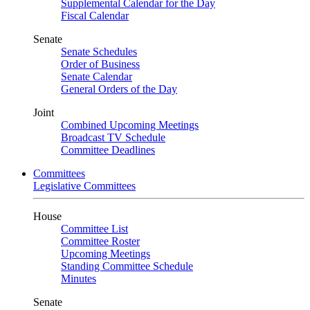
Supplemental Calendar for the Day
Fiscal Calendar
Senate
Senate Schedules
Order of Business
Senate Calendar
General Orders of the Day
Joint
Combined Upcoming Meetings
Broadcast TV Schedule
Committee Deadlines
Committees
Legislative Committees
House
Committee List
Committee Roster
Upcoming Meetings
Standing Committee Schedule
Minutes
Senate