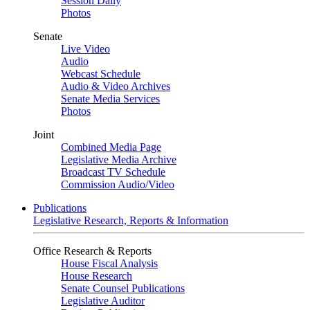
Session Daily
Photos
Senate
Live Video
Audio
Webcast Schedule
Audio & Video Archives
Senate Media Services
Photos
Joint
Combined Media Page
Legislative Media Archive
Broadcast TV Schedule
Commission Audio/Video
Publications
Legislative Research, Reports & Information
Office Research & Reports
House Fiscal Analysis
House Research
Senate Counsel Publications
Legislative Auditor