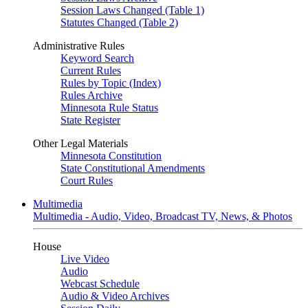
Session Laws Changed (Table 1)
Statutes Changed (Table 2)
Administrative Rules
Keyword Search
Current Rules
Rules by Topic (Index)
Rules Archive
Minnesota Rule Status
State Register
Other Legal Materials
Minnesota Constitution
State Constitutional Amendments
Court Rules
Multimedia
Multimedia - Audio, Video, Broadcast TV, News, & Photos
House
Live Video
Audio
Webcast Schedule
Audio & Video Archives