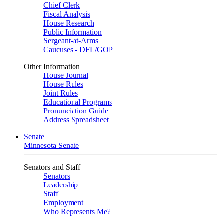
Chief Clerk
Fiscal Analysis
House Research
Public Information
Sergeant-at-Arms
Caucuses - DFL/GOP
Other Information
House Journal
House Rules
Joint Rules
Educational Programs
Pronunciation Guide
Address Spreadsheet
Senate
Minnesota Senate
Senators and Staff
Senators
Leadership
Staff
Employment
Who Represents Me?