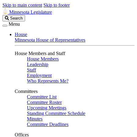
Skip to main content
Skip to footer
Minnesota Legislature
Search
Search
Legislature
Menu
House
Minnesota House of Representatives
House Members and Staff
House Members
Leadership
Staff
Employment
Who Represents Me?
Committees
Committee List
Committee Roster
Upcoming Meetings
Standing Committee Schedule
Minutes
Committee Deadlines
Offices