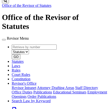
Search
Office of the Revisor of Statutes
Office of the Revisor of
Statutes
Revisor Menu
Retrieve
Document
by
type
number
GO
Statutes
Laws
Rules
Court Rules
Constitution
Revisor's Office
Revisor Intranet
Attorney Drafting Areas
Staff Directory
Office Duties
Publications
Educational Seminars
Employment
Openings
Order Publications
Search Law by Keyword