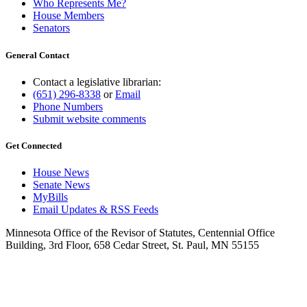
Who Represents Me?
House Members
Senators
General Contact
Contact a legislative librarian:
(651) 296-8338
or
Email
Phone Numbers
Submit website comments
Get Connected
House News
Senate News
MyBills
Email Updates & RSS Feeds
Minnesota Office of the Revisor of Statutes, Centennial Office
Building, 3rd Floor, 658 Cedar Street, St. Paul, MN 55155