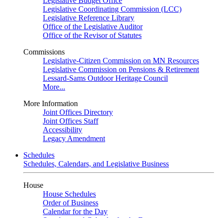
Legislative Budget Office
Legislative Coordinating Commission (LCC)
Legislative Reference Library
Office of the Legislative Auditor
Office of the Revisor of Statutes
Commissions
Legislative-Citizen Commission on MN Resources
Legislative Commission on Pensions & Retirement
Lessard-Sams Outdoor Heritage Council
More...
More Information
Joint Offices Directory
Joint Offices Staff
Accessibility
Legacy Amendment
Schedules
Schedules, Calendars, and Legislative Business
House
House Schedules
Order of Business
Calendar for the Day