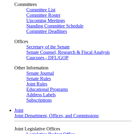
Committees
Committee List
Committee Roster
Upcoming Meetings
Standing Committee Schedule
Committee Deadlines
Offices
Secretary of the Senate
Senate Counsel, Research & Fiscal Analysis
Caucuses - DFL/GOP
Other Information
Senate Journal
Senate Rules
Joint Rules
Educational Programs
Address Labels
Subscriptions
Joint
Joint Department, Offices, and Commissions
Joint Legislative Offices