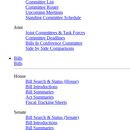
Committee List
Committee Roster
Upcoming Meetings
Standing Committee Schedule
Joint
Joint Committees & Task Forces
Committee Deadlines
Bills In Conference Committee
Side by Side Comparisons
Bills
Bills
House
Bill Search & Status (House)
Bill Introductions
Bill Summaries
Act Summaries
Fiscal Tracking Sheets
Senate
Bill Search & Status (Senate)
Bill Introductions
Bill Summaries