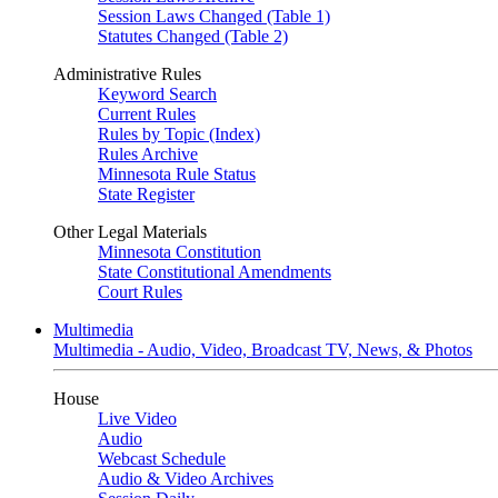
Session Laws Changed (Table 1)
Statutes Changed (Table 2)
Administrative Rules
Keyword Search
Current Rules
Rules by Topic (Index)
Rules Archive
Minnesota Rule Status
State Register
Other Legal Materials
Minnesota Constitution
State Constitutional Amendments
Court Rules
Multimedia
Multimedia - Audio, Video, Broadcast TV, News, & Photos
House
Live Video
Audio
Webcast Schedule
Audio & Video Archives