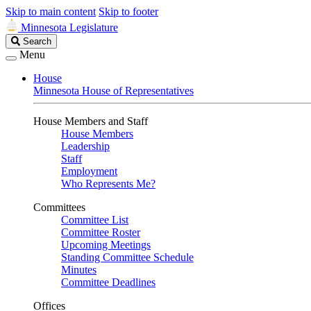
Skip to main content
Skip to footer
Minnesota Legislature
Search
Search
Legislature
Menu
House
Minnesota House of Representatives
House Members and Staff
House Members
Leadership
Staff
Employment
Who Represents Me?
Committees
Committee List
Committee Roster
Upcoming Meetings
Standing Committee Schedule
Minutes
Committee Deadlines
Offices