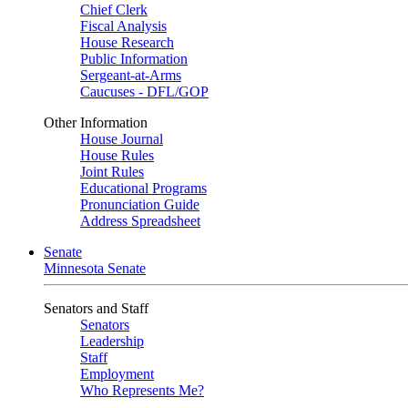
Chief Clerk
Fiscal Analysis
House Research
Public Information
Sergeant-at-Arms
Caucuses - DFL/GOP
Other Information
House Journal
House Rules
Joint Rules
Educational Programs
Pronunciation Guide
Address Spreadsheet
Senate
Minnesota Senate
Senators and Staff
Senators
Leadership
Staff
Employment
Who Represents Me?