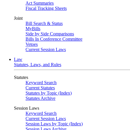
Act Summaries
Fiscal Tracking Sheets
Joint
Bill Search & Status
MyBills
Side by Side Comparisons
Bills In Conference Committee
Vetoes
Current Session Laws
Law
Statutes, Laws, and Rules
Statutes
Keyword Search
Current Statutes
Statutes by Topic (Index)
Statutes Archive
Session Laws
Keyword Search
Current Session Laws
Session Laws by Topic (Index)
Session Laws Archive