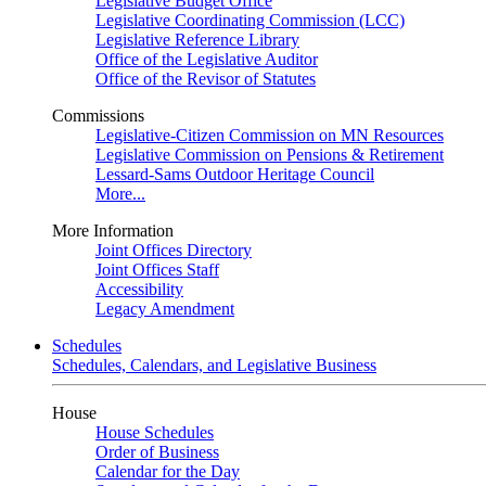
Legislative Budget Office
Legislative Coordinating Commission (LCC)
Legislative Reference Library
Office of the Legislative Auditor
Office of the Revisor of Statutes
Commissions
Legislative-Citizen Commission on MN Resources
Legislative Commission on Pensions & Retirement
Lessard-Sams Outdoor Heritage Council
More...
More Information
Joint Offices Directory
Joint Offices Staff
Accessibility
Legacy Amendment
Schedules
Schedules, Calendars, and Legislative Business
House
House Schedules
Order of Business
Calendar for the Day