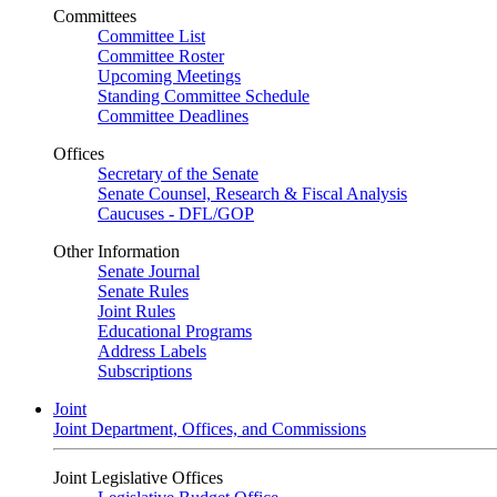
Committees
Committee List
Committee Roster
Upcoming Meetings
Standing Committee Schedule
Committee Deadlines
Offices
Secretary of the Senate
Senate Counsel, Research & Fiscal Analysis
Caucuses - DFL/GOP
Other Information
Senate Journal
Senate Rules
Joint Rules
Educational Programs
Address Labels
Subscriptions
Joint
Joint Department, Offices, and Commissions
Joint Legislative Offices