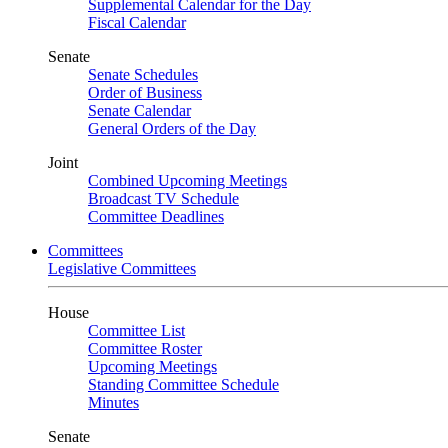
Supplemental Calendar for the Day
Fiscal Calendar
Senate
Senate Schedules
Order of Business
Senate Calendar
General Orders of the Day
Joint
Combined Upcoming Meetings
Broadcast TV Schedule
Committee Deadlines
Committees
Legislative Committees
House
Committee List
Committee Roster
Upcoming Meetings
Standing Committee Schedule
Minutes
Senate