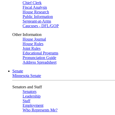
Chief Clerk
Fiscal Analysis
House Research
Public Information
Sergeant-at-Arms
Caucuses - DFL/GOP
Other Information
House Journal
House Rules
Joint Rules
Educational Programs
Pronunciation Guide
Address Spreadsheet
Senate
Minnesota Senate
Senators and Staff
Senators
Leadership
Staff
Employment
Who Represents Me?