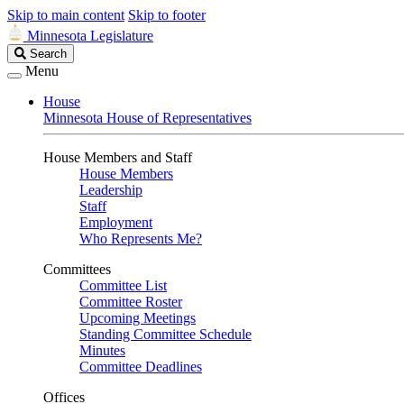
Skip to main content
Skip to footer
Minnesota Legislature
Search
Search
Legislature
Menu
House
Minnesota House of Representatives
House Members and Staff
House Members
Leadership
Staff
Employment
Who Represents Me?
Committees
Committee List
Committee Roster
Upcoming Meetings
Standing Committee Schedule
Minutes
Committee Deadlines
Offices