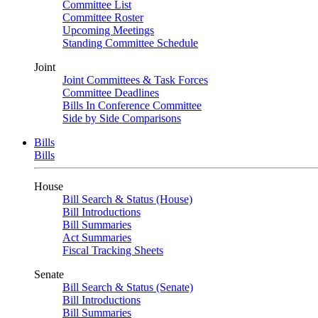
Committee List
Committee Roster
Upcoming Meetings
Standing Committee Schedule
Joint
Joint Committees & Task Forces
Committee Deadlines
Bills In Conference Committee
Side by Side Comparisons
Bills
Bills
House
Bill Search & Status (House)
Bill Introductions
Bill Summaries
Act Summaries
Fiscal Tracking Sheets
Senate
Bill Search & Status (Senate)
Bill Introductions
Bill Summaries