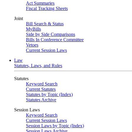
Act Summaries
Fiscal Tracking Sheets
Joint
Bill Search & Status
MyBills
Side by Side Comparisons
Bills In Conference Committee
Vetoes
Current Session Laws
Law
Statutes, Laws, and Rules
Statutes
Keyword Search
Current Statutes
Statutes by Topic (Index)
Statutes Archive
Session Laws
Keyword Search
Current Session Laws
Session Laws by Topic (Index)
Session Laws Archive