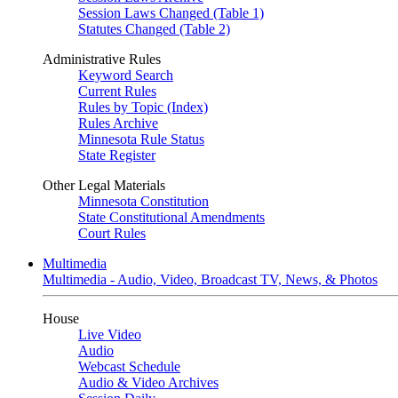
Session Laws Changed (Table 1)
Statutes Changed (Table 2)
Administrative Rules
Keyword Search
Current Rules
Rules by Topic (Index)
Rules Archive
Minnesota Rule Status
State Register
Other Legal Materials
Minnesota Constitution
State Constitutional Amendments
Court Rules
Multimedia
Multimedia - Audio, Video, Broadcast TV, News, & Photos
House
Live Video
Audio
Webcast Schedule
Audio & Video Archives