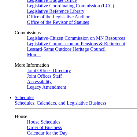
Legislative Budget Office
Legislative Coordinating Commission (LCC)
Legislative Reference Library
Office of the Legislative Auditor
Office of the Revisor of Statutes
Commissions
Legislative-Citizen Commission on MN Resources
Legislative Commission on Pensions & Retirement
Lessard-Sams Outdoor Heritage Council
More...
More Information
Joint Offices Directory
Joint Offices Staff
Accessibility
Legacy Amendment
Schedules
Schedules, Calendars, and Legislative Business
House
House Schedules
Order of Business
Calendar for the Day