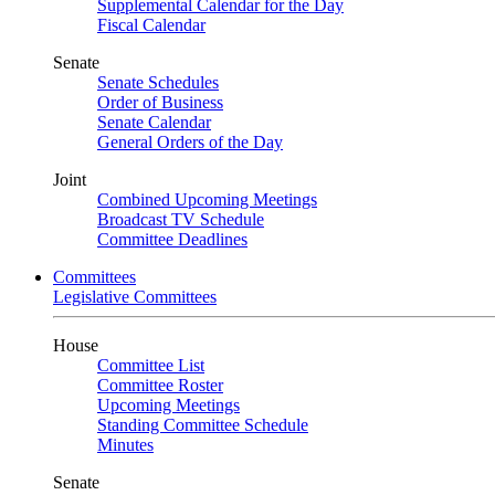
Supplemental Calendar for the Day
Fiscal Calendar
Senate
Senate Schedules
Order of Business
Senate Calendar
General Orders of the Day
Joint
Combined Upcoming Meetings
Broadcast TV Schedule
Committee Deadlines
Committees
Legislative Committees
House
Committee List
Committee Roster
Upcoming Meetings
Standing Committee Schedule
Minutes
Senate