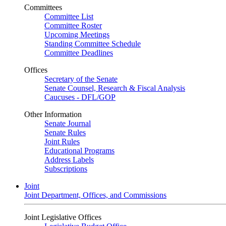
Committees
Committee List
Committee Roster
Upcoming Meetings
Standing Committee Schedule
Committee Deadlines
Offices
Secretary of the Senate
Senate Counsel, Research & Fiscal Analysis
Caucuses - DFL/GOP
Other Information
Senate Journal
Senate Rules
Joint Rules
Educational Programs
Address Labels
Subscriptions
Joint
Joint Department, Offices, and Commissions
Joint Legislative Offices