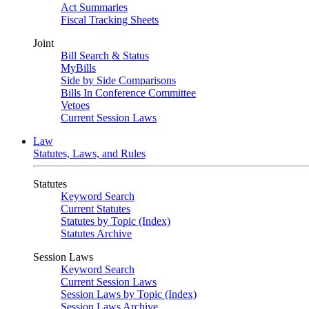
Act Summaries
Fiscal Tracking Sheets
Joint
Bill Search & Status
MyBills
Side by Side Comparisons
Bills In Conference Committee
Vetoes
Current Session Laws
Law
Statutes, Laws, and Rules
Statutes
Keyword Search
Current Statutes
Statutes by Topic (Index)
Statutes Archive
Session Laws
Keyword Search
Current Session Laws
Session Laws by Topic (Index)
Session Laws Archive