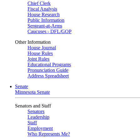
Chief Clerk
Fiscal Analysis
House Research
Public Information
Sergeant-at-Arms
Caucuses - DFL/GOP
Other Information
House Journal
House Rules
Joint Rules
Educational Programs
Pronunciation Guide
Address Spreadsheet
Senate
Minnesota Senate
Senators and Staff
Senators
Leadership
Staff
Employment
Who Represents Me?