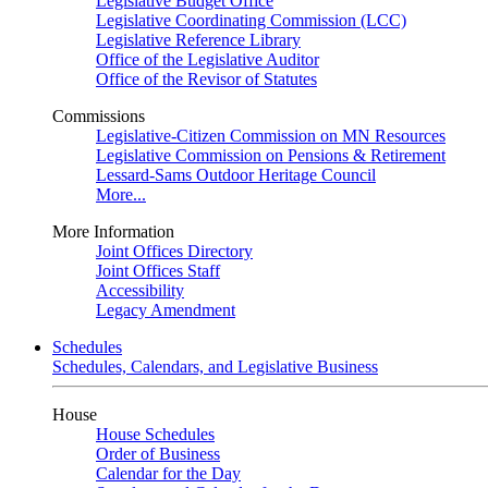
Legislative Budget Office
Legislative Coordinating Commission (LCC)
Legislative Reference Library
Office of the Legislative Auditor
Office of the Revisor of Statutes
Commissions
Legislative-Citizen Commission on MN Resources
Legislative Commission on Pensions & Retirement
Lessard-Sams Outdoor Heritage Council
More...
More Information
Joint Offices Directory
Joint Offices Staff
Accessibility
Legacy Amendment
Schedules
Schedules, Calendars, and Legislative Business
House
House Schedules
Order of Business
Calendar for the Day