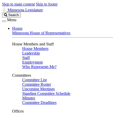
Skip to main content
Skip to footer
Minnesota Legislature
Search
Search
Legislature
Menu
House
Minnesota House of Representatives
House Members and Staff
House Members
Leadership
Staff
Employment
Who Represents Me?
Committees
Committee List
Committee Roster
Upcoming Meetings
Standing Committee Schedule
Minutes
Committee Deadlines
Offices