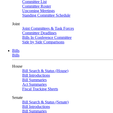
Committee List
Committee Roster
Upcoming Meetings
Standing Committee Schedule
Joint
Joint Committees & Task Forces
Committee Deadlines
Bills In Conference Committee
Side by Side Comparisons
Bills
Bills
House
Bill Search & Status (House)
Bill Introductions
Bill Summaries
Act Summaries
Fiscal Tracking Sheets
Senate
Bill Search & Status (Senate)
Bill Introductions
Bill Summaries