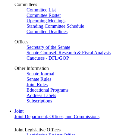
Committees
Committee List
Committee Roster
Upcoming Meetings
Standing Committee Schedule
Committee Deadlines
Offices
Secretary of the Senate
Senate Counsel, Research & Fiscal Analysis
Caucuses - DFL/GOP
Other Information
Senate Journal
Senate Rules
Joint Rules
Educational Programs
Address Labels
Subscriptions
Joint
Joint Department, Offices, and Commissions
Joint Legislative Offices