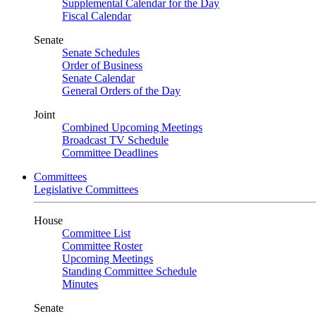
Supplemental Calendar for the Day
Fiscal Calendar
Senate
Senate Schedules
Order of Business
Senate Calendar
General Orders of the Day
Joint
Combined Upcoming Meetings
Broadcast TV Schedule
Committee Deadlines
Committees
Legislative Committees
House
Committee List
Committee Roster
Upcoming Meetings
Standing Committee Schedule
Minutes
Senate