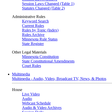
Session Laws Changed (Table 1)
Statutes Changed (Table 2)
Administrative Rules
Keyword Search
Current Rules
Rules by Topic (Index)
Rules Archive
Minnesota Rule Status
State Register
Other Legal Materials
Minnesota Constitution
State Constitutional Amendments
Court Rules
Multimedia
Multimedia - Audio, Video, Broadcast TV, News, & Photos
House
Live Video
Audio
Webcast Schedule
Audio & Video Archives