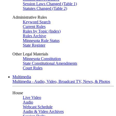
Session Laws Changed (Table 1)
Statutes Changed (Table 2)
Administrative Rules
Keyword Search
Current Rules
Rules by Topic (Index)
Rules Archive
Minnesota Rule Status
State Register
Other Legal Materials
Minnesota Constitution
State Constitutional Amendments
Court Rules
Multimedia
Multimedia - Audio, Video, Broadcast TV, News, & Photos
House
Live Video
Audio
Webcast Schedule
Audio & Video Archives