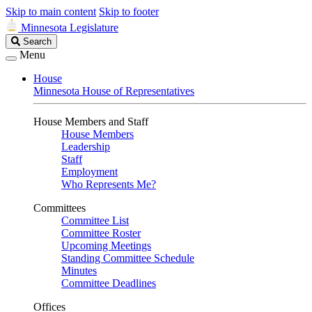
Skip to main content
Skip to footer
Minnesota Legislature
Search
Search
Legislature
Menu
House
Minnesota House of Representatives
House Members and Staff
House Members
Leadership
Staff
Employment
Who Represents Me?
Committees
Committee List
Committee Roster
Upcoming Meetings
Standing Committee Schedule
Minutes
Committee Deadlines
Offices