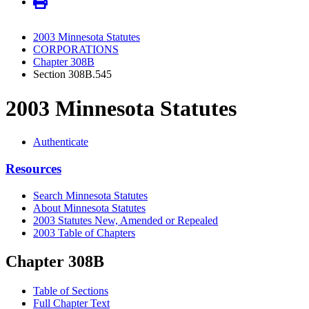
2003 Minnesota Statutes
CORPORATIONS
Chapter 308B
Section 308B.545
2003 Minnesota Statutes
Authenticate
Resources
Search Minnesota Statutes
About Minnesota Statutes
2003 Statutes New, Amended or Repealed
2003 Table of Chapters
Chapter 308B
Table of Sections
Full Chapter Text