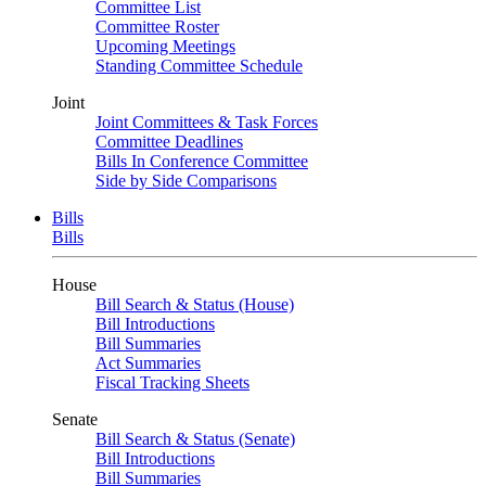
Committee List
Committee Roster
Upcoming Meetings
Standing Committee Schedule
Joint
Joint Committees & Task Forces
Committee Deadlines
Bills In Conference Committee
Side by Side Comparisons
Bills
Bills
House
Bill Search & Status (House)
Bill Introductions
Bill Summaries
Act Summaries
Fiscal Tracking Sheets
Senate
Bill Search & Status (Senate)
Bill Introductions
Bill Summaries