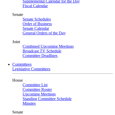
Supplemental Calendar for the Day
Fiscal Calendar
Senate
Senate Schedules
Order of Business
Senate Calendar
General Orders of the Day
Joint
Combined Upcoming Meetings
Broadcast TV Schedule
Committee Deadlines
Committees
Legislative Committees
House
Committee List
Committee Roster
Upcoming Meetings
Standing Committee Schedule
Minutes
Senate