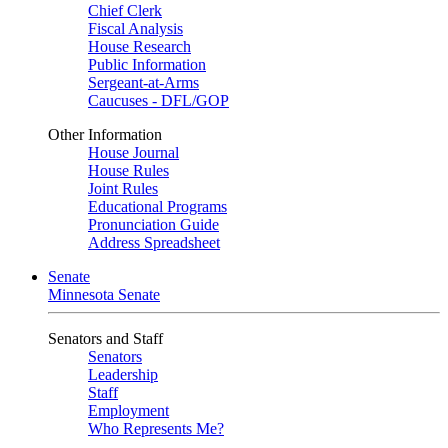
Chief Clerk
Fiscal Analysis
House Research
Public Information
Sergeant-at-Arms
Caucuses - DFL/GOP
Other Information
House Journal
House Rules
Joint Rules
Educational Programs
Pronunciation Guide
Address Spreadsheet
Senate
Minnesota Senate
Senators and Staff
Senators
Leadership
Staff
Employment
Who Represents Me?