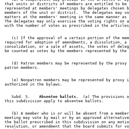
 that units or districts of members are entitled to be 

 represented at members' meetings by delegates chosen b
 members of the unit or district.  The delegates may vo
 matters at the members' meeting in the same manner as 
 The delegates may only exercise the voting rights on a
    (c) If the approval of a certain portion of the mem
 required for adoption of amendments, a dissolution, a 
 consolidation, or a sale of assets, the votes of deleg
    (d) Patron members may be represented by the proxy 
    (e) Nonpatron members may be represented by proxy i
    Subd. 5.  
  Absentee ballots.
  (a) The provisions o
    (b) A member who is or will be absent from a member
 meeting may vote by mail or by an approved alternative
 the ballot prescribed in this subdivision on any motio
 resolution, or amendment that the board submits for vo