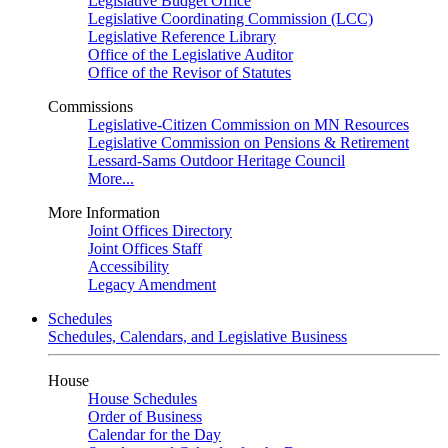
Legislative Budget Office
Legislative Coordinating Commission (LCC)
Legislative Reference Library
Office of the Legislative Auditor
Office of the Revisor of Statutes
Commissions
Legislative-Citizen Commission on MN Resources
Legislative Commission on Pensions & Retirement
Lessard-Sams Outdoor Heritage Council
More...
More Information
Joint Offices Directory
Joint Offices Staff
Accessibility
Legacy Amendment
Schedules
Schedules, Calendars, and Legislative Business
House
House Schedules
Order of Business
Calendar for the Day