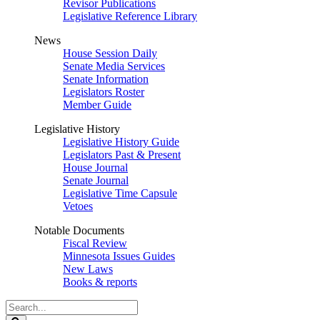
Revisor Publications
Legislative Reference Library
News
House Session Daily
Senate Media Services
Senate Information
Legislators Roster
Member Guide
Legislative History
Legislative History Guide
Legislators Past & Present
House Journal
Senate Journal
Legislative Time Capsule
Vetoes
Notable Documents
Fiscal Review
Minnesota Issues Guides
New Laws
Books & reports
Search
Legislature