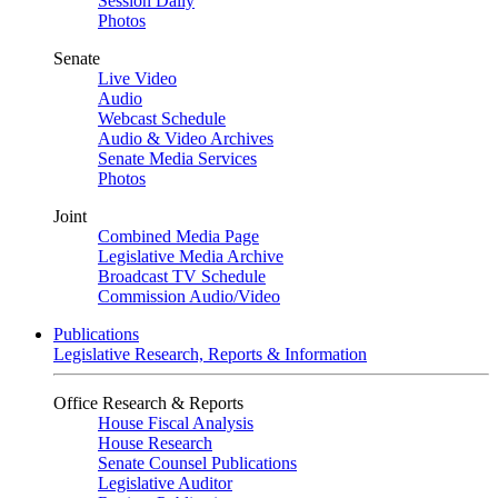
Session Daily
Photos
Senate
Live Video
Audio
Webcast Schedule
Audio & Video Archives
Senate Media Services
Photos
Joint
Combined Media Page
Legislative Media Archive
Broadcast TV Schedule
Commission Audio/Video
Publications
Legislative Research, Reports & Information
Office Research & Reports
House Fiscal Analysis
House Research
Senate Counsel Publications
Legislative Auditor