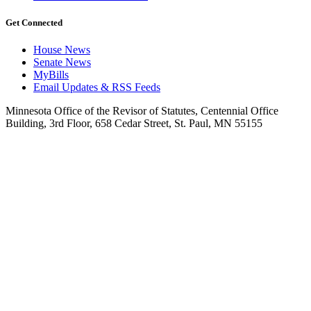
Get Connected
House News
Senate News
MyBills
Email Updates & RSS Feeds
Minnesota Office of the Revisor of Statutes, Centennial Office
Building, 3rd Floor, 658 Cedar Street, St. Paul, MN 55155