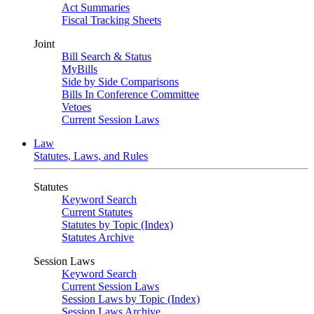
Act Summaries
Fiscal Tracking Sheets
Joint
Bill Search & Status
MyBills
Side by Side Comparisons
Bills In Conference Committee
Vetoes
Current Session Laws
Law
Statutes, Laws, and Rules
Statutes
Keyword Search
Current Statutes
Statutes by Topic (Index)
Statutes Archive
Session Laws
Keyword Search
Current Session Laws
Session Laws by Topic (Index)
Session Laws Archive