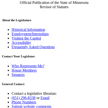
Official Publication of the State of Minnesota
Revisor of Statutes
About the Legislature
Historical Information
Employment/Internships
Visiting the Capitol
Accessibility
Frequently Asked Questions
Contact Your Legislator
Who Represents Me?
House Members
Senators
General Contact
Contact a legislative librarian:
(651) 296-8338
or
Email
Phone Numbers
Submit website comments