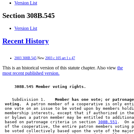
Version List
Section 308B.545
Version List
Recent History
2003 308B.545
New
2003 c 105 art 1 s 47
This is an historical version of this statute chapter. Also view
the
most recent published version.
 308B.545 Member voting rights. 
    Subdivision 1.  
  Member has one vote; or patronage
 voting.
  A patron member of a cooperative is only enti
 one vote on an issue to be voted upon by members holdi
 membership interests, except that if authorized in the
 or bylaws a patron member may be entitled to additiona
 based on patronage criteria in section 
308B.551
.  On a
 of the cooperative, the entire patron members voting p
 be voted collectively based upon the vote of the major