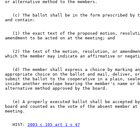
    (c) The ballot shall be in the form prescribed by t
    (1) the exact text of the proposed motion, resoluti
    (2) the text of the motion, resolution, or amendmen
    (d) The member shall express a choice by marking an
 appropriate choice on the ballot and mail, deliver, or
 submit the ballot to the cooperative in a plain, seale
 inside another envelope bearing the member's name or b
    (e) A properly executed ballot shall be accepted by
 board and counted as the vote of the absent member at 
    HIST: 
2003 c 105 art 1 s 47