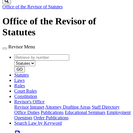
Search
Office of the Revisor of Statutes
Office of the Revisor of
Statutes
Revisor Menu
Retrieve
Document
by
type
number
GO
Statutes
Laws
Rules
Court Rules
Constitution
Revisor's Office
Revisor Intranet
Attorney Drafting Areas
Staff Directory
Office Duties
Publications
Educational Seminars
Employment
Openings
Order Publications
Search Law by Keyword