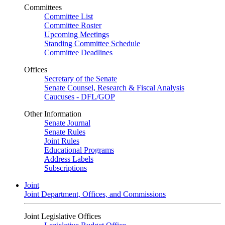
Committees
Committee List
Committee Roster
Upcoming Meetings
Standing Committee Schedule
Committee Deadlines
Offices
Secretary of the Senate
Senate Counsel, Research & Fiscal Analysis
Caucuses - DFL/GOP
Other Information
Senate Journal
Senate Rules
Joint Rules
Educational Programs
Address Labels
Subscriptions
Joint
Joint Department, Offices, and Commissions
Joint Legislative Offices