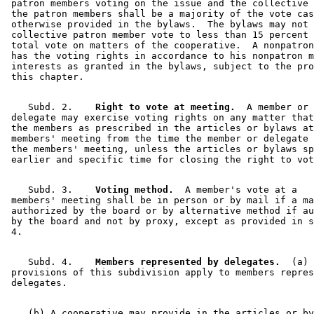
 patron members voting on the issue and the collective 
 the patron members shall be a majority of the vote cas
 otherwise provided in the bylaws.  The bylaws may not 
 collective patron member vote to less than 15 percent 
 total vote on matters of the cooperative.  A nonpatron
 has the voting rights in accordance to his nonpatron m
 interests as granted in the bylaws, subject to the pro
    Subd. 2.  
  Right to vote at meeting.
  A member or 

 delegate may exercise voting rights on any matter that
 the members as prescribed in the articles or bylaws at
 members' meeting from the time the member or delegate 
 the members' meeting, unless the articles or bylaws sp
    Subd. 3.  
  Voting method.
  A member's vote at a 

 members' meeting shall be in person or by mail if a ma
 authorized by the board or by alternative method if au
 by the board and not by proxy, except as provided in s
    Subd. 4.  
  Members represented by delegates.
  (a) 
 provisions of this subdivision apply to members repres
    (b) A cooperative may provide in the articles or by