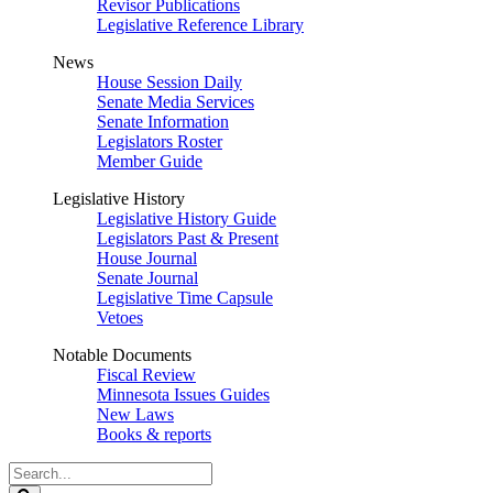
Revisor Publications
Legislative Reference Library
News
House Session Daily
Senate Media Services
Senate Information
Legislators Roster
Member Guide
Legislative History
Legislative History Guide
Legislators Past & Present
House Journal
Senate Journal
Legislative Time Capsule
Vetoes
Notable Documents
Fiscal Review
Minnesota Issues Guides
New Laws
Books & reports
Search
Legislature