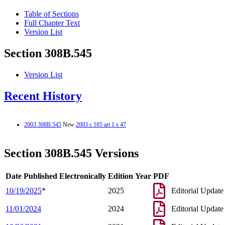
Table of Sections
Full Chapter Text
Version List
Section 308B.545
Version List
Recent History
2003 308B.545
New
2003 c 105 art 1 s 47
Section 308B.545 Versions
Date Published Electronically
Edition Year
PDF
10/19/2025
*
2025
Editorial Update
11/01/2024
2024
Editorial Update