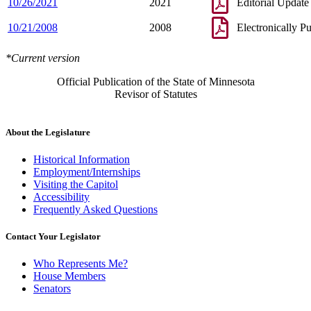
10/26/2021
2021
Editorial Update
10/21/2008
2008
Electronically P
*Current version
Official Publication of the State of Minnesota
Revisor of Statutes
About the Legislature
Historical Information
Employment/Internships
Visiting the Capitol
Accessibility
Frequently Asked Questions
Contact Your Legislator
Who Represents Me?
House Members
Senators