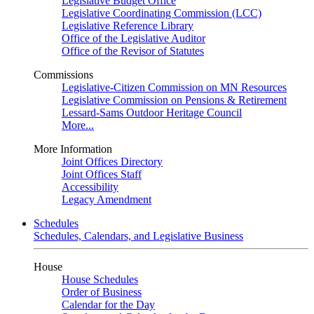
Legislative Budget Office
Legislative Coordinating Commission (LCC)
Legislative Reference Library
Office of the Legislative Auditor
Office of the Revisor of Statutes
Commissions
Legislative-Citizen Commission on MN Resources
Legislative Commission on Pensions & Retirement
Lessard-Sams Outdoor Heritage Council
More...
More Information
Joint Offices Directory
Joint Offices Staff
Accessibility
Legacy Amendment
Schedules
Schedules, Calendars, and Legislative Business
House
House Schedules
Order of Business
Calendar for the Day