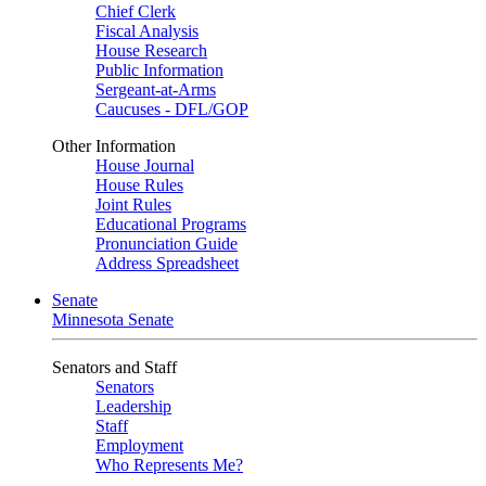
Chief Clerk
Fiscal Analysis
House Research
Public Information
Sergeant-at-Arms
Caucuses - DFL/GOP
Other Information
House Journal
House Rules
Joint Rules
Educational Programs
Pronunciation Guide
Address Spreadsheet
Senate
Minnesota Senate
Senators and Staff
Senators
Leadership
Staff
Employment
Who Represents Me?