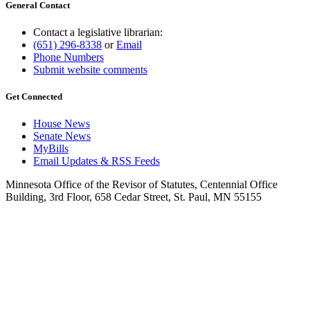
General Contact
Contact a legislative librarian:
(651) 296-8338
or
Email
Phone Numbers
Submit website comments
Get Connected
House News
Senate News
MyBills
Email Updates & RSS Feeds
Minnesota Office of the Revisor of Statutes, Centennial Office
Building, 3rd Floor, 658 Cedar Street, St. Paul, MN 55155