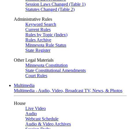
Session Laws Changed (Table 1)
Statutes Changed (Table 2)
Administrative Rules
Keyword Search
Current Rules
Rules by Topic (Index)
Rules Archive
Minnesota Rule Status
State Register
Other Legal Materials
Minnesota Constitution
State Constitutional Amendments
Court Rules
Multimedia
Multimedia - Audio, Video, Broadcast TV, News, & Photos
House
Live Video
Audio
Webcast Schedule
Audio & Video Archives