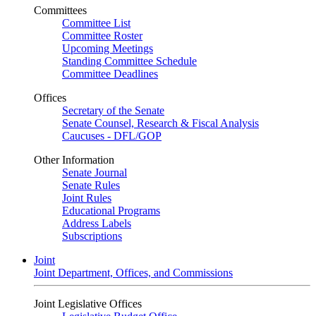
Committees
Committee List
Committee Roster
Upcoming Meetings
Standing Committee Schedule
Committee Deadlines
Offices
Secretary of the Senate
Senate Counsel, Research & Fiscal Analysis
Caucuses - DFL/GOP
Other Information
Senate Journal
Senate Rules
Joint Rules
Educational Programs
Address Labels
Subscriptions
Joint
Joint Department, Offices, and Commissions
Joint Legislative Offices