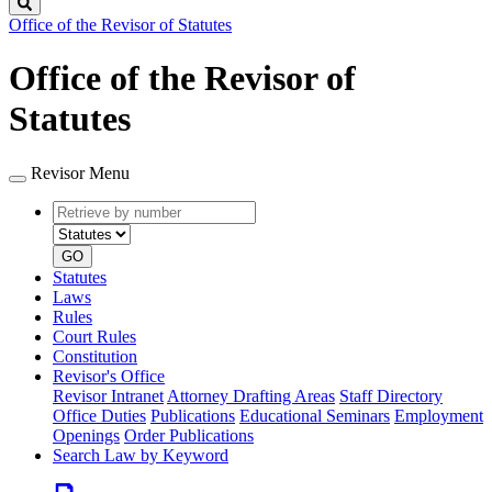
Search
Office of the Revisor of Statutes
Office of the Revisor of
Statutes
Revisor Menu
Retrieve
Document
by
type
number
GO
Statutes
Laws
Rules
Court Rules
Constitution
Revisor's Office
Revisor Intranet
Attorney Drafting Areas
Staff Directory
Office Duties
Publications
Educational Seminars
Employment
Openings
Order Publications
Search Law by Keyword