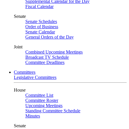
Supplemental Calendar for the Day
Fiscal Calendar
Senate
Senate Schedules
Order of Business
Senate Calendar
General Orders of the Day
Joint
Combined Upcoming Meetings
Broadcast TV Schedule
Committee Deadlines
Committees
Legislative Committees
House
Committee List
Committee Roster
Upcoming Meetings
Standing Committee Schedule
Minutes
Senate