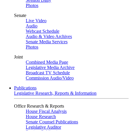
Session Daily
Photos
Senate
Live Video
Audio
Webcast Schedule
Audio & Video Archives
Senate Media Services
Photos
Joint
Combined Media Page
Legislative Media Archive
Broadcast TV Schedule
Commission Audio/Video
Publications
Legislative Research, Reports & Information
Office Research & Reports
House Fiscal Analysis
House Research
Senate Counsel Publications
Legislative Auditor