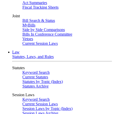
Act Summaries
Fiscal Tracking Sheets
Joint
Bill Search & Status
MyBills
Side by Side Comparisons
Bills In Conference Committee
Vetoes
Current Session Laws
Law
Statutes, Laws, and Rules
Statutes
Keyword Search
Current Statutes
Statutes by Topic (Index)
Statutes Archive
Session Laws
Keyword Search
Current Session Laws
Session Laws by Topic (Index)
Session Laws Archive