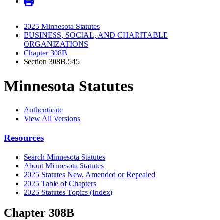
2025 Minnesota Statutes
BUSINESS, SOCIAL, AND CHARITABLE
ORGANIZATIONS
Chapter 308B
Section 308B.545
Minnesota Statutes
Authenticate
View All Versions
Resources
Search Minnesota Statutes
About Minnesota Statutes
2025 Statutes New, Amended or Repealed
2025 Table of Chapters
2025 Statutes Topics (Index)
Chapter 308B