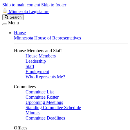
Skip to main content
Skip to footer
Minnesota Legislature
Search
Search
Legislature
Menu
House
Minnesota House of Representatives
House Members and Staff
House Members
Leadership
Staff
Employment
Who Represents Me?
Committees
Committee List
Committee Roster
Upcoming Meetings
Standing Committee Schedule
Minutes
Committee Deadlines
Offices