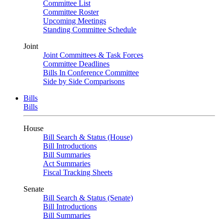
Committee List
Committee Roster
Upcoming Meetings
Standing Committee Schedule
Joint
Joint Committees & Task Forces
Committee Deadlines
Bills In Conference Committee
Side by Side Comparisons
Bills
Bills
House
Bill Search & Status (House)
Bill Introductions
Bill Summaries
Act Summaries
Fiscal Tracking Sheets
Senate
Bill Search & Status (Senate)
Bill Introductions
Bill Summaries