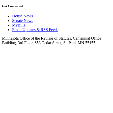
Get Connected
House News
Senate News
MyBills
Email Updates & RSS Feeds
Minnesota Office of the Revisor of Statutes, Centennial Office
Building, 3rd Floor, 658 Cedar Street, St. Paul, MN 55155