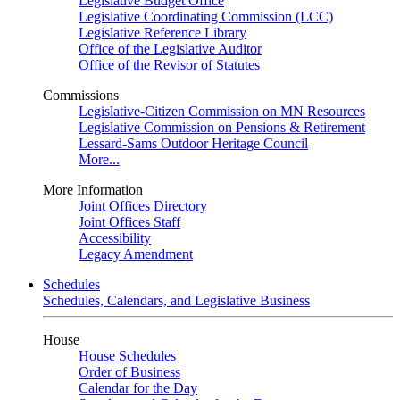
Legislative Budget Office
Legislative Coordinating Commission (LCC)
Legislative Reference Library
Office of the Legislative Auditor
Office of the Revisor of Statutes
Commissions
Legislative-Citizen Commission on MN Resources
Legislative Commission on Pensions & Retirement
Lessard-Sams Outdoor Heritage Council
More...
More Information
Joint Offices Directory
Joint Offices Staff
Accessibility
Legacy Amendment
Schedules
Schedules, Calendars, and Legislative Business
House
House Schedules
Order of Business
Calendar for the Day