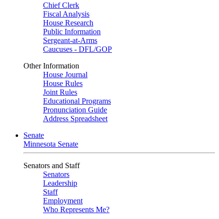
Chief Clerk
Fiscal Analysis
House Research
Public Information
Sergeant-at-Arms
Caucuses - DFL/GOP
Other Information
House Journal
House Rules
Joint Rules
Educational Programs
Pronunciation Guide
Address Spreadsheet
Senate
Minnesota Senate
Senators and Staff
Senators
Leadership
Staff
Employment
Who Represents Me?