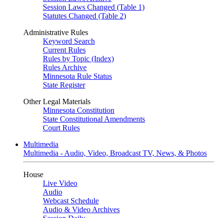
Session Laws Changed (Table 1)
Statutes Changed (Table 2)
Administrative Rules
Keyword Search
Current Rules
Rules by Topic (Index)
Rules Archive
Minnesota Rule Status
State Register
Other Legal Materials
Minnesota Constitution
State Constitutional Amendments
Court Rules
Multimedia
Multimedia - Audio, Video, Broadcast TV, News, & Photos
House
Live Video
Audio
Webcast Schedule
Audio & Video Archives