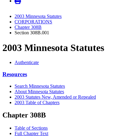
2003 Minnesota Statutes
CORPORATIONS
Chapter 308B
Section 308B.001
2003 Minnesota Statutes
Authenticate
Resources
Search Minnesota Statutes
About Minnesota Statutes
2003 Statutes New, Amended or Repealed
2003 Table of Chapters
Chapter 308B
Table of Sections
Full Chapter Text