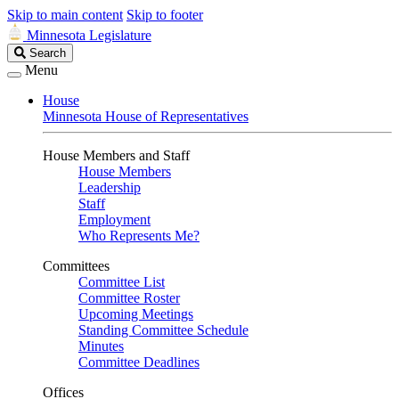
Skip to main content
Skip to footer
Minnesota Legislature
Search
Search
Legislature
Menu
House
Minnesota House of Representatives
House Members and Staff
House Members
Leadership
Staff
Employment
Who Represents Me?
Committees
Committee List
Committee Roster
Upcoming Meetings
Standing Committee Schedule
Minutes
Committee Deadlines
Offices