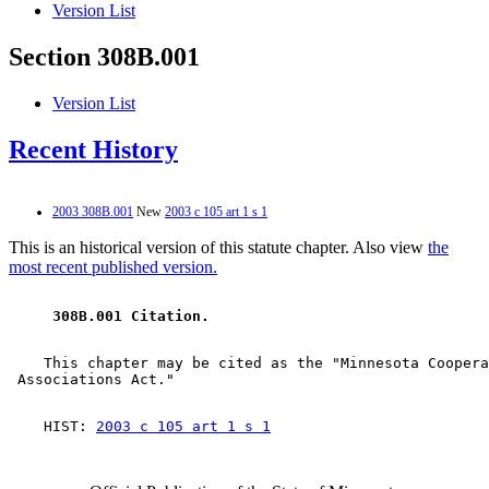
Version List
Section 308B.001
Version List
Recent History
2003 308B.001
New
2003 c 105 art 1 s 1
This is an historical version of this statute chapter. Also view
the
most recent published version.
 308B.001 Citation. 
    This chapter may be cited as the "Minnesota Coopera
    HIST: 
2003 c 105 art 1 s 1