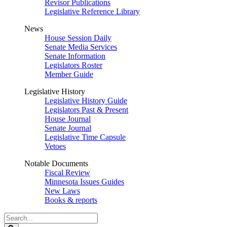
Revisor Publications
Legislative Reference Library
News
House Session Daily
Senate Media Services
Senate Information
Legislators Roster
Member Guide
Legislative History
Legislative History Guide
Legislators Past & Present
House Journal
Senate Journal
Legislative Time Capsule
Vetoes
Notable Documents
Fiscal Review
Minnesota Issues Guides
New Laws
Books & reports
Search
Legislature