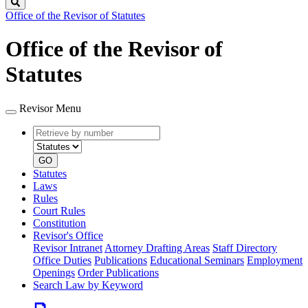
Search
Office of the Revisor of Statutes
Office of the Revisor of
Statutes
Revisor Menu
Retrieve
Document
by
type
number
GO
Statutes
Laws
Rules
Court Rules
Constitution
Revisor's Office
Revisor Intranet
Attorney Drafting Areas
Staff Directory
Office Duties
Publications
Educational Seminars
Employment
Openings
Order Publications
Search Law by Keyword