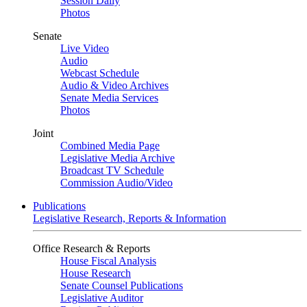
Session Daily
Photos
Senate
Live Video
Audio
Webcast Schedule
Audio & Video Archives
Senate Media Services
Photos
Joint
Combined Media Page
Legislative Media Archive
Broadcast TV Schedule
Commission Audio/Video
Publications
Legislative Research, Reports & Information
Office Research & Reports
House Fiscal Analysis
House Research
Senate Counsel Publications
Legislative Auditor