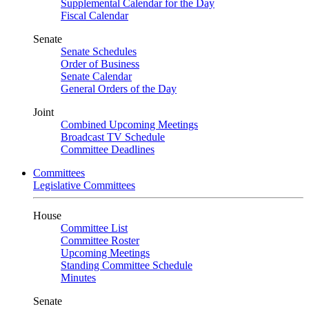
Supplemental Calendar for the Day
Fiscal Calendar
Senate
Senate Schedules
Order of Business
Senate Calendar
General Orders of the Day
Joint
Combined Upcoming Meetings
Broadcast TV Schedule
Committee Deadlines
Committees
Legislative Committees
House
Committee List
Committee Roster
Upcoming Meetings
Standing Committee Schedule
Minutes
Senate