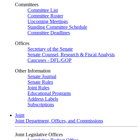
Committees
Committee List
Committee Roster
Upcoming Meetings
Standing Committee Schedule
Committee Deadlines
Offices
Secretary of the Senate
Senate Counsel, Research & Fiscal Analysis
Caucuses - DFL/GOP
Other Information
Senate Journal
Senate Rules
Joint Rules
Educational Programs
Address Labels
Subscriptions
Joint
Joint Department, Offices, and Commissions
Joint Legislative Offices