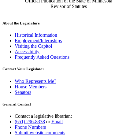
Official Publication of the State of Minnesota
Revisor of Statutes
About the Legislature
Historical Information
Employment/Internships
Visiting the Capitol
Accessibility
Frequently Asked Questions
Contact Your Legislator
Who Represents Me?
House Members
Senators
General Contact
Contact a legislative librarian:
(651) 296-8338
or
Email
Phone Numbers
Submit website comments