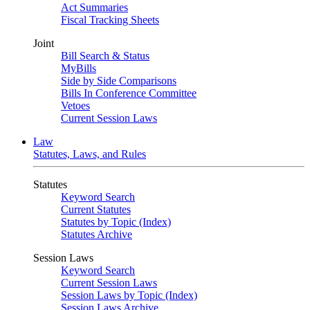
Act Summaries
Fiscal Tracking Sheets
Joint
Bill Search & Status
MyBills
Side by Side Comparisons
Bills In Conference Committee
Vetoes
Current Session Laws
Law
Statutes, Laws, and Rules
Statutes
Keyword Search
Current Statutes
Statutes by Topic (Index)
Statutes Archive
Session Laws
Keyword Search
Current Session Laws
Session Laws by Topic (Index)
Session Laws Archive