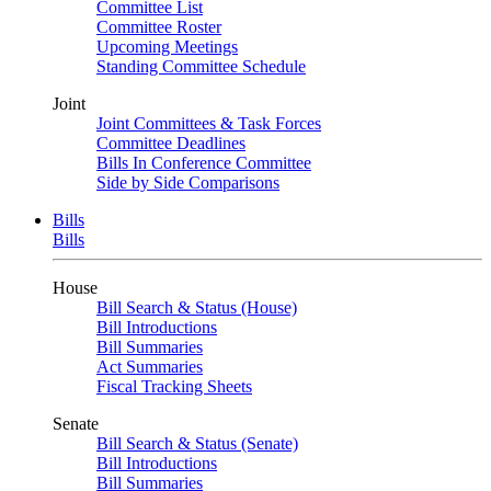
Committee List
Committee Roster
Upcoming Meetings
Standing Committee Schedule
Joint
Joint Committees & Task Forces
Committee Deadlines
Bills In Conference Committee
Side by Side Comparisons
Bills
Bills
House
Bill Search & Status (House)
Bill Introductions
Bill Summaries
Act Summaries
Fiscal Tracking Sheets
Senate
Bill Search & Status (Senate)
Bill Introductions
Bill Summaries