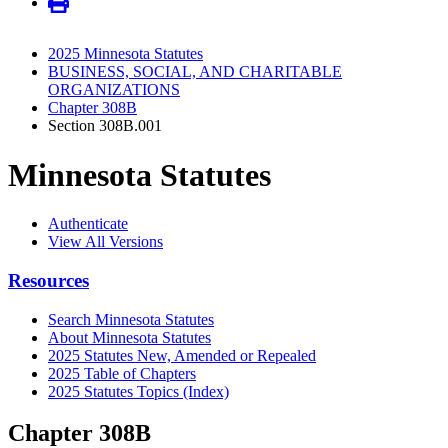
2025 Minnesota Statutes
BUSINESS, SOCIAL, AND CHARITABLE
ORGANIZATIONS
Chapter 308B
Section 308B.001
Minnesota Statutes
Authenticate
View All Versions
Resources
Search Minnesota Statutes
About Minnesota Statutes
2025 Statutes New, Amended or Repealed
2025 Table of Chapters
2025 Statutes Topics (Index)
Chapter 308B