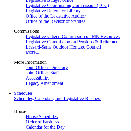
Legislative Budget Office
Legislative Coordinating Commission (LCC)
Legislative Reference Library
Office of the Legislative Auditor
Office of the Revisor of Statutes
Commissions
Legislative-Citizen Commission on MN Resources
Legislative Commission on Pensions & Retirement
Lessard-Sams Outdoor Heritage Council
More...
More Information
Joint Offices Directory
Joint Offices Staff
Accessibility
Legacy Amendment
Schedules
Schedules, Calendars, and Legislative Business
House
House Schedules
Order of Business
Calendar for the Day