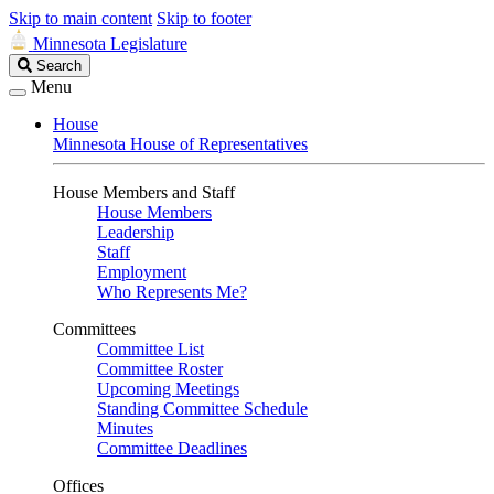
Skip to main content
Skip to footer
Minnesota Legislature
Search
Search
Legislature
Menu
House
Minnesota House of Representatives
House Members and Staff
House Members
Leadership
Staff
Employment
Who Represents Me?
Committees
Committee List
Committee Roster
Upcoming Meetings
Standing Committee Schedule
Minutes
Committee Deadlines
Offices