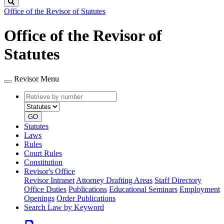
Search
Office of the Revisor of Statutes
Office of the Revisor of
Statutes
Revisor Menu
Retrieve
Document
by
type
number
GO
Statutes
Laws
Rules
Court Rules
Constitution
Revisor's Office
Revisor Intranet
Attorney Drafting Areas
Staff Directory
Office Duties
Publications
Educational Seminars
Employment
Openings
Order Publications
Search Law by Keyword