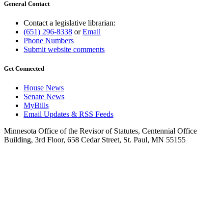
General Contact
Contact a legislative librarian:
(651) 296-8338
or
Email
Phone Numbers
Submit website comments
Get Connected
House News
Senate News
MyBills
Email Updates & RSS Feeds
Minnesota Office of the Revisor of Statutes, Centennial Office
Building, 3rd Floor, 658 Cedar Street, St. Paul, MN 55155