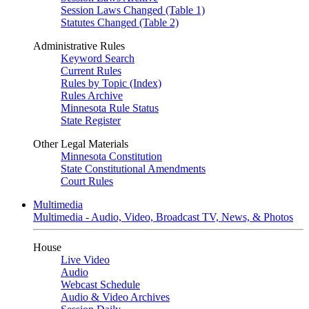
Session Laws Changed (Table 1)
Statutes Changed (Table 2)
Administrative Rules
Keyword Search
Current Rules
Rules by Topic (Index)
Rules Archive
Minnesota Rule Status
State Register
Other Legal Materials
Minnesota Constitution
State Constitutional Amendments
Court Rules
Multimedia
Multimedia - Audio, Video, Broadcast TV, News, & Photos
House
Live Video
Audio
Webcast Schedule
Audio & Video Archives