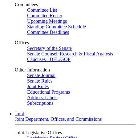
Committees
Committee List
Committee Roster
Upcoming Meetings
Standing Committee Schedule
Committee Deadlines
Offices
Secretary of the Senate
Senate Counsel, Research & Fiscal Analysis
Caucuses - DFL/GOP
Other Information
Senate Journal
Senate Rules
Joint Rules
Educational Programs
Address Labels
Subscriptions
Joint
Joint Department, Offices, and Commissions
Joint Legislative Offices