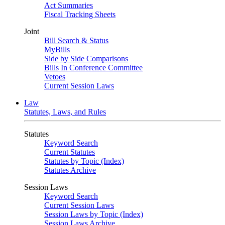
Act Summaries
Fiscal Tracking Sheets
Joint
Bill Search & Status
MyBills
Side by Side Comparisons
Bills In Conference Committee
Vetoes
Current Session Laws
Law
Statutes, Laws, and Rules
Statutes
Keyword Search
Current Statutes
Statutes by Topic (Index)
Statutes Archive
Session Laws
Keyword Search
Current Session Laws
Session Laws by Topic (Index)
Session Laws Archive