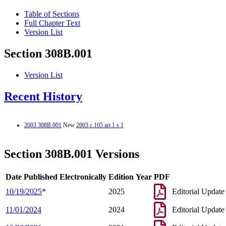
Table of Sections
Full Chapter Text
Version List
Section 308B.001
Version List
Recent History
2003 308B.001
New
2003 c 105 art 1 s 1
Section 308B.001 Versions
Date Published Electronically
Edition Year
PDF
10/19/2025
*
2025
Editorial Update
11/01/2024
2024
Editorial Update