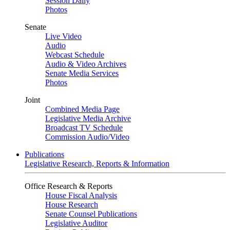
Session Daily
Photos
Senate
Live Video
Audio
Webcast Schedule
Audio & Video Archives
Senate Media Services
Photos
Joint
Combined Media Page
Legislative Media Archive
Broadcast TV Schedule
Commission Audio/Video
Publications
Legislative Research, Reports & Information
Office Research & Reports
House Fiscal Analysis
House Research
Senate Counsel Publications
Legislative Auditor