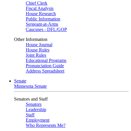
Chief Clerk
Fiscal Analysis
House Research
Public Information
Sergeant-at-Arms
Caucuses - DFL/GOP
Other Information
House Journal
House Rules
Joint Rules
Educational Programs
Pronunciation Guide
Address Spreadsheet
Senate
Minnesota Senate
Senators and Staff
Senators
Leadership
Staff
Employment
Who Represents Me?