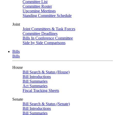
Committee List
Committee Roster
Upcoming Meetings
Standing Committee Schedule
Joint
Joint Committees & Task Forces
Committee Deadlines
Bills In Conference Committee
Side by Side Comparisons
Bills
Bills
House
Bill Search & Status (House)
Bill Introductions
Bill Summaries
Act Summaries
Fiscal Tracking Sheets
Senate
Bill Search & Status (Senate)
Bill Introductions
Bill Summaries