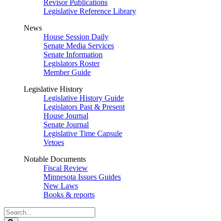
Revisor Publications
Legislative Reference Library
News
House Session Daily
Senate Media Services
Senate Information
Legislators Roster
Member Guide
Legislative History
Legislative History Guide
Legislators Past & Present
House Journal
Senate Journal
Legislative Time Capsule
Vetoes
Notable Documents
Fiscal Review
Minnesota Issues Guides
New Laws
Books & reports
Search
Legislature