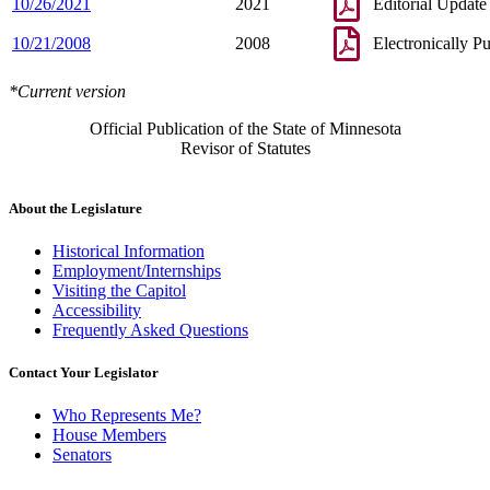
10/26/2021
2021
Editorial Update
10/21/2008
2008
Electronically P
*Current version
Official Publication of the State of Minnesota
Revisor of Statutes
About the Legislature
Historical Information
Employment/Internships
Visiting the Capitol
Accessibility
Frequently Asked Questions
Contact Your Legislator
Who Represents Me?
House Members
Senators