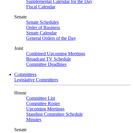
Supplemental Calendar for the Day
Fiscal Calendar
Senate
Senate Schedules
Order of Business
Senate Calendar
General Orders of the Day
Joint
Combined Upcoming Meetings
Broadcast TV Schedule
Committee Deadlines
Committees
Legislative Committees
House
Committee List
Committee Roster
Upcoming Meetings
Standing Committee Schedule
Minutes
Senate