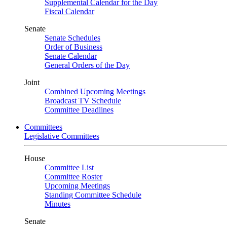
Supplemental Calendar for the Day
Fiscal Calendar
Senate
Senate Schedules
Order of Business
Senate Calendar
General Orders of the Day
Joint
Combined Upcoming Meetings
Broadcast TV Schedule
Committee Deadlines
Committees
Legislative Committees
House
Committee List
Committee Roster
Upcoming Meetings
Standing Committee Schedule
Minutes
Senate