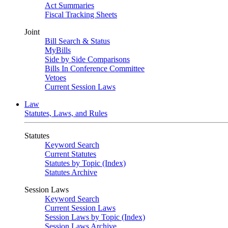
Act Summaries
Fiscal Tracking Sheets
Joint
Bill Search & Status
MyBills
Side by Side Comparisons
Bills In Conference Committee
Vetoes
Current Session Laws
Law
Statutes, Laws, and Rules
Statutes
Keyword Search
Current Statutes
Statutes by Topic (Index)
Statutes Archive
Session Laws
Keyword Search
Current Session Laws
Session Laws by Topic (Index)
Session Laws Archive