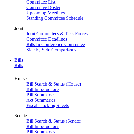
Committee List
Committee Roster
Upcoming Meetings
Standing Committee Schedule
Joint
Joint Committees & Task Forces
Committee Deadlines
Bills In Conference Committee
Side by Side Comparisons
Bills
Bills
House
Bill Search & Status (House)
Bill Introductions
Bill Summaries
Act Summaries
Fiscal Tracking Sheets
Senate
Bill Search & Status (Senate)
Bill Introductions
Bill Summaries