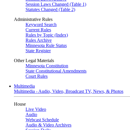
Session Laws Changed (Table 1)
Statutes Changed (Table 2)
Administrative Rules
Keyword Search
Current Rules
Rules by Topic (Index)
Rules Archive
Minnesota Rule Status
State Register
Other Legal Materials
Minnesota Constitution
State Constitutional Amendments
Court Rules
Multimedia
Multimedia - Audio, Video, Broadcast TV, News, & Photos
House
Live Video
Audio
Webcast Schedule
Audio & Video Archives