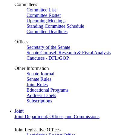
Committees
Committee List
Committee Roster
Upcoming Meetings
Standing Committee Schedule
Committee Deadlines
Offices
Secretary of the Senate
Senate Counsel, Research & Fiscal Analysis
Caucuses - DFL/GOP
Other Information
Senate Journal
Senate Rules
Joint Rules
Educational Programs
Address Labels
Subscriptions
Joint
Joint Department, Offices, and Commissions
Joint Legislative Offices