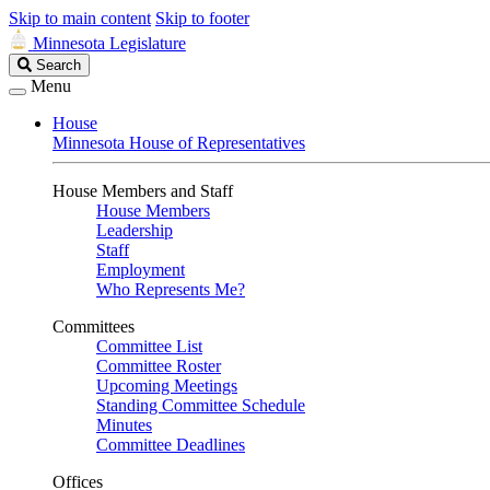
Skip to main content
Skip to footer
Minnesota Legislature
Search
Search
Legislature
Menu
House
Minnesota House of Representatives
House Members and Staff
House Members
Leadership
Staff
Employment
Who Represents Me?
Committees
Committee List
Committee Roster
Upcoming Meetings
Standing Committee Schedule
Minutes
Committee Deadlines
Offices