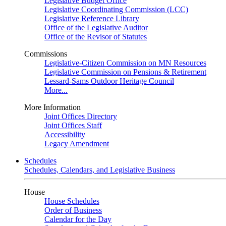
Legislative Budget Office
Legislative Coordinating Commission (LCC)
Legislative Reference Library
Office of the Legislative Auditor
Office of the Revisor of Statutes
Commissions
Legislative-Citizen Commission on MN Resources
Legislative Commission on Pensions & Retirement
Lessard-Sams Outdoor Heritage Council
More...
More Information
Joint Offices Directory
Joint Offices Staff
Accessibility
Legacy Amendment
Schedules
Schedules, Calendars, and Legislative Business
House
House Schedules
Order of Business
Calendar for the Day