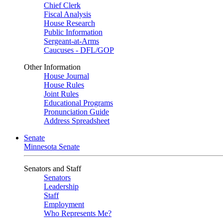
Chief Clerk
Fiscal Analysis
House Research
Public Information
Sergeant-at-Arms
Caucuses - DFL/GOP
Other Information
House Journal
House Rules
Joint Rules
Educational Programs
Pronunciation Guide
Address Spreadsheet
Senate
Minnesota Senate
Senators and Staff
Senators
Leadership
Staff
Employment
Who Represents Me?