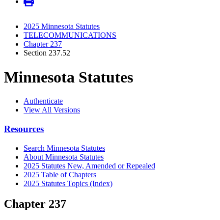
2025 Minnesota Statutes
TELECOMMUNICATIONS
Chapter 237
Section 237.52
Minnesota Statutes
Authenticate
View All Versions
Resources
Search Minnesota Statutes
About Minnesota Statutes
2025 Statutes New, Amended or Repealed
2025 Table of Chapters
2025 Statutes Topics (Index)
Chapter 237