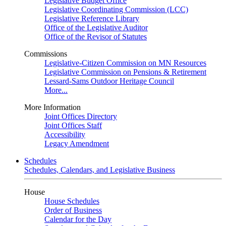
Legislative Budget Office
Legislative Coordinating Commission (LCC)
Legislative Reference Library
Office of the Legislative Auditor
Office of the Revisor of Statutes
Commissions
Legislative-Citizen Commission on MN Resources
Legislative Commission on Pensions & Retirement
Lessard-Sams Outdoor Heritage Council
More...
More Information
Joint Offices Directory
Joint Offices Staff
Accessibility
Legacy Amendment
Schedules
Schedules, Calendars, and Legislative Business
House
House Schedules
Order of Business
Calendar for the Day