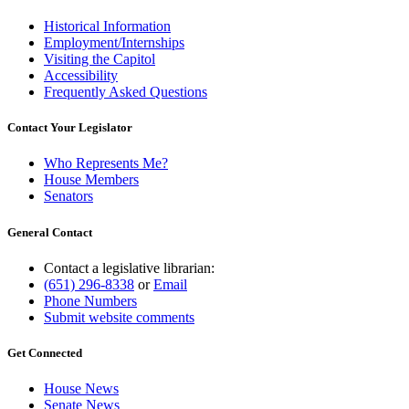
Historical Information
Employment/Internships
Visiting the Capitol
Accessibility
Frequently Asked Questions
Contact Your Legislator
Who Represents Me?
House Members
Senators
General Contact
Contact a legislative librarian:
(651) 296-8338
or
Email
Phone Numbers
Submit website comments
Get Connected
House News
Senate News