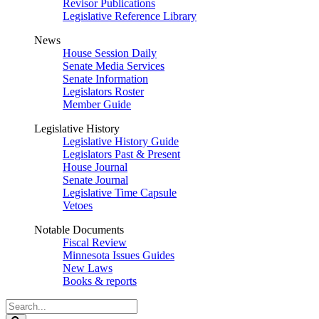
Revisor Publications
Legislative Reference Library
News
House Session Daily
Senate Media Services
Senate Information
Legislators Roster
Member Guide
Legislative History
Legislative History Guide
Legislators Past & Present
House Journal
Senate Journal
Legislative Time Capsule
Vetoes
Notable Documents
Fiscal Review
Minnesota Issues Guides
New Laws
Books & reports
Search
Legislature