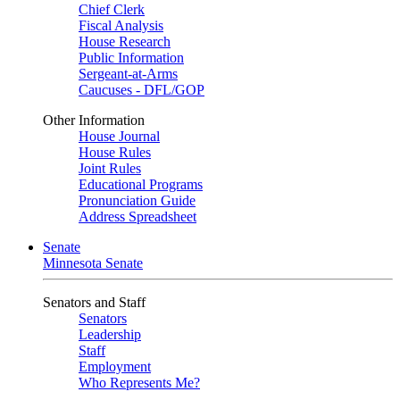
Chief Clerk
Fiscal Analysis
House Research
Public Information
Sergeant-at-Arms
Caucuses - DFL/GOP
Other Information
House Journal
House Rules
Joint Rules
Educational Programs
Pronunciation Guide
Address Spreadsheet
Senate
Minnesota Senate
Senators and Staff
Senators
Leadership
Staff
Employment
Who Represents Me?