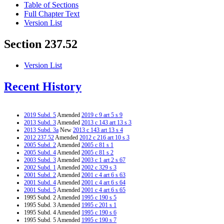
Table of Sections
Full Chapter Text
Version List
Section 237.52
Version List
Recent History
2019 Subd. 5
Amended
2019 c 9 art 5 s 9
2013 Subd. 3
Amended
2013 c 143 art 13 s 3
2013 Subd. 3a
New
2013 c 143 art 13 s 4
2012 237.52
Amended
2012 c 216 art 10 s 3
2005 Subd. 2
Amended
2005 c 81 s 1
2005 Subd. 4
Amended
2005 c 81 s 2
2003 Subd. 3
Amended
2003 c 1 art 2 s 67
2002 Subd. 1
Amended
2002 c 329 s 3
2001 Subd. 2
Amended
2001 c 4 art 6 s 63
2001 Subd. 4
Amended
2001 c 4 art 6 s 64
2001 Subd. 5
Amended
2001 c 4 art 6 s 65
1995 Subd. 2 Amended
1995 c 190 s 5
1995 Subd. 3 Amended
1995 c 201 s 1
1995 Subd. 4 Amended
1995 c 190 s 6
1995 Subd. 5 Amended
1995 c 190 s 7