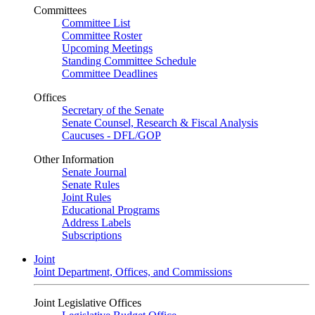
Committees
Committee List
Committee Roster
Upcoming Meetings
Standing Committee Schedule
Committee Deadlines
Offices
Secretary of the Senate
Senate Counsel, Research & Fiscal Analysis
Caucuses - DFL/GOP
Other Information
Senate Journal
Senate Rules
Joint Rules
Educational Programs
Address Labels
Subscriptions
Joint
Joint Department, Offices, and Commissions
Joint Legislative Offices