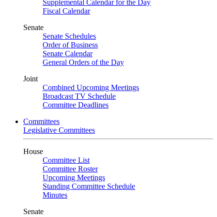
Supplemental Calendar for the Day
Fiscal Calendar
Senate
Senate Schedules
Order of Business
Senate Calendar
General Orders of the Day
Joint
Combined Upcoming Meetings
Broadcast TV Schedule
Committee Deadlines
Committees
Legislative Committees
House
Committee List
Committee Roster
Upcoming Meetings
Standing Committee Schedule
Minutes
Senate