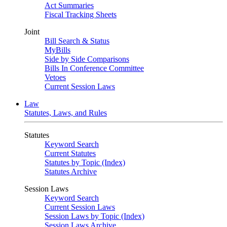
Act Summaries
Fiscal Tracking Sheets
Joint
Bill Search & Status
MyBills
Side by Side Comparisons
Bills In Conference Committee
Vetoes
Current Session Laws
Law
Statutes, Laws, and Rules
Statutes
Keyword Search
Current Statutes
Statutes by Topic (Index)
Statutes Archive
Session Laws
Keyword Search
Current Session Laws
Session Laws by Topic (Index)
Session Laws Archive