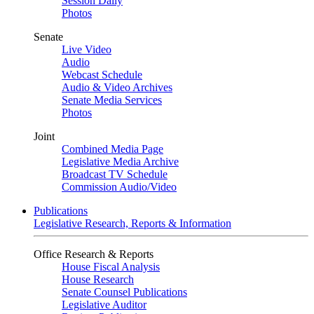
Session Daily
Photos
Senate
Live Video
Audio
Webcast Schedule
Audio & Video Archives
Senate Media Services
Photos
Joint
Combined Media Page
Legislative Media Archive
Broadcast TV Schedule
Commission Audio/Video
Publications
Legislative Research, Reports & Information
Office Research & Reports
House Fiscal Analysis
House Research
Senate Counsel Publications
Legislative Auditor