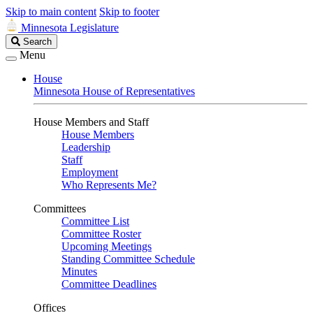
Skip to main content
Skip to footer
Minnesota Legislature
Search
Search
Legislature
Menu
House
Minnesota House of Representatives
House Members and Staff
House Members
Leadership
Staff
Employment
Who Represents Me?
Committees
Committee List
Committee Roster
Upcoming Meetings
Standing Committee Schedule
Minutes
Committee Deadlines
Offices