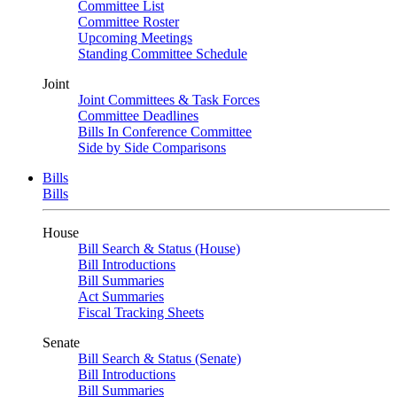
Committee List
Committee Roster
Upcoming Meetings
Standing Committee Schedule
Joint
Joint Committees & Task Forces
Committee Deadlines
Bills In Conference Committee
Side by Side Comparisons
Bills
Bills
House
Bill Search & Status (House)
Bill Introductions
Bill Summaries
Act Summaries
Fiscal Tracking Sheets
Senate
Bill Search & Status (Senate)
Bill Introductions
Bill Summaries