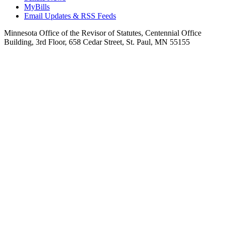
MyBills
Email Updates & RSS Feeds
Minnesota Office of the Revisor of Statutes, Centennial Office
Building, 3rd Floor, 658 Cedar Street, St. Paul, MN 55155