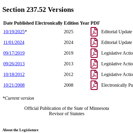
Section 237.52 Versions
Date Published Electronically
Edition Year
PDF
10/19/2025
*
2025
Editorial Update
11/01/2024
2024
Editorial Update
09/17/2019
2019
Legislative Acti
09/26/2013
2013
Legislative Acti
10/18/2012
2012
Legislative Acti
10/21/2008
2008
Electronically P
*Current version
Official Publication of the State of Minnesota
Revisor of Statutes
About the Legislature