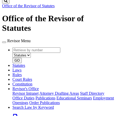
Search
Office of the Revisor of Statutes
Office of the Revisor of
Statutes
Revisor Menu
Retrieve
Document
by
type
number
GO
Statutes
Laws
Rules
Court Rules
Constitution
Revisor's Office
Revisor Intranet
Attorney Drafting Areas
Staff Directory
Office Duties
Publications
Educational Seminars
Employment
Openings
Order Publications
Search Law by Keyword