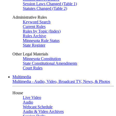
Session Laws Changed (Table 1)
Statutes Changed (Table 2)
Administrative Rules
Keyword Search
Current Rules
Rules by Topic (Index)
Rules Archive
Minnesota Rule Status
State Register
Other Legal Materials
Minnesota Constitution
State Constitutional Amendments
Court Rules
Multimedia
Multimedia - Audio, Video, Broadcast TV, News, & Photos
House
Live Video
Audio
Webcast Schedule
Audio & Video Archives