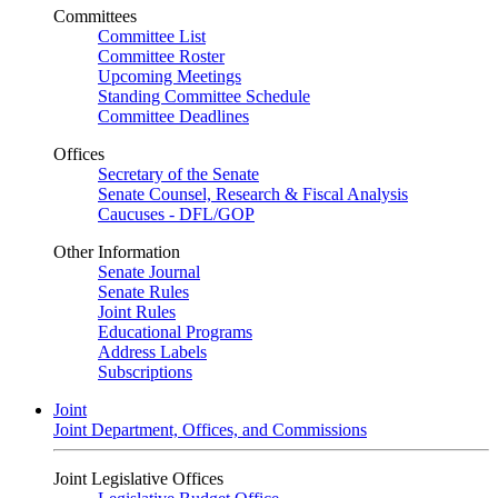
Committees
Committee List
Committee Roster
Upcoming Meetings
Standing Committee Schedule
Committee Deadlines
Offices
Secretary of the Senate
Senate Counsel, Research & Fiscal Analysis
Caucuses - DFL/GOP
Other Information
Senate Journal
Senate Rules
Joint Rules
Educational Programs
Address Labels
Subscriptions
Joint
Joint Department, Offices, and Commissions
Joint Legislative Offices