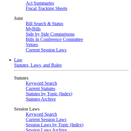
Act Summaries
Fiscal Tracking Sheets
Joint
Bill Search & Status
MyBills
Side by Side Comparisons
Bills In Conference Committee
Vetoes
Current Session Laws
Law
Statutes, Laws, and Rules
Statutes
Keyword Search
Current Statutes
Statutes by Topic (Index)
Statutes Archive
Session Laws
Keyword Search
Current Session Laws
Session Laws by Topic (Index)
Session Laws Archive