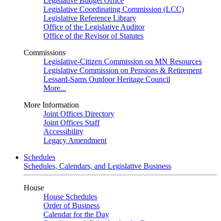
Legislative Budget Office
Legislative Coordinating Commission (LCC)
Legislative Reference Library
Office of the Legislative Auditor
Office of the Revisor of Statutes
Commissions
Legislative-Citizen Commission on MN Resources
Legislative Commission on Pensions & Retirement
Lessard-Sams Outdoor Heritage Council
More...
More Information
Joint Offices Directory
Joint Offices Staff
Accessibility
Legacy Amendment
Schedules
Schedules, Calendars, and Legislative Business
House
House Schedules
Order of Business
Calendar for the Day