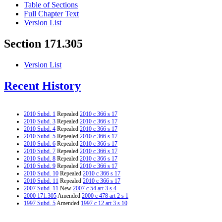
Table of Sections
Full Chapter Text
Version List
Section 171.305
Version List
Recent History
2010 Subd. 1
Repealed
2010 c 366 s 17
2010 Subd. 3
Repealed
2010 c 366 s 17
2010 Subd. 4
Repealed
2010 c 366 s 17
2010 Subd. 5
Repealed
2010 c 366 s 17
2010 Subd. 6
Repealed
2010 c 366 s 17
2010 Subd. 7
Repealed
2010 c 366 s 17
2010 Subd. 8
Repealed
2010 c 366 s 17
2010 Subd. 9
Repealed
2010 c 366 s 17
2010 Subd. 10
Repealed
2010 c 366 s 17
2010 Subd. 11
Repealed
2010 c 366 s 17
2007 Subd. 11
New
2007 c 54 art 3 s 4
2000 171.305
Amended
2000 c 478 art 2 s 1
1997 Subd. 5
Amended
1997 c 12 art 3 s 10