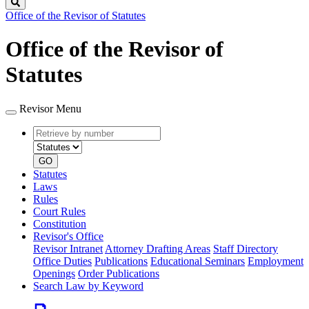
Search
Office of the Revisor of Statutes
Office of the Revisor of
Statutes
Revisor Menu
Retrieve
Document
by
type
number
GO
Statutes
Laws
Rules
Court Rules
Constitution
Revisor's Office
Revisor Intranet
Attorney Drafting Areas
Staff Directory
Office Duties
Publications
Educational Seminars
Employment
Openings
Order Publications
Search Law by Keyword