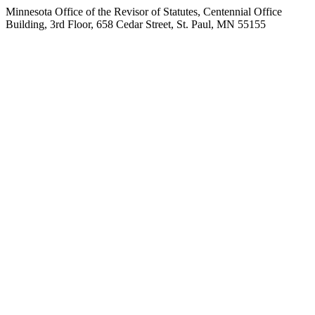
Minnesota Office of the Revisor of Statutes, Centennial Office
Building, 3rd Floor, 658 Cedar Street, St. Paul, MN 55155