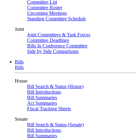
Committee List
Committee Roster
Upcoming Meetings
Standing Committee Schedule
Joint
Joint Committees & Task Forces
Committee Deadlines
Bills In Conference Committee
Side by Side Comparisons
Bills
Bills
House
Bill Search & Status (House)
Bill Introductions
Bill Summaries
Act Summaries
Fiscal Tracking Sheets
Senate
Bill Search & Status (Senate)
Bill Introductions
Bill Summaries