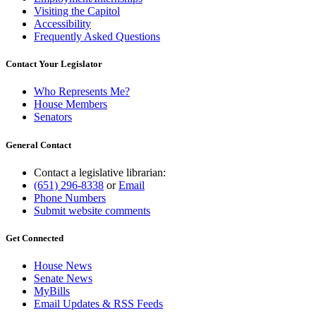
Visiting the Capitol
Accessibility
Frequently Asked Questions
Contact Your Legislator
Who Represents Me?
House Members
Senators
General Contact
Contact a legislative librarian:
(651) 296-8338
or
Email
Phone Numbers
Submit website comments
Get Connected
House News
Senate News
MyBills
Email Updates & RSS Feeds