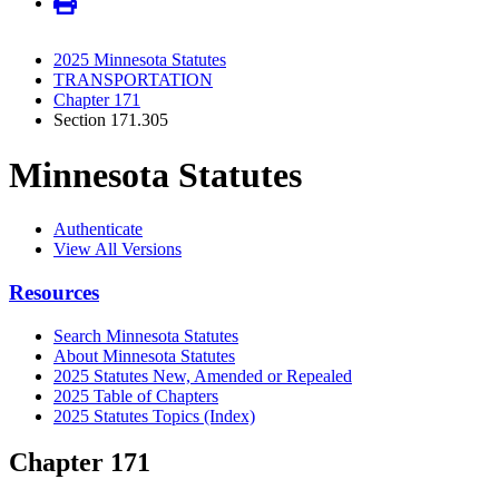
2025 Minnesota Statutes
TRANSPORTATION
Chapter 171
Section 171.305
Minnesota Statutes
Authenticate
View All Versions
Resources
Search Minnesota Statutes
About Minnesota Statutes
2025 Statutes New, Amended or Repealed
2025 Table of Chapters
2025 Statutes Topics (Index)
Chapter 171