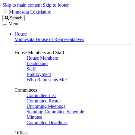
Skip to main content
Skip to footer
Minnesota Legislature
Search
Search
Legislature
Menu
House
Minnesota House of Representatives
House Members and Staff
House Members
Leadership
Staff
Employment
Who Represents Me?
Committees
Committee List
Committee Roster
Upcoming Meetings
Standing Committee Schedule
Minutes
Committee Deadlines
Offices