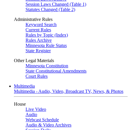
Session Laws Changed (Table 1)
Statutes Changed (Table 2)
Administrative Rules
Keyword Search
Current Rules
Rules by Topic (Index)
Rules Archive
Minnesota Rule Status
State Register
Other Legal Materials
Minnesota Constitution
State Constitutional Amendments
Court Rules
Multimedia
Multimedia - Audio, Video, Broadcast TV, News, & Photos
House
Live Video
Audio
Webcast Schedule
Audio & Video Archives