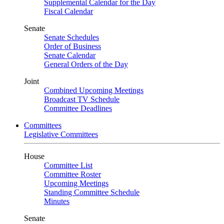
Supplemental Calendar for the Day
Fiscal Calendar
Senate
Senate Schedules
Order of Business
Senate Calendar
General Orders of the Day
Joint
Combined Upcoming Meetings
Broadcast TV Schedule
Committee Deadlines
Committees
Legislative Committees
House
Committee List
Committee Roster
Upcoming Meetings
Standing Committee Schedule
Minutes
Senate