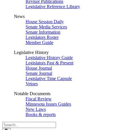
Revisor Publications
Legislative Reference Library
News
House Session Daily
Senate Media Services
Senate Information
Legislators Roster
Member Guide
Legislative History
Legislative History Guide
Legislators Past & Present
House Journal
Senate Journal
Legislative Time Capsule
Vetoes
Notable Documents
Fiscal Review
Minnesota Issues Guides
New Laws
Books & reports
Search
Legislature