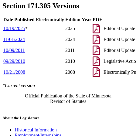
Section 171.305 Versions
Date Published Electronically
Edition Year
PDF
10/19/2025
*
2025
Editorial Update
11/01/2024
2024
Editorial Update
10/09/2011
2011
Editorial Update
09/29/2010
2010
Legislative Acti
10/21/2008
2008
Electronically P
*Current version
Official Publication of the State of Minnesota
Revisor of Statutes
About the Legislature
Historical Information
Employment/Internships