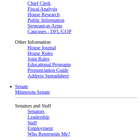
Chief Clerk
Fiscal Analysis
House Research
Public Information
Sergeant-at-Arms
Caucuses - DFL/GOP
Other Information
House Journal
House Rules
Joint Rules
Educational Programs
Pronunciation Guide
Address Spreadsheet
Senate
Minnesota Senate
Senators and Staff
Senators
Leadership
Staff
Employment
Who Represents Me?