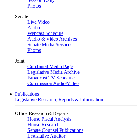
Session Daily
Photos
Senate
Live Video
Audio
Webcast Schedule
Audio & Video Archives
Senate Media Services
Photos
Joint
Combined Media Page
Legislative Media Archive
Broadcast TV Schedule
Commission Audio/Video
Publications
Legislative Research, Reports & Information
Office Research & Reports
House Fiscal Analysis
House Research
Senate Counsel Publications
Legislative Auditor