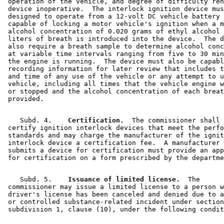
 operation of the vehicle, and degree of difficulty ren
 device inoperative.  The interlock ignition device mus
 designed to operate from a 12-volt DC vehicle battery 
 capable of locking a motor vehicle's ignition when a m
 alcohol concentration of 0.020 grams of ethyl alcohol 
 liters of breath is introduced into the device.  The d
 also require a breath sample to determine alcohol conc
 at variable time intervals ranging from five to 30 min
 the engine is running.  The device must also be capabl
 recording information for later review that includes t
 and time of any use of the vehicle or any attempt to u
 vehicle, including all times that the vehicle engine w
 or stopped and the alcohol concentration of each breat
    Subd. 4.  
  Certification.
  The commissioner shall 

 certify ignition interlock devices that meet the perfo
 standards and may charge the manufacturer of the ignit
 interlock device a certification fee.  A manufacturer 
 submits a device for certification must provide an app
    Subd. 5.  
  Issuance of limited license.
  The 

 commissioner may issue a limited license to a person w
 driver's license has been canceled and denied due to a
 or controlled substance-related incident under section