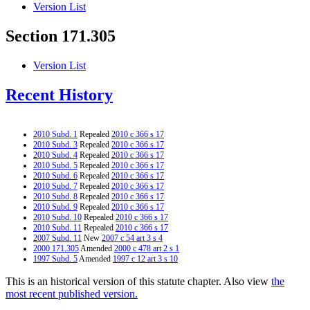
Version List
Section 171.305
Version List
Recent History
2010 Subd. 1
Repealed
2010 c 366 s 17
2010 Subd. 3
Repealed
2010 c 366 s 17
2010 Subd. 4
Repealed
2010 c 366 s 17
2010 Subd. 5
Repealed
2010 c 366 s 17
2010 Subd. 6
Repealed
2010 c 366 s 17
2010 Subd. 7
Repealed
2010 c 366 s 17
2010 Subd. 8
Repealed
2010 c 366 s 17
2010 Subd. 9
Repealed
2010 c 366 s 17
2010 Subd. 10
Repealed
2010 c 366 s 17
2010 Subd. 11
Repealed
2010 c 366 s 17
2007 Subd. 11
New
2007 c 54 art 3 s 4
2000 171.305
Amended
2000 c 478 art 2 s 1
1997 Subd. 5
Amended
1997 c 12 art 3 s 10
This is an historical version of this statute chapter. Also view
the
most recent published version.