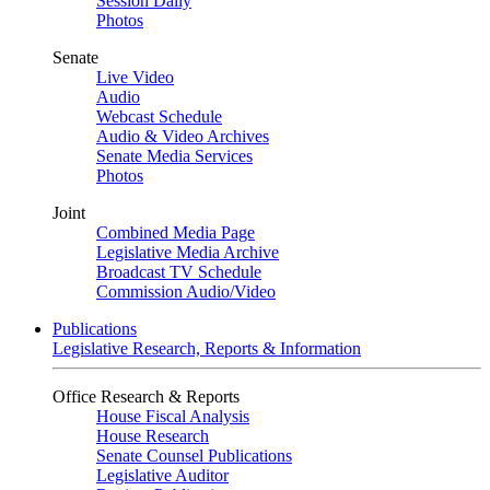
Session Daily
Photos
Senate
Live Video
Audio
Webcast Schedule
Audio & Video Archives
Senate Media Services
Photos
Joint
Combined Media Page
Legislative Media Archive
Broadcast TV Schedule
Commission Audio/Video
Publications
Legislative Research, Reports & Information
Office Research & Reports
House Fiscal Analysis
House Research
Senate Counsel Publications
Legislative Auditor