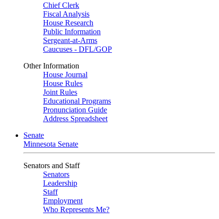
Chief Clerk
Fiscal Analysis
House Research
Public Information
Sergeant-at-Arms
Caucuses - DFL/GOP
Other Information
House Journal
House Rules
Joint Rules
Educational Programs
Pronunciation Guide
Address Spreadsheet
Senate
Minnesota Senate
Senators and Staff
Senators
Leadership
Staff
Employment
Who Represents Me?