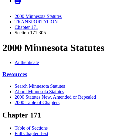
2000 Minnesota Statutes
TRANSPORTATION
Chapter 171
Section 171.305
2000 Minnesota Statutes
Authenticate
Resources
Search Minnesota Statutes
About Minnesota Statutes
2000 Statutes New, Amended or Repealed
2000 Table of Chapters
Chapter 171
Table of Sections
Full Chapter Text