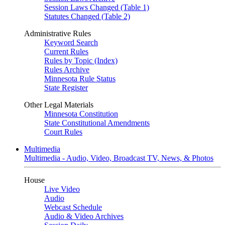
Session Laws Changed (Table 1)
Statutes Changed (Table 2)
Administrative Rules
Keyword Search
Current Rules
Rules by Topic (Index)
Rules Archive
Minnesota Rule Status
State Register
Other Legal Materials
Minnesota Constitution
State Constitutional Amendments
Court Rules
Multimedia
Multimedia - Audio, Video, Broadcast TV, News, & Photos
House
Live Video
Audio
Webcast Schedule
Audio & Video Archives