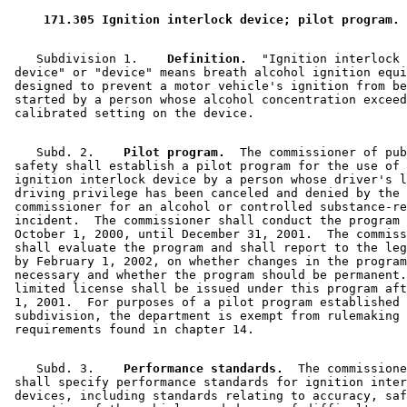
 171.305 Ignition interlock device; pilot program. 
    Subdivision 1.  
  Definition.
  "Ignition interlock 

 device" or "device" means breath alcohol ignition equi
 designed to prevent a motor vehicle's ignition from be
 started by a person whose alcohol concentration exceed
    Subd. 2.  
  Pilot program.
  The commissioner of pub
 safety shall establish a pilot program for the use of 
 ignition interlock device by a person whose driver's l
 driving privilege has been canceled and denied by the 

 commissioner for an alcohol or controlled substance-re
 incident.  The commissioner shall conduct the program 
 October 1, 2000, until December 31, 2001.  The commiss
 shall evaluate the program and shall report to the leg
 by February 1, 2002, on whether changes in the program
 necessary and whether the program should be permanent.
 limited license shall be issued under this program aft
 1, 2001.  For purposes of a pilot program established 
 subdivision, the department is exempt from rulemaking 

    Subd. 3.  
  Performance standards.
  The commissione
 shall specify performance standards for ignition inter
 devices, including standards relating to accuracy, saf