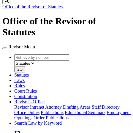
Search
Office of the Revisor of Statutes
Office of the Revisor of
Statutes
Revisor Menu
Retrieve
Document
by
type
number
GO
Statutes
Laws
Rules
Court Rules
Constitution
Revisor's Office
Revisor Intranet
Attorney Drafting Areas
Staff Directory
Office Duties
Publications
Educational Seminars
Employment
Openings
Order Publications
Search Law by Keyword