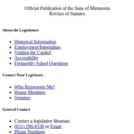
Official Publication of the State of Minnesota
Revisor of Statutes
About the Legislature
Historical Information
Employment/Internships
Visiting the Capitol
Accessibility
Frequently Asked Questions
Contact Your Legislator
Who Represents Me?
House Members
Senators
General Contact
Contact a legislative librarian:
(651) 296-8338
or
Email
Phone Numbers