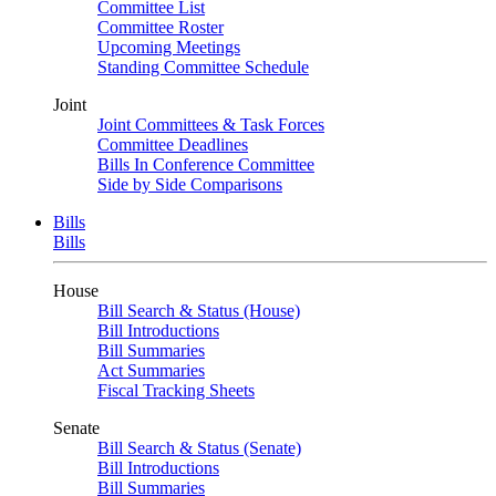
Committee List
Committee Roster
Upcoming Meetings
Standing Committee Schedule
Joint
Joint Committees & Task Forces
Committee Deadlines
Bills In Conference Committee
Side by Side Comparisons
Bills
Bills
House
Bill Search & Status (House)
Bill Introductions
Bill Summaries
Act Summaries
Fiscal Tracking Sheets
Senate
Bill Search & Status (Senate)
Bill Introductions
Bill Summaries