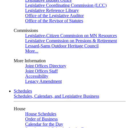
Legislative Budget Office
Legislative Coordinating Commission (LCC)
Legislative Reference Library
Office of the Legislative Auditor
Office of the Revisor of Statutes
Commissions
Legislative-Citizen Commission on MN Resources
Legislative Commission on Pensions & Retirement
Lessard-Sams Outdoor Heritage Council
More...
More Information
Joint Offices Directory
Joint Offices Staff
Accessibility
Legacy Amendment
Schedules
Schedules, Calendars, and Legislative Business
House
House Schedules
Order of Business
Calendar for the Day