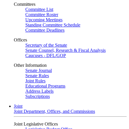
Committees
Committee List
Committee Roster
Upcoming Meetings
Standing Committee Schedule
Committee Deadlines
Offices
Secretary of the Senate
Senate Counsel, Research & Fiscal Analysis
Caucuses - DFL/GOP
Other Information
Senate Journal
Senate Rules
Joint Rules
Educational Programs
Address Labels
Subscriptions
Joint
Joint Department, Offices, and Commissions
Joint Legislative Offices