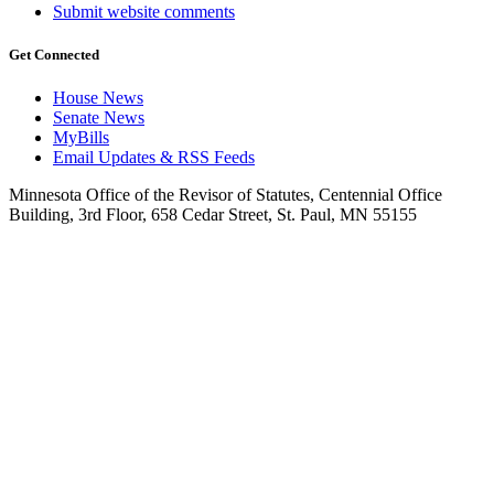
Submit website comments
Get Connected
House News
Senate News
MyBills
Email Updates & RSS Feeds
Minnesota Office of the Revisor of Statutes, Centennial Office
Building, 3rd Floor, 658 Cedar Street, St. Paul, MN 55155