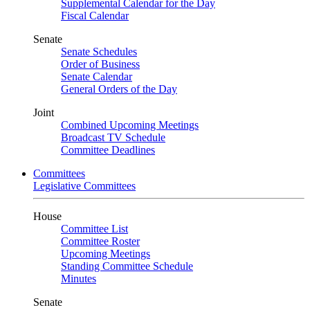
Supplemental Calendar for the Day
Fiscal Calendar
Senate
Senate Schedules
Order of Business
Senate Calendar
General Orders of the Day
Joint
Combined Upcoming Meetings
Broadcast TV Schedule
Committee Deadlines
Committees
Legislative Committees
House
Committee List
Committee Roster
Upcoming Meetings
Standing Committee Schedule
Minutes
Senate