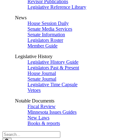
Revisor Publications
Legislative Reference Library
News
House Session Daily
Senate Media Services
Senate Information
Legislators Roster
Member Guide
Legislative History
Legislative History Guide
Legislators Past & Present
House Journal
Senate Journal
Legislative Time Capsule
Vetoes
Notable Documents
Fiscal Review
Minnesota Issues Guides
New Laws
Books & reports
Search
Legislature