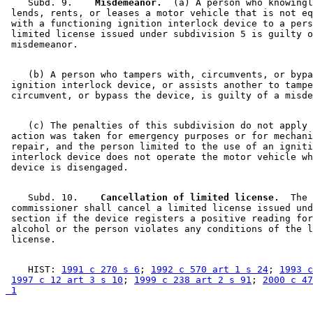
    Subd. 9.  
  Misdemeanor.
  (a) A person who knowingl
 lends, rents, or leases a motor vehicle that is not eq
 with a functioning ignition interlock device to a pers
 limited license issued under subdivision 5 is guilty o
    (b) A person who tampers with, circumvents, or bypa
 ignition interlock device, or assists another to tampe
    (c) The penalties of this subdivision do not apply 
 action was taken for emergency purposes or for mechani
 repair, and the person limited to the use of an igniti
 interlock device does not operate the motor vehicle wh
    Subd. 10.  
  Cancellation of limited license.
  The 

 commissioner shall cancel a limited license issued und
 section if the device registers a positive reading for
 alcohol or the person violates any conditions of the l
    HIST: 
1991 c 270 s 6
; 
1992 c 570 art 1 s 24
; 
1993 c
1997 c 12 art 3 s 10
; 
1999 c 238 art 2 s 91
; 
2000 c 47
 1