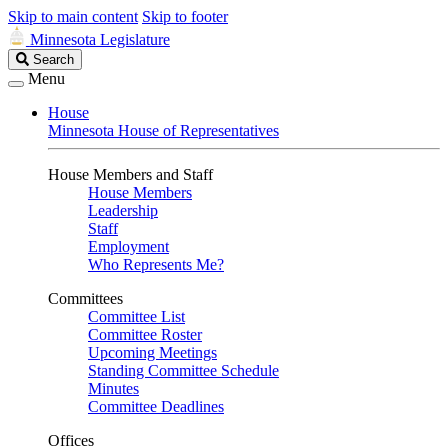
Skip to main content
Skip to footer
Minnesota Legislature
Search
Search
Legislature
Menu
House
Minnesota House of Representatives
House Members and Staff
House Members
Leadership
Staff
Employment
Who Represents Me?
Committees
Committee List
Committee Roster
Upcoming Meetings
Standing Committee Schedule
Minutes
Committee Deadlines
Offices