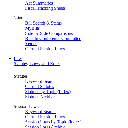
Act Summaries
Fiscal Tracking Sheets
Joint
Bill Search & Status
MyBills
Side by Side Comparisons
Bills In Conference Committee
Vetoes
Current Session Laws
Law
Statutes, Laws, and Rules
Statutes
Keyword Search
Current Statutes
Statutes by Topic (Index)
Statutes Archive
Session Laws
Keyword Search
Current Session Laws
Session Laws by Topic (Index)
Session Laws Archive