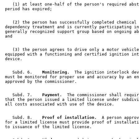
    (1) at least one-half of the person's required abst
    (2) the person has successfully completed chemical 

 dependency treatment and is currently participating in
 generally recognized support group based on ongoing ab
    (3) the person agrees to drive only a motor vehicle
 equipped with a functioning and certified ignition int
    Subd. 6.  
  Monitoring.
  The ignition interlock dev
 must be monitored for proper use and accuracy by an en
    Subd. 7.  
  Payment.
  The commissioner shall requir
 that the person issued a limited license under subdivi
    Subd. 8.  
  Proof of installation.
  A person approv
 for a limited license must provide proof of installati