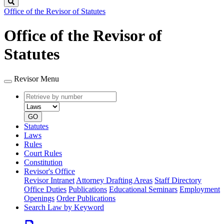
Search
Office of the Revisor of Statutes
Office of the Revisor of
Statutes
Revisor Menu
Retrieve
Document
by
type
number
GO
Statutes
Laws
Rules
Court Rules
Constitution
Revisor's Office
Revisor Intranet
Attorney Drafting Areas
Staff Directory
Office Duties
Publications
Educational Seminars
Employment
Openings
Order Publications
Search Law by Keyword