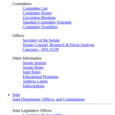
Committees
Committee List
Committee Roster
Upcoming Meetings
Standing Committee Schedule
Committee Deadlines
Offices
Secretary of the Senate
Senate Counsel, Research & Fiscal Analysis
Caucuses - DFL/GOP
Other Information
Senate Journal
Senate Rules
Joint Rules
Educational Programs
Address Labels
Subscriptions
Joint
Joint Department, Offices, and Commissions
Joint Legislative Offices