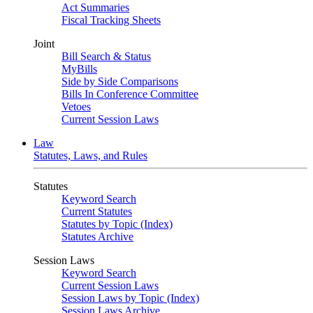
Act Summaries
Fiscal Tracking Sheets
Joint
Bill Search & Status
MyBills
Side by Side Comparisons
Bills In Conference Committee
Vetoes
Current Session Laws
Law
Statutes, Laws, and Rules
Statutes
Keyword Search
Current Statutes
Statutes by Topic (Index)
Statutes Archive
Session Laws
Keyword Search
Current Session Laws
Session Laws by Topic (Index)
Session Laws Archive