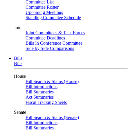
Committee List
Committee Roster
Upcoming Meetings
Standing Committee Schedule
Joint
Joint Committees & Task Forces
Committee Deadlines
Bills In Conference Committee
Side by Side Comparisons
Bills
Bills
House
Bill Search & Status (House)
Bill Introductions
Bill Summaries
Act Summaries
Fiscal Tracking Sheets
Senate
Bill Search & Status (Senate)
Bill Introductions
Bill Summaries