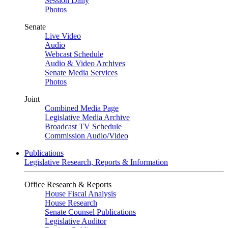
Session Daily
Photos
Senate
Live Video
Audio
Webcast Schedule
Audio & Video Archives
Senate Media Services
Photos
Joint
Combined Media Page
Legislative Media Archive
Broadcast TV Schedule
Commission Audio/Video
Publications
Legislative Research, Reports & Information
Office Research & Reports
House Fiscal Analysis
House Research
Senate Counsel Publications
Legislative Auditor