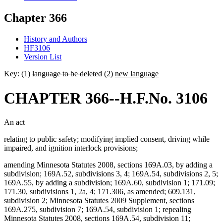
Chapter 366
History and Authors
HF3106
Version List
Key: (1)
language to be deleted
(2)
new language
CHAPTER 366--H.F.No. 3106
An act
relating to public safety; modifying implied consent, driving while
impaired, and ignition interlock provisions;
amending Minnesota Statutes 2008, sections 169A.03, by adding a
subdivision; 169A.52, subdivisions 3, 4; 169A.54, subdivisions 2, 5;
169A.55, by adding a subdivision; 169A.60, subdivision 1; 171.09;
171.30, subdivisions 1, 2a, 4; 171.306, as amended; 609.131,
subdivision 2; Minnesota Statutes 2009 Supplement, sections
169A.275, subdivision 7; 169A.54, subdivision 1; repealing
Minnesota Statutes 2008, sections 169A.54, subdivision 11;