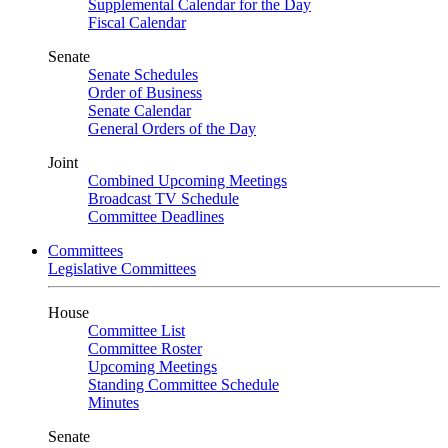
Supplemental Calendar for the Day
Fiscal Calendar
Senate
Senate Schedules
Order of Business
Senate Calendar
General Orders of the Day
Joint
Combined Upcoming Meetings
Broadcast TV Schedule
Committee Deadlines
Committees
Legislative Committees
House
Committee List
Committee Roster
Upcoming Meetings
Standing Committee Schedule
Minutes
Senate