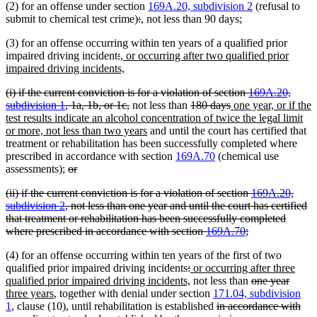
(2) for an offense under section
169A.20, subdivision 2
(refusal to
begin
end
begin
end
deleted
deleted
new
new
submit to chemical test crime)
:
,
not less than 90 days;
text
text
text
text
(3) for an offense occurring within ten years of a qualified prior
begin
end
begin
end
deleted
deleted
new
impaired driving incident
:
, or occurring after two qualified prior
text
text
text
new
impaired driving incidents,
begin
end
begin
text
deleted
(i) if the current conviction is for a violation of section
169A.20,
end
text
deleted
deleted
deleted
new
subdivision 1
, 1a, 1b, or 1c,
not less than
180 days
one year, or if the
begin
text
text
text
text
test results indicate an alcohol concentration of twice the legal limit
end
new
begin
end
begin
or more, not less than two years
and until the court has certified that
text
treatment or rehabilitation has been successfully completed where
end
prescribed in accordance with section
169A.70
(chemical use
deleted
deleted
assessments);
or
text
text
deleted
(ii) if the current conviction is for a violation of section
169A.20,
begin
end
text
subdivision 2
, not less than one year and until the court has certified
begin
that treatment or rehabilitation has been successfully completed
deleted
where prescribed in accordance with section
169A.70
;
text
(4) for an offense occurring within ten years of the first of two
end
deleted
deleted
new
qualified prior impaired driving incidents
:
or occurring after three
text
text
text
new
deleted
delete
new
qualified prior impaired driving incidents,
not less than
one year
new
begin
end
begin
text
text
text
text
three years
, together with denial under section
171.04, subdivision
text
end
deleted
begin
end
begin
del
ne
1
, clause (10), until rehabilitation is established
in accordance with