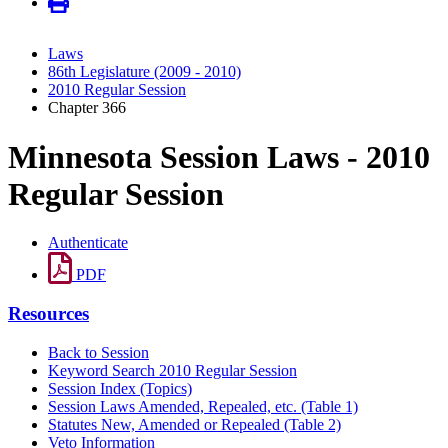
Laws
86th Legislature (2009 - 2010)
2010 Regular Session
Chapter 366
Minnesota Session Laws - 2010
Regular Session
Authenticate
PDF
Resources
Back to Session
Keyword Search 2010 Regular Session
Session Index (Topics)
Session Laws Amended, Repealed, etc. (Table 1)
Statutes New, Amended or Repealed (Table 2)
Veto Information