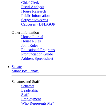
Chief Clerk
Fiscal Analysis
House Research
Public Information
Sergeant-at-Arms
Caucuses - DFL/GOP
Other Information
House Journal
House Rules
Joint Rules
Educational Programs
Pronunciation Guide
Address Spreadsheet
Senate
Minnesota Senate
Senators and Staff
Senators
Leadership
Staff
Employment
Who Represents Me?