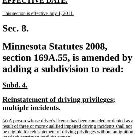
EFFECTIVE DATE.
text
text
new
new
This section is effective July 1, 2011.
begin
end
text
text
begin
end
Sec. 8.
Minnesota Statutes 2008,
section 169A.55, is amended by
adding a subdivision to read:
new
new
Subd. 4.
text
text
new
Reinstatement of driving privileges;
begin
end
text
new
multiple incidents.
begin
text
new
(a) A person whose driver's license has been canceled or denied as a
end
text
result of three or more qualified impaired driving incidents shall not
begin
be eligible for reinstatement of driving privileges without an ignition
new