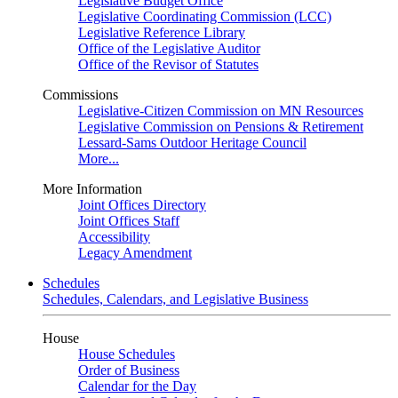
Legislative Budget Office
Legislative Coordinating Commission (LCC)
Legislative Reference Library
Office of the Legislative Auditor
Office of the Revisor of Statutes
Commissions
Legislative-Citizen Commission on MN Resources
Legislative Commission on Pensions & Retirement
Lessard-Sams Outdoor Heritage Council
More...
More Information
Joint Offices Directory
Joint Offices Staff
Accessibility
Legacy Amendment
Schedules
Schedules, Calendars, and Legislative Business
House
House Schedules
Order of Business
Calendar for the Day