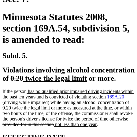
Minnesota Statutes 2008,
section 169A.54, subdivision 5,
is amended to read:
Subd. 5.
Violations involving alcohol concentration
deleted
deleted
new
new
of
0.20
twice the legal limit
or more.
text
text
text
text
new
If the person
has no qualified prior impaired driving incidents within
begin
end
begin
end
text
new
the past ten years and
is convicted of violating section
169A.20
begin
text
dele
(driving while impaired) while having an alcohol concentration of
deleted
new
end
new
text
0.20
twice the legal limit
or more as measured at the time, or within
text
text
text
beg
two hours of the time, of the offense, the commissioner shall revoke
end
begin
end
deleted
the person's driver's license for
twice the period of time otherwise
deleted
new
text
new
provided for in this section
not less than one year
.
text
text
begin
text
end
begin
end
new
new