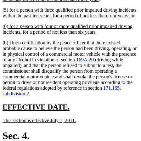
text
new
(5) for a person with three qualified prior impaired driving incidents
end
text
ne
within the past ten years, for a period of not less than four years; or
begin
tex
new
(6) for a person with four or more qualified prior impaired driving
en
text
new
incidents, for a period of not less than six years.
begin
text
(b) Upon certification by the peace officer that there existed
end
probable cause to believe the person had been driving, operating, or
in physical control of a commercial motor vehicle with the presence
of any alcohol in violation of section
169A.20
(driving while
impaired), and that the person refused to submit to a test, the
commissioner shall disqualify the person from operating a
commercial motor vehicle and shall revoke the person's license or
permit to drive or nonresident operating privilege according to the
federal regulations adopted by reference in section
171.165,
subdivision 2
.
new
new
EFFECTIVE DATE.
text
text
new
new
This section is effective July 1, 2011.
begin
end
text
text
begin
end
Sec. 4.