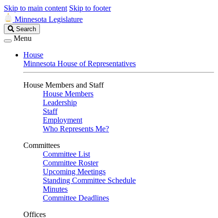
Skip to main content
Skip to footer
Minnesota Legislature
Search
Search
Legislature
Menu
House
Minnesota House of Representatives
House Members and Staff
House Members
Leadership
Staff
Employment
Who Represents Me?
Committees
Committee List
Committee Roster
Upcoming Meetings
Standing Committee Schedule
Minutes
Committee Deadlines
Offices