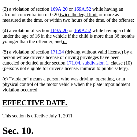
(3) a violation of section
169A.20
or
169A.52
while having an
deleted
deleted
new
new
alcohol concentration of
0.20
twice the legal limit
or more as
text
text
text
text
measured at the time, or within two hours of the time, of the offense;
begin
end
begin
end
(4) a violation of section
169A.20
or
169A.52
while having a child
under the age of 16 in the vehicle if the child is more than 36 months
deleted
deleted
new
new
younger than the offender;
and
or
text
text
text
text
(5) a violation of section
171.24
(driving without valid license) by a
begin
end
begin
end
person whose driver's license or driving privileges have been
new
new
canceled
or denied
under section
171.04, subdivision 1
, clause (10)
text
text
(persons not eligible for driver's license, inimical to public safety).
begin
end
(e) "Violator" means a person who was driving, operating, or in
physical control of the motor vehicle when the plate impoundment
violation occurred.
new
new
EFFECTIVE DATE.
text
text
new
new
This section is effective July 1, 2011.
begin
end
text
text
begin
end
Sec. 10.