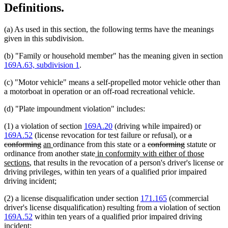
Definitions.
(a) As used in this section, the following terms have the meanings
given in this subdivision.
(b) "Family or household member" has the meaning given in section
169A.63, subdivision 1
.
(c) "Motor vehicle" means a self-propelled motor vehicle other than
a motorboat in operation or an off-road recreational vehicle.
(d) "Plate impoundment violation" includes:
(1) a violation of section
169A.20
(driving while impaired) or
deleted
169A.52
(license revocation for test failure or refusal), or
a
deleted
new
new
deleted
deleted
text
conforming
an
ordinance from this state or a
conforming
statute or
text
text
text
new
text
text
begin
ordinance from another state
in conformity with either of those
new
end
begin
end
text
begin
end
sections
, that results in the revocation of a person's driver's license or
text
begin
driving privileges, within ten years of a qualified prior impaired
end
driving incident;
(2) a license disqualification under section
171.165
(commercial
driver's license disqualification) resulting from a violation of section
169A.52
within ten years of a qualified prior impaired driving
incident;