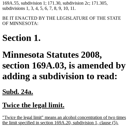
169A.55, subdivision 1; 171.30, subdivision 2c; 171.305,
subdivisions 1, 3, 4, 5, 6, 7, 8, 9, 10, 11.
BE IT ENACTED BY THE LEGISLATURE OF THE STATE
OF MINNESOTA:
Section 1.
Minnesota Statutes 2008,
section 169A.03, is amended by
adding a subdivision to read:
new
new
Subd. 24a.
text
text
new
new
Twice the legal limit.
begin
end
text
text
new
"Twice the legal limit" means an alcohol concentration of two times
begin
end
text
new
the limit specified in section 169A.20, subdivision 1, clause (5).
begin
text