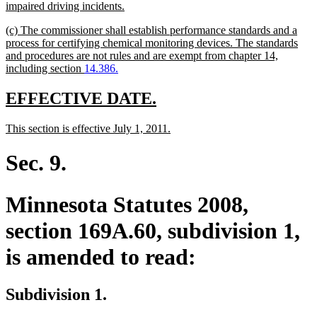
begin
new
impaired driving incidents.
text
new
(c) The commissioner shall establish performance standards and a
end
text
process for certifying chemical monitoring devices. The standards
begin
and procedures are not rules and are exempt from chapter 14,
new
including section
14.386.
text
end
new
new
EFFECTIVE DATE.
text
text
new
new
This section is effective July 1, 2011.
begin
end
text
text
begin
end
Sec. 9.
Minnesota Statutes 2008,
section 169A.60, subdivision 1,
is amended to read:
Subdivision 1.