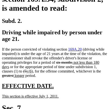
is amended to read:
Subd. 2.
Driving while impaired by person under
age 21.
If the person convicted of violating section
169A.20
(driving while
impaired) is under the age of 21 years at the time of the violation, the
commissioner shall revoke the offender's driver's license or
deleted
deleted
new
operating privileges for a period of
six months
not less than 180
new
text
text
text
days
or for the appropriate period of time under subdivision 1,
text
deleted
deleted
new
new
begin
end
begin
delet
clauses (1) to
(5)
(6)
, for the offense committed, whichever is the
end
deleted
new
text
new
text
text
text
text
greatest
longer
period.
text
text
begin
text
end
begin
end
begi
end
begin
end
new
new
EFFECTIVE DATE.
text
text
new
new
This section is effective July 1, 2011.
begin
end
text
text
begin
end
Sec. 7.