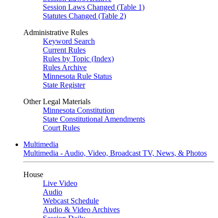
Session Laws Changed (Table 1)
Statutes Changed (Table 2)
Administrative Rules
Keyword Search
Current Rules
Rules by Topic (Index)
Rules Archive
Minnesota Rule Status
State Register
Other Legal Materials
Minnesota Constitution
State Constitutional Amendments
Court Rules
Multimedia
Multimedia - Audio, Video, Broadcast TV, News, & Photos
House
Live Video
Audio
Webcast Schedule
Audio & Video Archives