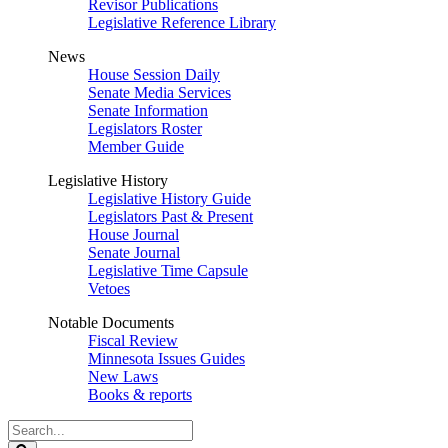
Revisor Publications
Legislative Reference Library
News
House Session Daily
Senate Media Services
Senate Information
Legislators Roster
Member Guide
Legislative History
Legislative History Guide
Legislators Past & Present
House Journal
Senate Journal
Legislative Time Capsule
Vetoes
Notable Documents
Fiscal Review
Minnesota Issues Guides
New Laws
Books & reports
Search
Legislature