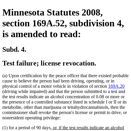
Minnesota Statutes 2008,
section 169A.52, subdivision 4,
is amended to read:
Subd. 4.
Test failure; license revocation.
(a) Upon certification by the peace officer that there existed probable
cause to believe the person had been driving, operating, or in
physical control of a motor vehicle in violation of section
169A.20
(driving while impaired) and that the person submitted to a test and
the test results indicate an alcohol concentration of 0.08 or more or
the presence of a controlled substance listed in schedule I or II or its
metabolite, other than marijuana or tetrahydrocannabinols, then the
commissioner shall revoke the person's license or permit to drive, or
nonresident operating privilege:
new
(1) for a period of 90 days
, or, if the test results indicate an alcohol