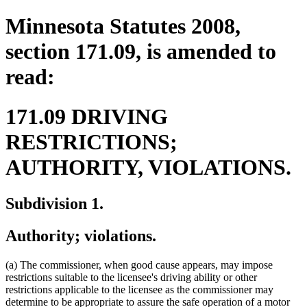
Minnesota Statutes 2008,
section 171.09, is amended to
read:
171.09 DRIVING
RESTRICTIONS;
AUTHORITY, VIOLATIONS.
Subdivision 1.
Authority; violations.
(a) The commissioner, when good cause appears, may impose
restrictions suitable to the licensee's driving ability or other
restrictions applicable to the licensee as the commissioner may
determine to be appropriate to assure the safe operation of a motor