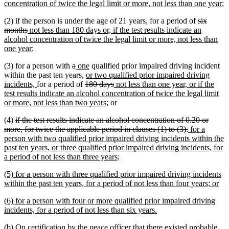
text
n
concentration of twice the legal limit or more, not less than one year
;
begin
te
deleted
(2) if the person is under the age of 21 years, for a period of
six
e
deleted
new
text
months
not less than 180 days or, if the test results indicate an
text
text
begin
alcohol concentration of twice the legal limit or more, not less than
end
begin
new
one year
;
text
deleted
deleted
new
new
(3) for a person with
a
one
qualified prior impaired driving incident
end
text
text
text
new
text
within the past ten years,
or two qualified prior impaired driving
new
begin
end
begin
deleted
text
end
deleted
new
incidents,
for a period of
180 days
not less than one year, or if the
text
text
begin
text
text
test results indicate an alcohol concentration of twice the legal limit
end
begin
new
deleted
end
begin
deleted
or more, not less than two years
;
or
text
text
text
deleted
(4)
if the test results indicate an alcohol concentration of 0.20 or
end
begin
end
text
deleted
new
more, for twice the applicable period in clauses (1) to (3).
for a
begin
text
text
person with two qualified prior impaired driving incidents within the
end
begin
past ten years, or three qualified prior impaired driving incidents, for
new
a period of not less than three years;
text
new
(5) for a person with three qualified prior impaired driving incidents
end
text
ne
within the past ten years, for a period of not less than four years; or
begin
tex
new
(6) for a person with four or more qualified prior impaired driving
en
text
new
incidents, for a period of not less than six years.
begin
text
(b) On certification by the peace officer that there existed probable
end