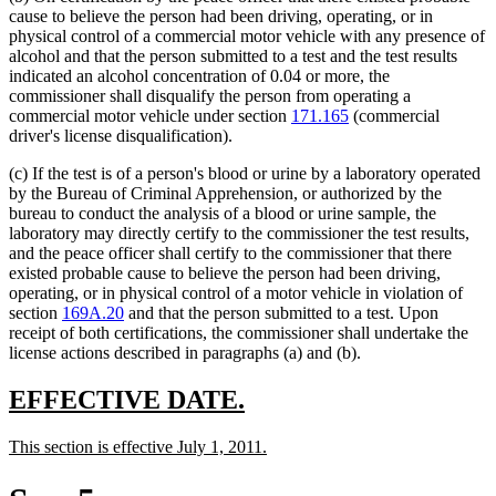
cause to believe the person had been driving, operating, or in
physical control of a commercial motor vehicle with any presence of
alcohol and that the person submitted to a test and the test results
indicated an alcohol concentration of 0.04 or more, the
commissioner shall disqualify the person from operating a
commercial motor vehicle under section
171.165
(commercial
driver's license disqualification).
(c) If the test is of a person's blood or urine by a laboratory operated
by the Bureau of Criminal Apprehension, or authorized by the
bureau to conduct the analysis of a blood or urine sample, the
laboratory may directly certify to the commissioner the test results,
and the peace officer shall certify to the commissioner that there
existed probable cause to believe the person had been driving,
operating, or in physical control of a motor vehicle in violation of
section
169A.20
and that the person submitted to a test. Upon
receipt of both certifications, the commissioner shall undertake the
license actions described in paragraphs (a) and (b).
new
new
EFFECTIVE DATE.
text
text
new
new
This section is effective July 1, 2011.
begin
end
text
text
begin
end