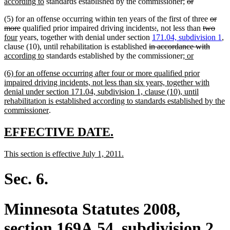
end
new
text
deleted
deleted
text
text
according to
standards established by the commissioner;
or
text
begin
text
text
end
beg
delete
(5) for an offense occurring within ten years of the first of three
or
end
begin
end
deleted
deleted
deleted
new
new
deleted
text
dele
new
more
qualified prior impaired driving incidents
:
,
not less than
two
new
text
text
text
text
text
text
begin
text
text
four
years, together with denial under section
171.04, subdivision 1
,
text
end
deleted
begin
end
begin
end
begin
delete
new
end
begi
clause (10), until rehabilitation is established
in accordance with
end
new
text
new
new
text
text
according to
standards established by the commissioner
; or
text
begin
text
text
end
begin
new
(6) for an offense occurring after four or more qualified prior
end
begin
end
text
impaired driving incidents, not less than six years, together with
begin
denial under section 171.04, subdivision 1, clause (10), until
rehabilitation is established according to standards established by the
new
commissioner
.
text
end
new
new
EFFECTIVE DATE.
text
text
new
new
This section is effective July 1, 2011.
begin
end
text
text
begin
end
Sec. 6.
Minnesota Statutes 2008,
section 169A.54, subdivision 2,