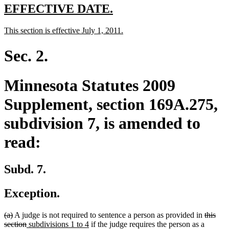
end
new
new
EFFECTIVE DATE.
text
text
new
new
This section is effective July 1, 2011.
begin
end
text
text
begin
end
Sec. 2.
Minnesota Statutes 2009
Supplement, section 169A.275,
subdivision 7, is amended to
read:
Subd. 7.
Exception.
deleted
deleted
deleted
(a)
A judge is not required to sentence a person as provided in
this
text
text
deleted
new
new
text
section
subdivisions 1 to 4
if the judge requires the person as a