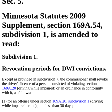
Sec. 5.
Minnesota Statutes 2009
Supplement, section 169A.54,
subdivision 1, is amended to
read:
Subdivision 1.
Revocation periods for DWI convictions.
Except as provided in subdivision 7, the commissioner shall revoke
the driver's license of a person convicted of violating section
169A.20
(driving while impaired) or an ordinance in conformity
with it, as follows:
(1) for an offense under section
169A.20, subdivision 1
(driving
deleted
deleted
new
new
while impaired crime)
:
,
not less than 30 days;
text
text
text
text