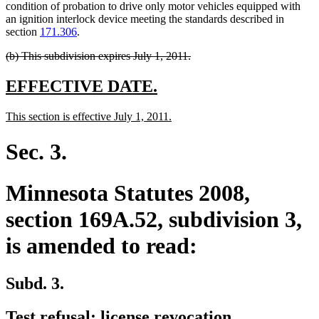
begin
end
text
text
text
begin
condition of probation to drive only motor vehicles equipped with
end
begin
end
an ignition interlock device meeting the standards described in
section
171.306
.
deleted
deleted
(b) This subdivision expires July 1, 2011.
text
text
begin
end
new
new
EFFECTIVE DATE.
text
text
new
new
This section is effective July 1, 2011.
begin
end
text
text
begin
end
Sec. 3.
Minnesota Statutes 2008,
section 169A.52, subdivision 3,
is amended to read:
Subd. 3.
Test refusal; license revocation.