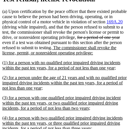
(a) Upon certification by the peace officer that there existed probable
cause to believe the person had been driving, operating, or in
physical control of a motor vehicle in violation of section
169A.20
(driving while impaired), and that the person refused to submit to a
test, the commissioner shall revoke the person's license or permit to
deleted
delet
drive, or nonresident operating privilege,
for a period of one year
text
text
even if a test was obtained pursuant to this section after the person
new
begin
end
refused to submit to testing.
The commissioner shall revoke the
text
new
license, permit, or nonresident operating privilege:
begin
text
new
(1) for a person with no qualified prior impaired driving incidents
end
text
new
within the past ten years, for a period of not less than one year;
begin
text
new
(2) for a person under the age of 21 years and with no qualified prior
end
text
impaired driving incidents within the past ten years, for a period of
begin
new
not less than one year;
text
new
(3) for a person with one qualified prior impaired driving incident
end
text
within the past ten years, or two qualified prior impaired driving
begin
new
incidents, for a period of not less than two years;
text
new
(4) for a person with two qualified prior impaired driving incidents
end
text
within the past ten years, or three qualified prior impaired driving
begin
new
incidents, for a period of not less than three years;