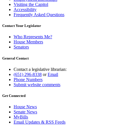
Visiting the Capitol
Accessibility
Frequently Asked Questions
Contact Your Legislator
Who Represents Me?
House Members
Senators
General Contact
Contact a legislative librarian:
(651) 296-8338
or
Email
Phone Numbers
Submit website comments
Get Connected
House News
Senate News
MyBills
Email Updates & RSS Feeds