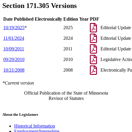
Section 171.305 Versions
Date Published Electronically
Edition Year
PDF
10/19/2025
*
2025
Editorial Update
11/01/2024
2024
Editorial Update
10/09/2011
2011
Editorial Update
09/29/2010
2010
Legislative Acti
10/21/2008
2008
Electronically P
*Current version
Official Publication of the State of Minnesota
Revisor of Statutes
About the Legislature
Historical Information
Employment/Internships