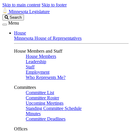
Skip to main content
Skip to footer
Minnesota Legislature
Search
Search
Legislature
Menu
House
Minnesota House of Representatives
House Members and Staff
House Members
Leadership
Staff
Employment
Who Represents Me?
Committees
Committee List
Committee Roster
Upcoming Meetings
Standing Committee Schedule
Minutes
Committee Deadlines
Offices