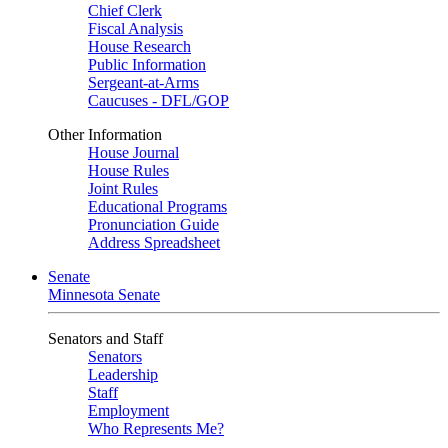
Chief Clerk
Fiscal Analysis
House Research
Public Information
Sergeant-at-Arms
Caucuses - DFL/GOP
Other Information
House Journal
House Rules
Joint Rules
Educational Programs
Pronunciation Guide
Address Spreadsheet
Senate
Minnesota Senate
Senators and Staff
Senators
Leadership
Staff
Employment
Who Represents Me?