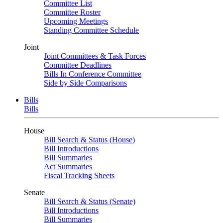
Committee List
Committee Roster
Upcoming Meetings
Standing Committee Schedule
Joint
Joint Committees & Task Forces
Committee Deadlines
Bills In Conference Committee
Side by Side Comparisons
Bills
Bills
House
Bill Search & Status (House)
Bill Introductions
Bill Summaries
Act Summaries
Fiscal Tracking Sheets
Senate
Bill Search & Status (Senate)
Bill Introductions
Bill Summaries