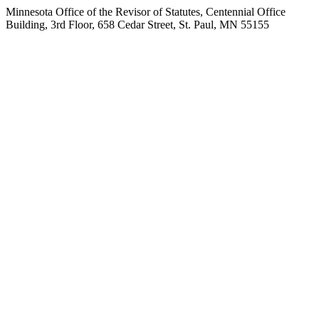
Minnesota Office of the Revisor of Statutes, Centennial Office
Building, 3rd Floor, 658 Cedar Street, St. Paul, MN 55155