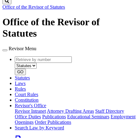
Search
Office of the Revisor of Statutes
Office of the Revisor of
Statutes
Revisor Menu
Retrieve
Document
by
type
number
GO
Statutes
Laws
Rules
Court Rules
Constitution
Revisor's Office
Revisor Intranet
Attorney Drafting Areas
Staff Directory
Office Duties
Publications
Educational Seminars
Employment
Openings
Order Publications
Search Law by Keyword