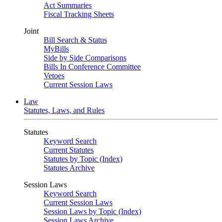
Act Summaries
Fiscal Tracking Sheets
Joint
Bill Search & Status
MyBills
Side by Side Comparisons
Bills In Conference Committee
Vetoes
Current Session Laws
Law
Statutes, Laws, and Rules
Statutes
Keyword Search
Current Statutes
Statutes by Topic (Index)
Statutes Archive
Session Laws
Keyword Search
Current Session Laws
Session Laws by Topic (Index)
Session Laws Archive