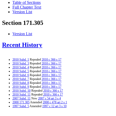
Table of Sections
Full Chapter Text
Version List
Section 171.305
Version List
Recent History
2010 Subd. 1
Repealed
2010 c 366 s 17
2010 Subd. 3
Repealed
2010 c 366 s 17
2010 Subd. 4
Repealed
2010 c 366 s 17
2010 Subd. 5
Repealed
2010 c 366 s 17
2010 Subd. 6
Repealed
2010 c 366 s 17
2010 Subd. 7
Repealed
2010 c 366 s 17
2010 Subd. 8
Repealed
2010 c 366 s 17
2010 Subd. 9
Repealed
2010 c 366 s 17
2010 Subd. 10
Repealed
2010 c 366 s 17
2010 Subd. 11
Repealed
2010 c 366 s 17
2007 Subd. 11
New
2007 c 54 art 3 s 4
2000 171.305
Amended
2000 c 478 art 2 s 1
1997 Subd. 5
Amended
1997 c 12 art 3 s 10