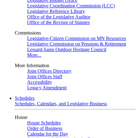
Legislative Budget Office
Legislative Coordinating Commission (LCC)
Legislative Reference Library
Office of the Legislative Auditor
Office of the Revisor of Statutes
Commissions
Legislative-Citizen Commission on MN Resources
Legislative Commission on Pensions & Retirement
Lessard-Sams Outdoor Heritage Council
More...
More Information
Joint Offices Directory
Joint Offices Staff
Accessibility
Legacy Amendment
Schedules
Schedules, Calendars, and Legislative Business
House
House Schedules
Order of Business
Calendar for the Day