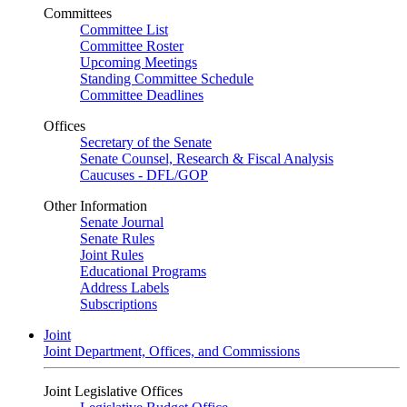
Committees
Committee List
Committee Roster
Upcoming Meetings
Standing Committee Schedule
Committee Deadlines
Offices
Secretary of the Senate
Senate Counsel, Research & Fiscal Analysis
Caucuses - DFL/GOP
Other Information
Senate Journal
Senate Rules
Joint Rules
Educational Programs
Address Labels
Subscriptions
Joint
Joint Department, Offices, and Commissions
Joint Legislative Offices