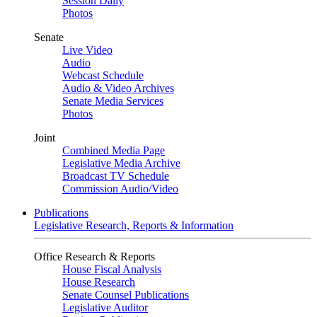
Session Daily
Photos
Senate
Live Video
Audio
Webcast Schedule
Audio & Video Archives
Senate Media Services
Photos
Joint
Combined Media Page
Legislative Media Archive
Broadcast TV Schedule
Commission Audio/Video
Publications
Legislative Research, Reports & Information
Office Research & Reports
House Fiscal Analysis
House Research
Senate Counsel Publications
Legislative Auditor