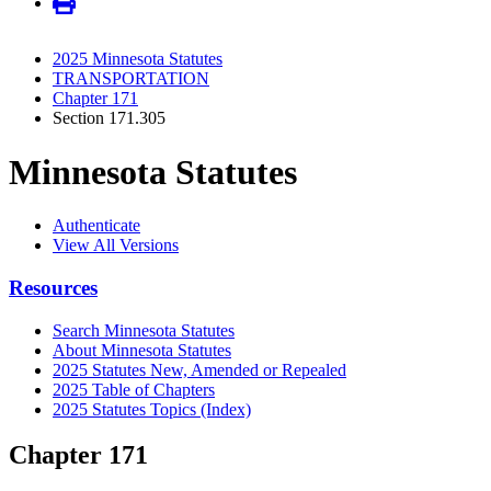
2025 Minnesota Statutes
TRANSPORTATION
Chapter 171
Section 171.305
Minnesota Statutes
Authenticate
View All Versions
Resources
Search Minnesota Statutes
About Minnesota Statutes
2025 Statutes New, Amended or Repealed
2025 Table of Chapters
2025 Statutes Topics (Index)
Chapter 171