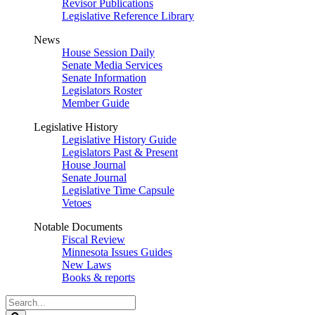
Revisor Publications
Legislative Reference Library
News
House Session Daily
Senate Media Services
Senate Information
Legislators Roster
Member Guide
Legislative History
Legislative History Guide
Legislators Past & Present
House Journal
Senate Journal
Legislative Time Capsule
Vetoes
Notable Documents
Fiscal Review
Minnesota Issues Guides
New Laws
Books & reports
Search
Legislature