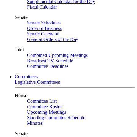
Supplemental Calendar for the Day
Fiscal Calendar
Senate
Senate Schedules
Order of Business
Senate Calendar
General Orders of the Day
Joint
Combined Upcoming Meetings
Broadcast TV Schedule
Committee Deadlines
Committees
Legislative Committees
House
Committee List
Committee Roster
Upcoming Meetings
Standing Committee Schedule
Minutes
Senate