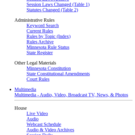
Session Laws Changed (Table 1)
Statutes Changed (Table 2)
Administrative Rules
Keyword Search
Current Rules
Rules by Topic (Index)
Rules Archive
Minnesota Rule Status
State Register
Other Legal Materials
Minnesota Constitution
State Constitutional Amendments
Court Rules
Multimedia
Multimedia - Audio, Video, Broadcast TV, News, & Photos
House
Live Video
Audio
Webcast Schedule
Audio & Video Archives