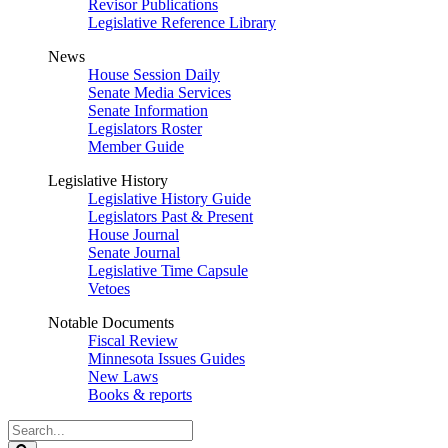
Revisor Publications
Legislative Reference Library
News
House Session Daily
Senate Media Services
Senate Information
Legislators Roster
Member Guide
Legislative History
Legislative History Guide
Legislators Past & Present
House Journal
Senate Journal
Legislative Time Capsule
Vetoes
Notable Documents
Fiscal Review
Minnesota Issues Guides
New Laws
Books & reports
Search
Legislature