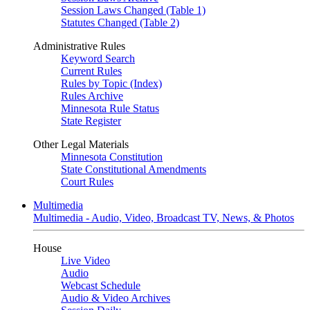
Session Laws Changed (Table 1)
Statutes Changed (Table 2)
Administrative Rules
Keyword Search
Current Rules
Rules by Topic (Index)
Rules Archive
Minnesota Rule Status
State Register
Other Legal Materials
Minnesota Constitution
State Constitutional Amendments
Court Rules
Multimedia
Multimedia - Audio, Video, Broadcast TV, News, & Photos
House
Live Video
Audio
Webcast Schedule
Audio & Video Archives