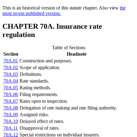
This is an historical version of this statute chapter. Also view
the
most recent published version.
CHAPTER 70A. Insurance rate
regulation
Table of Sections
Section
Headnote
70A.01
Construction and purposes.
70A.02
Scope of application.
70A.03
Definitions.
70A.04
Rate standards.
70A.05
Rating methods.
70A.06
Filing requirements.
70A.07
Rates open to inspection.
70A.08
Delegation of rate making and rate filing authority.
70A.09
Assigned risks.
70A.10
Delayed effect of rates.
70A.11
Disapproval of rates.
70A.12
Special restrictions on individual insurers.