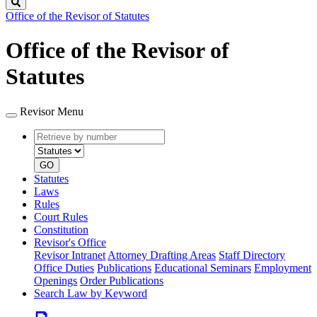
Search
Office of the Revisor of Statutes
Office of the Revisor of
Statutes
Revisor Menu
Retrieve
Document
by
type
number
GO
Statutes
Laws
Rules
Court Rules
Constitution
Revisor's Office
Revisor Intranet
Attorney Drafting Areas
Staff Directory
Office Duties
Publications
Educational Seminars
Employment
Openings
Order Publications
Search Law by Keyword