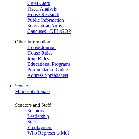
Chief Clerk
Fiscal Analysis
House Research
Public Information
Sergeant-at-Arms
Caucuses - DFL/GOP
Other Information
House Journal
House Rules
Joint Rules
Educational Programs
Pronunciation Guide
Address Spreadsheet
Senate
Minnesota Senate
Senators and Staff
Senators
Leadership
Staff
Employment
Who Represents Me?