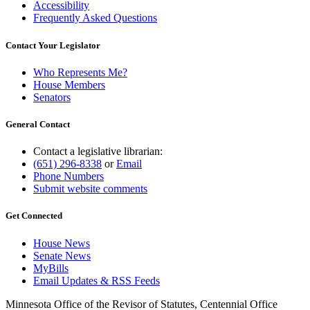
Accessibility
Frequently Asked Questions
Contact Your Legislator
Who Represents Me?
House Members
Senators
General Contact
Contact a legislative librarian:
(651) 296-8338
or
Email
Phone Numbers
Submit website comments
Get Connected
House News
Senate News
MyBills
Email Updates & RSS Feeds
Minnesota Office of the Revisor of Statutes, Centennial Office