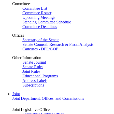
Committees
Committee List
Committee Roster
Upcoming Meetings
Standing Committee Schedule
Committee Deadlines
Offices
Secretary of the Senate
Senate Counsel, Research & Fiscal Analysis
Caucuses - DFL/GOP
Other Information
Senate Journal
Senate Rules
Joint Rules
Educational Programs
Address Labels
Subscriptions
Joint
Joint Department, Offices, and Commissions
Joint Legislative Offices