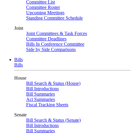
Committee List
Committee Roster
Upcoming Meetings
Standing Committee Schedule
Joint
Joint Committees & Task Forces
Committee Deadlines
Bills In Conference Committee
Side by Side Comparisons
Bills
Bills
House
Bill Search & Status (House)
Bill Introductions
Bill Summaries
Act Summaries
Fiscal Tracking Sheets
Senate
Bill Search & Status (Senate)
Bill Introductions
Bill Summaries