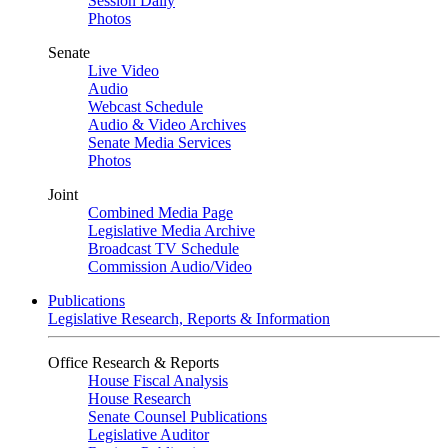
Session Daily
Photos
Senate
Live Video
Audio
Webcast Schedule
Audio & Video Archives
Senate Media Services
Photos
Joint
Combined Media Page
Legislative Media Archive
Broadcast TV Schedule
Commission Audio/Video
Publications
Legislative Research, Reports & Information
Office Research & Reports
House Fiscal Analysis
House Research
Senate Counsel Publications
Legislative Auditor