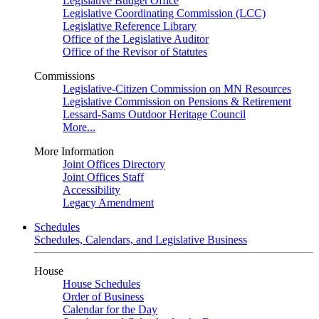
Legislative Budget Office
Legislative Coordinating Commission (LCC)
Legislative Reference Library
Office of the Legislative Auditor
Office of the Revisor of Statutes
Commissions
Legislative-Citizen Commission on MN Resources
Legislative Commission on Pensions & Retirement
Lessard-Sams Outdoor Heritage Council
More...
More Information
Joint Offices Directory
Joint Offices Staff
Accessibility
Legacy Amendment
Schedules
Schedules, Calendars, and Legislative Business
House
House Schedules
Order of Business
Calendar for the Day