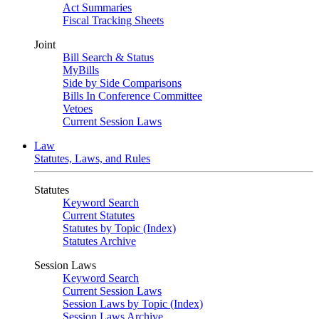
Act Summaries
Fiscal Tracking Sheets
Joint
Bill Search & Status
MyBills
Side by Side Comparisons
Bills In Conference Committee
Vetoes
Current Session Laws
Law
Statutes, Laws, and Rules
Statutes
Keyword Search
Current Statutes
Statutes by Topic (Index)
Statutes Archive
Session Laws
Keyword Search
Current Session Laws
Session Laws by Topic (Index)
Session Laws Archive