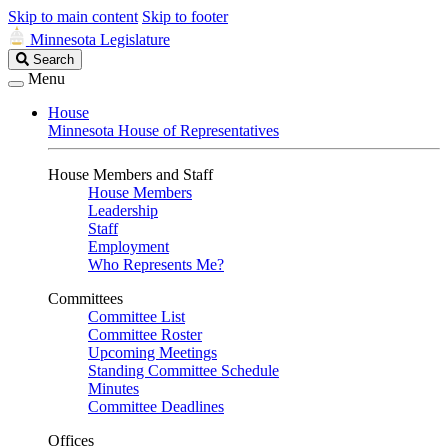
Skip to main content
Skip to footer
Minnesota Legislature
Search
Search
Legislature
Menu
House
Minnesota House of Representatives
House Members and Staff
House Members
Leadership
Staff
Employment
Who Represents Me?
Committees
Committee List
Committee Roster
Upcoming Meetings
Standing Committee Schedule
Minutes
Committee Deadlines
Offices