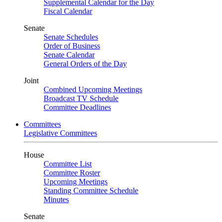
Supplemental Calendar for the Day
Fiscal Calendar
Senate
Senate Schedules
Order of Business
Senate Calendar
General Orders of the Day
Joint
Combined Upcoming Meetings
Broadcast TV Schedule
Committee Deadlines
Committees
Legislative Committees
House
Committee List
Committee Roster
Upcoming Meetings
Standing Committee Schedule
Minutes
Senate