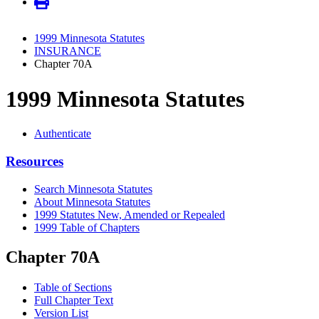
1999 Minnesota Statutes
INSURANCE
Chapter 70A
1999 Minnesota Statutes
Authenticate
Resources
Search Minnesota Statutes
About Minnesota Statutes
1999 Statutes New, Amended or Repealed
1999 Table of Chapters
Chapter 70A
Table of Sections
Full Chapter Text
Version List