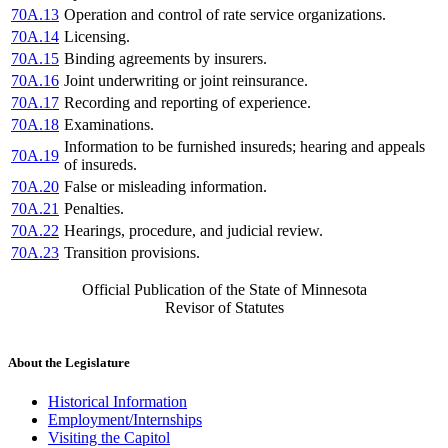
70A.13
Operation and control of rate service organizations.
70A.14
Licensing.
70A.15
Binding agreements by insurers.
70A.16
Joint underwriting or joint reinsurance.
70A.17
Recording and reporting of experience.
70A.18
Examinations.
Information to be furnished insureds; hearing and appeals
70A.19
of insureds.
70A.20
False or misleading information.
70A.21
Penalties.
70A.22
Hearings, procedure, and judicial review.
70A.23
Transition provisions.
Official Publication of the State of Minnesota
Revisor of Statutes
About the Legislature
Historical Information
Employment/Internships
Visiting the Capitol