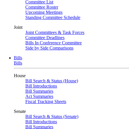
Committee List
Committee Roster
Upcoming Meetings
Standing Committee Schedule
Joint
Joint Committees & Task Forces
Committee Deadlines
Bills In Conference Committee
Side by Side Comparisons
Bills
Bills
House
Bill Search & Status (House)
Bill Introductions
Bill Summaries
Act Summaries
Fiscal Tracking Sheets
Senate
Bill Search & Status (Senate)
Bill Introductions
Bill Summaries