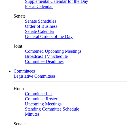
Supplemental Calendar for the Day
Fiscal Calendar
Senate
Senate Schedules
Order of Business
Senate Calendar
General Orders of the Day
Joint
Combined Upcoming Meetings
Broadcast TV Schedule
Committee Deadlines
Committees
Legislative Committees
House
Committee List
Committee Roster
Upcoming Meetings
Standing Committee Schedule
Minutes
Senate