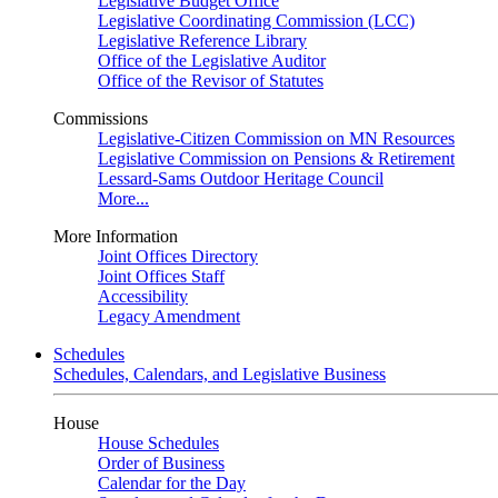
Legislative Budget Office
Legislative Coordinating Commission (LCC)
Legislative Reference Library
Office of the Legislative Auditor
Office of the Revisor of Statutes
Commissions
Legislative-Citizen Commission on MN Resources
Legislative Commission on Pensions & Retirement
Lessard-Sams Outdoor Heritage Council
More...
More Information
Joint Offices Directory
Joint Offices Staff
Accessibility
Legacy Amendment
Schedules
Schedules, Calendars, and Legislative Business
House
House Schedules
Order of Business
Calendar for the Day