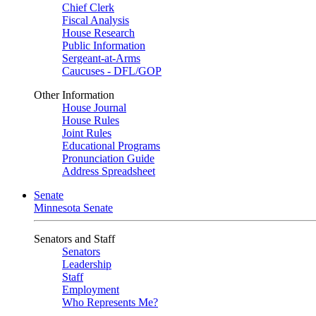
Chief Clerk
Fiscal Analysis
House Research
Public Information
Sergeant-at-Arms
Caucuses - DFL/GOP
Other Information
House Journal
House Rules
Joint Rules
Educational Programs
Pronunciation Guide
Address Spreadsheet
Senate
Minnesota Senate
Senators and Staff
Senators
Leadership
Staff
Employment
Who Represents Me?