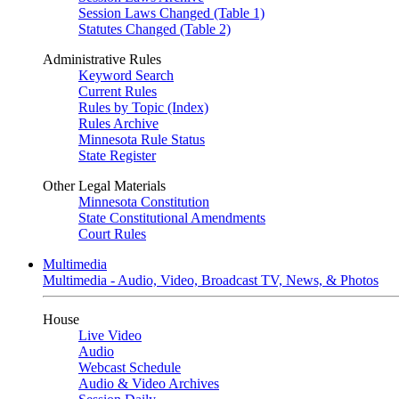
Session Laws Changed (Table 1)
Statutes Changed (Table 2)
Administrative Rules
Keyword Search
Current Rules
Rules by Topic (Index)
Rules Archive
Minnesota Rule Status
State Register
Other Legal Materials
Minnesota Constitution
State Constitutional Amendments
Court Rules
Multimedia
Multimedia - Audio, Video, Broadcast TV, News, & Photos
House
Live Video
Audio
Webcast Schedule
Audio & Video Archives