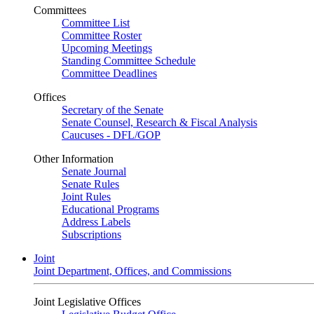
Committees
Committee List
Committee Roster
Upcoming Meetings
Standing Committee Schedule
Committee Deadlines
Offices
Secretary of the Senate
Senate Counsel, Research & Fiscal Analysis
Caucuses - DFL/GOP
Other Information
Senate Journal
Senate Rules
Joint Rules
Educational Programs
Address Labels
Subscriptions
Joint
Joint Department, Offices, and Commissions
Joint Legislative Offices