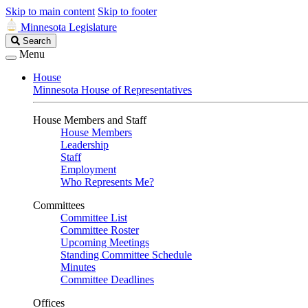
Skip to main content
Skip to footer
Minnesota Legislature
Search
Search
Legislature
Menu
House
Minnesota House of Representatives
House Members and Staff
House Members
Leadership
Staff
Employment
Who Represents Me?
Committees
Committee List
Committee Roster
Upcoming Meetings
Standing Committee Schedule
Minutes
Committee Deadlines
Offices