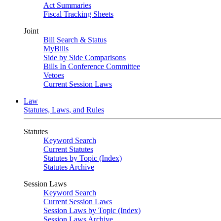
Act Summaries
Fiscal Tracking Sheets
Joint
Bill Search & Status
MyBills
Side by Side Comparisons
Bills In Conference Committee
Vetoes
Current Session Laws
Law
Statutes, Laws, and Rules
Statutes
Keyword Search
Current Statutes
Statutes by Topic (Index)
Statutes Archive
Session Laws
Keyword Search
Current Session Laws
Session Laws by Topic (Index)
Session Laws Archive