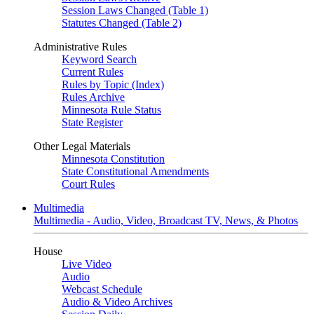
Session Laws Changed (Table 1)
Statutes Changed (Table 2)
Administrative Rules
Keyword Search
Current Rules
Rules by Topic (Index)
Rules Archive
Minnesota Rule Status
State Register
Other Legal Materials
Minnesota Constitution
State Constitutional Amendments
Court Rules
Multimedia
Multimedia - Audio, Video, Broadcast TV, News, & Photos
House
Live Video
Audio
Webcast Schedule
Audio & Video Archives