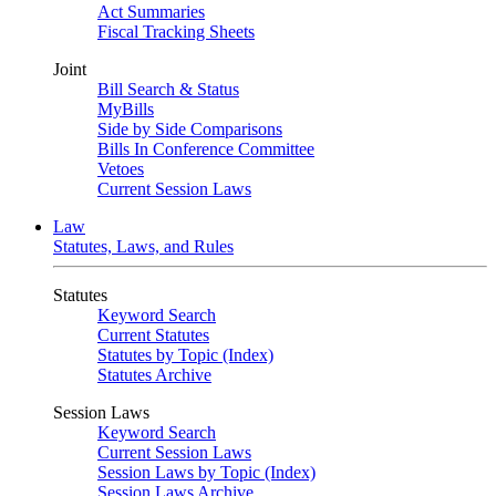
Act Summaries
Fiscal Tracking Sheets
Joint
Bill Search & Status
MyBills
Side by Side Comparisons
Bills In Conference Committee
Vetoes
Current Session Laws
Law
Statutes, Laws, and Rules
Statutes
Keyword Search
Current Statutes
Statutes by Topic (Index)
Statutes Archive
Session Laws
Keyword Search
Current Session Laws
Session Laws by Topic (Index)
Session Laws Archive