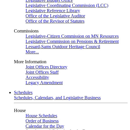
Legislative Budget Office
Legislative Coordinating Commission (LCC)
Legislative Reference Library
Office of the Legislative Auditor
Office of the Revisor of Statutes
Commissions
Legislative-Citizen Commission on MN Resources
Legislative Commission on Pensions & Retirement
Lessard-Sams Outdoor Heritage Council
More...
More Information
Joint Offices Directory
Joint Offices Staff
Accessibility
Legacy Amendment
Schedules
Schedules, Calendars, and Legislative Business
House
House Schedules
Order of Business
Calendar for the Day