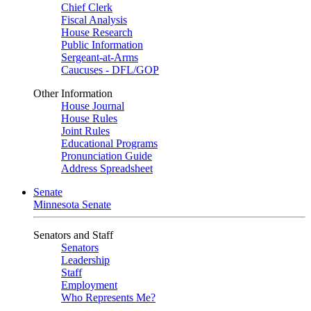
Chief Clerk
Fiscal Analysis
House Research
Public Information
Sergeant-at-Arms
Caucuses - DFL/GOP
Other Information
House Journal
House Rules
Joint Rules
Educational Programs
Pronunciation Guide
Address Spreadsheet
Senate
Minnesota Senate
Senators and Staff
Senators
Leadership
Staff
Employment
Who Represents Me?