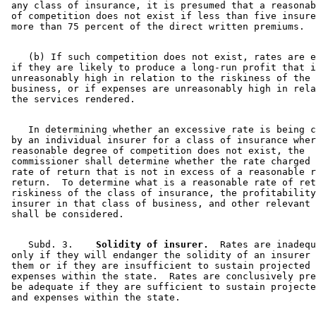
 any class of insurance, it is presumed that a reasonab
 of competition does not exist if less than five insure
    (b) If such competition does not exist, rates are e
 if they are likely to produce a long-run profit that i
 unreasonably high in relation to the riskiness of the 
 business, or if expenses are unreasonably high in rela
    In determining whether an excessive rate is being c
 by an individual insurer for a class of insurance wher
 reasonable degree of competition does not exist, the 

 commissioner shall determine whether the rate charged 
 rate of return that is not in excess of a reasonable r
 return.  To determine what is a reasonable rate of ret
 riskiness of the class of insurance, the profitability
 insurer in that class of business, and other relevant 
    Subd. 3.  
  Solidity of insurer.
  Rates are inadequ
 only if they will endanger the solidity of an insurer 
 them or if they are insufficient to sustain projected 
 expenses within the state.  Rates are conclusively pre
 be adequate if they are sufficient to sustain projecte