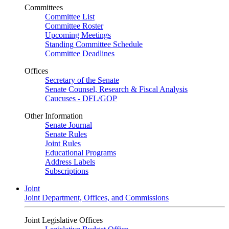
Committees
Committee List
Committee Roster
Upcoming Meetings
Standing Committee Schedule
Committee Deadlines
Offices
Secretary of the Senate
Senate Counsel, Research & Fiscal Analysis
Caucuses - DFL/GOP
Other Information
Senate Journal
Senate Rules
Joint Rules
Educational Programs
Address Labels
Subscriptions
Joint
Joint Department, Offices, and Commissions
Joint Legislative Offices