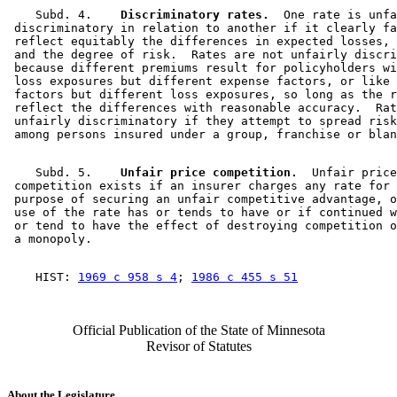
    Subd. 4.  
  Discriminatory rates.
  One rate is unfa
 discriminatory in relation to another if it clearly fa
 reflect equitably the differences in expected losses, 
 and the degree of risk.  Rates are not unfairly discri
 because different premiums result for policyholders wi
 loss exposures but different expense factors, or like 
 factors but different loss exposures, so long as the r
 reflect the differences with reasonable accuracy.  Rat
 unfairly discriminatory if they attempt to spread risk
    Subd. 5.  
  Unfair price competition.
  Unfair price
 competition exists if an insurer charges any rate for 
 purpose of securing an unfair competitive advantage, o
 use of the rate has or tends to have or if continued w
 or tend to have the effect of destroying competition o
    HIST: 
1969 c 958 s 4
; 
1986 c 455 s 51
Official Publication of the State of Minnesota
Revisor of Statutes
About the Legislature