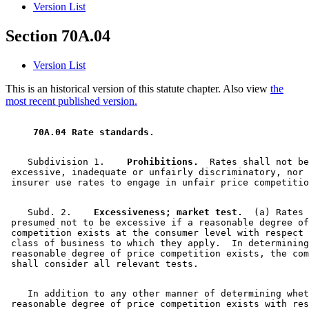
Version List
Section 70A.04
Version List
This is an historical version of this statute chapter. Also view
the
most recent published version.
 70A.04 Rate standards. 
    Subdivision 1.  
  Prohibitions.
  Rates shall not be
 excessive, inadequate or unfairly discriminatory, nor 
    Subd. 2.  
  Excessiveness; market test.
  (a) Rates 
 presumed not to be excessive if a reasonable degree of
 competition exists at the consumer level with respect 
 class of business to which they apply.  In determining
 reasonable degree of price competition exists, the com
    In addition to any other manner of determining whet
 reasonable degree of price competition exists with res