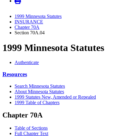
1999 Minnesota Statutes
INSURANCE
Chapter 70A
Section 70A.04
1999 Minnesota Statutes
Authenticate
Resources
Search Minnesota Statutes
About Minnesota Statutes
1999 Statutes New, Amended or Repealed
1999 Table of Chapters
Chapter 70A
Table of Sections
Full Chapter Text