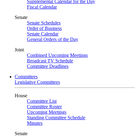
Supplemental Calendar for the Day
Fiscal Calendar
Senate
Senate Schedules
Order of Business
Senate Calendar
General Orders of the Day
Joint
Combined Upcoming Meetings
Broadcast TV Schedule
Committee Deadlines
Committees
Legislative Committees
House
Committee List
Committee Roster
Upcoming Meetings
Standing Committee Schedule
Minutes
Senate