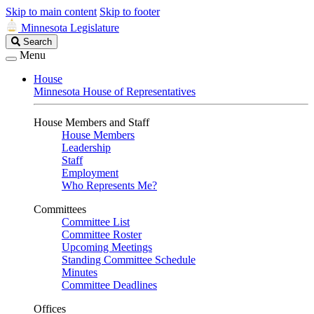
Skip to main content
Skip to footer
Minnesota Legislature
Search
Search
Legislature
Menu
House
Minnesota House of Representatives
House Members and Staff
House Members
Leadership
Staff
Employment
Who Represents Me?
Committees
Committee List
Committee Roster
Upcoming Meetings
Standing Committee Schedule
Minutes
Committee Deadlines
Offices