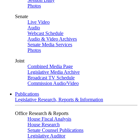
Session Daily
Photos
Senate
Live Video
Audio
Webcast Schedule
Audio & Video Archives
Senate Media Services
Photos
Joint
Combined Media Page
Legislative Media Archive
Broadcast TV Schedule
Commission Audio/Video
Publications
Legislative Research, Reports & Information
Office Research & Reports
House Fiscal Analysis
House Research
Senate Counsel Publications
Legislative Auditor