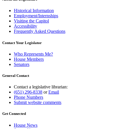
Historical Information
Employment/Internships
Visiting the Capitol
Accessibility
Frequently Asked Questions
Contact Your Legislator
Who Represents Me?
House Members
Senators
General Contact
Contact a legislative librarian:
(651) 296-8338
or
Email
Phone Numbers
Submit website comments
Get Connected
House News