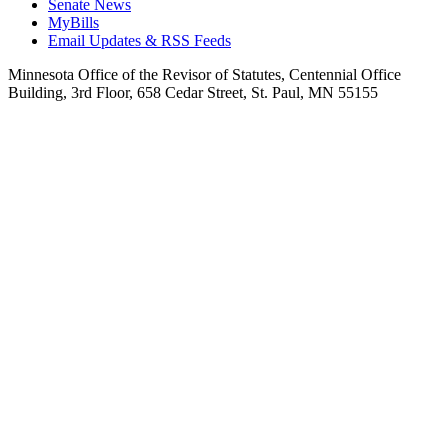
Senate News
MyBills
Email Updates & RSS Feeds
Minnesota Office of the Revisor of Statutes, Centennial Office
Building, 3rd Floor, 658 Cedar Street, St. Paul, MN 55155