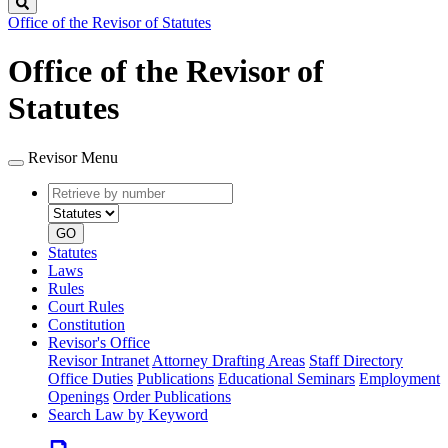
Search
Office of the Revisor of Statutes
Office of the Revisor of
Statutes
Revisor Menu
Retrieve
Document
by
type
number
GO
Statutes
Laws
Rules
Court Rules
Constitution
Revisor's Office
Revisor Intranet
Attorney Drafting Areas
Staff Directory
Office Duties
Publications
Educational Seminars
Employment
Openings
Order Publications
Search Law by Keyword