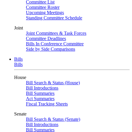
Committee List
Committee Roster
Upcoming Meetings
Standing Committee Schedule
Joint
Joint Committees & Task Forces
Committee Deadlines
Bills In Conference Committee
Side by Side Comparisons
Bills
Bills
House
Bill Search & Status (House)
Bill Introductions
Bill Summaries
Act Summaries
Fiscal Tracking Sheets
Senate
Bill Search & Status (Senate)
Bill Introductions
Bill Summaries