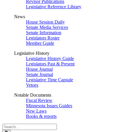
Revisor Publications
Legislative Reference Library
News
House Session Daily
Senate Media Services
Senate Information
Legislators Roster
Member Guide
Legislative History
Legislative History Guide
Legislators Past & Present
House Journal
Senate Journal
Legislative Time Capsule
Vetoes
Notable Documents
Fiscal Review
Minnesota Issues Guides
New Laws
Books & reports
Search
Legislature