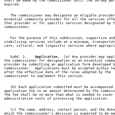
 shall be made by the commissioner until the 30-day per
    The commissioner may designate an eligible provider
 essential community provider for all the services offe
 that provider or for specific services designated by t
    For the purpose of this subdivision, supportive and
 stabilizing services include at a minimum, transportat
    Subd. 2.  
  Application.
  (a) Any provider may appl
 the commissioner for designation as an essential commu
 provider by submitting an application form developed b
 commissioner.  Applications must be accepted within tw
 after the effective date of the rules adopted by the 

    (b) Each application submitted must be accompanied 
 application fee in an amount determined by the commiss
 The fee shall be no more than what is needed to cover 
    (c) The name, address, contact person, and the date
 which the commissioner's decision is expected to be ma