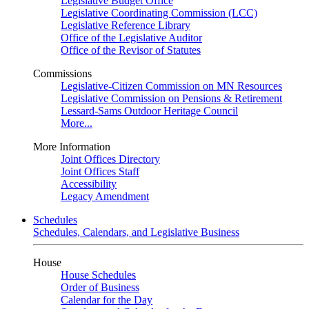
Legislative Budget Office
Legislative Coordinating Commission (LCC)
Legislative Reference Library
Office of the Legislative Auditor
Office of the Revisor of Statutes
Commissions
Legislative-Citizen Commission on MN Resources
Legislative Commission on Pensions & Retirement
Lessard-Sams Outdoor Heritage Council
More...
More Information
Joint Offices Directory
Joint Offices Staff
Accessibility
Legacy Amendment
Schedules
Schedules, Calendars, and Legislative Business
House
House Schedules
Order of Business
Calendar for the Day