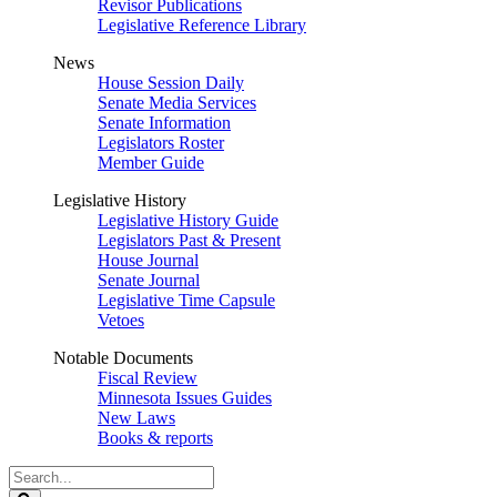
Revisor Publications
Legislative Reference Library
News
House Session Daily
Senate Media Services
Senate Information
Legislators Roster
Member Guide
Legislative History
Legislative History Guide
Legislators Past & Present
House Journal
Senate Journal
Legislative Time Capsule
Vetoes
Notable Documents
Fiscal Review
Minnesota Issues Guides
New Laws
Books & reports
Search
Legislature