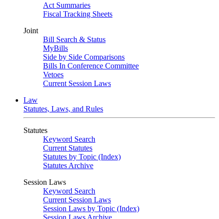
Act Summaries
Fiscal Tracking Sheets
Joint
Bill Search & Status
MyBills
Side by Side Comparisons
Bills In Conference Committee
Vetoes
Current Session Laws
Law
Statutes, Laws, and Rules
Statutes
Keyword Search
Current Statutes
Statutes by Topic (Index)
Statutes Archive
Session Laws
Keyword Search
Current Session Laws
Session Laws by Topic (Index)
Session Laws Archive