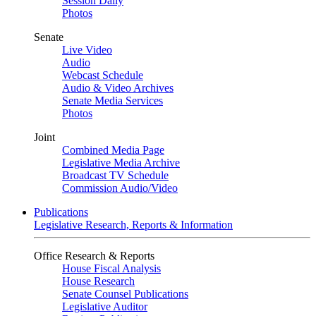
Session Daily
Photos
Senate
Live Video
Audio
Webcast Schedule
Audio & Video Archives
Senate Media Services
Photos
Joint
Combined Media Page
Legislative Media Archive
Broadcast TV Schedule
Commission Audio/Video
Publications
Legislative Research, Reports & Information
Office Research & Reports
House Fiscal Analysis
House Research
Senate Counsel Publications
Legislative Auditor