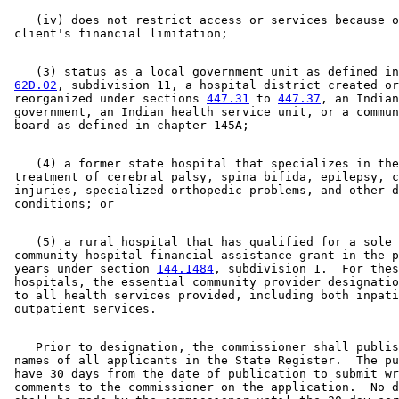
    (iv) does not restrict access or services because o
    (3) status as a local government unit as defined in
62D.02
, subdivision 11, a hospital district created or
 reorganized under sections 
447.31
 to 
447.37
, an Indian
 government, an Indian health service unit, or a commun
    (4) a former state hospital that specializes in the
 treatment of cerebral palsy, spina bifida, epilepsy, c
 injuries, specialized orthopedic problems, and other d
    (5) a rural hospital that has qualified for a sole 

 community hospital financial assistance grant in the p
 years under section 
144.1484
, subdivision 1.  For thes
 hospitals, the essential community provider designatio
 to all health services provided, including both inpati
    Prior to designation, the commissioner shall publis
 names of all applicants in the State Register.  The pu
 have 30 days from the date of publication to submit wr
 comments to the commissioner on the application.  No d