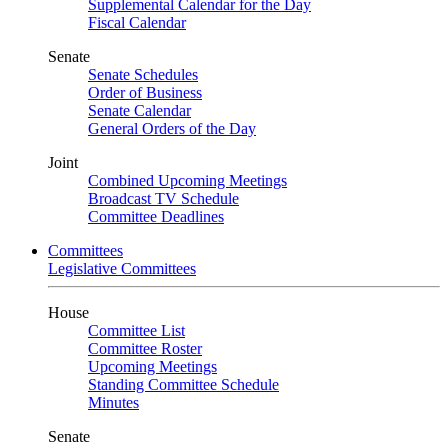
Supplemental Calendar for the Day
Fiscal Calendar
Senate
Senate Schedules
Order of Business
Senate Calendar
General Orders of the Day
Joint
Combined Upcoming Meetings
Broadcast TV Schedule
Committee Deadlines
Committees
Legislative Committees
House
Committee List
Committee Roster
Upcoming Meetings
Standing Committee Schedule
Minutes
Senate