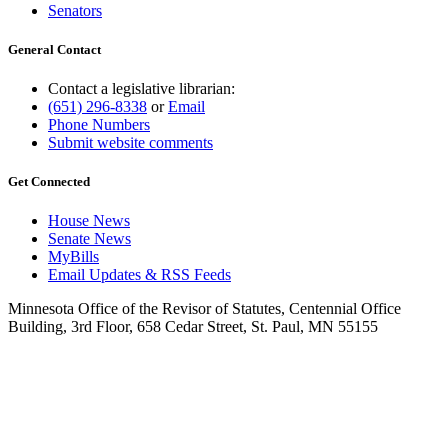
Senators
General Contact
Contact a legislative librarian:
(651) 296-8338
or
Email
Phone Numbers
Submit website comments
Get Connected
House News
Senate News
MyBills
Email Updates & RSS Feeds
Minnesota Office of the Revisor of Statutes, Centennial Office
Building, 3rd Floor, 658 Cedar Street, St. Paul, MN 55155