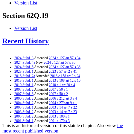
Version List
Section 62Q.19
Version List
Recent History
2024 Subd. 3
Amended
2024 c 127 art 57 s 34
2024 Subd. 4a
New
2024 c 127 art 57 s 35
2024 Subd. 5
Amended
2024 c 127 art 57 s 36
2023 Subd. 1
Amended
2023 c 57 art 2 s 41
2016 Subd. 2a
Amended
2016 c 158 art 2 s 24
2013 Subd. 1
Amended
2013 c 108 art 12 s 10
2010 Subd. 1
Amended
2010 c 1 art 20 s 4
2007 Subd. 2
Amended
2007 c 50 s 1
2007 Subd. 6
Amended
2007 c 50 s 2
2006 Subd. 2
Amended
2006 c 212 art 3 s 4
2004 Subd. 2
Amended
2004 c 279 art 9 s 1
2003 Subd. 1
Amended
2003 c 14 art 7 s 22
2003 Subd. 2
Amended
2003 c 14 art 7 s 23
2003 Subd. 2
Amended
2003 c 100 s 1
2001 Subd. 1
Amended
2001 c 170 s 3
This is an historical version of this statute chapter. Also view
the
2000 Subd. 2
Amended
2000 c 340 s 1
2000 Subd. 6
Amended
2000 c 340 s 2
most recent published version.