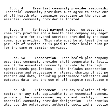
    Subd. 4.  
  Essential community providers must agree to serve enr
 of all health plan companies operating in the area in 
    Subd. 5.  
  Contract payment rates.
  An essential 

 community provider and a health plan company may negot
 payment rate for covered services provided by the esse
 community provider.  This rate must be at least the sa
 per unit of service as is paid to other health plan pr
    Subd. 5a.  
  Cooperation.
  Each health plan company
 essential community provider shall cooperate to facili
 use of the essential community provider by the high ri
 special needs populations.  This includes cooperation 
 submission and processing of claims, sharing of all pe
 records and data, including performance indicators and
    Subd. 5b.  
  Enforcement.
  For any violation of thi
 section or any rule applicable to an essential communi
 provider, the commissioner may suspend, modify, or rev
 essential community provider designation.  The commiss
 also use the enforcement authority specified in sectio