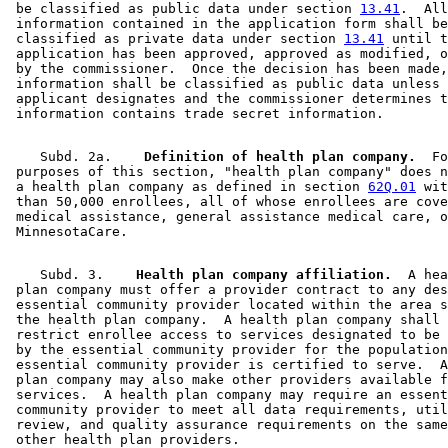
 be classified as public data under section 
13.41
.  All
 information contained in the application form shall be
 classified as private data under section 
13.41
 until t
 application has been approved, approved as modified, o
 by the commissioner.  Once the decision has been made,
 information shall be classified as public data unless 
 applicant designates and the commissioner determines t
    Subd. 2a.  
  Definition of health plan company.
  Fo
 purposes of this section, "health plan company" does n
 a health plan company as defined in section 
62Q.01
 wit
 than 50,000 enrollees, all of whose enrollees are cove
 medical assistance, general assistance medical care, o
    Subd. 3.  
  Health plan company affiliation.
  A hea
 plan company must offer a provider contract to any des
 essential community provider located within the area s
 the health plan company.  A health plan company shall 
 restrict enrollee access to services designated to be 
 by the essential community provider for the population
 essential community provider is certified to serve.  A
 plan company may also make other providers available f
 services.  A health plan company may require an essent
 community provider to meet all data requirements, util
 review, and quality assurance requirements on the same