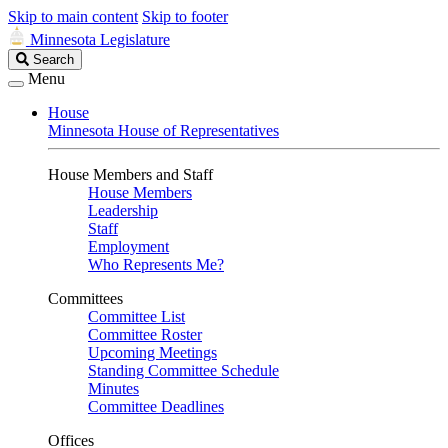
Skip to main content
Skip to footer
Minnesota Legislature
Search
Search
Legislature
Menu
House
Minnesota House of Representatives
House Members and Staff
House Members
Leadership
Staff
Employment
Who Represents Me?
Committees
Committee List
Committee Roster
Upcoming Meetings
Standing Committee Schedule
Minutes
Committee Deadlines
Offices