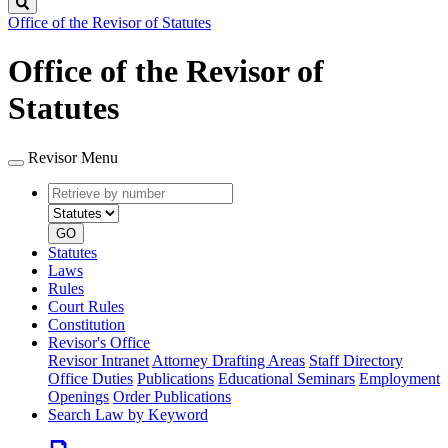
Search
Office of the Revisor of Statutes
Office of the Revisor of
Statutes
Revisor Menu
Retrieve
Document
by
type
number
GO
Statutes
Laws
Rules
Court Rules
Constitution
Revisor's Office
Revisor Intranet
Attorney Drafting Areas
Staff Directory
Office Duties
Publications
Educational Seminars
Employment
Openings
Order Publications
Search Law by Keyword