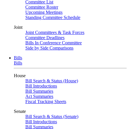
Committee List
Committee Roster
Upcoming Meetings
Standing Committee Schedule
Joint
Joint Committees & Task Forces
Committee Deadlines
Bills In Conference Committee
Side by Side Comparisons
Bills
Bills
House
Bill Search & Status (House)
Bill Introductions
Bill Summaries
Act Summaries
Fiscal Tracking Sheets
Senate
Bill Search & Status (Senate)
Bill Introductions
Bill Summaries