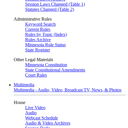
Session Laws Changed (Table 1)
Statutes Changed (Table 2)
Administrative Rules
Keyword Search
Current Rules
Rules by Topic (Index)
Rules Archive
Minnesota Rule Status
State Register
Other Legal Materials
Minnesota Constitution
State Constitutional Amendments
Court Rules
Multimedia
Multimedia - Audio, Video, Broadcast TV, News, & Photos
House
Live Video
Audio
Webcast Schedule
Audio & Video Archives