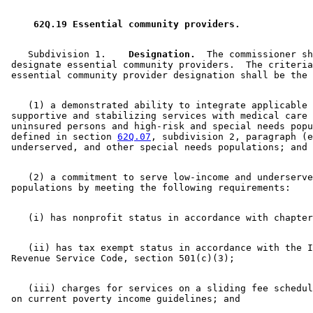
1999 Subd. 5a
Amended
1999 c 239 s 33
1997 Subd. 1
Amended
1997 c 225 art 2 s 42
1996 Subd. 1 Amended
1996 c 451 art 2 s 1
 62Q.19 Essential community providers. 
1996 Subd. 5 Amended
1996 c 451 art 2 s 2
1995 62Q.19 Amended
1995 c 234 art 2 s 26
1994 62Q.19 New
1994 c 625 art 4 s 6
    Subdivision 1.  
  Designation.
  The commissioner sh
 designate essential community providers.  The criteria
    (1) a demonstrated ability to integrate applicable 

 supportive and stabilizing services with medical care 
 uninsured persons and high-risk and special needs popu
 defined in section 
62Q.07
, subdivision 2, paragraph (e
    (2) a commitment to serve low-income and underserve
    (ii) has tax exempt status in accordance with the I
    (iii) charges for services on a sliding fee schedul