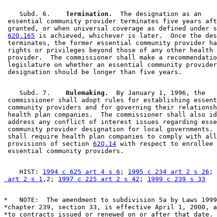
    Subd. 6.  
  Termination.
  The designation as an 

 essential community provider terminates five years aft
 granted, or when universal coverage as defined under s
62Q.165
 is achieved, whichever is later.  Once the des
 terminates, the former essential community provider ha
 rights or privileges beyond those of any other health 
 provider.  The commissioner shall make a recommendatio
 legislature on whether an essential community provider
    Subd. 7.  
  Rulemaking.
  By January 1, 1996, the 

 commissioner shall adopt rules for establishing essent
 community providers and for governing their relationsh
 health plan companies.  The commissioner shall also id
 address any conflict of interest issues regarding esse
 community provider designation for local governments. 
 shall require health plan companies to comply with all
 provisions of section 
62Q.14
 with respect to enrollee 
    HIST: 
1994 c 625 art 4 s 6
; 
1995 c 234 art 2 s 26
; 
 art 2 s 1
,2; 
1997 c 225 art 2 s 42
; 
1999 c 239 s 33
*   NOTE:  The amendment to subdivision 5a by Laws 1999
*chapter 239, section 33, is effective April 1, 2000, a
*to contracts issued or renewed on or after that date. 