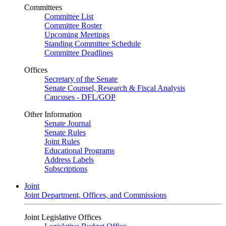
Committees
Committee List
Committee Roster
Upcoming Meetings
Standing Committee Schedule
Committee Deadlines
Offices
Secretary of the Senate
Senate Counsel, Research & Fiscal Analysis
Caucuses - DFL/GOP
Other Information
Senate Journal
Senate Rules
Joint Rules
Educational Programs
Address Labels
Subscriptions
Joint
Joint Department, Offices, and Commissions
Joint Legislative Offices