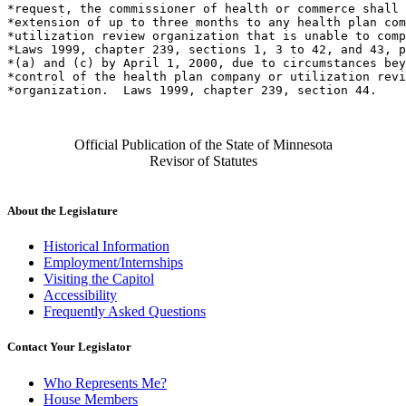
*request, the commissioner of health or commerce shall 
*extension of up to three months to any health plan com
*utilization review organization that is unable to comp
*Laws 1999, chapter 239, sections 1, 3 to 42, and 43, p
*(a) and (c) by April 1, 2000, due to circumstances bey
*control of the health plan company or utilization revi
Official Publication of the State of Minnesota
Revisor of Statutes
About the Legislature
Historical Information
Employment/Internships
Visiting the Capitol
Accessibility
Frequently Asked Questions
Contact Your Legislator
Who Represents Me?
House Members