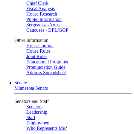
Chief Clerk
Fiscal Analysis
House Research
Public Information
Sergeant-at-Arms
Caucuses - DFL/GOP
Other Information
House Journal
House Rules
Joint Rules
Educational Programs
Pronunciation Guide
Address Spreadsheet
Senate
Minnesota Senate
Senators and Staff
Senators
Leadership
Staff
Employment
Who Represents Me?