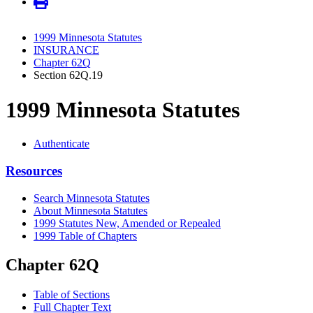
1999 Minnesota Statutes
INSURANCE
Chapter 62Q
Section 62Q.19
1999 Minnesota Statutes
Authenticate
Resources
Search Minnesota Statutes
About Minnesota Statutes
1999 Statutes New, Amended or Repealed
1999 Table of Chapters
Chapter 62Q
Table of Sections
Full Chapter Text