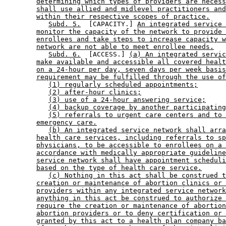
determining which types of providers are necess
shall use allied and midlevel practitioners and
within their respective scopes of practice.
Subd. 5.
  [CAPACITY.] 
An integrated service 
monitor the capacity of the network to provide 
enrollees and take steps to increase capacity w
network are not able to meet enrollee needs.
Subd. 6.
  [ACCESS.] 
(a) An integrated servic
make available and accessible all covered healt
on a 24-hour per day, seven days per week basis
requirement may be fulfilled through the use of
(1) regularly scheduled appointments;
(2) after-hour clinics;
(3) use of a 24-hour answering service;
(4) backup coverage by another participating
(5) referrals to urgent care centers and to 
emergency care.
(b) An integrated service network shall arra
health care services, including referrals to sp
physicians, to be accessible to enrollees on a 
accordance with medically appropriate guideline
service network shall have appointment scheduli
based on the type of health care service.
(c) Nothing in this act shall be construed t
creation or maintenance of abortion clinics or 
providers within any integrated service network
anything in this act be construed to authorize 
require the creation or maintenance of abortion
abortion providers or to deny certification or 
granted by this act to a health plan company ba