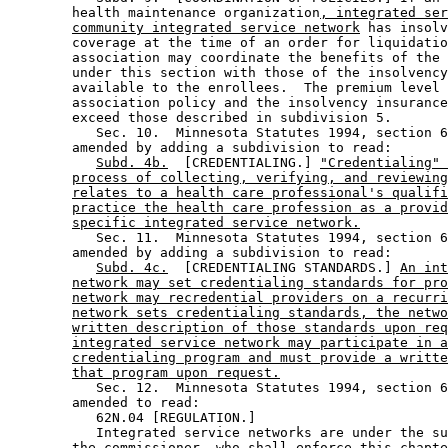
        health maintenance organization
, integrated ser
community integrated service network
 has insolv
        coverage at the time of an order for liquidatio
        association may coordinate the benefits of the 
        under this section with those of the insolvency
        available to the enrollees.  The premium level 
        association policy and the insolvency insurance
        exceed those described in subdivision 5. 

           Sec. 10.  Minnesota Statutes 1994, section 6
        amended by adding a subdivision to read: 

Subd. 4b.
  [CREDENTIALING.] 
"Credentialing" 
process of collecting, verifying, and reviewing
relates to a health care professional's qualifi
practice the health care profession as a provid
specific integrated service network.
           Sec. 11.  Minnesota Statutes 1994, section 6
        amended by adding a subdivision to read: 

Subd. 4c.
  [CREDENTIALING STANDARDS.] 
An int
network may set credentialing standards for pro
network may recredential providers on a recurri
network sets credentialing standards, the netwo
written description of those standards upon req
integrated service network may participate in a
credentialing program and must provide a writte
that program upon request.
           Sec. 12.  Minnesota Statutes 1994, section 6
        amended to read: 

           62N.04 [REGULATION.] 

           Integrated service networks are under the su
        the commissioner, who shall enforce this chapte