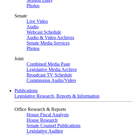
Session Daily
Photos
Senate
Live Video
Audio
Webcast Schedule
Audio & Video Archives
Senate Media Services
Photos
Joint
Combined Media Page
Legislative Media Archive
Broadcast TV Schedule
Commission Audio/Video
Publications
Legislative Research, Reports & Information
Office Research & Reports
House Fiscal Analysis
House Research
Senate Counsel Publications
Legislative Auditor