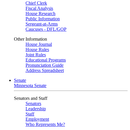
Chief Clerk
Fiscal Analysis
House Research
Public Information
Sergeant-at-Arms
Caucuses - DFL/GOP
Other Information
House Journal
House Rules
Joint Rules
Educational Programs
Pronunciation Guide
Address Spreadsheet
Senate
Minnesota Senate
Senators and Staff
Senators
Leadership
Staff
Employment
Who Represents Me?