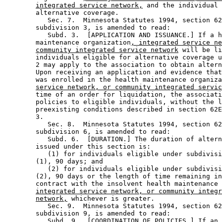
integrated service network,
 and the individual 
        alternative coverage. 

           Sec. 7.  Minnesota Statutes 1994, section 62
        subdivision 3, is amended to read: 

           Subd. 3.  [APPLICATION AND ISSUANCE.] If a h
        maintenance organization
, integrated service ne
community integrated service network
 will be li
        individuals eligible for alternative coverage u
        2 may apply to the association to obtain altern
        Upon receiving an application and evidence that
        was enrolled in the health maintenance organiza
service network, or community integrated servic
        time of an order for liquidation, the associati
        policies to eligible individuals, without the l
        preexisting conditions described in section 62E
        3. 

           Sec. 8.  Minnesota Statutes 1994, section 62
        subdivision 6, is amended to read: 

           Subd. 6.  [DURATION.] The duration of altern
        issued under this section is: 

           (1) for individuals eligible under subdivisi
        (1), 90 days; and 

           (2) for individuals eligible under subdivisi
        (2), 90 days or the length of time remaining in
        contract with the insolvent health maintenance 
integrated service network, or community integr
network,
 whichever is greater. 

           Sec. 9.  Minnesota Statutes 1994, section 62
        subdivision 9, is amended to read: 

           Subd. 9.  [COORDINATION OF POLICIES.] If an 