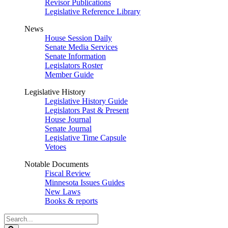
Revisor Publications
Legislative Reference Library
News
House Session Daily
Senate Media Services
Senate Information
Legislators Roster
Member Guide
Legislative History
Legislative History Guide
Legislators Past & Present
House Journal
Senate Journal
Legislative Time Capsule
Vetoes
Notable Documents
Fiscal Review
Minnesota Issues Guides
New Laws
Books & reports
Search
Legislature