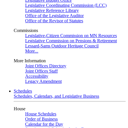
Legislative Budget Office
Legislative Coordinating Commission (LCC)
Legislative Reference Library
Office of the Legislative Auditor
Office of the Revisor of Statutes
Commissions
Legislative-Citizen Commission on MN Resources
Legislative Commission on Pensions & Retirement
Lessard-Sams Outdoor Heritage Council
More...
More Information
Joint Offices Directory
Joint Offices Staff
Accessibility
Legacy Amendment
Schedules
Schedules, Calendars, and Legislative Business
House
House Schedules
Order of Business
Calendar for the Day