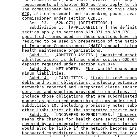
requirements of chapter 62Q as they apply to th
        The commissioner has, with respect to this chap
62Q
, all enforcement and rulemaking powers avai
        commissioner under section 62D.17. 

           Sec. 13.  [62N.071] [DEFINITIONS.] 

Subdivision 1.
  [APPLICABILITY.] 
The definit
section apply to sections 62N.071 to 62N.078.  
specified, terms used in those sections have th
required to be used in preparation of the Natio
of Insurance Commissioners (NAIC) annual statem
health maintenance organizations.
Subd. 2.
  [ADMITTED ASSETS.] 
"Admitted asset
admitted assets as defined under section 62D.04
deposit required under section 62N.074.
Subd. 3.
  [NET WORTH.] 
"Net worth" means adm
minus liabilities.
Subd. 4.
  [LIABILITIES.] 
"Liabilities" means
debts and other obligations, including estimate
network's reported and unreported claims incurr
services and supplies provided to enrollees.  L
include those obligations that are subordinated
manner as preferred ownership claims under sect
subdivision 10, including promissory notes subo
other liabilities of the integrated service net
Subd. 5.
  [UNCOVERED EXPENDITURES.] 
"Uncover
means the charges for health care services and 
covered by an integrated service network for wh
would also be liable if the network becomes ins
Uncovered expenditures includes charges for cov