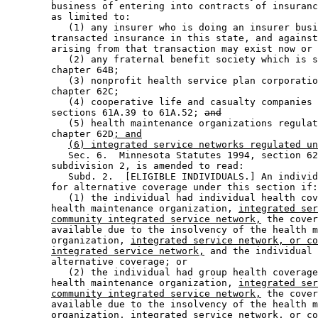
        business of entering into contracts of insuranc
        as limited to: 

           (1) any insurer who is doing an insurer busi
        transacted insurance in this state, and against
        arising from that transaction may exist now or 
           (2) any fraternal benefit society which is s
        chapter 64B; 

           (3) nonprofit health service plan corporatio
        chapter 62C; 

           (4) cooperative life and casualty companies 
        sections 61A.39 to 61A.52; 
and
           (5) health maintenance organizations regulat
        chapter 62D
; and
(6) integrated service networks regulated un
           Sec. 6.  Minnesota Statutes 1994, section 62
        subdivision 2, is amended to read: 

           Subd. 2.  [ELIGIBLE INDIVIDUALS.] An individ
        for alternative coverage under this section if:
           (1) the individual had individual health cov
        health maintenance organization, 
integrated ser
community integrated service network,
 the cover
        available due to the insolvency of the health m
        organization, 
integrated service network, or co
integrated service network,
 and the individual 
        alternative coverage; or 

           (2) the individual had group health coverage
        health maintenance organization, 
integrated ser
community integrated service network,
 the cover
        available due to the insolvency of the health m
        organization
, integrated service network, or co