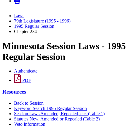
Laws
79th Legislature (1995 - 1996)
1995 Regular Session
Chapter 234
Minnesota Session Laws - 1995
Regular Session
Authenticate
PDF
Resources
Back to Session
Keyword Search 1995 Regular Session
Session Laws Amended, Repealed, etc. (Table 1)
Statutes New, Amended or Repealed (Table 2)
Veto Information