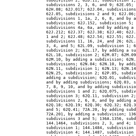
                  subdivision 2; 62D.11, subdivision 1;
                  subdivisions 2, 3, 6, and 9; 62E.05; 
                  62H.08; 62J.017; 62J.04, subdivisions
                  62J.05, subdivisions 2 and 9; 62J.06;
                  subdivisions 1, 1a, 2, 6, 8, and by a
                  subdivision; 62J.152, subdivision 5; 
                  subdivisions 4a, 6a, and by adding a 
                  62J.212; 62J.37; 62J.38; 62J.40; 62J.
                  1 and 2; 62J.48; 62J.54; 62J.55; 62J.
                  subdivisions 11, 16, 24, and 26; 62L.
                  3, 4, and 5; 62L.09, subdivision 1; 6
                  subdivision 2; 62L.17, by adding a su
                  62L.18, subdivision 2; 62M.07; 62M.09
                  62M.10, by adding a subdivision; 62N.
                  subdivisions; 62N.04; 62N.10, by addi
                  62N.11, subdivision 1; 62N.13; 62N.14
                  62N.25, subdivision 2; 62P.05, subdiv
                  adding a subdivision; 62Q.01, subdivi
                  and by adding subdivisions; 62Q.03, s
                  7, 8, 9, 10, and by adding subdivisio
                  subdivisions 1 and 2; 62Q.075, subdiv
                  subdivision 3; 62Q.11, subdivision 2;
                  subdivisions 2, 6, 8, and by adding a
                  62Q.18; 62Q.19; 62Q.30; 62Q.32; 62Q.3
                  and 5; 62Q.41; 72A.20, by adding subd
                  72A.201, by adding a subdivision; 136
                  subdivisions 3 and 5; 136A.1356, subd
                  144.1464, subdivisions 2, 3, and 4; 1
                  subdivision 1; 144.1484, subdivision 
                  subdivision 4; 144.1487, subdivision 