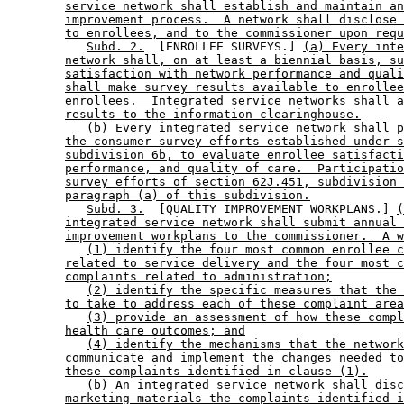
service network shall establish and maintain an
improvement process.  A network shall disclose 
to enrollees, and to the commissioner upon requ
Subd. 2.
  [ENROLLEE SURVEYS.] 
(a) Every inte
network shall, on at least a biennial basis, su
satisfaction with network performance and quali
shall make survey results available to enrollee
enrollees.  Integrated service networks shall a
results to the information clearinghouse.
(b) Every integrated service network shall p
the consumer survey efforts established under s
subdivision 6b, to evaluate enrollee satisfacti
performance, and quality of care.  Participatio
survey efforts of section 62J.451, subdivision 
paragraph (a) of this subdivision.
Subd. 3.
  [QUALITY IMPROVEMENT WORKPLANS.] 
(
integrated service network shall submit annual 
improvement workplans to the commissioner.  A w
(1) identify the four most common enrollee c
related to service delivery and the four most c
complaints related to administration;
(2) identify the specific measures that the 
to take to address each of these complaint area
(3) provide an assessment of how these compl
health care outcomes; and
(4) identify the mechanisms that the network
communicate and implement the changes needed to
these complaints identified in clause (1).
(b) An integrated service network shall disc
marketing materials the complaints identified i