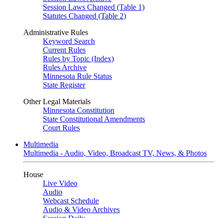
Session Laws Changed (Table 1)
Statutes Changed (Table 2)
Administrative Rules
Keyword Search
Current Rules
Rules by Topic (Index)
Rules Archive
Minnesota Rule Status
State Register
Other Legal Materials
Minnesota Constitution
State Constitutional Amendments
Court Rules
Multimedia
Multimedia - Audio, Video, Broadcast TV, News, & Photos
House
Live Video
Audio
Webcast Schedule
Audio & Video Archives