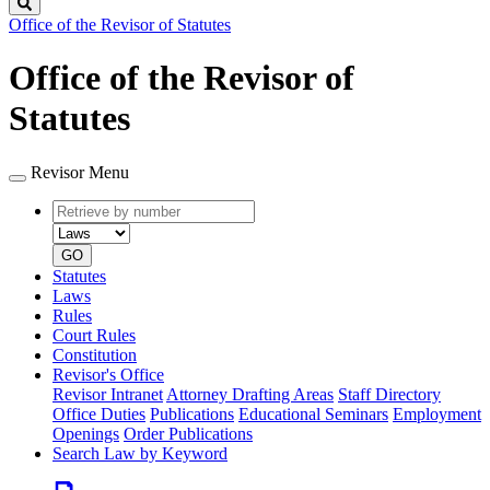
Search
Office of the Revisor of Statutes
Office of the Revisor of
Statutes
Revisor Menu
Retrieve
Document
by
type
number
GO
Statutes
Laws
Rules
Court Rules
Constitution
Revisor's Office
Revisor Intranet
Attorney Drafting Areas
Staff Directory
Office Duties
Publications
Educational Seminars
Employment
Openings
Order Publications
Search Law by Keyword