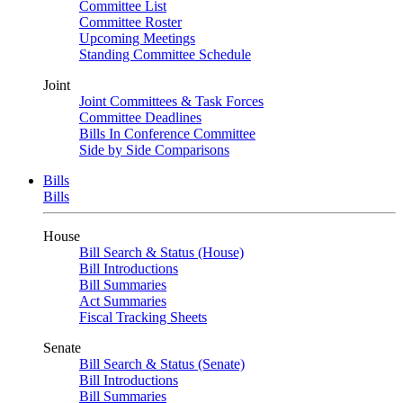
Committee List
Committee Roster
Upcoming Meetings
Standing Committee Schedule
Joint
Joint Committees & Task Forces
Committee Deadlines
Bills In Conference Committee
Side by Side Comparisons
Bills
Bills
House
Bill Search & Status (House)
Bill Introductions
Bill Summaries
Act Summaries
Fiscal Tracking Sheets
Senate
Bill Search & Status (Senate)
Bill Introductions
Bill Summaries