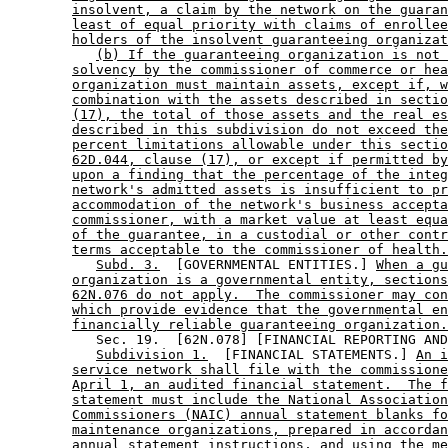
insolvent, a claim by the network on the guaran
least of equal priority with claims of enrollee
holders of the insolvent guaranteeing organizat
(b) If the guaranteeing organization is not 
solvency by the commissioner of commerce or hea
organization must maintain assets, except if, w
combination with the assets described in sectio
(17), the total of those assets and the real es
described in this subdivision do not exceed the
percent limitations allowable under this sectio
62D.044, clause (17), or except if permitted by
upon a finding that the percentage of the integ
network's admitted assets is insufficient to pr
accommodation of the network's business accepta
commissioner, with a market value at least equa
of the guarantee, in a custodial or other contr
terms acceptable to the commissioner of health.
Subd. 3.
  [GOVERNMENTAL ENTITIES.] 
When a gu
organization is a governmental entity, sections
62N.076 do not apply.  The commissioner may con
which provide evidence that the governmental en
financially reliable guaranteeing organization.
           Sec. 19.  [62N.078] [FINANCIAL REPORTING AND
Subdivision 1.
  [FINANCIAL STATEMENTS.] 
An i
service network shall file with the commissione
April 1, an audited financial statement.  The f
statement must include the National Association
Commissioners (NAIC) annual statement blanks fo
maintenance organizations, prepared in accordan
annual statement instructions, and using the me