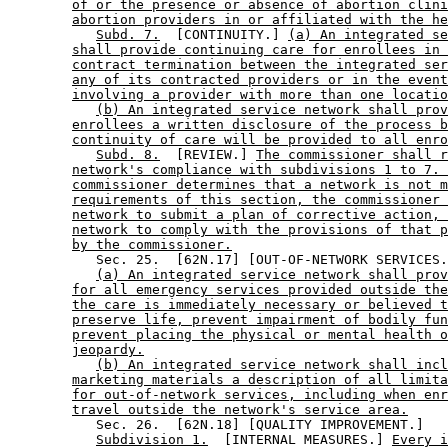
of or the presence or absence of abortion clini
abortion providers in or affiliated with the he
Subd. 7.
  [CONTINUITY.] 
(a) An integrated se
shall provide continuing care for enrollees in 
contract termination between the integrated ser
any of its contracted providers or in the event
involving a provider with more than one locatio
(b) An integrated service network shall prov
enrollees a written disclosure of the process b
continuity of care will be provided to all enro
Subd. 8.
  [REVIEW.] 
The commissioner shall r
network's compliance with subdivisions 1 to 7. 
commissioner determines that a network is not m
requirements of this section, the commissioner 
network to submit a plan of corrective action, 
network to comply with the provisions of that p
by the commissioner.
           Sec. 25.  [62N.17] [OUT-OF-NETWORK SERVICES.
(a) An integrated service network shall prov
for all emergency services provided outside the
the care is immediately necessary or believed t
preserve life, prevent impairment of bodily fun
prevent placing the physical or mental health o
jeopardy.
(b) An integrated service network shall incl
marketing materials a description of all limita
for out-of-network services, including when enr
travel outside the network's service area.
           Sec. 26.  [62N.18] [QUALITY IMPROVEMENT.] 

Subdivision 1.
  [INTERNAL MEASURES.] 
Every i