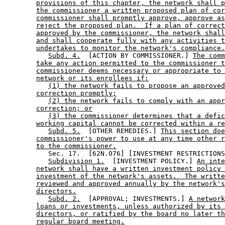
provisions of this chapter, the network shall p
the commissioner a written proposed plan of cor
commissioner shall promptly approve, approve as
reject the proposed plan.  If a plan of correct
approved by the commissioner, the network shall
and shall cooperate fully with any activities t
undertakes to monitor the network's compliance.
Subd. 4.
  [ACTION BY COMMISSIONER.] 
The comm
take any action permitted to the commissioner t
commissioner deems necessary or appropriate to 
network or its enrollees if:
(1) the network fails to propose an approved
correction promptly;
(2) the network fails to comply with an appr
correction; or
(3) the commissioner determines that a defic
working capital cannot be corrected within a re
Subd. 5.
  [OTHER REMEDIES.] 
This section doe
commissioner's power to use at any time other r
to the commissioner.
           Sec. 17.  [62N.076] [INVESTMENT RESTRICTIONS
Subdivision 1.
  [INVESTMENT POLICY.] 
An inte
network shall have a written investment policy 
investment of the network's assets.  The writte
reviewed and approved annually by the network's
directors.
Subd. 2.
  [APPROVAL; INVESTMENTS.] 
A network
loans or investments, unless authorized by its 
directors, or ratified by the board no later th
regular board meeting.