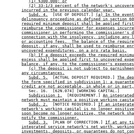
(1) $300,000; or
(2) 33-1/3 percent of the network's uncovere
incurred in the previous calendar year.
Subd. 4.
  [USE OF DEPOSIT.] 
(a) In the event
delinquency proceeding as defined in section 60
required minimum deposit shall be applied first
reimburse the commissioner for expenses incurre
commissioner in performing the commissioner's d
connection with the insolvency, including any l
or accounting fees.  The balance of the require
deposit, if any, shall be used to reimburse enr
uncovered expenditures, on a pro rata basis.
(b) If a deposit exceeds the required minimu
excess shall be applied first to uncovered expe
balance, if any, to the commissioner's expenses
(c) The deposit is not subject to garnishmen
any circumstances.
Subd. 5.
  [ACTUAL DEPOSIT REQUIRED.] 
The dep
the form specified in subdivision 1; a guarante
credit are not acceptable, in whole or in part,
           Sec. 16.  [62N.074] [WORKING CAPITAL.] 

Subdivision 1.
  [REQUIREMENT.] 
An integrated
network must maintain a positive working capita
Subd. 2.
  [NOTICE REQUIRED.] 
If an integrate
network's working capital is no longer positive
soon become no longer positive, the network sha
notify the commissioner.
Subd. 3.
  [PLAN OF CORRECTION.] 
If at any ti
integrated service network's net worth, working
investments, deposits, or guarantees do not con