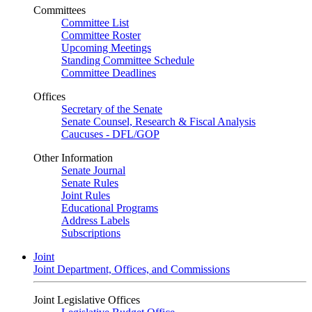
Committees
Committee List
Committee Roster
Upcoming Meetings
Standing Committee Schedule
Committee Deadlines
Offices
Secretary of the Senate
Senate Counsel, Research & Fiscal Analysis
Caucuses - DFL/GOP
Other Information
Senate Journal
Senate Rules
Joint Rules
Educational Programs
Address Labels
Subscriptions
Joint
Joint Department, Offices, and Commissions
Joint Legislative Offices