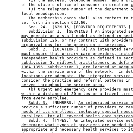
           (2) the 
address,
 telephone number
, and a bri
        of the 
state's office of consumer
 information 
c
           (3) the telephone number of the department o
local ombudsperson
. 

           The membership cards shall also conform to t
        set forth in section 62J.60. 

           Sec. 24.  [62N.15] [PROVIDER REQUIREMENTS.] 

Subdivision 1.
  [SERVICES.] 
An integrated se
may operate as a staff model as defined in sect
subdivision 12b, or may contract with providers
organizations for the provision of services.
Subd. 2.
  [LOCATION.] 
(a) An integrated serv
must ensure that primary care providers, includ
independent health providers as defined in sect
subdivision 5, midlevel practitioners as define
136A.1356, subdivision 1, are located at adequa
within the service area of the network.  In det
locations are adequate, the integrated service 
consider the practice and referral patterns in 
served throughout the service area.
(b) Urgent and emergency care providers must
within a distance of 30 miles or a travel time 
from every enrollee.
Subd. 3.
  [NUMBERS.] 
An integrated service n
provide a sufficient number of providers to mee
needs of its enrollees, including special needs
enrollees, for all covered health care services
Subd. 4.
  [TYPES.] 
An integrated service net
determine what types of providers are needed to
appropriate and necessary health services to it