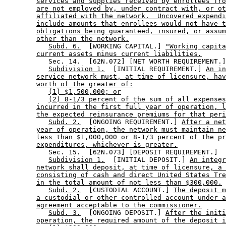
services and supplies received by enrollees fro
are not employed by, under contract with, or ot
affiliated with the network.  Uncovered expendi
include amounts that enrollees would not have t
obligations being guaranteed, insured, or assum
other than the network.
Subd. 6.
  [WORKING CAPITAL.] 
"Working capita
current assets minus current liabilities.
           Sec. 14.  [62N.072] [NET WORTH REQUIREMENT.]
Subdivision 1.
  [INITIAL REQUIREMENT.] 
An in
service network must, at time of licensure, hav
worth of the greater of:
(1) $1,500,000; or
(2) 8-1/3 percent of the sum of all expenses
incurred in the first full year of operation, l
the expected reinsurance premiums for that peri
Subd. 2.
  [ONGOING REQUIREMENT.] 
After a net
year of operation, the network must maintain ne
less than $1,000,000 or 8-1/3 percent of the pr
expenditures, whichever is greater.
           Sec. 15.  [62N.073] [DEPOSIT REQUIREMENT.] 

Subdivision 1.
  [INITIAL DEPOSIT.] 
An integr
network shall deposit, at time of licensure, a 
consisting of cash and direct United States Tre
in the total amount of not less than $300,000.
Subd. 2.
  [CUSTODIAL ACCOUNT.] 
The deposit m
a custodial or other controlled account under a
agreement acceptable to the commissioner.
Subd. 3.
  [ONGOING DEPOSIT.] 
After the initi
operation, the required amount of the deposit i