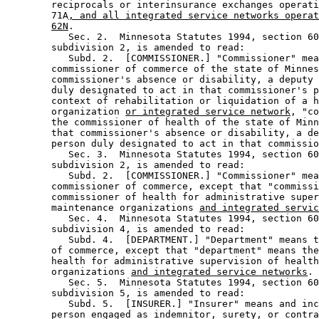
        reciprocals or interinsurance exchanges operati
        71A
, and all integrated service networks operat
62N
.  

           Sec. 2.  Minnesota Statutes 1994, section 60
        subdivision 2, is amended to read: 

           Subd. 2.  [COMMISSIONER.] "Commissioner" mea
        commissioner of commerce of the state of Minnes
        commissioner's absence or disability, a deputy 
        duly designated to act in that commissioner's p
        context of rehabilitation or liquidation of a h
        organization 
or integrated service network
, "co
        the commissioner of health of the state of Minn
        that commissioner's absence or disability, a de
        person duly designated to act in that commissio
           Sec. 3.  Minnesota Statutes 1994, section 60
        subdivision 2, is amended to read: 

           Subd. 2.  [COMMISSIONER.] "Commissioner" mea
        commissioner of commerce, except that "commissi
        commissioner of health for administrative super
        maintenance organizations 
and integrated servic
           Sec. 4.  Minnesota Statutes 1994, section 60
        subdivision 4, is amended to read: 

           Subd. 4.  [DEPARTMENT.] "Department" means t
        of commerce, except that "department" means the
        health for administrative supervision of health
        organizations 
and integrated service networks
. 

           Sec. 5.  Minnesota Statutes 1994, section 60
        subdivision 5, is amended to read: 

           Subd. 5.  [INSURER.] "Insurer" means and inc
        person engaged as indemnitor, surety, or contra