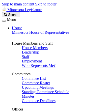
Skip to main content
Skip to footer
Minnesota Legislature
Search
Search
Legislature
Menu
House
Minnesota House of Representatives
House Members and Staff
House Members
Leadership
Staff
Employment
Who Represents Me?
Committees
Committee List
Committee Roster
Upcoming Meetings
Standing Committee Schedule
Minutes
Committee Deadlines
Offices