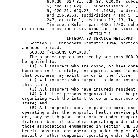
                  62P.29; 62P.31; 62P.33; 62Q.03, subdi
                  5, and 11; 62Q.18, subdivisions 2, 3,
                  9; 62Q.21; 62Q.27; 144.1488, subdivis
                  and 256.9353, subdivisions 4 and 5; L
                  247, article 1, sections 12, 13, 14, 
                  Minnesota Rules, part 4685.1700, subp
        BE IT ENACTED BY THE LEGISLATURE OF THE STATE O
                                   ARTICLE 1

                          INTEGRATED SERVICE NETWORKS 

           Section 1.  Minnesota Statutes 1994, section
        amended to read: 

           60B.02 [PERSONS COVERED.] 

           The proceedings authorized by sections 60B.0
        be applied to: 

           (1) All insurers who are doing, or have done
        business in this state, and against whom claims
        that business may exist now or in the future; 

           (2) All insurers who purport to do an insura
        this state; 

           (3) All insurers who have insureds resident 
           (4) All other persons organized or in the pr
        organizing with the intent to do an insurance b
        state; and 

           (5) All nonprofit service plan corporations 
        operating under the nonprofit health service pl
        act, any health plan incorporated under chapter
        fraternal benefit societies operating under cha
        those associations enumerated in section 64B.38
benefit associations operating under chapter 63
        mutual or other companies operating under chapt