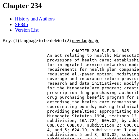
Chapter 234
History and Authors
SF845
Version List
Key: (1)
language to be deleted
(2)
new language
                            CHAPTER 234-S.F.No. 845 

                  An act relating to health; MinnesotaC
                  provisions of health care; establishi
                  for integrated service networks; modi
                  requirements for health plan companie
                  regulated all-payer option; modifying
                  coverage and insurance reform provisi
                  research and data initiatives; modify
                  for the MinnesotaCare program; creati
                  prescription drug purchasing authorit
                  drug purchasing benefit program for s
                  extending the health care commission 
                  coordinating boards; making technical
                  providing penalties; appropriating mo
                  Minnesota Statutes 1994, sections 13.
                  subdivision; 16A.724; 60A.02, by addi
                  60B.02; 60B.03, subdivision 2; 60G.01
                  4, and 5; 62A.10, subdivisions 1 and 
                  subdivisions 5 and 8; 62D.02, subdivi