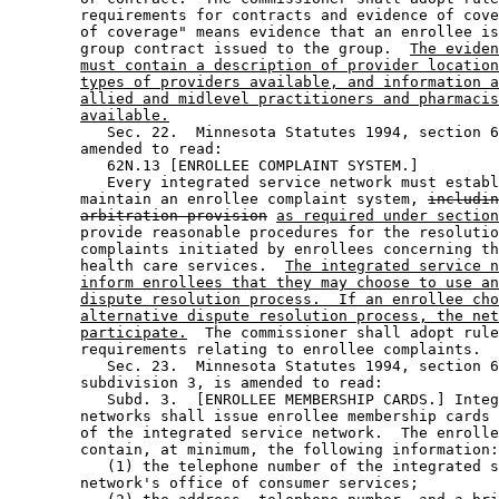
        requirements for contracts and evidence of cove
        of coverage" means evidence that an enrollee is
        group contract issued to the group.  
The eviden
must contain a description of provider location
types of providers available, and information a
allied and midlevel practitioners and pharmacis
available.
           Sec. 22.  Minnesota Statutes 1994, section 6
        amended to read: 

           62N.13 [ENROLLEE COMPLAINT SYSTEM.] 

           Every integrated service network must establ
        maintain an enrollee complaint system, 
includin
arbitration provision
as required under section
        provide reasonable procedures for the resolutio
        complaints initiated by enrollees concerning th
        health care services.  
The integrated service n
inform enrollees that they may choose to use an
dispute resolution process.  If an enrollee cho
alternative dispute resolution process, the net
participate.
  The commissioner shall adopt rule
        requirements relating to enrollee complaints. 

           Sec. 23.  Minnesota Statutes 1994, section 6
        subdivision 3, is amended to read: 

           Subd. 3.  [ENROLLEE MEMBERSHIP CARDS.] Integ
        networks shall issue enrollee membership cards 
        of the integrated service network.  The enrolle
        contain, at minimum, the following information:
           (1) the telephone number of the integrated s
        network's office of consumer services; 
