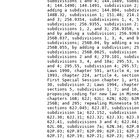
                  subdivisions 1 and 4; 144.1489, subdi
                  4; 144.1490; 144.1491, subdivision 2;
                  adding a subdivision; 144.804, subdiv
                  148B.32, subdivision 1; 151.48; 214.1
                  and 3; 256.9354, subdivisions 1, 4, 5
                  subdivision; 256.9355, subdivision 2;
                  subdivisions 1, 2, and 3; 256.9358, s
                  and by adding a subdivision; 256.9363
                  256B.037, subdivisions 1, 3, 4, and b
                  subdivisions; 256B.04, by adding a su
                  256B.055, by adding a subdivision; 25
                  subdivisions; 256B.0625, subdivision 
                  subdivisions 2 and 4; 270.101, subdiv
                  subdivisions 3, 4, and 10a; 295.53, s
                  and 4; 295.55, subdivision 4; 295.57;
                  Laws 1990, chapter 591, article 4, se
                  1993, chapter 224, article 4, section
                  First Special Session chapter 1, arti
                  30, subdivision 2; Laws 1994, chapter
                  sections 5, subdivision 1; 7; and 10,
                  proposing coding for new law in Minne
                  chapters 16B; 62J; 62L; 62N; 62Q; 62R
                  256B; and 295; repealing Minnesota St
                  sections 62J.045; 62J.07, subdivision
                  subdivision 1a; 62J.152, subdivision 
                  62J.30; 62J.31; 62J.32; 62J.33; 62J.3
                  62J.41, subdivisions 3 and 4; 62J.44;
                  62L.08, subdivision 7a; 62N.34; 62P.0
                  62P.03; 62P.07; 62P.09; 62P.11; 62P.1
                  62P.17; 62P.19; 62P.21; 62P.23; 62P.2