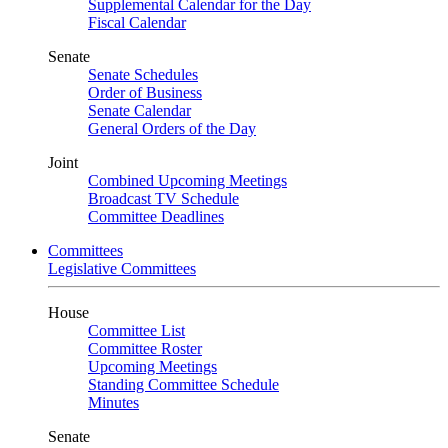
Supplemental Calendar for the Day
Fiscal Calendar
Senate
Senate Schedules
Order of Business
Senate Calendar
General Orders of the Day
Joint
Combined Upcoming Meetings
Broadcast TV Schedule
Committee Deadlines
Committees
Legislative Committees
House
Committee List
Committee Roster
Upcoming Meetings
Standing Committee Schedule
Minutes
Senate