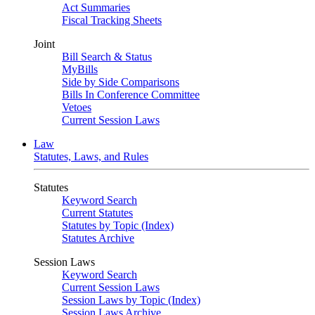
Act Summaries
Fiscal Tracking Sheets
Joint
Bill Search & Status
MyBills
Side by Side Comparisons
Bills In Conference Committee
Vetoes
Current Session Laws
Law
Statutes, Laws, and Rules
Statutes
Keyword Search
Current Statutes
Statutes by Topic (Index)
Statutes Archive
Session Laws
Keyword Search
Current Session Laws
Session Laws by Topic (Index)
Session Laws Archive