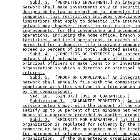
Subd. 3.
  [PERMITTED INVESTMENT.] 
An integra
network shall make investments only in securiti
designated by law as permitted for domestic lif
companies; this restriction includes compliance
limitations that apply to domestic life insuran
network may, however, invest in real estate, in
improvements, for the convenience and accommoda
operations, including the home office, branch o
facilities, and field operations, in excess of 
permitted for a domestic life insurance company
exceed 25 percent of its total admitted assets.
Subd. 4.
  [CONFLICTS OF INTEREST.] 
An integr
network shall not make loans to any of its dire
principal officers or make loans to or investme
organization in which a director or principal o
interest.
Subd. 5.
  [PROOF OF COMPLIANCE.] 
An integrat
network shall annually file with the commission
compliance with this section in a form and on a
by the commissioner.
           Sec. 18.  [62N.077] [USE OF GUARANTEES.] 

Subdivision 1.
  [GUARANTEE PERMITTED.] 
An in
service network may, with the consent of the co
satisfy up to 50 percent of its minimum net wor
means of a guarantee provided by another organi
Subd. 2.
  [SECURITY FOR GUARANTEE.] 
(a) If t
organization is regulated for solvency by the c
commerce or health, the guarantee must be treat
for purposes of solvency regulation of the guar
organization.  If the guaranteeing organization