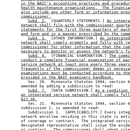
in the NAIC's accounting practices and procedur
health maintenance organizations.  The financia
also include any other form or information pres
commissioner.
Subd. 2.
  [QUARTERLY STATEMENTS.] 
An integra
network shall file with the commissioner quarte
statements for the first three quarters of each
and form and in a manner prescribed by the comm
Subd. 3.
  [OTHER INFORMATION.] 
An integrated
network shall comply promptly and fully with re
commissioner for other information that the com
necessary to monitor or assess the network's fi
Subd. 4.
  [FINANCIAL EXAMINATION.] 
The commi
conduct a complete financial examination of eac
service network at least once every three years
frequently if the commissioner deems it necessa
examinations must be conducted according to the
provided in the NAIC examiners handbook.
           Sec. 20.  Minnesota Statutes 1994, section 6
        amended by adding a subdivision to read: 

Subd. 7.
  [DATA SUBMISSION.] 
As a condition 
an integrated service network shall comply full
62J.38.
           Sec. 21.  Minnesota Statutes 1994, section 6
        subdivision 1, is amended to read: 

           Subdivision 1.  [APPLICABILITY.] Every integ
        network enrollee residing in this state is enti
        of coverage or contract.  The integrated servic
        designated representative shall issue the evide
        or contract.  The commissioner shall adopt rule