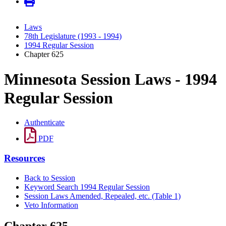
Laws
78th Legislature (1993 - 1994)
1994 Regular Session
Chapter 625
Minnesota Session Laws - 1994
Regular Session
Authenticate
PDF
Resources
Back to Session
Keyword Search 1994 Regular Session
Session Laws Amended, Repealed, etc. (Table 1)
Veto Information