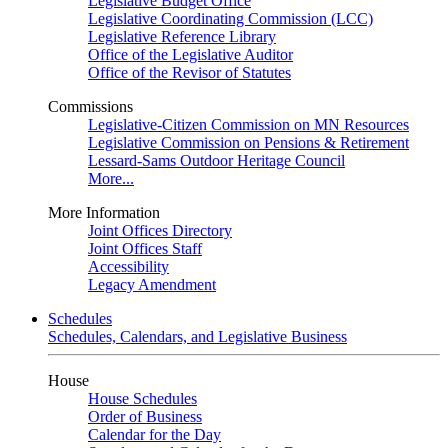
Legislative Budget Office
Legislative Coordinating Commission (LCC)
Legislative Reference Library
Office of the Legislative Auditor
Office of the Revisor of Statutes
Commissions
Legislative-Citizen Commission on MN Resources
Legislative Commission on Pensions & Retirement
Lessard-Sams Outdoor Heritage Council
More...
More Information
Joint Offices Directory
Joint Offices Staff
Accessibility
Legacy Amendment
Schedules
Schedules, Calendars, and Legislative Business
House
House Schedules
Order of Business
Calendar for the Day