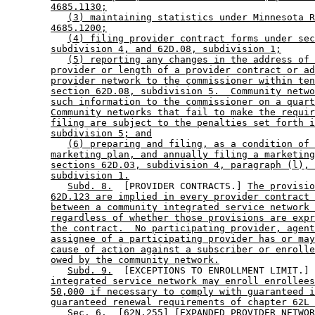
4685.1130;
(3) maintaining statistics under Minnesota R
4685.1200;
(4) filing provider contract forms under sec
subdivision 4, and 62D.08, subdivision 1;
(5) reporting any changes in the address of 
provider or length of a provider contract or ad
provider network to the commissioner within ten
section 62D.08, subdivision 5.  Community netwo
such information to the commissioner on a quart
Community networks that fail to make the requir
filing are subject to the penalties set forth i
subdivision 5; and
(6) preparing and filing, as a condition of 
marketing plan, and annually filing a marketing
sections 62D.03, subdivision 4, paragraph (l), 
subdivision 1.
Subd. 8.
  [PROVIDER CONTRACTS.] 
The provisio
62D.123 are implied in every provider contract 
between a community integrated service network 
regardless of whether those provisions are expr
the contract.  No participating provider, agent
assignee of a participating provider has or may
cause of action against a subscriber or enrolle
owed by the community network.
Subd. 9.
  [EXCEPTIONS TO ENROLLMENT LIMIT.] 
integrated service network may enroll enrollees
50,000 if necessary to comply with guaranteed i
guaranteed renewal requirements of chapter 62L 
           Sec. 6.  [62N.255] [EXPANDED PROVIDER NETWOR