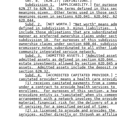
           Sec. 8.  [62N.27] [DEFINITIONS.] 

Subdivision 1.
  [APPLICABILITY.] 
For purpose
62N.27 to 62N.32, the terms defined in this sec
meanings given.  Other terms used in those sect
meanings given in sections 62D.041, 62D.042, 62
62D.044.
Subd. 2.
  [NET WORTH.] 
"Net worth" means adm
defined in subdivision 3, minus liabilities.  L
include those obligations that are subordinated
manner as preferred ownership claims under sect
subdivision 10.  For purposes of this subdivisi
ownership claims under section 60B.44, subdivis
promissory notes subordinated to all other liab
community integrated service network.
Subd. 3.
  [ADMITTED ASSETS.] 
"Admitted asset
admitted assets as defined in section 62D.044, 
estate investments allowed by section 62D.045 a
assets.  Admitted assets include the deposit re
section 62N.32.
Subd. 4.
  [ACCREDITED CAPITATED PROVIDER.] 
"
capitated provider" means a health care providi
(1) receives capitated payments from a commu
under a contract to provide health services to 
enrollees.  For purposes of this section, a hea
providing entity is "capitated" when its compen
arrangement with a network involves the provide
material financial risk for the delivery of a p
of services for a specified period of time;
(2) is licensed to provide and provides the 
services, either directly or through an affilia