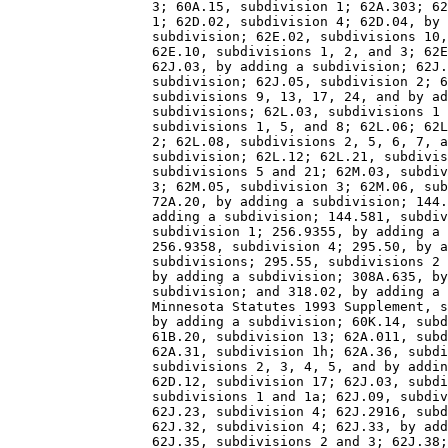
                  3; 60A.15, subdivision 1; 62A.303; 62
                  1; 62D.02, subdivision 4; 62D.04, by 
                  subdivision; 62E.02, subdivisions 10,
                  62E.10, subdivisions 1, 2, and 3; 62E
                  62J.03, by adding a subdivision; 62J.
                  subdivision; 62J.05, subdivision 2; 6
                  subdivisions 9, 13, 17, 24, and by ad
                  subdivisions; 62L.03, subdivisions 1 
                  subdivisions 1, 5, and 8; 62L.06; 62L
                  2; 62L.08, subdivisions 2, 5, 6, 7, a
                  subdivision; 62L.12; 62L.21, subdivis
                  subdivisions 5 and 21; 62M.03, subdiv
                  3; 62M.05, subdivision 3; 62M.06, sub
                  72A.20, by adding a subdivision; 144.
                  adding a subdivision; 144.581, subdiv
                  subdivision 1; 256.9355, by adding a 
                  256.9358, subdivision 4; 295.50, by a
                  subdivisions; 295.55, subdivisions 2 
                  by adding a subdivision; 308A.635, by
                  subdivision; and 318.02, by adding a 
                  Minnesota Statutes 1993 Supplement, s
                  by adding a subdivision; 60K.14, subd
                  61B.20, subdivision 13; 62A.011, subd
                  62A.31, subdivision 1h; 62A.36, subdi
                  subdivisions 2, 3, 4, 5, and by addin
                  62D.12, subdivision 17; 62J.03, subdi
                  subdivisions 1 and 1a; 62J.09, subdiv
                  62J.23, subdivision 4; 62J.2916, subd
                  62J.32, subdivision 4; 62J.33, by add
                  62J.35, subdivisions 2 and 3; 62J.38;