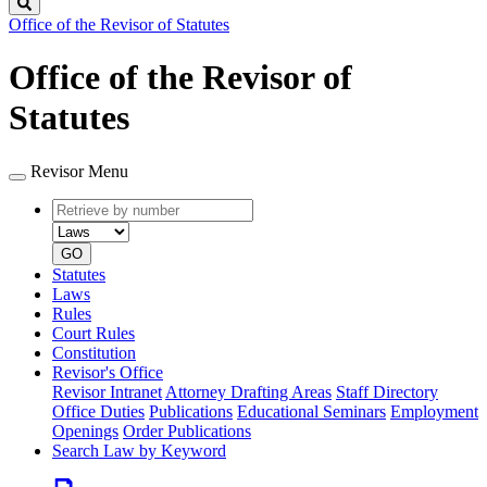
Search
Office of the Revisor of Statutes
Office of the Revisor of
Statutes
Revisor Menu
Retrieve
Document
by
type
number
GO
Statutes
Laws
Rules
Court Rules
Constitution
Revisor's Office
Revisor Intranet
Attorney Drafting Areas
Staff Directory
Office Duties
Publications
Educational Seminars
Employment
Openings
Order Publications
Search Law by Keyword