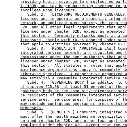
providing health coverage to enrollees no earli
1, 1995, and may begin marketing coverage to pr
enrollees upon licensure.
Subd. 2.
  [LICENSURE REQUIREMENTS GENERALLY.
licensed and to operate as a community integrat
network, an applicant must satisfy the requirem
62D, and all other legal requirements that appl
licensed under chapter 62D, except as exempted 
this section.  Community networks must, as a co
licensure, comply with rules adopted under sect
that apply to entities governed by chapter 62D.
Subd. 3.
  [REGULATION; APPLICABLE LAW.] 
Comm
integrated service networks are regulated and l
commissioner under the same authority that appl
licensed under chapter 62D, except as exempted 
this section.  All statutes or rules that apply
maintenance organizations apply to community ne
otherwise specified.  A cooperative organized u
may establish a community integrated service ne
Subd. 4.
  [GOVERNING BODY.] 
In addition to t
of section 62D.06, at least 51 percent of the m
governing body of the community integrated serv
be residents of the community integrated servic
service area.  Service area, for purposes of th
may include contiguous geographic areas outside
Minnesota.
Subd. 5.
  [BENEFITS.] 
Community integrated s
must offer the health maintenance organization 
defined in chapter 62D, and other laws applicab
regulated under chapter 62D, except that the co