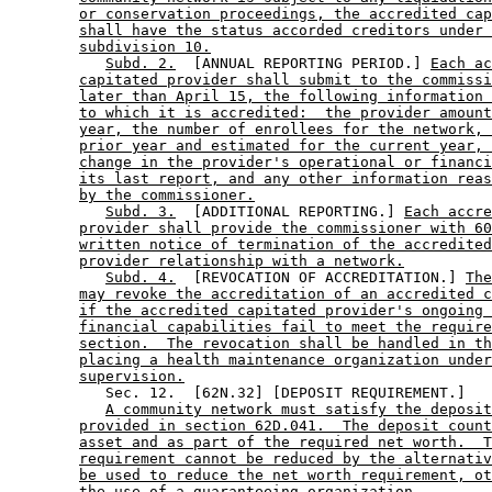
or conservation proceedings, the accredited cap
shall have the status accorded creditors under 
subdivision 10.
Subd. 2.
  [ANNUAL REPORTING PERIOD.] 
Each ac
capitated provider shall submit to the commissi
later than April 15, the following information 
to which it is accredited:  the provider amount
year, the number of enrollees for the network, 
prior year and estimated for the current year, 
change in the provider's operational or financi
its last report, and any other information reas
by the commissioner.
Subd. 3.
  [ADDITIONAL REPORTING.] 
Each accre
provider shall provide the commissioner with 60
written notice of termination of the accredited
provider relationship with a network.
Subd. 4.
  [REVOCATION OF ACCREDITATION.] 
The
may revoke the accreditation of an accredited c
if the accredited capitated provider's ongoing 
financial capabilities fail to meet the require
section.  The revocation shall be handled in th
placing a health maintenance organization under
supervision.
           Sec. 12.  [62N.32] [DEPOSIT REQUIREMENT.] 

A community network must satisfy the deposit
provided in section 62D.041.  The deposit count
asset and as part of the required net worth.  T
requirement cannot be reduced by the alternativ
be used to reduce the net worth requirement, ot
the use of a guaranteeing organization.