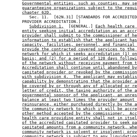
Governmental entities, such as counties, may se
guaranteeing organizations subject to the requi
chapter 62D.
           Sec. 11.  [62N.31] [STANDARDS FOR ACCREDITED
        PROVIDER ACCREDITATION.] 

Subdivision 1.
  [GENERAL.] 
Each health care 
entity seeking initial accreditation as an accr
provider shall submit to the commissioner of he
information to establish that the applicant has
capacity, facilities, personnel, and financial 
provide the contracted covered services to the 
network for which it seeks accreditation (1) on
basis; and (2) for a period of 120 days followi
of the network without receiving payment from t
Accreditation shall continue until abandoned by
capitated provider or revoked by the commission
with subdivision 4.  The applicant may establis
capability by demonstrating that the provider a
be covered by or through any of allocated or re
letter of credit, the taxing authority of the a
governmental sponsor of the applicant, an unres
balance at least two times the provider amount 
reinsurance, either purchased directly by the a
the community network to which it will be accre
other method accepted by the commissioner.  Acc
health care providing entity shall not in itsel
of the accredited capitated provider to seek pa
capitated amounts from a community network, whe
community network is solvent or insolvent; prov
community network is subject to any liquidation