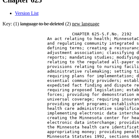
Chapter 625
Version List
Key: (1)
language to be deleted
(2)
new language
                            CHAPTER 625-S.F.No. 2192 

                  An act relating to health; MinnesotaC
                  and regulating community integrated s
                  defining terms; creating a reinsuranc
                  adjustment association; classifying d
                  reports; mandating studies; modifying
                  relating to the regulated all-payer o
                  provisions relating to nursing facili
                  administrative rulemaking; setting ti
                  requiring plans for implementation; d
                  essential community providers; establ
                  expedited fact finding and dispute re
                  requiring proposed legislation; estab
                  forces; providing for demonstration m
                  universal coverage; requiring insuran
                  providing grant programs; establishin
                  health care administrative simplifica
                  implementing electronic data intercha
                  creating the Minnesota center for hea
                  electronic data interchange; providin
                  the Minnesota health care identificat
                  appropriating money; providing penalt
                  Minnesota Statutes 1992, sections 60A