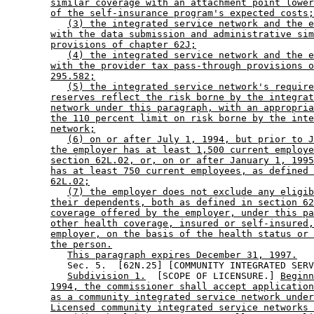
similar coverage with an attachment point lower
of the self-insurance program's expected costs;
(3) the integrated service network and the e
with the data submission and administrative sim
provisions of chapter 62J;
(4) the integrated service network and the e
with the provider tax pass-through provisions o
295.582;
(5) the integrated service network's require
reserves reflect the risk borne by the integrat
network under this paragraph, with an appropria
the 110 percent limit on risk borne by the inte
network;
(6) on or after July 1, 1994, but prior to J
the employer has at least 1,500 current employe
section 62L.02, or, on or after January 1, 1995
has at least 750 current employees, as defined 
62L.02;
(7) the employer does not exclude any eligib
their dependents, both as defined in section 62
coverage offered by the employer, under this pa
other health coverage, insured or self-insured,
employer, on the basis of the health status or 
the person.
This paragraph expires December 31, 1997.
           Sec. 5.  [62N.25] [COMMUNITY INTEGRATED SERV
Subdivision 1.
  [SCOPE OF LICENSURE.] 
Beginn
1994, the commissioner shall accept application
as a community integrated service network under
Licensed community integrated service networks 