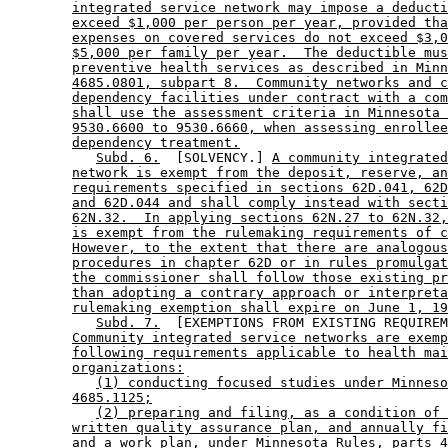
integrated service network may impose a deducti
exceed $1,000 per person per year, provided tha
expenses on covered services do not exceed $3,0
$5,000 per family per year.  The deductible mus
preventive health services as described in Minn
4685.0801, subpart 8.  Community networks and c
dependency facilities under contract with a com
shall use the assessment criteria in Minnesota 
9530.6600 to 9530.6660, when assessing enrollee
dependency treatment.
Subd. 6.
  [SOLVENCY.] 
A community integrated
network is exempt from the deposit, reserve, an
requirements specified in sections 62D.041, 62D
and 62D.044 and shall comply instead with secti
62N.32.  In applying sections 62N.27 to 62N.32,
is exempt from the rulemaking requirements of c
However, to the extent that there are analogous
procedures in chapter 62D or in rules promulgat
the commissioner shall follow those existing pr
than adopting a contrary approach or interpreta
rulemaking exemption shall expire on June 1, 19
Subd. 7.
  [EXEMPTIONS FROM EXISTING REQUIREM
Community integrated service networks are exemp
following requirements applicable to health mai
organizations:
(1) conducting focused studies under Minneso
4685.1125;
(2) preparing and filing, as a condition of 
written quality assurance plan, and annually fi
and a work plan, under Minnesota Rules, parts 4