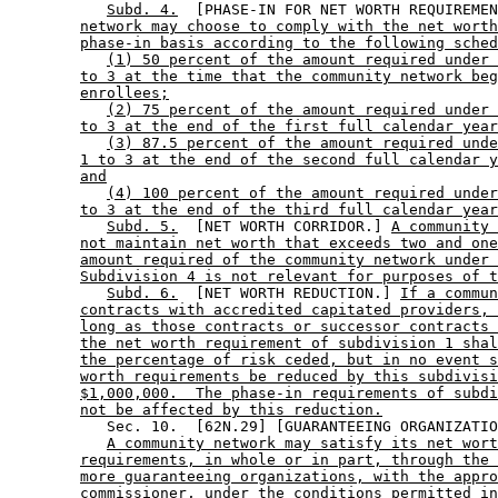
Subd. 4.
  [PHASE-IN FOR NET WORTH REQUIREMEN
network may choose to comply with the net worth
phase-in basis according to the following sched
(1) 50 percent of the amount required under 
to 3 at the time that the community network beg
enrollees;
(2) 75 percent of the amount required under 
to 3 at the end of the first full calendar year
(3) 87.5 percent of the amount required unde
1 to 3 at the end of the second full calendar y
and
(4) 100 percent of the amount required under
to 3 at the end of the third full calendar year
Subd. 5.
  [NET WORTH CORRIDOR.] 
A community 
not maintain net worth that exceeds two and one
amount required of the community network under 
Subdivision 4 is not relevant for purposes of t
Subd. 6.
  [NET WORTH REDUCTION.] 
If a commun
contracts with accredited capitated providers, 
long as those contracts or successor contracts 
the net worth requirement of subdivision 1 shal
the percentage of risk ceded, but in no event s
worth requirements be reduced by this subdivisi
$1,000,000.  The phase-in requirements of subdi
not be affected by this reduction.
           Sec. 10.  [62N.29] [GUARANTEEING ORGANIZATIO
A community network may satisfy its net wort
requirements, in whole or in part, through the 
more guaranteeing organizations, with the appro
commissioner, under the conditions permitted in