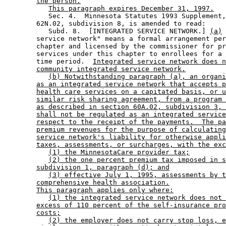
the person.
This paragraph expires December 31, 1997.
           Sec. 4.  Minnesota Statutes 1993 Supplement,
        62N.02, subdivision 8, is amended to read: 

           Subd. 8.  [INTEGRATED SERVICE NETWORK.] 
(a)
 
        service network" means a formal arrangement per
        chapter and licensed by the commissioner for pr
        services under this chapter to enrollees for a 
        time period.  
Integrated service network does n
community integrated service network.
(b) Notwithstanding paragraph (a), an organi
as an integrated service network that accepts p
health care services on a capitated basis, or u
similar risk sharing agreement, from a program 
as described in section 60A.02, subdivision 3, 
shall not be regulated as an integrated service
respect to the receipt of the payments.  The pa
premium revenues for the purpose of calculating
service network's liability for otherwise appli
taxes, assessments, or surcharges, with the exc
(1) the MinnesotaCare provider tax;
(2) the one percent premium tax imposed in s
subdivision 1, paragraph (d); and
(3) effective July 1, 1995, assessments by t
comprehensive health association.
This paragraph applies only where:
(1) the integrated service network does not 
excess of 110 percent of the self-insurance pro
costs;
(2) the employer does not carry stop loss, e