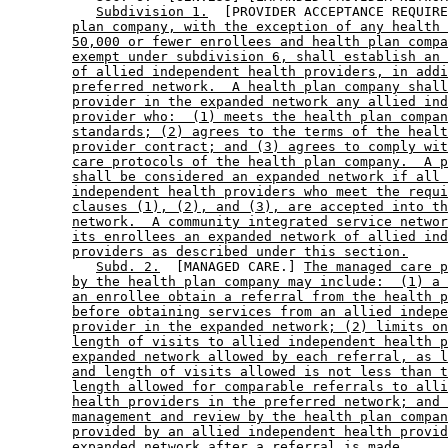
Subdivision 1.
  [PROVIDER ACCEPTANCE REQUIRE
plan company, with the exception of any health 
50,000 or fewer enrollees and health plan compa
exempt under subdivision 6, shall establish an 
of allied independent health providers, in addi
preferred network.  A health plan company shall
provider in the expanded network any allied ind
provider who:  (1) meets the health plan compan
standards; (2) agrees to the terms of the healt
provider contract; and (3) agrees to comply wit
care protocols of the health plan company.  A p
shall be considered an expanded network if all 
independent health providers who meet the requi
clauses (1), (2), and (3), are accepted into th
network.  A community integrated service networ
its enrollees an expanded network of allied ind
providers as described under this section.
Subd. 2.
  [MANAGED CARE.] 
The managed care p
by the health plan company may include:  (1) a 
an enrollee obtain a referral from the health p
before obtaining services from an allied indepe
provider in the expanded network; (2) limits on
length of visits to allied independent health p
expanded network allowed by each referral, as l
and length of visits allowed is not less than t
length allowed for comparable referrals to alli
health providers in the preferred network; and 
management and review by the health plan compan
provided by an allied independent health provid
expanded network after a referral is made.