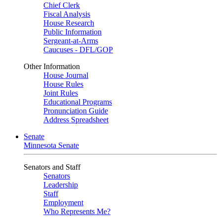
Chief Clerk
Fiscal Analysis
House Research
Public Information
Sergeant-at-Arms
Caucuses - DFL/GOP
Other Information
House Journal
House Rules
Joint Rules
Educational Programs
Pronunciation Guide
Address Spreadsheet
Senate
Minnesota Senate
Senators and Staff
Senators
Leadership
Staff
Employment
Who Represents Me?