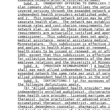
Subd. 3.
  [MANDATORY OFFERING TO ENROLLEES.]
plan company shall offer to enrollees the optio
covered services through the expanded network o
independent health providers established under 
and 2.  This expanded network option may be off
separate health plan.  The network may establis
premium rates and cost-sharing requirements for
network plan, as long as these premium rates an
requirements are actuarially justified and appr
commissioner.  This subdivision does not apply 
medical assistance, general assistance medical 
MinnesotaCare.  This subdivision is effective J
and applies to health plans issued or renewed, 
health plans to be issued or renewed, on or aft
1995, except that this subdivision is effective
for collective bargaining agreements of the dep
employee relations and the University of Minnes
Subd. 4.
  [PROVIDER REIMBURSEMENT.] 
A health
shall pay each allied independent health provid
expanded network the same rate per unit of serv
allied independent health providers in the pref
Subd. 5.
  [DEFINITIONS.] 
(a) For purposes of
the following definitions apply.
(b) "Allied independent health provider" mea
independently enrolled audiologist, chiropracto
home health care provider, licensed marriage an
therapist, nurse practitioner or advanced pract
occupational therapist, optometrist, optician, 
chemical dependency counselor, pharmacist who i