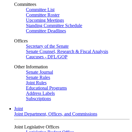
Committees
Committee List
Committee Roster
Upcoming Meetings
Standing Committee Schedule
Committee Deadlines
Offices
Secretary of the Senate
Senate Counsel, Research & Fiscal Analysis
Caucuses - DFL/GOP
Other Information
Senate Journal
Senate Rules
Joint Rules
Educational Programs
Address Labels
Subscriptions
Joint
Joint Department, Offices, and Commissions
Joint Legislative Offices