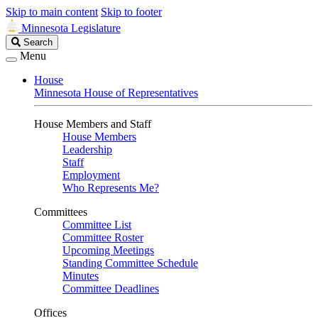
Skip to main content
Skip to footer
Minnesota Legislature
Search
Search
Legislature
Menu
House
Minnesota House of Representatives
House Members and Staff
House Members
Leadership
Staff
Employment
Who Represents Me?
Committees
Committee List
Committee Roster
Upcoming Meetings
Standing Committee Schedule
Minutes
Committee Deadlines
Offices