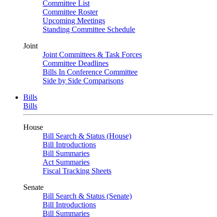
Committee List
Committee Roster
Upcoming Meetings
Standing Committee Schedule
Joint
Joint Committees & Task Forces
Committee Deadlines
Bills In Conference Committee
Side by Side Comparisons
Bills
Bills
House
Bill Search & Status (House)
Bill Introductions
Bill Summaries
Act Summaries
Fiscal Tracking Sheets
Senate
Bill Search & Status (Senate)
Bill Introductions
Bill Summaries