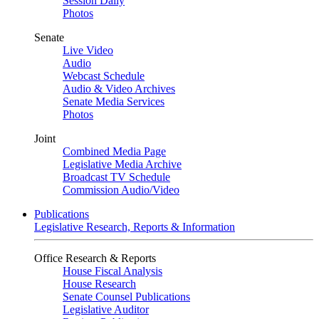
Session Daily
Photos
Senate
Live Video
Audio
Webcast Schedule
Audio & Video Archives
Senate Media Services
Photos
Joint
Combined Media Page
Legislative Media Archive
Broadcast TV Schedule
Commission Audio/Video
Publications
Legislative Research, Reports & Information
Office Research & Reports
House Fiscal Analysis
House Research
Senate Counsel Publications
Legislative Auditor