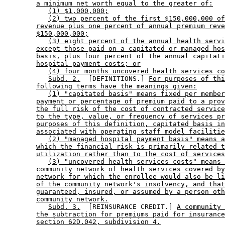
a minimum net worth equal to the greater of:
(1) $1,000,000;
(2) two percent of the first $150,000,000 of
revenue plus one percent of annual premium reve
$150,000,000;
(3) eight percent of the annual health servi
except those paid on a capitated or managed hos
basis, plus four percent of the annual capitati
hospital payment costs; or
(4) four months uncovered health services co
Subd. 2.
  [DEFINITIONS.] 
For purposes of thi
following terms have the meanings given:
(1) "capitated basis" means fixed per member
payment or percentage of premium paid to a prov
the full risk of the cost of contracted service
to the type, value, or frequency of services pr
purposes of this definition, capitated basis in
associated with operating staff model facilitie
(2) "managed hospital payment basis" means a
which the financial risk is primarily related t
utilization rather than to the cost of services
(3) "uncovered health services costs" means 
community network of health services covered by
network for which the enrollee would also be li
of the community network's insolvency, and that
guaranteed, insured, or assumed by a person oth
community network.
Subd. 3.
  [REINSURANCE CREDIT.] 
A community 
the subtraction for premiums paid for insurance
section 62D.042, subdivision 4.