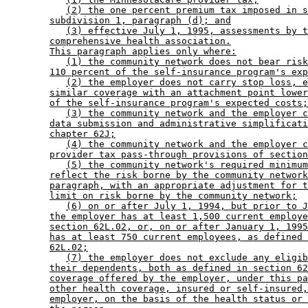
(2) the one percent premium tax imposed in s
subdivision 1, paragraph (d); and
(3) effective July 1, 1995, assessments by t
comprehensive health association.
This paragraph applies only where:
(1) the community network does not bear risk
110 percent of the self-insurance program's exp
(2) the employer does not carry stop loss, e
similar coverage with an attachment point lower
of the self-insurance program's expected costs;
(3) the community network and the employer c
data submission and administrative simplificati
chapter 62J;
(4) the community network and the employer c
provider tax pass-through provisions of section
(5) the community network's required minimum
reflect the risk borne by the community network
paragraph, with an appropriate adjustment for t
limit on risk borne by the community network;
(6) on or after July 1, 1994, but prior to J
the employer has at least 1,500 current employe
section 62L.02, or, on or after January 1, 1995
has at least 750 current employees, as defined 
62L.02;
(7) the employer does not exclude any eligib
their dependents, both as defined in section 62
coverage offered by the employer, under this pa
other health coverage, insured or self-insured,
employer, on the basis of the health status or 