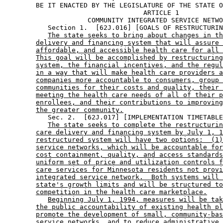
        BE IT ENACTED BY THE LEGISLATURE OF THE STATE O
                                   ARTICLE 1

                     COMMUNITY INTEGRATED SERVICE NETWO
           Section 1.  [62J.016] [GOALS OF RESTRUCTURIN
The state seeks to bring about changes in th
delivery and financing system that will assure 
affordable, and accessible health care for all 
This goal will be accomplished by restructuring
system, the financial incentives, and the regul
in a way that will make health care providers a
companies more accountable to consumers, group 
communities for their costs and quality, their 
meeting the health care needs of all of their p
enrollees, and their contributions to improving
the greater community.
           Sec. 2.  [62J.017] [IMPLEMENTATION TIMETABLE
The state seeks to complete the restructurin
care delivery and financing system by July 1, 1
restructured system will have two options:  (1)
service networks, which will be accountable for
cost containment, quality, and access standards
uniform set of price and utilization controls f
care services for Minnesota residents not provi
integrated service network.  Both systems will 
state's growth limits and will be structured to
competition in the health care marketplace.
Beginning July 1, 1994, measures will be tak
the public accountability of existing health pl
promote the development of small, community-bas
service networks, and to reduce administrative 