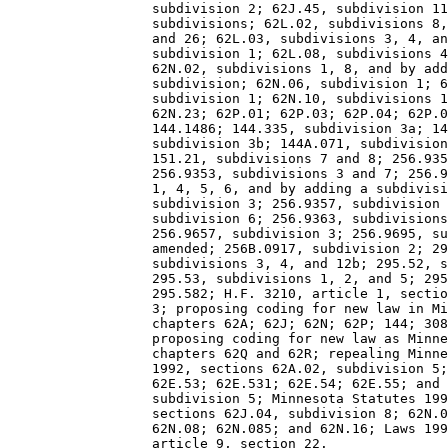
                  subdivision 2; 62J.45, subdivision 11
                  subdivisions; 62L.02, subdivisions 8,
                  and 26; 62L.03, subdivisions 3, 4, an
                  subdivision 1; 62L.08, subdivisions 4
                  62N.02, subdivisions 1, 8, and by add
                  subdivision; 62N.06, subdivision 1; 6
                  subdivision 1; 62N.10, subdivisions 1
                  62N.23; 62P.01; 62P.03; 62P.04; 62P.0
                  144.1486; 144.335, subdivision 3a; 14
                  subdivision 3b; 144A.071, subdivision
                  151.21, subdivisions 7 and 8; 256.935
                  256.9353, subdivisions 3 and 7; 256.9
                  1, 4, 5, 6, and by adding a subdivisi
                  subdivision 3; 256.9357, subdivision 
                  subdivision 6; 256.9363, subdivisions
                  256.9657, subdivision 3; 256.9695, su
                  amended; 256B.0917, subdivision 2; 29
                  subdivisions 3, 4, and 12b; 295.52, s
                  295.53, subdivisions 1, 2, and 5; 295
                  295.582; H.F. 3210, article 1, sectio
                  3; proposing coding for new law in Mi
                  chapters 62A; 62J; 62N; 62P; 144; 308
                  proposing coding for new law as Minne
                  chapters 62Q and 62R; repealing Minne
                  1992, sections 62A.02, subdivision 5;
                  62E.53; 62E.531; 62E.54; 62E.55; and 
                  subdivision 5; Minnesota Statutes 199
                  sections 62J.04, subdivision 8; 62N.0
                  62N.08; 62N.085; and 62N.16; Laws 199
                  article 9, section 22. 
