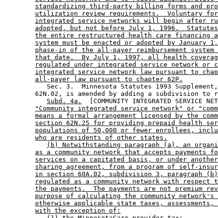
standardizing third-party billing forms and pro
utilization review requirements.  Voluntary for
integrated service networks will begin after ru
adopted, but not before July 1, 1996.  Statutes
the entire restructured health care financing a
system must be enacted or adopted by January 1,
phase-in of the all-payer reimbursement system 
that date.  By July 1, 1997, all health coverag
regulated under integrated service network or c
integrated service network law pursuant to chap
all-payer law pursuant to chapter 62P.
           Sec. 3.  Minnesota Statutes 1993 Supplement,
        62N.02, is amended by adding a subdivision to r
Subd. 4a.
  [COMMUNITY INTEGRATED SERVICE NET
"Community integrated service network" or "comm
means a formal arrangement licensed by the comm
section 62N.25 for providing prepaid health ser
populations of 50,000 or fewer enrollees, inclu
who are residents of other states.
(b) Notwithstanding paragraph (a), an organi
as a community network that accepts payments fo
services on a capitated basis, or under another
sharing agreement, from a program of self-insur
in section 60A.02, subdivision 3, paragraph (b)
regulated as a community network with respect t
the payments.  The payments are not premium rev
purpose of calculating the community network's 
otherwise applicable state taxes, assessments, 
with the exception of:
(1) the MinnesotaCare provider tax;