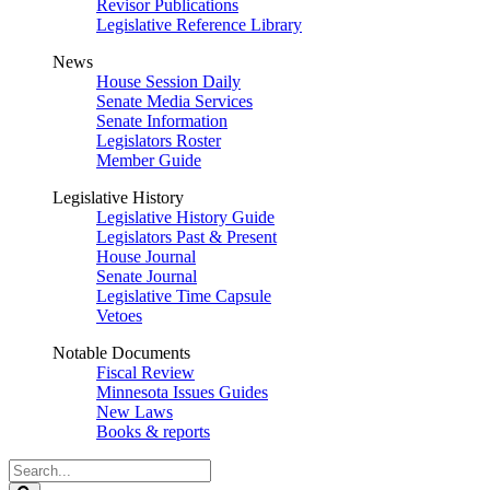
Revisor Publications
Legislative Reference Library
News
House Session Daily
Senate Media Services
Senate Information
Legislators Roster
Member Guide
Legislative History
Legislative History Guide
Legislators Past & Present
House Journal
Senate Journal
Legislative Time Capsule
Vetoes
Notable Documents
Fiscal Review
Minnesota Issues Guides
New Laws
Books & reports
Search
Legislature