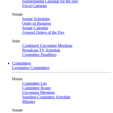
Supplemental Calendar for the Day
Fiscal Calendar
Senate
Senate Schedules
Order of Business
Senate Calendar
General Orders of the Day
Joint
Combined Upcoming Meetings
Broadcast TV Schedule
Committee Deadlines
Committees
Legislative Committees
House
Committee List
Committee Roster
Upcoming Meetings
Standing Committee Schedule
Minutes
Senate