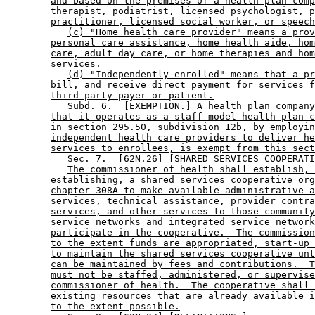
and based on the premises of a health plan comp
therapist, podiatrist, licensed psychologist, p
practitioner, licensed social worker, or speech
(c) "Home health care provider" means a prov
personal care assistance, home health aide, hom
care, adult day care, or home therapies and hom
services.
(d) "Independently enrolled" means that a pr
bill, and receive direct payment for services f
third-party payer or patient.
Subd. 6.
  [EXEMPTION.] 
A health plan company
that it operates as a staff model health plan c
in section 295.50, subdivision 12b, by employin
independent health care providers to deliver he
services to enrollees, is exempt from this sect
           Sec. 7.  [62N.26] [SHARED SERVICES COOPERATI
The commissioner of health shall establish, 
establishing, a shared services cooperative org
chapter 308A to make available administrative a
services, technical assistance, provider contra
services, and other services to those community
service networks and integrated service network
participate in the cooperative.  The commission
to the extent funds are appropriated, start-up 
to maintain the shared services cooperative unt
can be maintained by fees and contributions.  T
must not be staffed, administered, or supervise
commissioner of health.  The cooperative shall 
existing resources that are already available i
to the extent possible.