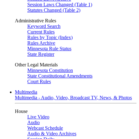
Session Laws Changed (Table 1)
Statutes Changed (Table 2)
Administrative Rules
Keyword Search
Current Rules
Rules by Topic (Index)
Rules Archive
Minnesota Rule Status
State Register
Other Legal Materials
Minnesota Constitution
State Constitutional Amendments
Court Rules
Multimedia
Multimedia - Audio, Video, Broadcast TV, News, & Photos
House
Live Video
Audio
Webcast Schedule
Audio & Video Archives