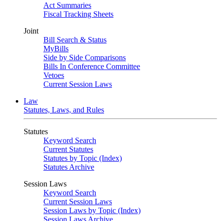
Act Summaries
Fiscal Tracking Sheets
Joint
Bill Search & Status
MyBills
Side by Side Comparisons
Bills In Conference Committee
Vetoes
Current Session Laws
Law
Statutes, Laws, and Rules
Statutes
Keyword Search
Current Statutes
Statutes by Topic (Index)
Statutes Archive
Session Laws
Keyword Search
Current Session Laws
Session Laws by Topic (Index)
Session Laws Archive