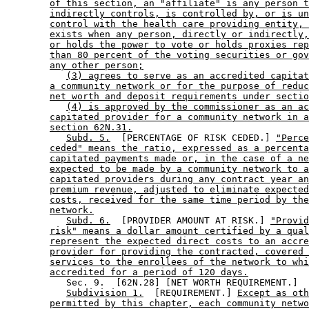
of this section, an "affiliate" is any person t
indirectly controls, is controlled by, or is un
control with the health care providing entity, 
exists when any person, directly or indirectly,
or holds the power to vote or holds proxies rep
than 80 percent of the voting securities or gov
any other person;
(3) agrees to serve as an accredited capitat
a community network or for the purpose of reduc
net worth and deposit requirements under sectio
(4) is approved by the commissioner as an ac
capitated provider for a community network in a
section 62N.31.
Subd. 5.
  [PERCENTAGE OF RISK CEDED.] 
"Perce
ceded" means the ratio, expressed as a percenta
capitated payments made or, in the case of a ne
expected to be made by a community network to a
capitated providers during any contract year an
premium revenue, adjusted to eliminate expected
costs, received for the same time period by the
network.
Subd. 6.
  [PROVIDER AMOUNT AT RISK.] 
"Provid
risk" means a dollar amount certified by a qual
represent the expected direct costs to an accre
provider for providing the contracted, covered 
services to the enrollees of the network to whi
accredited for a period of 120 days.
           Sec. 9.  [62N.28] [NET WORTH REQUIREMENT.] 

Subdivision 1.
  [REQUIREMENT.] 
Except as oth
permitted by this chapter, each community netwo