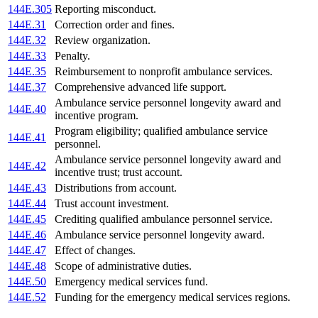
144E.305
Reporting misconduct.
144E.31
Correction order and fines.
144E.32
Review organization.
144E.33
Penalty.
144E.35
Reimbursement to nonprofit ambulance services.
144E.37
Comprehensive advanced life support.
Ambulance service personnel longevity award and
144E.40
incentive program.
Program eligibility; qualified ambulance service
144E.41
personnel.
Ambulance service personnel longevity award and
144E.42
incentive trust; trust account.
144E.43
Distributions from account.
144E.44
Trust account investment.
144E.45
Crediting qualified ambulance personnel service.
144E.46
Ambulance service personnel longevity award.
144E.47
Effect of changes.
144E.48
Scope of administrative duties.
144E.50
Emergency medical services fund.
144E.52
Funding for the emergency medical services regions.