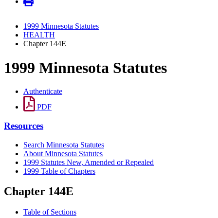
1999 Minnesota Statutes
HEALTH
Chapter 144E
1999 Minnesota Statutes
Authenticate
PDF
Resources
Search Minnesota Statutes
About Minnesota Statutes
1999 Statutes New, Amended or Repealed
1999 Table of Chapters
Chapter 144E
Table of Sections