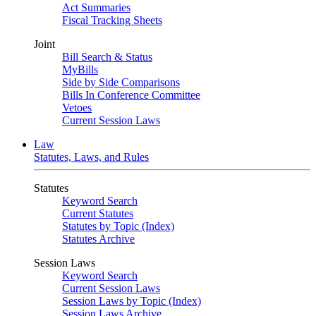
Act Summaries
Fiscal Tracking Sheets
Joint
Bill Search & Status
MyBills
Side by Side Comparisons
Bills In Conference Committee
Vetoes
Current Session Laws
Law
Statutes, Laws, and Rules
Statutes
Keyword Search
Current Statutes
Statutes by Topic (Index)
Statutes Archive
Session Laws
Keyword Search
Current Session Laws
Session Laws by Topic (Index)
Session Laws Archive