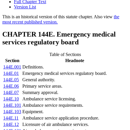
Full Chapter Text
Version List
This is an historical version of this statute chapter. Also view
the
most recent published version.
CHAPTER 144E. Emergency medical
services regulatory board
Table of Sections
Section
Headnote
144E.001
Definitions.
144E.01
Emergency medical services regulatory board.
144E.05
General authority.
144E.06
Primary service areas.
144E.07
Summary approval.
144E.10
Ambulance service licensing.
144E.101
Ambulance service requirements.
144E.103
Equipment.
144E.11
Ambulance service application procedure.
144E.12
Licensure of air ambulance services.