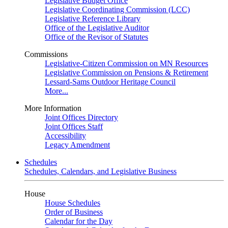
Legislative Budget Office
Legislative Coordinating Commission (LCC)
Legislative Reference Library
Office of the Legislative Auditor
Office of the Revisor of Statutes
Commissions
Legislative-Citizen Commission on MN Resources
Legislative Commission on Pensions & Retirement
Lessard-Sams Outdoor Heritage Council
More...
More Information
Joint Offices Directory
Joint Offices Staff
Accessibility
Legacy Amendment
Schedules
Schedules, Calendars, and Legislative Business
House
House Schedules
Order of Business
Calendar for the Day