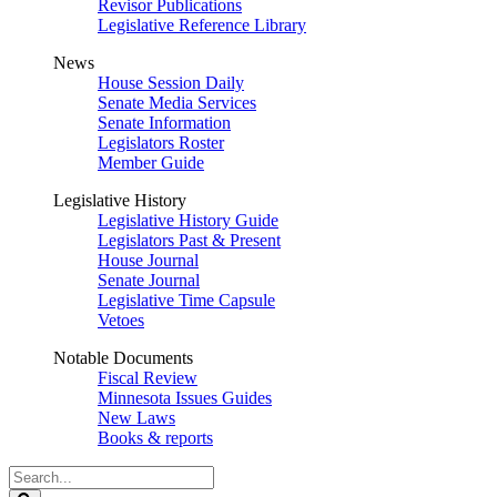
Revisor Publications
Legislative Reference Library
News
House Session Daily
Senate Media Services
Senate Information
Legislators Roster
Member Guide
Legislative History
Legislative History Guide
Legislators Past & Present
House Journal
Senate Journal
Legislative Time Capsule
Vetoes
Notable Documents
Fiscal Review
Minnesota Issues Guides
New Laws
Books & reports
Search
Legislature