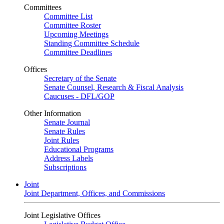
Committees
Committee List
Committee Roster
Upcoming Meetings
Standing Committee Schedule
Committee Deadlines
Offices
Secretary of the Senate
Senate Counsel, Research & Fiscal Analysis
Caucuses - DFL/GOP
Other Information
Senate Journal
Senate Rules
Joint Rules
Educational Programs
Address Labels
Subscriptions
Joint
Joint Department, Offices, and Commissions
Joint Legislative Offices