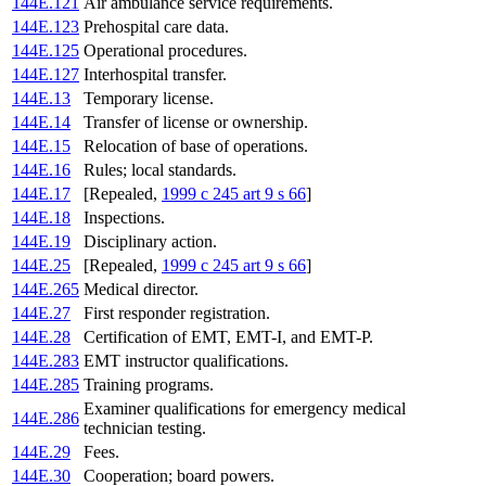
144E.121
Air ambulance service requirements.
144E.123
Prehospital care data.
144E.125
Operational procedures.
144E.127
Interhospital transfer.
144E.13
Temporary license.
144E.14
Transfer of license or ownership.
144E.15
Relocation of base of operations.
144E.16
Rules; local standards.
144E.17
[Repealed,
1999 c 245 art 9 s 66
]
144E.18
Inspections.
144E.19
Disciplinary action.
144E.25
[Repealed,
1999 c 245 art 9 s 66
]
144E.265
Medical director.
144E.27
First responder registration.
144E.28
Certification of EMT, EMT-I, and EMT-P.
144E.283
EMT instructor qualifications.
144E.285
Training programs.
Examiner qualifications for emergency medical
144E.286
technician testing.
144E.29
Fees.
144E.30
Cooperation; board powers.