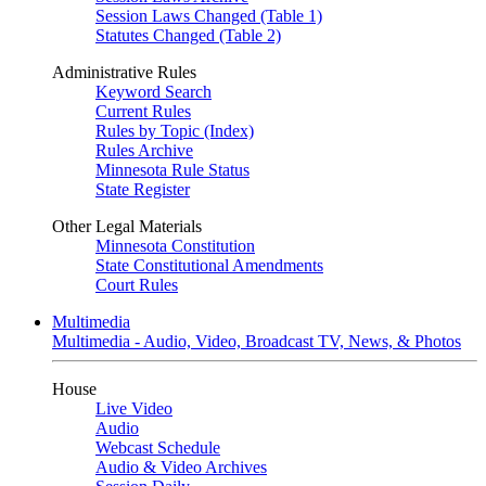
Session Laws Changed (Table 1)
Statutes Changed (Table 2)
Administrative Rules
Keyword Search
Current Rules
Rules by Topic (Index)
Rules Archive
Minnesota Rule Status
State Register
Other Legal Materials
Minnesota Constitution
State Constitutional Amendments
Court Rules
Multimedia
Multimedia - Audio, Video, Broadcast TV, News, & Photos
House
Live Video
Audio
Webcast Schedule
Audio & Video Archives