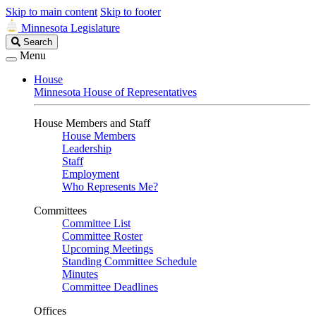
Skip to main content
Skip to footer
Minnesota Legislature
Search
Search
Legislature
Menu
House
Minnesota House of Representatives
House Members and Staff
House Members
Leadership
Staff
Employment
Who Represents Me?
Committees
Committee List
Committee Roster
Upcoming Meetings
Standing Committee Schedule
Minutes
Committee Deadlines
Offices