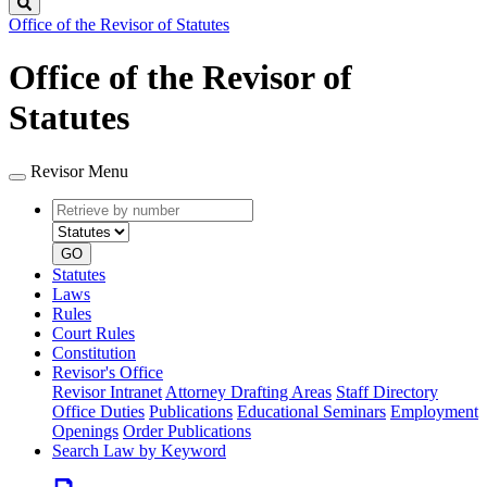
Search
Office of the Revisor of Statutes
Office of the Revisor of
Statutes
Revisor Menu
Retrieve
Document
by
type
number
GO
Statutes
Laws
Rules
Court Rules
Constitution
Revisor's Office
Revisor Intranet
Attorney Drafting Areas
Staff Directory
Office Duties
Publications
Educational Seminars
Employment
Openings
Order Publications
Search Law by Keyword