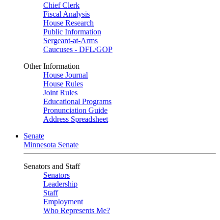
Chief Clerk
Fiscal Analysis
House Research
Public Information
Sergeant-at-Arms
Caucuses - DFL/GOP
Other Information
House Journal
House Rules
Joint Rules
Educational Programs
Pronunciation Guide
Address Spreadsheet
Senate
Minnesota Senate
Senators and Staff
Senators
Leadership
Staff
Employment
Who Represents Me?