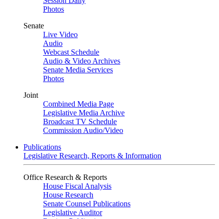
Session Daily
Photos
Senate
Live Video
Audio
Webcast Schedule
Audio & Video Archives
Senate Media Services
Photos
Joint
Combined Media Page
Legislative Media Archive
Broadcast TV Schedule
Commission Audio/Video
Publications
Legislative Research, Reports & Information
Office Research & Reports
House Fiscal Analysis
House Research
Senate Counsel Publications
Legislative Auditor