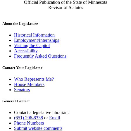
Official Publication of the State of Minnesota
Revisor of Statutes
About the Legislature
Historical Information
Employment/Internships
Visiting the Capitol
Accessibility
Frequently Asked Questions
Contact Your Legislator
Who Represents Me?
House Members
Senators
General Contact
Contact a legislative librarian:
(651) 296-8338
or
Email
Phone Numbers
Submit website comments