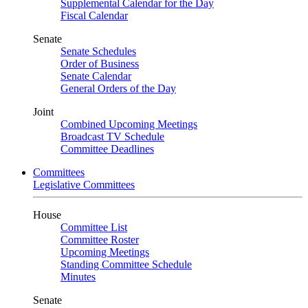
Supplemental Calendar for the Day
Fiscal Calendar
Senate
Senate Schedules
Order of Business
Senate Calendar
General Orders of the Day
Joint
Combined Upcoming Meetings
Broadcast TV Schedule
Committee Deadlines
Committees
Legislative Committees
House
Committee List
Committee Roster
Upcoming Meetings
Standing Committee Schedule
Minutes
Senate