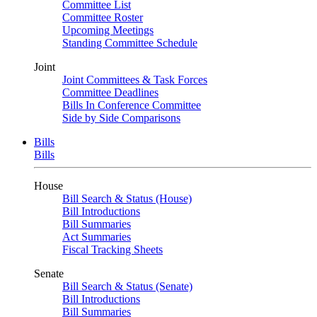
Committee List
Committee Roster
Upcoming Meetings
Standing Committee Schedule
Joint
Joint Committees & Task Forces
Committee Deadlines
Bills In Conference Committee
Side by Side Comparisons
Bills
Bills
House
Bill Search & Status (House)
Bill Introductions
Bill Summaries
Act Summaries
Fiscal Tracking Sheets
Senate
Bill Search & Status (Senate)
Bill Introductions
Bill Summaries