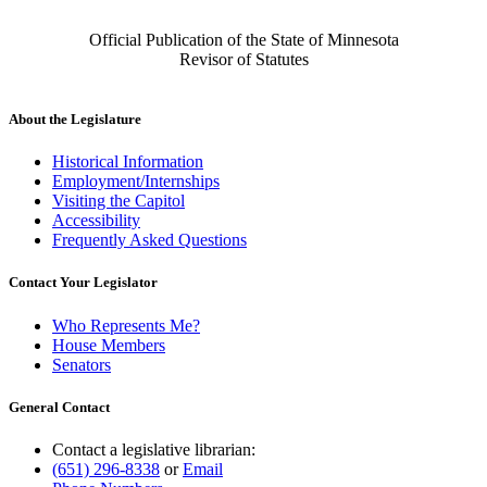
Official Publication of the State of Minnesota
Revisor of Statutes
About the Legislature
Historical Information
Employment/Internships
Visiting the Capitol
Accessibility
Frequently Asked Questions
Contact Your Legislator
Who Represents Me?
House Members
Senators
General Contact
Contact a legislative librarian:
(651) 296-8338
or
Email