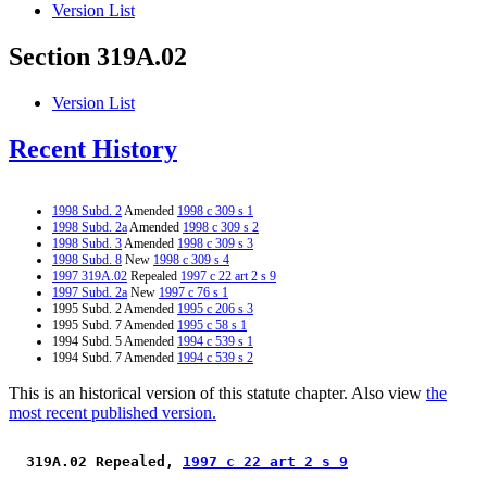
Version List
Section 319A.02
Version List
Recent History
1998 Subd. 2
Amended
1998 c 309 s 1
1998 Subd. 2a
Amended
1998 c 309 s 2
1998 Subd. 3
Amended
1998 c 309 s 3
1998 Subd. 8
New
1998 c 309 s 4
1997 319A.02
Repealed
1997 c 22 art 2 s 9
1997 Subd. 2a
New
1997 c 76 s 1
1995 Subd. 2 Amended
1995 c 206 s 3
1995 Subd. 7 Amended
1995 c 58 s 1
1994 Subd. 5 Amended
1994 c 539 s 1
1994 Subd. 7 Amended
1994 c 539 s 2
This is an historical version of this statute chapter. Also view
the
most recent published version.
 319A.02 Repealed, 
1997 c 22 art 2 s 9