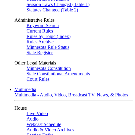
Session Laws Changed (Table 1)
Statutes Changed (Table 2)
Administrative Rules
Keyword Search
Current Rules
Rules by Topic (Index)
Rules Archive
Minnesota Rule Status
State Register
Other Legal Materials
Minnesota Constitution
State Constitutional Amendments
Court Rules
Multimedia
Multimedia - Audio, Video, Broadcast TV, News, & Photos
House
Live Video
Audio
Webcast Schedule
Audio & Video Archives