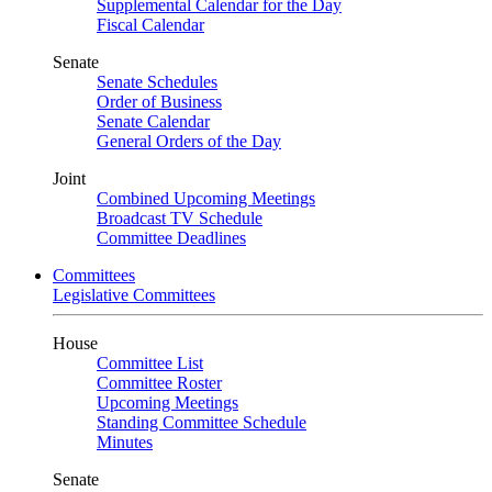
Supplemental Calendar for the Day
Fiscal Calendar
Senate
Senate Schedules
Order of Business
Senate Calendar
General Orders of the Day
Joint
Combined Upcoming Meetings
Broadcast TV Schedule
Committee Deadlines
Committees
Legislative Committees
House
Committee List
Committee Roster
Upcoming Meetings
Standing Committee Schedule
Minutes
Senate