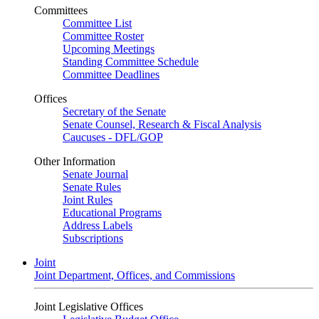
Committees
Committee List
Committee Roster
Upcoming Meetings
Standing Committee Schedule
Committee Deadlines
Offices
Secretary of the Senate
Senate Counsel, Research & Fiscal Analysis
Caucuses - DFL/GOP
Other Information
Senate Journal
Senate Rules
Joint Rules
Educational Programs
Address Labels
Subscriptions
Joint
Joint Department, Offices, and Commissions
Joint Legislative Offices