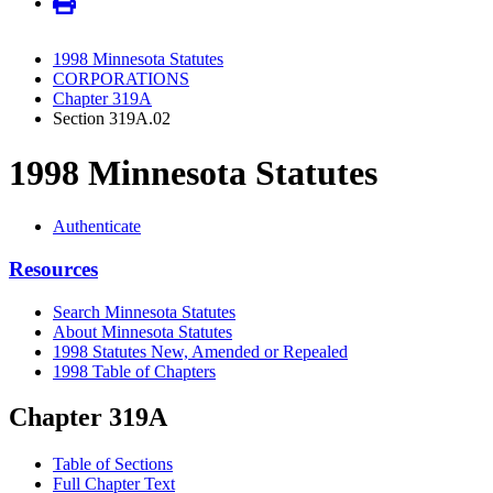
1998 Minnesota Statutes
CORPORATIONS
Chapter 319A
Section 319A.02
1998 Minnesota Statutes
Authenticate
Resources
Search Minnesota Statutes
About Minnesota Statutes
1998 Statutes New, Amended or Repealed
1998 Table of Chapters
Chapter 319A
Table of Sections
Full Chapter Text