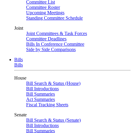
Committee List
Committee Roster
Upcoming Meetings
Standing Committee Schedule
Joint
Joint Committees & Task Forces
Committee Deadlines
Bills In Conference Committee
Side by Side Comparisons
Bills
Bills
House
Bill Search & Status (House)
Bill Introductions
Bill Summaries
Act Summaries
Fiscal Tracking Sheets
Senate
Bill Search & Status (Senate)
Bill Introductions
Bill Summaries