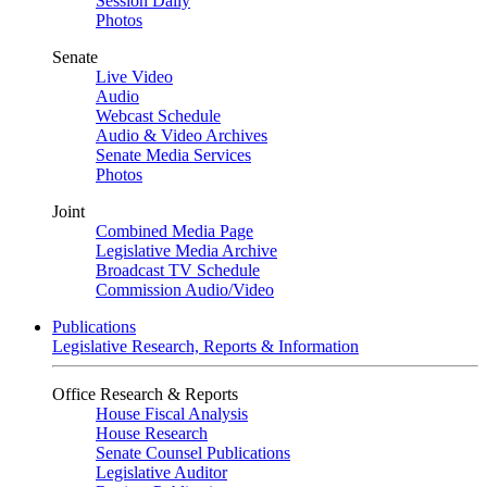
Session Daily
Photos
Senate
Live Video
Audio
Webcast Schedule
Audio & Video Archives
Senate Media Services
Photos
Joint
Combined Media Page
Legislative Media Archive
Broadcast TV Schedule
Commission Audio/Video
Publications
Legislative Research, Reports & Information
Office Research & Reports
House Fiscal Analysis
House Research
Senate Counsel Publications
Legislative Auditor