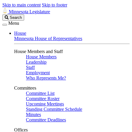
Skip to main content
Skip to footer
Minnesota Legislature
Search
Search
Legislature
Menu
House
Minnesota House of Representatives
House Members and Staff
House Members
Leadership
Staff
Employment
Who Represents Me?
Committees
Committee List
Committee Roster
Upcoming Meetings
Standing Committee Schedule
Minutes
Committee Deadlines
Offices