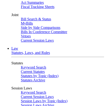
Act Summaries
Fiscal Tracking Sheets
Joint
Bill Search & Status
MyBills
Side by Side Comparisons
Bills In Conference Committee
Vetoes
Current Session Laws
Law
Statutes, Laws, and Rules
Statutes
Keyword Search
Current Statutes
Statutes by Topic (Index)
Statutes Archive
Session Laws
Keyword Search
Current Session Laws
Session Laws by Topic (Index)
Session Laws Archive