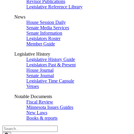
Revisor Publications
Legislative Reference Library
News
House Session Daily
Senate Media Services
Senate Information
Legislators Roster
Member Guide
Legislative History
Legislative History Guide
Legislators Past & Present
House Journal
Senate Journal
Legislative Time Capsule
Vetoes
Notable Documents
Fiscal Review
Minnesota Issues Guides
New Laws
Books & reports
Search
Legislature