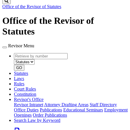
Search
Office of the Revisor of Statutes
Office of the Revisor of
Statutes
Revisor Menu
Retrieve
Document
by
type
number
GO
Statutes
Laws
Rules
Court Rules
Constitution
Revisor's Office
Revisor Intranet
Attorney Drafting Areas
Staff Directory
Office Duties
Publications
Educational Seminars
Employment
Openings
Order Publications
Search Law by Keyword