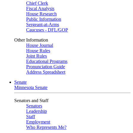
Chief Clerk
Fiscal Analysis
House Research
Public Information
Sergeant-at-Arms
Caucuses - DFL/GOP
Other Information
House Journal
House Rules
Joint Rules
Educational Programs
Pronunciation Guide
Address Spreadsheet
Senate
Minnesota Senate
Senators and Staff
Senators
Leadership
Staff
Employment
Who Represents Me?