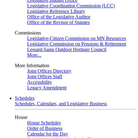
Legislative Budget Office
Legislative Coordinating Commission (LCC)
Legislative Reference Library
Office of the Legislative Auditor
Office of the Revisor of Statutes
Commissions
Legislative-Citizen Commission on MN Resources
Legislative Commission on Pensions & Retirement
Lessard-Sams Outdoor Heritage Council
More...
More Information
Joint Offices Directory
Joint Offices Staff
Accessibility
Legacy Amendment
Schedules
Schedules, Calendars, and Legislative Business
House
House Schedules
Order of Business
Calendar for the Day