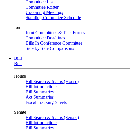
Committee List
Committee Roster
Upcoming Meetings
Standing Committee Schedule
Joint
Joint Committees & Task Forces
Committee Deadlines
Bills In Conference Committee
Side by Side Comparisons
Bills
Bills
House
Bill Search & Status (House)
Bill Introductions
Bill Summaries
Act Summaries
Fiscal Tracking Sheets
Senate
Bill Search & Status (Senate)
Bill Introductions
Bill Summaries