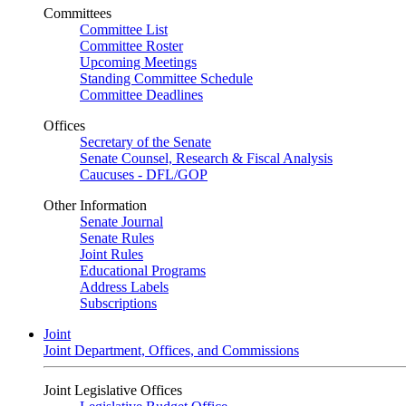
Committees
Committee List
Committee Roster
Upcoming Meetings
Standing Committee Schedule
Committee Deadlines
Offices
Secretary of the Senate
Senate Counsel, Research & Fiscal Analysis
Caucuses - DFL/GOP
Other Information
Senate Journal
Senate Rules
Joint Rules
Educational Programs
Address Labels
Subscriptions
Joint
Joint Department, Offices, and Commissions
Joint Legislative Offices