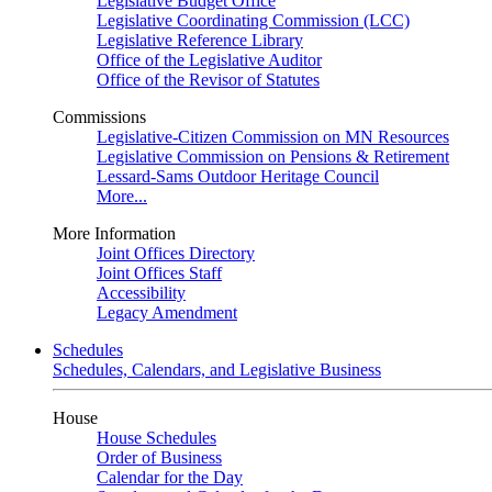
Legislative Budget Office
Legislative Coordinating Commission (LCC)
Legislative Reference Library
Office of the Legislative Auditor
Office of the Revisor of Statutes
Commissions
Legislative-Citizen Commission on MN Resources
Legislative Commission on Pensions & Retirement
Lessard-Sams Outdoor Heritage Council
More...
More Information
Joint Offices Directory
Joint Offices Staff
Accessibility
Legacy Amendment
Schedules
Schedules, Calendars, and Legislative Business
House
House Schedules
Order of Business
Calendar for the Day