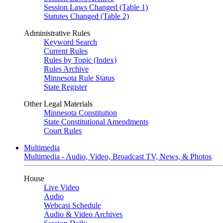
Session Laws Changed (Table 1)
Statutes Changed (Table 2)
Administrative Rules
Keyword Search
Current Rules
Rules by Topic (Index)
Rules Archive
Minnesota Rule Status
State Register
Other Legal Materials
Minnesota Constitution
State Constitutional Amendments
Court Rules
Multimedia
Multimedia - Audio, Video, Broadcast TV, News, & Photos
House
Live Video
Audio
Webcast Schedule
Audio & Video Archives