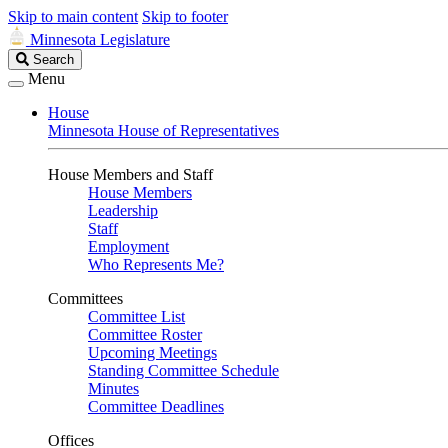
Skip to main content
Skip to footer
Minnesota Legislature
Search
Search
Legislature
Menu
House
Minnesota House of Representatives
House Members and Staff
House Members
Leadership
Staff
Employment
Who Represents Me?
Committees
Committee List
Committee Roster
Upcoming Meetings
Standing Committee Schedule
Minutes
Committee Deadlines
Offices