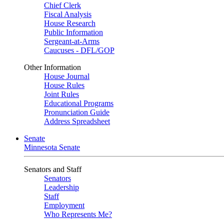
Chief Clerk
Fiscal Analysis
House Research
Public Information
Sergeant-at-Arms
Caucuses - DFL/GOP
Other Information
House Journal
House Rules
Joint Rules
Educational Programs
Pronunciation Guide
Address Spreadsheet
Senate
Minnesota Senate
Senators and Staff
Senators
Leadership
Staff
Employment
Who Represents Me?