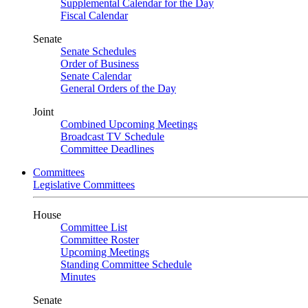
Supplemental Calendar for the Day
Fiscal Calendar
Senate
Senate Schedules
Order of Business
Senate Calendar
General Orders of the Day
Joint
Combined Upcoming Meetings
Broadcast TV Schedule
Committee Deadlines
Committees
Legislative Committees
House
Committee List
Committee Roster
Upcoming Meetings
Standing Committee Schedule
Minutes
Senate