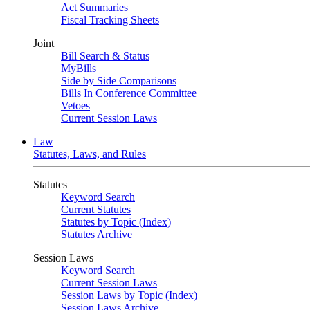
Act Summaries
Fiscal Tracking Sheets
Joint
Bill Search & Status
MyBills
Side by Side Comparisons
Bills In Conference Committee
Vetoes
Current Session Laws
Law
Statutes, Laws, and Rules
Statutes
Keyword Search
Current Statutes
Statutes by Topic (Index)
Statutes Archive
Session Laws
Keyword Search
Current Session Laws
Session Laws by Topic (Index)
Session Laws Archive