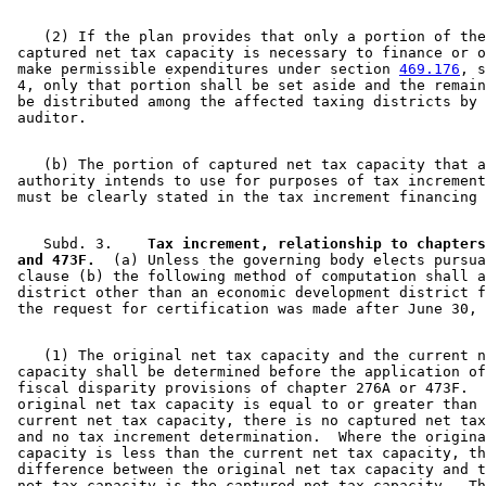
    (2) If the plan provides that only a portion of the
 captured net tax capacity is necessary to finance or o
 make permissible expenditures under section 
469.176
, s
 4, only that portion shall be set aside and the remain
 be distributed among the affected taxing districts by 
    (b) The portion of captured net tax capacity that a
 authority intends to use for purposes of tax increment
    Subd. 3.  
  Tax increment, relationship to chapters
 and 473F.
  (a) Unless the governing body elects pursua
 clause (b) the following method of computation shall a
 district other than an economic development district f
    (1) The original net tax capacity and the current n
 capacity shall be determined before the application of
 fiscal disparity provisions of chapter 276A or 473F.  
 original net tax capacity is equal to or greater than 
 current net tax capacity, there is no captured net tax
 and no tax increment determination.  Where the origina
 capacity is less than the current net tax capacity, th
 difference between the original net tax capacity and t
 net tax capacity is the captured net tax capacity.  Th