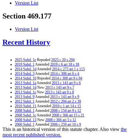
Version List
Section 469.177
Version List
Recent History
2025 Subd. 1e
Repealed
2025 c 20 s 294
2019 Subd. 1
Amended
2019 c 6 art 18 s 18
2014 Subd. 1d
Amended
2014 c 275 art 1 s 115
2014 Subd. 3
Amended
2014 c 308 art 6 s 4
2014 Subd. 10
Repealed
2014 c 308 art 9 s 94
2013 Subd. 1a
Amended
2013 c 143 art 9 s 6
2013 Subd. 1d
New
2013 c 143 art 9 s 7
2013 Subd. 1e
New
2013 c 143 art 9 s 8
2013 Subd. 9
Amended
2013 c 143 art 9 s 9
2012 Subd. 1
Amended
2012 c 294 art 2 s 39
2010 Subd. 11
Amended
2010 c 1 art 14 s 15
2008 Subd. 1
Amended
2008 c 154 art 9 s 12
2008 Subd. 1c
Amended
2008 c 366 art 15 s 21
2008 Subd. 13
New
2008 c 366 art 5 s 12
2006 Subd. 1
Amended
2006 c 259 art 10 s 9
This is an historical version of this statute chapter. Also view
the
2005 Subd. 1
Amended
2005 c 152 art 2 s 18
2005 Subd. 9
Amended
2005 c 5 art 1 s 45
most recent published version.