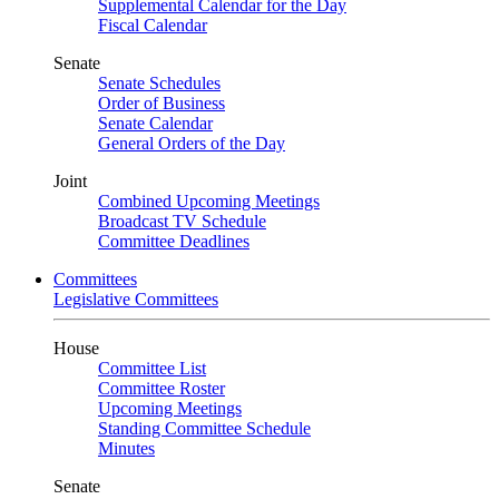
Supplemental Calendar for the Day
Fiscal Calendar
Senate
Senate Schedules
Order of Business
Senate Calendar
General Orders of the Day
Joint
Combined Upcoming Meetings
Broadcast TV Schedule
Committee Deadlines
Committees
Legislative Committees
House
Committee List
Committee Roster
Upcoming Meetings
Standing Committee Schedule
Minutes
Senate