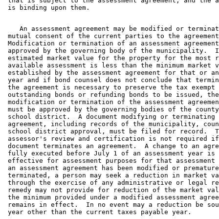
 that is subject to the assessment agreement, and the a
    An assessment agreement may be modified or terminat
 mutual consent of the current parties to the agreement
 Modification or termination of an assessment agreement
 approved by the governing body of the municipality.  I
 estimated market value for the property for the most r
 available assessment is less than the minimum market v
 established by the assessment agreement for that or an
 year and if bond counsel does not conclude that termin
 the agreement is necessary to preserve the tax exempt 
 outstanding bonds or refunding bonds to be issued, the
 modification or termination of the assessment agreemen
 must be approved by the governing bodies of the county
 school district.  A document modifying or terminating 
 agreement, including records of the municipality, coun
 school district approval, must be filed for record.  T
 assessor's review and certification is not required if
 document terminates an agreement.  A change to an agre
 fully executed before July 1 of an assessment year is 
 effective for assessment purposes for that assessment 
 an assessment agreement has been modified or premature
 terminated, a person may seek a reduction in market va
 through the exercise of any administrative or legal re
 remedy may not provide for reduction of the market val
 the minimum provided under a modified assessment agree
 remains in effect.  In no event may a reduction be sou