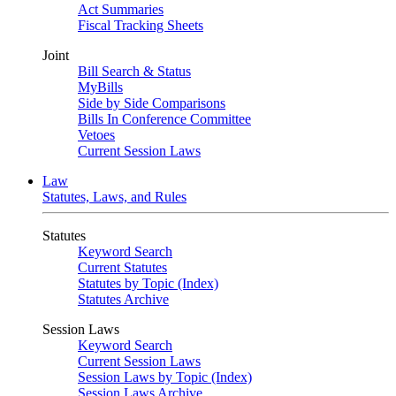
Act Summaries
Fiscal Tracking Sheets
Joint
Bill Search & Status
MyBills
Side by Side Comparisons
Bills In Conference Committee
Vetoes
Current Session Laws
Law
Statutes, Laws, and Rules
Statutes
Keyword Search
Current Statutes
Statutes by Topic (Index)
Statutes Archive
Session Laws
Keyword Search
Current Session Laws
Session Laws by Topic (Index)
Session Laws Archive