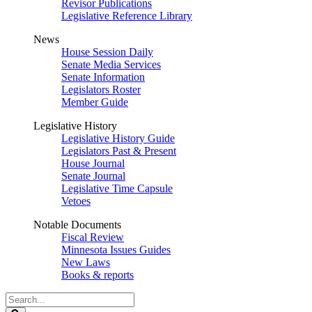
Revisor Publications
Legislative Reference Library
News
House Session Daily
Senate Media Services
Senate Information
Legislators Roster
Member Guide
Legislative History
Legislative History Guide
Legislators Past & Present
House Journal
Senate Journal
Legislative Time Capsule
Vetoes
Notable Documents
Fiscal Review
Minnesota Issues Guides
New Laws
Books & reports
Search
Legislature