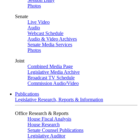
Session Daily
Photos
Senate
Live Video
Audio
Webcast Schedule
Audio & Video Archives
Senate Media Services
Photos
Joint
Combined Media Page
Legislative Media Archive
Broadcast TV Schedule
Commission Audio/Video
Publications
Legislative Research, Reports & Information
Office Research & Reports
House Fiscal Analysis
House Research
Senate Counsel Publications
Legislative Auditor