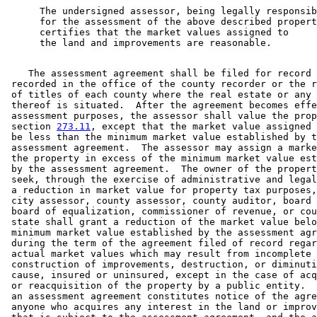
      The undersigned assessor, being legally responsib
      for the assessment of the above described propert
      certifies that the market values assigned to 

    The assessment agreement shall be filed for record 
 recorded in the office of the county recorder or the r
 of titles of each county where the real estate or any 
 thereof is situated.  After the agreement becomes effe
 assessment purposes, the assessor shall value the prop
 section 
273.11
, except that the market value assigned 
 be less than the minimum market value established by t
 assessment agreement.  The assessor may assign a marke
 the property in excess of the minimum market value est
 by the assessment agreement.  The owner of the propert
 seek, through the exercise of administrative and legal
 a reduction in market value for property tax purposes,
 city assessor, county assessor, county auditor, board 
 board of equalization, commissioner of revenue, or cou
 state shall grant a reduction of the market value belo
 minimum market value established by the assessment agr
 during the term of the agreement filed of record regar
 actual market values which may result from incomplete 

 construction of improvements, destruction, or diminuti
 cause, insured or uninsured, except in the case of acq
 or reacquisition of the property by a public entity.  
 an assessment agreement constitutes notice of the agre
 anyone who acquires any interest in the land or improv