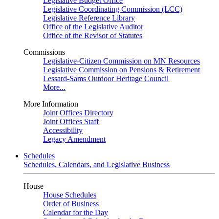
Legislative Budget Office
Legislative Coordinating Commission (LCC)
Legislative Reference Library
Office of the Legislative Auditor
Office of the Revisor of Statutes
Commissions
Legislative-Citizen Commission on MN Resources
Legislative Commission on Pensions & Retirement
Lessard-Sams Outdoor Heritage Council
More...
More Information
Joint Offices Directory
Joint Offices Staff
Accessibility
Legacy Amendment
Schedules
Schedules, Calendars, and Legislative Business
House
House Schedules
Order of Business
Calendar for the Day