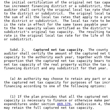
 the initial certification of the original net tax capa
 tax increment financing district or a subdistrict, the
 auditor shall certify the original local tax rate that
 to the district or subdistrict.  The original local ta
 the sum of all the local tax rates that apply to a pro
 the district or subdistrict.  The local tax rate to be
 is the rate in effect for the same taxes payable year 
 to the tax capacity values certified as the district's
 subdistrict's original tax capacity.  The resulting ta
 rate is the original local tax rate for the life of th
    Subd. 2.  
  Captured net tax capacity.
  The county 

 auditor shall certify the amount of the captured net t
 capacity to the authority each year, together with the
 proportion that the captured net tax capacity bears to
 net tax capacity of the real property within the tax i
    (a) An authority may choose to retain any part or a
 the captured net tax capacity for purposes of tax incr
    (1) If the plan provides that all the captured net 
 capacity is necessary to finance or otherwise make per
 expenditures under section 
469.176
, subdivision 4, the