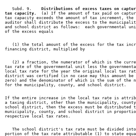
    Subd. 9.  
  Distributions of excess taxes on captur
 tax capacity.
  (a) If the amount of tax paid on captur
 tax capacity exceeds the amount of tax increment, the 
 auditor shall distribute the excess to the municipalit
 and school district as follows:  each governmental uni
    (1) the total amount of the excess for the tax incr
    (2) a fraction, the numerator of which is the curre
 tax rate of the governmental unit less the governmenta
 local tax rate for the year the original local tax rat
 district was certified (in no case may this amount be 
 zero) and the denominator of which is the sum of the n
 If the entire increase in the local tax rate is attrib
 a taxing district, other than the municipality, county
 school district, then the excess must be distributed t
 municipality, county, and school district in proportio
    The school district's tax rate must be divided into
 portion of the tax rate attributable (1) to state equa