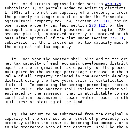
    (e) For districts approved under section 
469.175
, 

 subdivision 3, or parcels added to existing districts 
 1, 1988, if the net tax capacity of a property increas
 the property no longer qualifies under the Minnesota 

 agricultural property tax law, section 
273.111
; the Mi
 open space property tax law, section 
273.112
; or the 

 metropolitan agricultural preserves act, chapter 473H,
 because platted, unimproved property is improved or th
 pass after approval of the plat under section 
273.11
, 

 subdivision 1, the increase in net tax capacity must b
    (f) Each year the auditor shall also add to the ori
 net tax capacity of each economic development district
 equal to the original net tax capacity for the precedi
 multiplied by the average percentage increase in the m
 value of all property included in the economic develop
 district during the five years prior to certification 
 district.  In computing the average percentage increas
 market value, the auditor shall exclude the market val
 estimated by the assessor, that is attributable to new
 construction; extension of sewer, water, roads, or oth
    (g) The amount to be subtracted from the original n
 capacity of the district as a result of previously tax
 property within the district becoming tax exempt, or a
 in the geographic area of the district, shall be the a