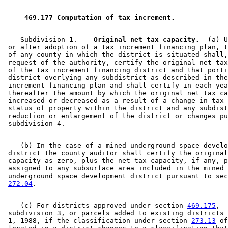
2004 Subd. 9
Amended
2004 c 228 art 3 s 12
2003 Subd. 1
Amended
2003 c 21 art 10 s 7
2003 Subd. 1
Amended
2003 c 127 art 10 s 17
 469.177 Computation of tax increment. 
2003 Subd. 12
Amended
2003 c 127 art 10 s 18
2002 Subd. 1c
New
2002 c 1 s 16
2001 Subd. 1
Amended
2001 c 5 art 15 s 17
    Subdivision 1.  
  Original net tax capacity.
  (a) U
2001 Subd. 1b
New
2001 c 5 art 15 s 18
 or after adoption of a tax increment financing plan, t
2001 Subd. 11
Amended
2001 c 5 art 15 s 19
 of any county in which the district is situated shall,
2000 Subd. 1
Amended
2000 c 490 art 11 s 29
 request of the authority, certify the original net tax
1999 Subd. 1
Other
1999 c 248 s 20
 of the tax increment financing district and that porti
1999 Subd. 3
Other
1999 c 248 s 20
 district overlying any subdistrict as described in the
1998 Subd. 11
Amended
1998 c 366 s 79
 increment financing plan and shall certify in each yea
1998 Subd. 12
New
1998 c 389 art 11 s 7
 thereafter the amount by which the original net tax ca
1997 Subd. 1
Amended
1997 c 231 art 10 s 10
 increased or decreased as a result of a change in tax 
1997 Subd. 3
Amended
1997 c 231 art 10 s 11
 status of property within the district and any subdist
1997 Subd. 9
Amended
1997 c 31 art 3 s 16
 reduction or enlargement of the district or changes pu
1996 Subd. 3 Amended
1996 c 471 art 11 s 15
1995 Subd. 1 Amended
1995 c 264 art 5 s 28
1995 Subd. 1a Amended
1995 c 264 art 5 s 29
    (b) In the case of a mined underground space develo
1995 Subd. 2 Amended
1995 c 264 art 5 s 30
 district the county auditor shall certify the original
1995 Subd. 6 Amended
1995 c 264 art 5 s 31
 capacity as zero, plus the net tax capacity, if any, p
1995 Subd. 9 Amended
1995 c 264 art 5 s 32
 assigned to any subsurface area included in the mined 

1995 Subd. 11 New
1995 c 264 art 5 s 33
 underground space development district pursuant to sec
1994 Subd. 9 Amended
1994 c 416 art 1 s 50
272.04
    (c) For districts approved under section 
469.175
, 

 subdivision 3, or parcels added to existing districts 
 1, 1988, if the classification under section 
273.13
 of