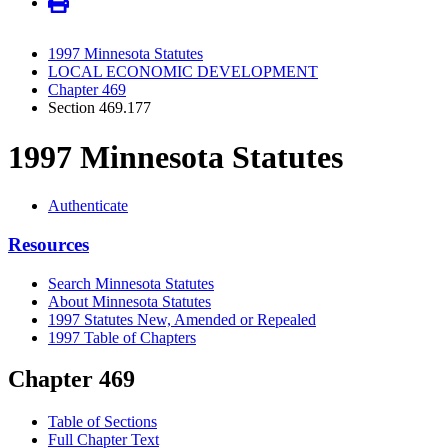
1997 Minnesota Statutes
LOCAL ECONOMIC DEVELOPMENT
Chapter 469
Section 469.177
1997 Minnesota Statutes
Authenticate
Resources
Search Minnesota Statutes
About Minnesota Statutes
1997 Statutes New, Amended or Repealed
1997 Table of Chapters
Chapter 469
Table of Sections
Full Chapter Text