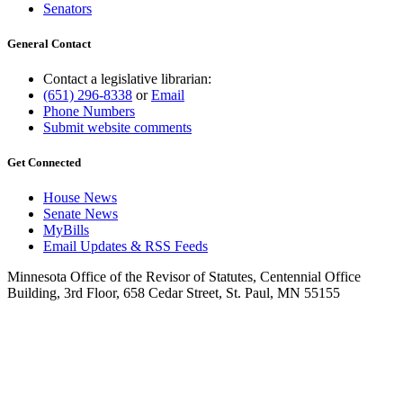
Senators
General Contact
Contact a legislative librarian:
(651) 296-8338
or
Email
Phone Numbers
Submit website comments
Get Connected
House News
Senate News
MyBills
Email Updates & RSS Feeds
Minnesota Office of the Revisor of Statutes, Centennial Office
Building, 3rd Floor, 658 Cedar Street, St. Paul, MN 55155