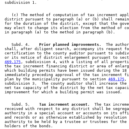
    (c) The method of computation of tax increment appl
 district pursuant to paragraph (a) or (b) shall remain
 for the duration of the district, except that the gove
 may elect to change its election from the method of co
    Subd. 4.  
  Prior planned improvements.
  The author
 shall, after diligent search, accompany its request fo
 certification to the county auditor pursuant to subdiv
 or its notice of district enlargement pursuant to sect
469.175
, subdivision 4, with a listing of all properti
 the tax increment financing district or area of enlarg
 which building permits have been issued during the 18 
 immediately preceding approval of the tax increment fi
 plan by the municipality pursuant to section 
469.175
, 

 subdivision 3.  The county auditor shall increase the 
 net tax capacity of the district by the net tax capaci
    Subd. 5.  
  Tax increment account.
  The tax increme
 received with respect to any district shall be segrega
 authority in a special account or accounts on its offi
 and records or as otherwise established by resolution 
 authority to be held by a trustee or trustees for the 