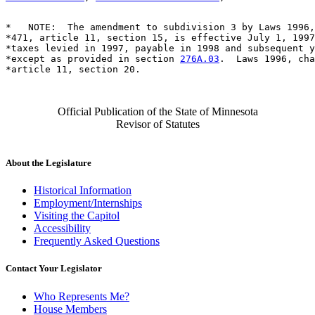
*   NOTE:  The amendment to subdivision 3 by Laws 1996,
*471, article 11, section 15, is effective July 1, 1997
*taxes levied in 1997, payable in 1998 and subsequent y
*except as provided in section 
276A.03
.  Laws 1996, cha
Official Publication of the State of Minnesota
Revisor of Statutes
About the Legislature
Historical Information
Employment/Internships
Visiting the Capitol
Accessibility
Frequently Asked Questions
Contact Your Legislator
Who Represents Me?
House Members