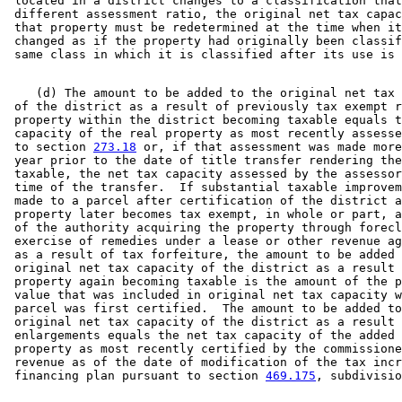
 located in a district changes to a classification that
 different assessment ratio, the original net tax capac
 that property must be redetermined at the time when it
 changed as if the property had originally been classif
    (d) The amount to be added to the original net tax 
 of the district as a result of previously tax exempt r
 property within the district becoming taxable equals t
 capacity of the real property as most recently assesse
 to section 
273.18
 or, if that assessment was made more
 year prior to the date of title transfer rendering the
 taxable, the net tax capacity assessed by the assessor
 time of the transfer.  If substantial taxable improvem
 made to a parcel after certification of the district a
 property later becomes tax exempt, in whole or part, a
 of the authority acquiring the property through forecl
 exercise of remedies under a lease or other revenue ag
 as a result of tax forfeiture, the amount to be added 
 original net tax capacity of the district as a result 
 property again becoming taxable is the amount of the p
 value that was included in original net tax capacity w
 parcel was first certified.  The amount to be added to
 original net tax capacity of the district as a result 
 enlargements equals the net tax capacity of the added 
 property as most recently certified by the commissione
 revenue as of the date of modification of the tax incr
 financing plan pursuant to section 
469.175