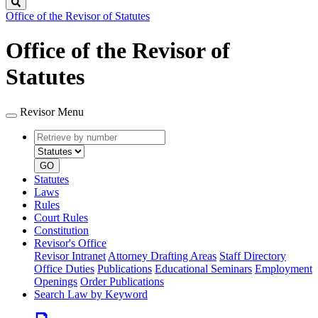
Search
Office of the Revisor of Statutes
Office of the Revisor of
Statutes
Revisor Menu
Retrieve
Document
by
type
number
GO
Statutes
Laws
Rules
Court Rules
Constitution
Revisor's Office
Revisor Intranet
Attorney Drafting Areas
Staff Directory
Office Duties
Publications
Educational Seminars
Employment
Openings
Order Publications
Search Law by Keyword