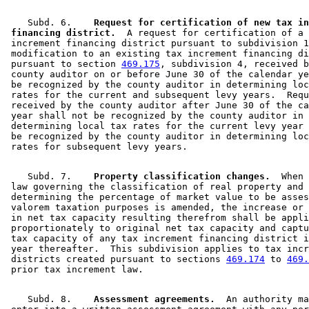
    Subd. 6.  
  Request for certification of new tax in
 financing district.
  A request for certification of a 
 increment financing district pursuant to subdivision 1
 modification to an existing tax increment financing di
 pursuant to section 
469.175
, subdivision 4, received b
 county auditor on or before June 30 of the calendar ye
 be recognized by the county auditor in determining loc
 rates for the current and subsequent levy years.  Requ
 received by the county auditor after June 30 of the ca
 year shall not be recognized by the county auditor in 

 determining local tax rates for the current levy year 
 be recognized by the county auditor in determining loc
    Subd. 7.  
  Property classification changes.
  When 
 law governing the classification of real property and 

 determining the percentage of market value to be asses
 valorem taxation purposes is amended, the increase or 
 in net tax capacity resulting therefrom shall be appli
 proportionately to original net tax capacity and captu
 tax capacity of any tax increment financing district i
 year thereafter.  This subdivision applies to tax incr
 districts created pursuant to sections 
469.174
 to 
469.
    Subd. 8.  
  Assessment agreements.
  An authority ma