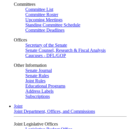
Committees
Committee List
Committee Roster
Upcoming Meetings
Standing Committee Schedule
Committee Deadlines
Offices
Secretary of the Senate
Senate Counsel, Research & Fiscal Analysis
Caucuses - DFL/GOP
Other Information
Senate Journal
Senate Rules
Joint Rules
Educational Programs
Address Labels
Subscriptions
Joint
Joint Department, Offices, and Commissions
Joint Legislative Offices