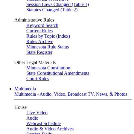
Session Laws Changed (Table 1)
Statutes Changed (Table 2)
Administrative Rules
Keyword Search
Current Rules
Rules by Topic (Index)
Rules Archive
Minnesota Rule Status
State Register
Other Legal Materials
Minnesota Constitution
State Constitutional Amendments
Court Rules
Multimedia
Multimedia - Audio, Video, Broadcast TV, News, & Photos
House
Live Video
Audio
Webcast Schedule
Audio & Video Archives