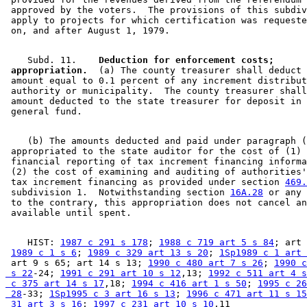
 approved by the voters.  The provisions of this subdiv
 apply to projects for which certification was requeste
    Subd. 11.  
  Deduction for enforcement costs; 

 appropriation.
  (a) The county treasurer shall deduct 
 amount equal to 0.1 percent of any increment distribut
 authority or municipality.  The county treasurer shall
 amount deducted to the state treasurer for deposit in 
    (b) The amounts deducted and paid under paragraph (
 appropriated to the state auditor for the cost of (1) 
 financial reporting of tax increment financing informa
 (2) the cost of examining and auditing of authorities'
 tax increment financing as provided under section 
469.
 subdivision 1.  Notwithstanding section 
16A.28
 or any 
 to the contrary, this appropriation does not cancel an
    HIST: 
1987 c 291 s 178
; 
1988 c 719 art 5 s 84
; art 
1989 c 1 s 6
; 
1989 c 329 art 13 s 20
; 
1Sp1989 c 1 art 
 art 9 s 65; art 14 s 13; 
1990 c 480 art 7 s 26
; 
1990 c
 s 22
-24; 
1991 c 291 art 10 s 12
,13; 
1992 c 511 art 4 s
 c 375 art 14 s 17
,18; 
1994 c 416 art 1 s 50
; 
1995 c 26
 28
-33; 
1Sp1995 c 3 art 16 s 13
; 
1996 c 471 art 11 s 15
 31 art 3 s 16
; 
1997 c 231 art 10 s 10