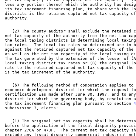
 less any portion thereof which the authority has desig
 its tax increment financing plan, to share with the lo
 districts is the retained captured net tax capacity of
    (2) The county auditor shall exclude the retained c
 net tax capacity of the authority from the net tax cap
 the local taxing districts in determining local taxing
 tax rates.  The local tax rates so determined are to b
 against the retained captured net tax capacity of the 
 as well as the net tax capacity of the local taxing di
 The tax generated by the extension of the lesser of (A
 local taxing district tax rates or (B) the original lo
 rate to the retained captured net tax capacity of the 
    (b) The following method of computation applies to 
 economic development district for which the request fo
 certification was made after June 30, 1997, and to any
 district for which the governing body, by resolution a
 the tax increment financing plan pursuant to section 
4
    (1) The original net tax capacity shall be determin
 before the application of the fiscal disparity provisi
 chapter 276A or 473F.  The current net tax capacity sh
 exclude any fiscal disparity commercial-industrial net