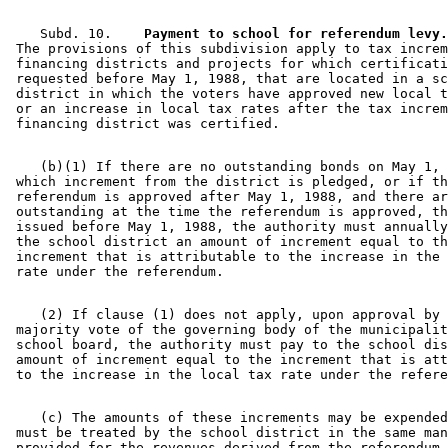
    Subd. 10.  
  Payment to school for referendum levy.
 The provisions of this subdivision apply to tax increm
 financing districts and projects for which certificati
 requested before May 1, 1988, that are located in a sc
 district in which the voters have approved new local t
 or an increase in local tax rates after the tax increm
    (b)(1) If there are no outstanding bonds on May 1, 
 which increment from the district is pledged, or if th
 referendum is approved after May 1, 1988, and there ar
 outstanding at the time the referendum is approved, th
 issued before May 1, 1988, the authority must annually
 the school district an amount of increment equal to th
 increment that is attributable to the increase in the 
    (2) If clause (1) does not apply, upon approval by 
 majority vote of the governing body of the municipalit
 school board, the authority must pay to the school dis
 amount of increment equal to the increment that is att
    (c) The amounts of these increments may be expended
 must be treated by the school district in the same man
 provided for the revenues derived from the referendum 