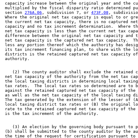
 capacity increase between the original year and the cu
 multiplied by the fiscal disparity ratio determined pu
 section 
276A.06
, subdivision 7, or 
473F.08
, subdivisio
 Where the original net tax capacity is equal to or gre
 the current net tax capacity, there is no captured net
 capacity and no tax increment determination.  Where th
 net tax capacity is less than the current net tax capa
 difference between the original net tax capacity and t
 net tax capacity is the captured net tax capacity.  Th
 less any portion thereof which the authority has desig
 its tax increment financing plan, to share with the lo
 districts is the retained captured net tax capacity of
    (2) The county auditor shall exclude the retained c
 net tax capacity of the authority from the net tax cap
 the local taxing districts in determining local taxing
 tax rates.  The local tax rates so determined are to b
 against the retained captured net tax capacity of the 
 as well as the net tax capacity of the local taxing di
 The tax generated by the extension of the lesser of (A
 local taxing district tax rates or (B) the original lo
 rate to the retained captured net tax capacity of the 
    (3) An election by the governing body pursuant to p
 (b) shall be submitted to the county auditor by the au
 the time of the request for certification pursuant to 
