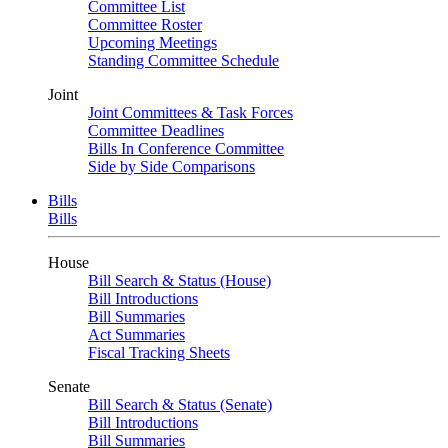
Committee List
Committee Roster
Upcoming Meetings
Standing Committee Schedule
Joint
Joint Committees & Task Forces
Committee Deadlines
Bills In Conference Committee
Side by Side Comparisons
Bills
Bills
House
Bill Search & Status (House)
Bill Introductions
Bill Summaries
Act Summaries
Fiscal Tracking Sheets
Senate
Bill Search & Status (Senate)
Bill Introductions
Bill Summaries