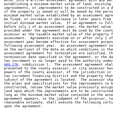
 enter into a written assessment agreement with any per
 establishing a minimum market value of land, existing 

 improvements, or improvements to be constructed in a d
 if the property is owned or will be owned by the perso
 minimum market value established by an assessment agre
 be fixed, or increase or decrease in later years from 
 initial minimum market value.  If an agreement is full
 before July 1 of an assessment year, the market value 
 provided under the agreement must be used by the count
 assessor as the taxable market value of the property f
 assessment.  Agreements executed on or after July 1 of
 assessment year become effective for assessment purpos
 following assessment year.  An assessment agreement te
 on the earliest of the date on which conditions in the
 assessment agreement for termination are satisfied, th
 termination date specified in the agreement, or the da
 tax increment is no longer paid to the authority under
469.176
, subdivision 1.  The assessment agreement shal
 presented to the county assessor, or city assessor hav
 powers of the county assessor, of the jurisdiction in 
 tax increment financing district and the property that
 subject of the agreement is located.  The assessor sha
 the plans and specifications for the improvements to b
 constructed, review the market value previously assign
 land upon which the improvements are to be constructed
 long as the minimum market value contained in the asse
 agreement appears, in the judgment of the assessor, to
 reasonable estimate, shall execute the following certi