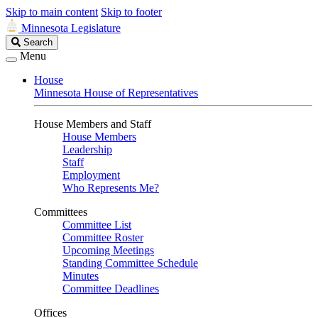
Skip to main content
Skip to footer
Minnesota Legislature
Search
Search
Legislature
Menu
House
Minnesota House of Representatives
House Members and Staff
House Members
Leadership
Staff
Employment
Who Represents Me?
Committees
Committee List
Committee Roster
Upcoming Meetings
Standing Committee Schedule
Minutes
Committee Deadlines
Offices