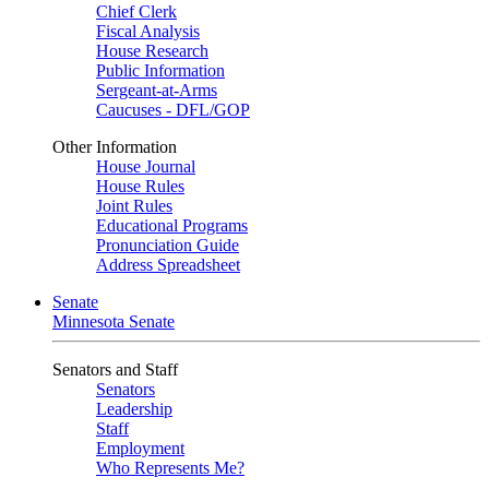
Chief Clerk
Fiscal Analysis
House Research
Public Information
Sergeant-at-Arms
Caucuses - DFL/GOP
Other Information
House Journal
House Rules
Joint Rules
Educational Programs
Pronunciation Guide
Address Spreadsheet
Senate
Minnesota Senate
Senators and Staff
Senators
Leadership
Staff
Employment
Who Represents Me?