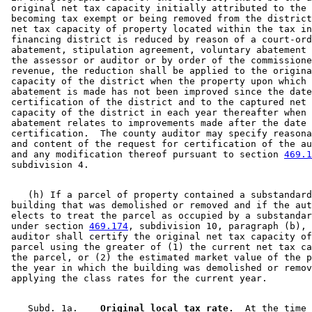
 original net tax capacity initially attributed to the 
 becoming tax exempt or being removed from the district
 net tax capacity of property located within the tax in
 financing district is reduced by reason of a court-ord
 abatement, stipulation agreement, voluntary abatement 
 the assessor or auditor or by order of the commissione
 revenue, the reduction shall be applied to the origina
 capacity of the district when the property upon which 
 abatement is made has not been improved since the date
 certification of the district and to the captured net 
 capacity of the district in each year thereafter when 
 abatement relates to improvements made after the date 
 certification.  The county auditor may specify reasona
 and content of the request for certification of the au
 and any modification thereof pursuant to section 
469.1
    (h) If a parcel of property contained a substandard
 building that was demolished or removed and if the aut
 elects to treat the parcel as occupied by a substandar
 under section 
469.174
, subdivision 10, paragraph (b), 
 auditor shall certify the original net tax capacity of
 parcel using the greater of (1) the current net tax ca
 the parcel, or (2) the estimated market value of the p
 the year in which the building was demolished or remov
    Subd. 1a.  
  Original local tax rate.
  At the time 