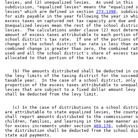
 levies, and (2) unequalized levies.  As used in this 

 subdivision, "equalized levies" means the "equalized s
 levies" which are defined in section 
273.1398
, subdivi
 for aids payable in the year following the year in whi
 excess taxes on captured net tax capacity are due and 
 Unequalized levies mean the rest of the school distric
 levies.  The calculations under clause (2) must determ
 amount of excess taxes attributable to each portion of
 school district's tax rate.  If one of the portions of
 change in the school district tax rate is less than ze
 combined change is greater than zero, the combined rat
 used and all the school district's share of excess tax
    (b) The amounts distributed shall be deducted in co
 the levy limits of the taxing district for the succeed
 taxable year.  In the case of a school district, only 
 proportion of the excess taxes attributable to unequal
 levies that are subject to a fixed dollar amount levy 
    (c) In the case of distributions to a school distri
 are attributable to state equalized levies, the county
 shall report amounts distributed to the commissioner o
 children, families, and learning in the same manner as
 for excess increments under section 
469.176
, subdivisi
 the distribution shall be deducted from the school dis