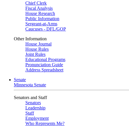
Chief Clerk
Fiscal Analysis
House Research
Public Information
Sergeant-at-Arms
Caucuses - DFL/GOP
Other Information
House Journal
House Rules
Joint Rules
Educational Programs
Pronunciation Guide
Address Spreadsheet
Senate
Minnesota Senate
Senators and Staff
Senators
Leadership
Staff
Employment
Who Represents Me?