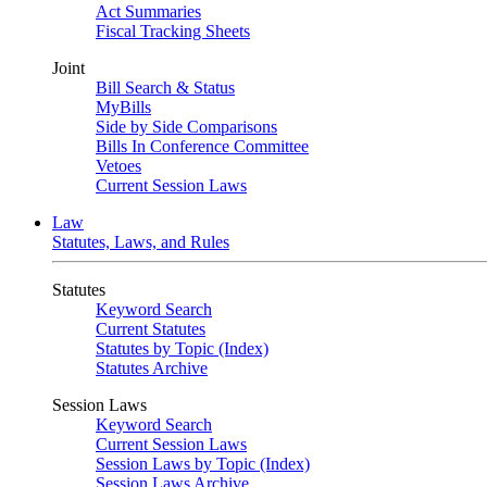
Act Summaries
Fiscal Tracking Sheets
Joint
Bill Search & Status
MyBills
Side by Side Comparisons
Bills In Conference Committee
Vetoes
Current Session Laws
Law
Statutes, Laws, and Rules
Statutes
Keyword Search
Current Statutes
Statutes by Topic (Index)
Statutes Archive
Session Laws
Keyword Search
Current Session Laws
Session Laws by Topic (Index)
Session Laws Archive