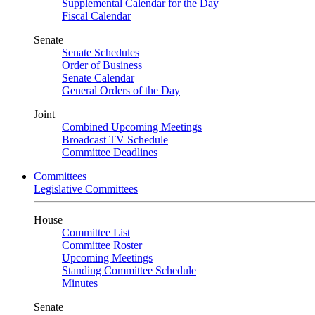
Supplemental Calendar for the Day
Fiscal Calendar
Senate
Senate Schedules
Order of Business
Senate Calendar
General Orders of the Day
Joint
Combined Upcoming Meetings
Broadcast TV Schedule
Committee Deadlines
Committees
Legislative Committees
House
Committee List
Committee Roster
Upcoming Meetings
Standing Committee Schedule
Minutes
Senate