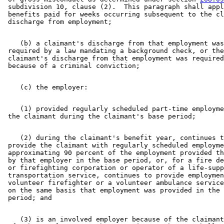
 subdivision 10, clause (2).  This paragraph shall appl
 benefits paid for weeks occurring subsequent to the cl
    (b) a claimant's discharge from that employment was
 required by a law mandating a background check, or the
 claimant's discharge from that employment was required
    (1) provided regularly scheduled part-time employme
    (2) during the claimant's benefit year, continues t
 provide the claimant with regularly scheduled employme
 approximating 90 percent of the employment provided th
 by that employer in the base period, or, for a fire de
 or firefighting corporation or operator of a life-supp
 transportation service, continues to provide employmen
 volunteer firefighter or a volunteer ambulance service
 on the same basis that employment was provided in the 
    (3) is an involved employer because of the claimant