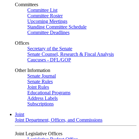
Committees
Committee List
Committee Roster
Upcoming Meetings
Standing Committee Schedule
Committee Deadlines
Offices
Secretary of the Senate
Senate Counsel, Research & Fiscal Analysis
Caucuses - DFL/GOP
Other Information
Senate Journal
Senate Rules
Joint Rules
Educational Programs
Address Labels
Subscriptions
Joint
Joint Department, Offices, and Commissions
Joint Legislative Offices