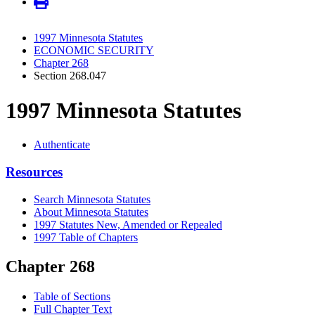
1997 Minnesota Statutes
ECONOMIC SECURITY
Chapter 268
Section 268.047
1997 Minnesota Statutes
Authenticate
Resources
Search Minnesota Statutes
About Minnesota Statutes
1997 Statutes New, Amended or Repealed
1997 Table of Chapters
Chapter 268
Table of Sections
Full Chapter Text