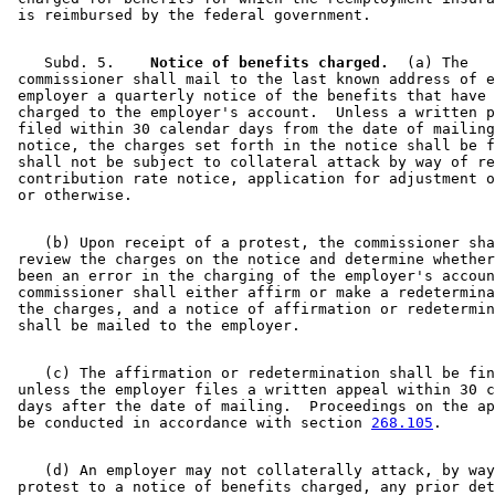
    Subd. 5.  
  Notice of benefits charged.
  (a) The 

 commissioner shall mail to the last known address of e
 employer a quarterly notice of the benefits that have 
 charged to the employer's account.  Unless a written p
 filed within 30 calendar days from the date of mailing
 notice, the charges set forth in the notice shall be f
 shall not be subject to collateral attack by way of re
 contribution rate notice, application for adjustment o
    (b) Upon receipt of a protest, the commissioner sha
 review the charges on the notice and determine whether
 been an error in the charging of the employer's accoun
 commissioner shall either affirm or make a redetermina
 the charges, and a notice of affirmation or redetermin
    (c) The affirmation or redetermination shall be fin
 unless the employer files a written appeal within 30 c
 days after the date of mailing.  Proceedings on the ap
 be conducted in accordance with section 
268.105
    (d) An employer may not collaterally attack, by way
 protest to a notice of benefits charged, any prior det