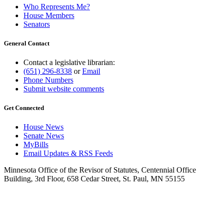
Who Represents Me?
House Members
Senators
General Contact
Contact a legislative librarian:
(651) 296-8338
or
Email
Phone Numbers
Submit website comments
Get Connected
House News
Senate News
MyBills
Email Updates & RSS Feeds
Minnesota Office of the Revisor of Statutes, Centennial Office
Building, 3rd Floor, 658 Cedar Street, St. Paul, MN 55155