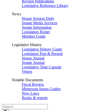
Revisor Publications
Legislative Reference Library
News
House Session Daily
Senate Media Services
Senate Information
Legislators Roster
Member Guide
Legislative History
Legislative History Guide
Legislators Past & Present
House Journal
Senate Journal
Legislative Time Capsule
Vetoes
Notable Documents
Fiscal Review
Minnesota Issues Guides
New Laws
Books & reports
Search
Legislature