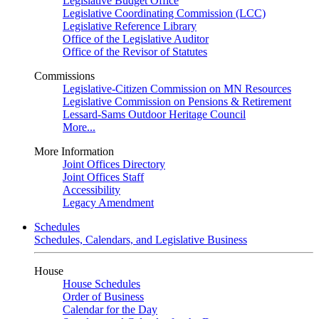
Legislative Budget Office
Legislative Coordinating Commission (LCC)
Legislative Reference Library
Office of the Legislative Auditor
Office of the Revisor of Statutes
Commissions
Legislative-Citizen Commission on MN Resources
Legislative Commission on Pensions & Retirement
Lessard-Sams Outdoor Heritage Council
More...
More Information
Joint Offices Directory
Joint Offices Staff
Accessibility
Legacy Amendment
Schedules
Schedules, Calendars, and Legislative Business
House
House Schedules
Order of Business
Calendar for the Day