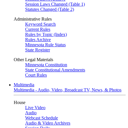
Session Laws Changed (Table 1)
Statutes Changed (Table 2)
Administrative Rules
Keyword Search
Current Rules
Rules by Topic (Index)
Rules Archive
Minnesota Rule Status
State Register
Other Legal Materials
Minnesota Constitution
State Constitutional Amendments
Court Rules
Multimedia
Multimedia - Audio, Video, Broadcast TV, News, & Photos
House
Live Video
Audio
Webcast Schedule
Audio & Video Archives