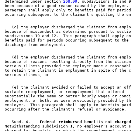
 determined under section 
268.09
, subdivisions 1a and 9
 been because of a good reason caused by the employer. 
 paragraph shall apply only to benefits paid for period
    (c) the employer discharged the claimant from emplo
 because of misconduct as determined pursuant to sectio
 subdivisions 10 and 12.  This paragraph shall apply on
 benefits paid for periods occurring subsequent to the 
    (d) the employer discharged the claimant from emplo
 because of reasons resulting directly from the claiman
 serious illness provided the employer made a reasonabl
 to retain the claimant in employment in spite of the c
    (e) the claimant avoided or failed to accept an off
 suitable reemployment, or reemployment that offered 

 substantially the same or better hourly wages or condi
 employment, or both, as were previously provided by th
 employer.  This paragraph shall apply to benefits paid
    Subd. 4.  
  Federal reimbursed benefits not charged
 Notwithstanding subdivision 1, no employer's account s
 charged for benefits for which the reemployment insura