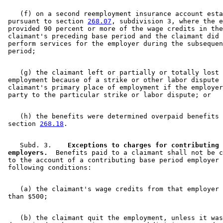
    (f) on a second reemployment insurance account esta
 pursuant to section 
268.07
, subdivision 3, where the e
 provided 90 percent or more of the wage credits in the
 claimant's preceding base period and the claimant did 
 perform services for the employer during the subsequen
    (g) the claimant left or partially or totally lost 

 employment because of a strike or other labor dispute 
 claimant's primary place of employment if the employer
    (h) the benefits were determined overpaid benefits 
 section 
268.18
    Subd. 3.  
  Exceptions to charges for contributing 

 employers.
  Benefits paid to a claimant shall not be c
 to the account of a contributing base period employer 
    (a) the claimant's wage credits from that employer 
    (b) the claimant quit the employment, unless it was