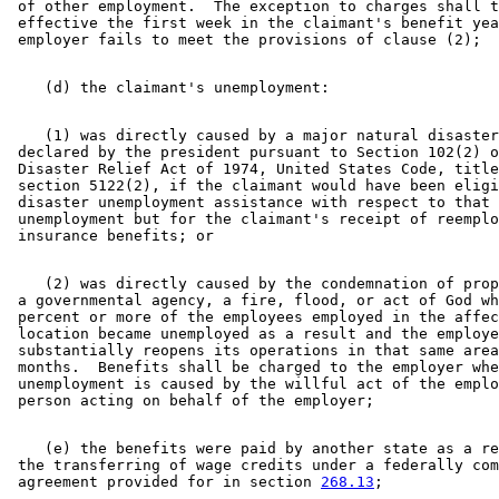
 of other employment.  The exception to charges shall t
 effective the first week in the claimant's benefit yea
    (1) was directly caused by a major natural disaster
 declared by the president pursuant to Section 102(2) o
 Disaster Relief Act of 1974, United States Code, title
 section 5122(2), if the claimant would have been eligi
 disaster unemployment assistance with respect to that 

 unemployment but for the claimant's receipt of reemplo
    (2) was directly caused by the condemnation of prop
 a governmental agency, a fire, flood, or act of God wh
 percent or more of the employees employed in the affec
 location became unemployed as a result and the employe
 substantially reopens its operations in that same area
 months.  Benefits shall be charged to the employer whe
 unemployment is caused by the willful act of the emplo
    (e) the benefits were paid by another state as a re
 the transferring of wage credits under a federally com
 agreement provided for in section 
268.13