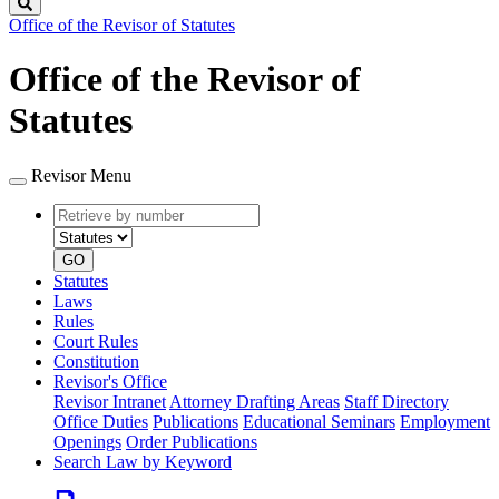
Search
Office of the Revisor of Statutes
Office of the Revisor of
Statutes
Revisor Menu
Retrieve
Document
by
type
number
GO
Statutes
Laws
Rules
Court Rules
Constitution
Revisor's Office
Revisor Intranet
Attorney Drafting Areas
Staff Directory
Office Duties
Publications
Educational Seminars
Employment
Openings
Order Publications
Search Law by Keyword