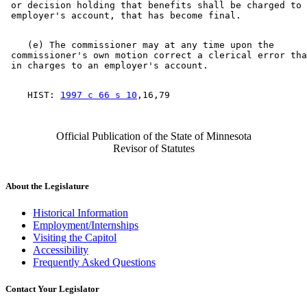
 or decision holding that benefits shall be charged to 
    (e) The commissioner may at any time upon the 

 commissioner's own motion correct a clerical error tha
    HIST: 
1997 c 66 s 10
Official Publication of the State of Minnesota
Revisor of Statutes
About the Legislature
Historical Information
Employment/Internships
Visiting the Capitol
Accessibility
Frequently Asked Questions
Contact Your Legislator