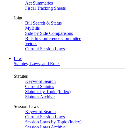
Act Summaries
Fiscal Tracking Sheets
Joint
Bill Search & Status
MyBills
Side by Side Comparisons
Bills In Conference Committee
Vetoes
Current Session Laws
Law
Statutes, Laws, and Rules
Statutes
Keyword Search
Current Statutes
Statutes by Topic (Index)
Statutes Archive
Session Laws
Keyword Search
Current Session Laws
Session Laws by Topic (Index)
Session Laws Archive