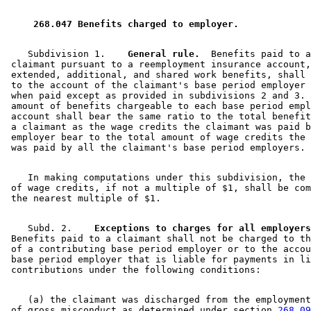
1998 Subd. 2
Amended
1998 c 265 s 10
1998 Subd. 3
Amended
1998 c 265 s 11
1998 Subd. 5
Amended
1998 c 265 s 12
 268.047 Benefits charged to employer. 
1997 268.047
New
1997 c 66 s 10
    Subdivision 1.  
  General rule.
  Benefits paid to a
 claimant pursuant to a reemployment insurance account,
 extended, additional, and shared work benefits, shall 
 to the account of the claimant's base period employer 
 when paid except as provided in subdivisions 2 and 3. 
 amount of benefits chargeable to each base period empl
 account shall bear the same ratio to the total benefit
 a claimant as the wage credits the claimant was paid b
 employer bear to the total amount of wage credits the 
    In making computations under this subdivision, the 
 of wage credits, if not a multiple of $1, shall be com
    Subd. 2.  
  Exceptions to charges for all employers
 Benefits paid to a claimant shall not be charged to th
 of a contributing base period employer or to the accou
 base period employer that is liable for payments in li
    (a) the claimant was discharged from the employment
 of gross misconduct as determined under section 
268.09