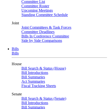
Committee List
Committee Roster
Upcoming Meetings
Standing Committee Schedule
Joint
Joint Committees & Task Forces
Committee Deadlines
Bills In Conference Committee
Side by Side Comparisons
Bills
Bills
House
Bill Search & Status (House)
Bill Introductions
Bill Summaries
Act Summaries
Fiscal Tracking Sheets
Senate
Bill Search & Status (Senate)
Bill Introductions
Bill Summaries