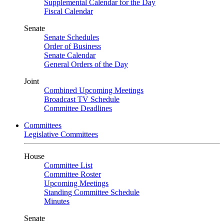
Supplemental Calendar for the Day
Fiscal Calendar
Senate
Senate Schedules
Order of Business
Senate Calendar
General Orders of the Day
Joint
Combined Upcoming Meetings
Broadcast TV Schedule
Committee Deadlines
Committees
Legislative Committees
House
Committee List
Committee Roster
Upcoming Meetings
Standing Committee Schedule
Minutes
Senate