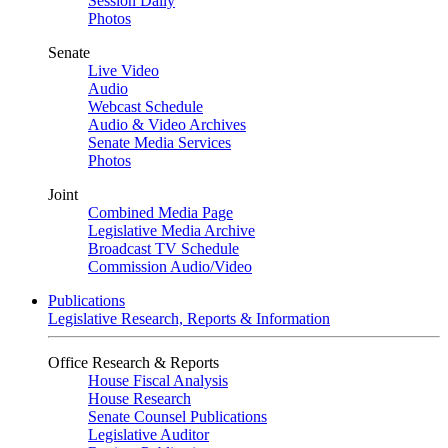
Session Daily
Photos
Senate
Live Video
Audio
Webcast Schedule
Audio & Video Archives
Senate Media Services
Photos
Joint
Combined Media Page
Legislative Media Archive
Broadcast TV Schedule
Commission Audio/Video
Publications
Legislative Research, Reports & Information
Office Research & Reports
House Fiscal Analysis
House Research
Senate Counsel Publications
Legislative Auditor