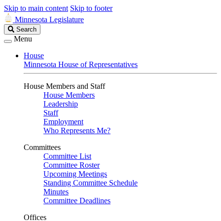
Skip to main content
Skip to footer
Minnesota Legislature
Search
Search
Legislature
Menu
House
Minnesota House of Representatives
House Members and Staff
House Members
Leadership
Staff
Employment
Who Represents Me?
Committees
Committee List
Committee Roster
Upcoming Meetings
Standing Committee Schedule
Minutes
Committee Deadlines
Offices