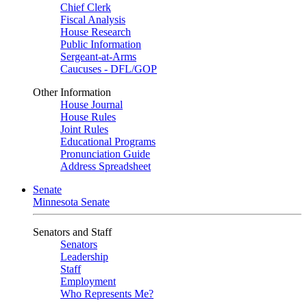
Chief Clerk
Fiscal Analysis
House Research
Public Information
Sergeant-at-Arms
Caucuses - DFL/GOP
Other Information
House Journal
House Rules
Joint Rules
Educational Programs
Pronunciation Guide
Address Spreadsheet
Senate
Minnesota Senate
Senators and Staff
Senators
Leadership
Staff
Employment
Who Represents Me?