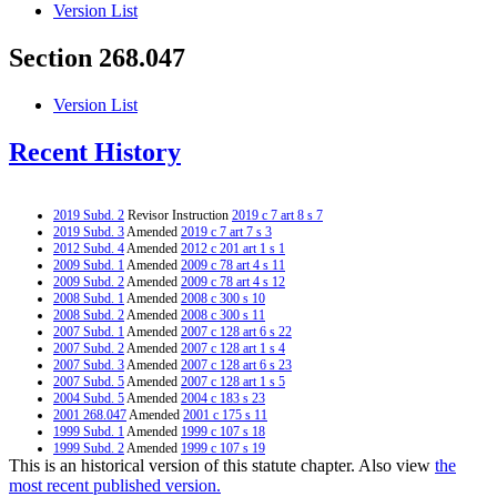
Version List
Section 268.047
Version List
Recent History
2019 Subd. 2
Revisor Instruction
2019 c 7 art 8 s 7
2019 Subd. 3
Amended
2019 c 7 art 7 s 3
2012 Subd. 4
Amended
2012 c 201 art 1 s 1
2009 Subd. 1
Amended
2009 c 78 art 4 s 11
2009 Subd. 2
Amended
2009 c 78 art 4 s 12
2008 Subd. 1
Amended
2008 c 300 s 10
2008 Subd. 2
Amended
2008 c 300 s 11
2007 Subd. 1
Amended
2007 c 128 art 6 s 22
2007 Subd. 2
Amended
2007 c 128 art 1 s 4
2007 Subd. 3
Amended
2007 c 128 art 6 s 23
2007 Subd. 5
Amended
2007 c 128 art 1 s 5
2004 Subd. 5
Amended
2004 c 183 s 23
2001 268.047
Amended
2001 c 175 s 11
1999 Subd. 1
Amended
1999 c 107 s 18
1999 Subd. 2
Amended
1999 c 107 s 19
This is an historical version of this statute chapter. Also view
the
1999 Subd. 3
Amended
1999 c 107 s 20
1999 Subd. 4
Amended
1999 c 107 s 21
most recent published version.