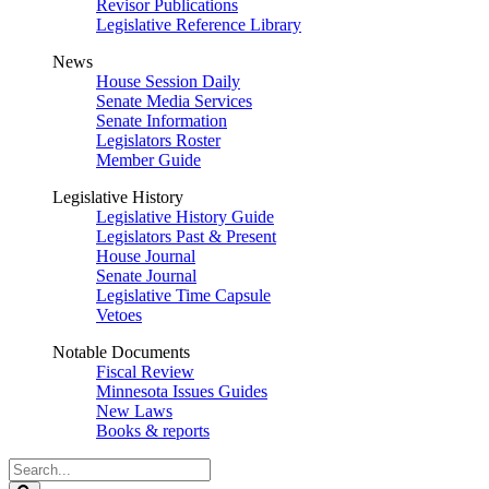
Revisor Publications
Legislative Reference Library
News
House Session Daily
Senate Media Services
Senate Information
Legislators Roster
Member Guide
Legislative History
Legislative History Guide
Legislators Past & Present
House Journal
Senate Journal
Legislative Time Capsule
Vetoes
Notable Documents
Fiscal Review
Minnesota Issues Guides
New Laws
Books & reports
Search
Legislature