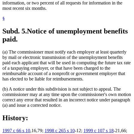
information, or two percent of all requests for information in the
most recent six months.
§
Subd. 5.
Notice of unemployment benefits
paid.
(a) The commissioner must notify each employer at least quarterly
by mail or electronic transmission of the unemployment benefits
paid each applicant that will be used in computing the future tax rate
of a taxpaying employer, or that have been charged to the
reimbursable account of a nonprofit or government employer that
has elected to be liable for reimbursements.
(b) A notice under this subdivision is not subject to appeal. The
commissioner may at any time upon the commissioner's own motion
correct any error that resulted in an incorrect notice under paragraph
(a) and issue a corrected notice.
History:
1997 c 66 s 10
,16,79;
1998 c 265 s 10
-12;
1999 c 107 s 18
-21,66;