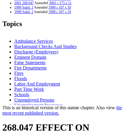
2001 268.047
Amended
2001 c 175 s 11
1999 Subd. 1
Amended
1999 c 107 s 18
1999 Subd. 2
Amended
1999 c 107 s 19
1999 Subd. 3
Amended
1999 c 107 s 20
1999 Subd. 4
Amended
1999 c 107 s 21
Topics
1998 Subd. 2
Amended
1998 c 265 s 10
1998 Subd. 3
Amended
1998 c 265 s 11
1998 Subd. 5
Amended
1998 c 265 s 12
1997 268.047
New
1997 c 66 s 10
Ambulance Services
Background Checks And Studies
Discharge (Employees)
Eminent Domain
False Statements
Fire Departments
Fires
Floods
Labor And Employment
Part Time Work
Schools
Unemployed Persons
Unemployment Insurance
This is an historical version of this statute chapter. Also view
the
Unemployment Insurance Taxes
most recent published version.
Unemployment Insurance Trust Fund
Volunteer Firefighters
268.047 EFFECT ON