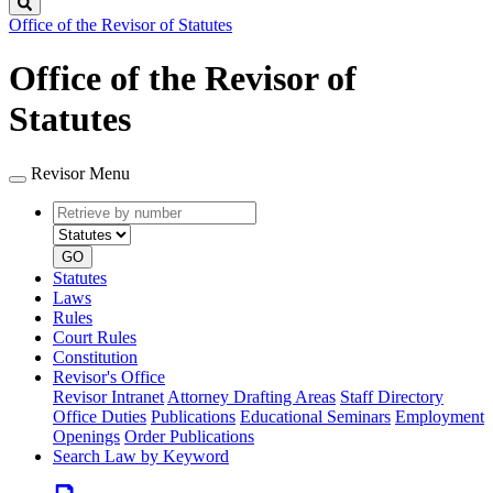
Search
Office of the Revisor of Statutes
Office of the Revisor of
Statutes
Revisor Menu
Retrieve
Document
by
type
number
GO
Statutes
Laws
Rules
Court Rules
Constitution
Revisor's Office
Revisor Intranet
Attorney Drafting Areas
Staff Directory
Office Duties
Publications
Educational Seminars
Employment
Openings
Order Publications
Search Law by Keyword