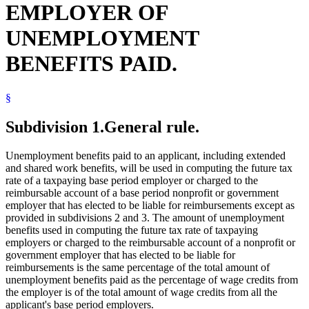
EMPLOYER OF
UNEMPLOYMENT
BENEFITS PAID.
§
Subdivision 1.
General rule.
Unemployment benefits paid to an applicant, including extended
and shared work benefits, will be used in computing the future tax
rate of a taxpaying base period employer or charged to the
reimbursable account of a base period nonprofit or government
employer that has elected to be liable for reimbursements except as
provided in subdivisions 2 and 3. The amount of unemployment
benefits used in computing the future tax rate of taxpaying
employers or charged to the reimbursable account of a nonprofit or
government employer that has elected to be liable for
reimbursements is the same percentage of the total amount of
unemployment benefits paid as the percentage of wage credits from
the employer is of the total amount of wage credits from all the
applicant's base period employers.