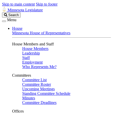
Skip to main content
Skip to footer
Minnesota Legislature
Search
Search
Legislature
Menu
House
Minnesota House of Representatives
House Members and Staff
House Members
Leadership
Staff
Employment
Who Represents Me?
Committees
Committee List
Committee Roster
Upcoming Meetings
Standing Committee Schedule
Minutes
Committee Deadlines
Offices