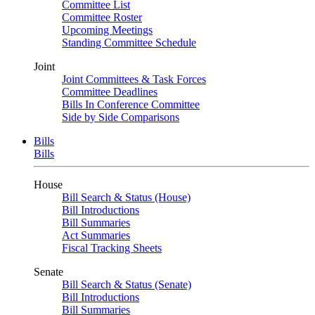
Committee List
Committee Roster
Upcoming Meetings
Standing Committee Schedule
Joint
Joint Committees & Task Forces
Committee Deadlines
Bills In Conference Committee
Side by Side Comparisons
Bills
Bills
House
Bill Search & Status (House)
Bill Introductions
Bill Summaries
Act Summaries
Fiscal Tracking Sheets
Senate
Bill Search & Status (Senate)
Bill Introductions
Bill Summaries