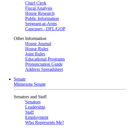
Chief Clerk
Fiscal Analysis
House Research
Public Information
Sergeant-at-Arms
Caucuses - DFL/GOP
Other Information
House Journal
House Rules
Joint Rules
Educational Programs
Pronunciation Guide
Address Spreadsheet
Senate
Minnesota Senate
Senators and Staff
Senators
Leadership
Staff
Employment
Who Represents Me?