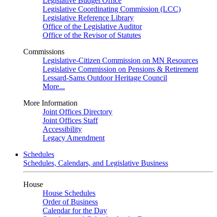
Legislative Budget Office
Legislative Coordinating Commission (LCC)
Legislative Reference Library
Office of the Legislative Auditor
Office of the Revisor of Statutes
Commissions
Legislative-Citizen Commission on MN Resources
Legislative Commission on Pensions & Retirement
Lessard-Sams Outdoor Heritage Council
More...
More Information
Joint Offices Directory
Joint Offices Staff
Accessibility
Legacy Amendment
Schedules
Schedules, Calendars, and Legislative Business
House
House Schedules
Order of Business
Calendar for the Day