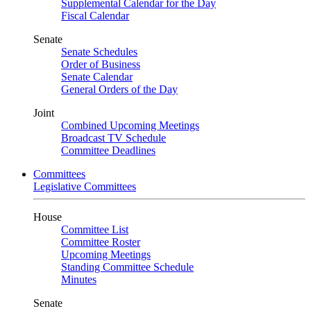
Supplemental Calendar for the Day
Fiscal Calendar
Senate
Senate Schedules
Order of Business
Senate Calendar
General Orders of the Day
Joint
Combined Upcoming Meetings
Broadcast TV Schedule
Committee Deadlines
Committees
Legislative Committees
House
Committee List
Committee Roster
Upcoming Meetings
Standing Committee Schedule
Minutes
Senate