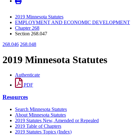
2019 Minnesota Statutes
EMPLOYMENT AND ECONOMIC DEVELOPMENT
Chapter 268
Section 268.047
268.046
268.048
2019 Minnesota Statutes
Authenticate
PDF
Resources
Search Minnesota Statutes
About Minnesota Statutes
2019 Statutes New, Amended or Repealed
2019 Table of Chapters
2019 Statutes Topics (Index)