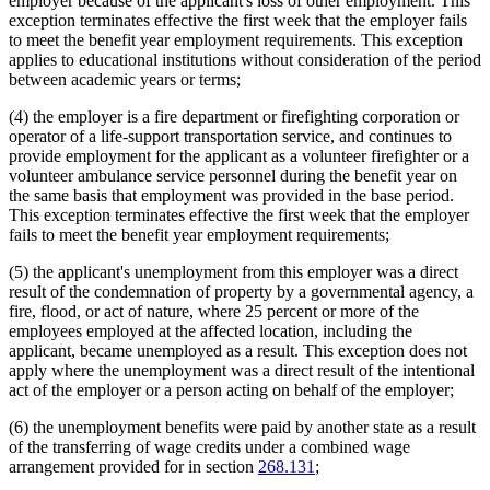
employer because of the applicant's loss of other employment. This
exception terminates effective the first week that the employer fails
to meet the benefit year employment requirements. This exception
applies to educational institutions without consideration of the period
between academic years or terms;
(4) the employer is a fire department or firefighting corporation or
operator of a life-support transportation service, and continues to
provide employment for the applicant as a volunteer firefighter or a
volunteer ambulance service personnel during the benefit year on
the same basis that employment was provided in the base period.
This exception terminates effective the first week that the employer
fails to meet the benefit year employment requirements;
(5) the applicant's unemployment from this employer was a direct
result of the condemnation of property by a governmental agency, a
fire, flood, or act of nature, where 25 percent or more of the
employees employed at the affected location, including the
applicant, became unemployed as a result. This exception does not
apply where the unemployment was a direct result of the intentional
act of the employer or a person acting on behalf of the employer;
(6) the unemployment benefits were paid by another state as a result
of the transferring of wage credits under a combined wage
arrangement provided for in section
268.131
;