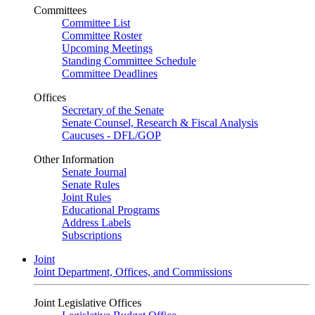
Committees
Committee List
Committee Roster
Upcoming Meetings
Standing Committee Schedule
Committee Deadlines
Offices
Secretary of the Senate
Senate Counsel, Research & Fiscal Analysis
Caucuses - DFL/GOP
Other Information
Senate Journal
Senate Rules
Joint Rules
Educational Programs
Address Labels
Subscriptions
Joint
Joint Department, Offices, and Commissions
Joint Legislative Offices