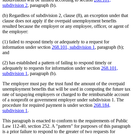
subdivision 2
, paragraph (b).
(b) Regardless of subdivision 2, clause (8), an exception under that
clause does not apply if the overpaid unemployment benefits
resulted because the employer or any employee, officer, or agent of
the employer:
(1) failed to respond timely or adequately to a request for
information under section
268.101, subdivision 1
, paragraph (b);
and
(2) has established a pattern of failing to respond timely or
adequately to requests for information under section
268.101,
subdivision 1
, paragraph (b).
The employer must pay the trust fund the amount of the overpaid
unemployment benefits that will be used in computing the future tax
rate of taxpaying employers or charged to the reimbursable account
of a nonprofit or government employer under subdivision 1. The
procedure for required payment is under section
268.184,
subdivision 1
.
This paragraph is enacted to conform to the requirements of Public
Law 112-40, section 252. A "pattern" for purposes of this paragraph
is a prior failure to respond to the greater of two requests for