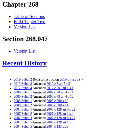
Chapter 268
Table of Sections
Full Chapter Text
Version List
Section 268.047
Version List
Recent History
2019 Subd. 2
Revisor Instruction
2019 c 7 art 8 s 7
2019 Subd. 3
Amended
2019 c 7 art 7 s 3
2012 Subd. 4
Amended
2012 c 201 art 1 s 1
2009 Subd. 1
Amended
2009 c 78 art 4 s 11
2009 Subd. 2
Amended
2009 c 78 art 4 s 12
2008 Subd. 1
Amended
2008 c 300 s 10
2008 Subd. 2
Amended
2008 c 300 s 11
2007 Subd. 1
Amended
2007 c 128 art 6 s 22
2007 Subd. 2
Amended
2007 c 128 art 1 s 4
2007 Subd. 3
Amended
2007 c 128 art 6 s 23
2007 Subd. 5
Amended
2007 c 128 art 1 s 5
2004 Subd. 5
Amended
2004 c 183 s 23