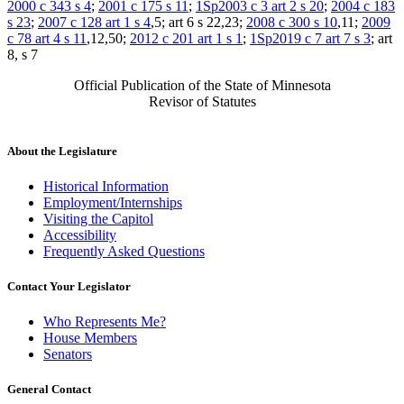
2000 c 343 s 4
;
2001 c 175 s 11
;
1Sp2003 c 3 art 2 s 20
;
2004 c 183
s 23
;
2007 c 128 art 1 s 4
,5; art 6 s 22,23;
2008 c 300 s 10
,11;
2009
c 78 art 4 s 11
,12,50;
2012 c 201 art 1 s 1
;
1Sp2019 c 7 art 7 s 3
; art
8, s 7
Official Publication of the State of Minnesota
Revisor of Statutes
About the Legislature
Historical Information
Employment/Internships
Visiting the Capitol
Accessibility
Frequently Asked Questions
Contact Your Legislator
Who Represents Me?
House Members
Senators
General Contact