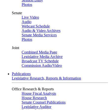
Session Daily
Photos
Senate
Live Video
Audio
Webcast Schedule
Audio & Video Archives
Senate Media Services
Photos
Joint
Combined Media Page
Legislative Media Archive
Broadcast TV Schedule
Commission Audio/Video
Publications
Legislative Research, Reports & Information
Office Research & Reports
House Fiscal Analysis
House Research
Senate Counsel Publications
Legislative Auditor