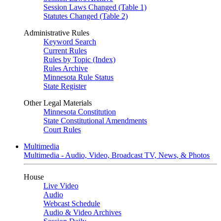
Session Laws Changed (Table 1)
Statutes Changed (Table 2)
Administrative Rules
Keyword Search
Current Rules
Rules by Topic (Index)
Rules Archive
Minnesota Rule Status
State Register
Other Legal Materials
Minnesota Constitution
State Constitutional Amendments
Court Rules
Multimedia
Multimedia - Audio, Video, Broadcast TV, News, & Photos
House
Live Video
Audio
Webcast Schedule
Audio & Video Archives