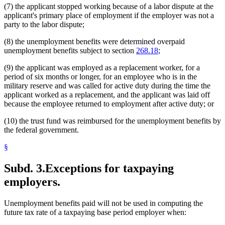
(7) the applicant stopped working because of a labor dispute at the
applicant's primary place of employment if the employer was not a
party to the labor dispute;
(8) the unemployment benefits were determined overpaid
unemployment benefits subject to section
268.18
;
(9) the applicant was employed as a replacement worker, for a
period of six months or longer, for an employee who is in the
military reserve and was called for active duty during the time the
applicant worked as a replacement, and the applicant was laid off
because the employee returned to employment after active duty; or
(10) the trust fund was reimbursed for the unemployment benefits by
the federal government.
§
Subd. 3.
Exceptions for taxpaying
employers.
Unemployment benefits paid will not be used in computing the
future tax rate of a taxpaying base period employer when: