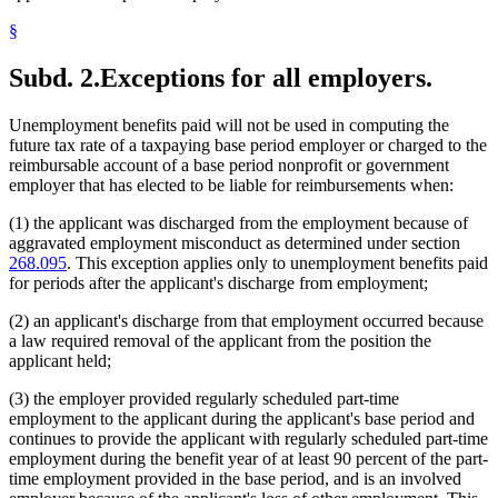
§
Subd. 2.
Exceptions for all employers.
Unemployment benefits paid will not be used in computing the
future tax rate of a taxpaying base period employer or charged to the
reimbursable account of a base period nonprofit or government
employer that has elected to be liable for reimbursements when:
(1) the applicant was discharged from the employment because of
aggravated employment misconduct as determined under section
268.095
. This exception applies only to unemployment benefits paid
for periods after the applicant's discharge from employment;
(2) an applicant's discharge from that employment occurred because
a law required removal of the applicant from the position the
applicant held;
(3) the employer provided regularly scheduled part-time
employment to the applicant during the applicant's base period and
continues to provide the applicant with regularly scheduled part-time
employment during the benefit year of at least 90 percent of the part-
time employment provided in the base period, and is an involved