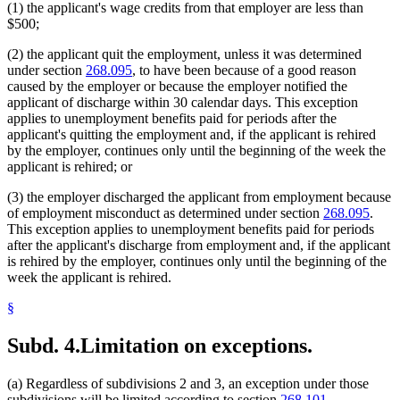
(1) the applicant's wage credits from that employer are less than
$500;
(2) the applicant quit the employment, unless it was determined
under section
268.095
, to have been because of a good reason
caused by the employer or because the employer notified the
applicant of discharge within 30 calendar days. This exception
applies to unemployment benefits paid for periods after the
applicant's quitting the employment and, if the applicant is rehired
by the employer, continues only until the beginning of the week the
applicant is rehired; or
(3) the employer discharged the applicant from employment because
of employment misconduct as determined under section
268.095
.
This exception applies to unemployment benefits paid for periods
after the applicant's discharge from employment and, if the applicant
is rehired by the employer, continues only until the beginning of the
week the applicant is rehired.
§
Subd. 4.
Limitation on exceptions.
(a) Regardless of subdivisions 2 and 3, an exception under those
subdivisions will be limited according to section
268.101,