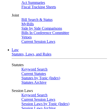
Act Summaries
Fiscal Tracking Sheets
Joint
Bill Search & Status
MyBills
Side by Side Comparisons
Bills In Conference Committee
Vetoes
Current Session Laws
Law
Statutes, Laws, and Rules
Statutes
Keyword Search
Current Statutes
Statutes by Topic (Index)
Statutes Archive
Session Laws
Keyword Search
Current Session Laws
Session Laws by Topic (Index)
Session Laws Archive