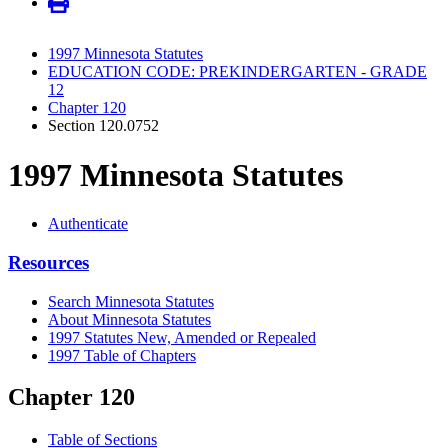
1997 Minnesota Statutes
EDUCATION CODE: PREKINDERGARTEN - GRADE
12
Chapter 120
Section 120.0752
1997 Minnesota Statutes
Authenticate
Resources
Search Minnesota Statutes
About Minnesota Statutes
1997 Statutes New, Amended or Repealed
1997 Table of Chapters
Chapter 120
Table of Sections