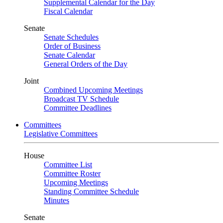
Supplemental Calendar for the Day
Fiscal Calendar
Senate
Senate Schedules
Order of Business
Senate Calendar
General Orders of the Day
Joint
Combined Upcoming Meetings
Broadcast TV Schedule
Committee Deadlines
Committees
Legislative Committees
House
Committee List
Committee Roster
Upcoming Meetings
Standing Committee Schedule
Minutes
Senate