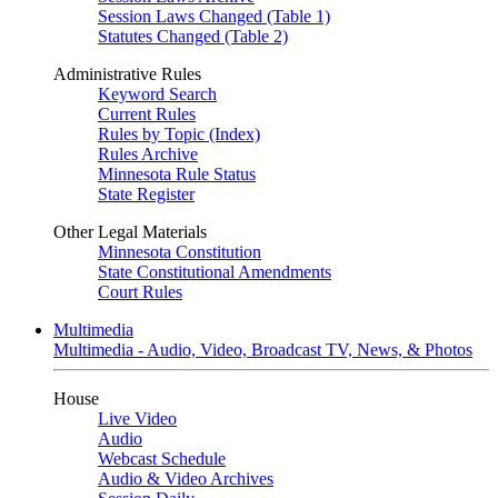
Session Laws Changed (Table 1)
Statutes Changed (Table 2)
Administrative Rules
Keyword Search
Current Rules
Rules by Topic (Index)
Rules Archive
Minnesota Rule Status
State Register
Other Legal Materials
Minnesota Constitution
State Constitutional Amendments
Court Rules
Multimedia
Multimedia - Audio, Video, Broadcast TV, News, & Photos
House
Live Video
Audio
Webcast Schedule
Audio & Video Archives