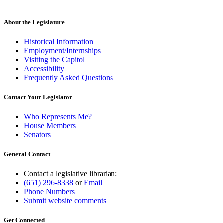
About the Legislature
Historical Information
Employment/Internships
Visiting the Capitol
Accessibility
Frequently Asked Questions
Contact Your Legislator
Who Represents Me?
House Members
Senators
General Contact
Contact a legislative librarian:
(651) 296-8338
or
Email
Phone Numbers
Submit website comments
Get Connected