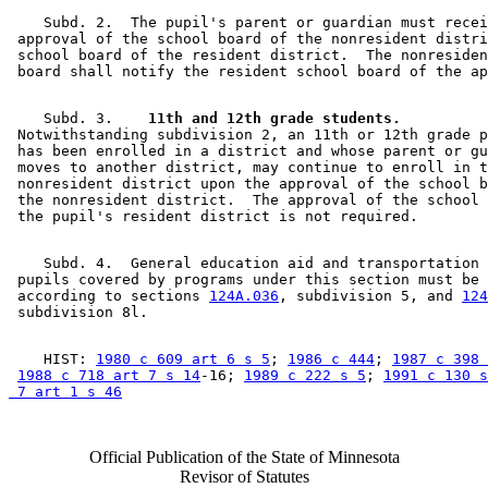
    Subd. 2.  The pupil's parent or guardian must recei
 approval of the school board of the nonresident distri
 school board of the resident district.  The nonresiden
    Subd. 3.  
  11th and 12th grade students.
 Notwithstanding subdivision 2, an 11th or 12th grade p
 has been enrolled in a district and whose parent or gu
 moves to another district, may continue to enroll in t
 nonresident district upon the approval of the school b
 the nonresident district.  The approval of the school 
    Subd. 4.  General education aid and transportation 
 pupils covered by programs under this section must be 
 according to sections 
124A.036
, subdivision 5, and 
124
    HIST: 
1980 c 609 art 6 s 5
; 
1986 c 444
; 
1987 c 398 
1988 c 718 art 7 s 14
-16; 
1989 c 222 s 5
; 
1991 c 130 s
 7 art 1 s 46
Official Publication of the State of Minnesota
Revisor of Statutes