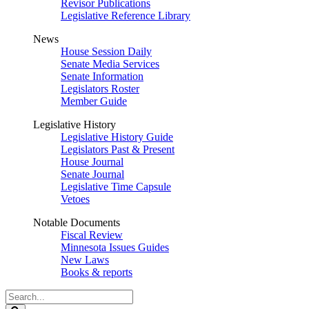
Revisor Publications
Legislative Reference Library
News
House Session Daily
Senate Media Services
Senate Information
Legislators Roster
Member Guide
Legislative History
Legislative History Guide
Legislators Past & Present
House Journal
Senate Journal
Legislative Time Capsule
Vetoes
Notable Documents
Fiscal Review
Minnesota Issues Guides
New Laws
Books & reports
Search
Legislature