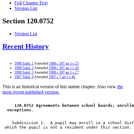
Full Chapter Text
Version List
Section 120.0752
Version List
Recent History
1998 Subd. 1
Amended
1998 c 397 art 1 s 25
1998 Subd. 2
Amended
1998 c 397 art 1 s 26
1998 Subd. 3
Amended
1998 c 397 art 1 s 27
1997 Subd. 4
Amended
1997 c 7 art 1 s 46
This is an historical version of this statute chapter. Also view
the
most recent published version.
 120.0752 Agreements between school boards; enrollm
 exceptions. 
    Subdivision 1.  A pupil may enroll in a school dist