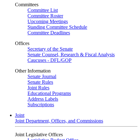
Committees
Committee List
Committee Roster
Upcoming Meetings
Standing Committee Schedule
Committee Deadlines
Offices
Secretary of the Senate
Senate Counsel, Research & Fiscal Analysis
Caucuses - DFL/GOP
Other Information
Senate Journal
Senate Rules
Joint Rules
Educational Programs
Address Labels
Subscriptions
Joint
Joint Department, Offices, and Commissions
Joint Legislative Offices