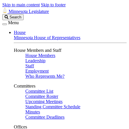
Skip to main content
Skip to footer
Minnesota Legislature
Search
Search
Legislature
Menu
House
Minnesota House of Representatives
House Members and Staff
House Members
Leadership
Staff
Employment
Who Represents Me?
Committees
Committee List
Committee Roster
Upcoming Meetings
Standing Committee Schedule
Minutes
Committee Deadlines
Offices