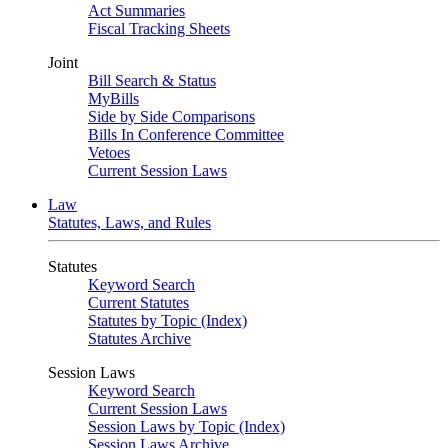
Act Summaries
Fiscal Tracking Sheets
Joint
Bill Search & Status
MyBills
Side by Side Comparisons
Bills In Conference Committee
Vetoes
Current Session Laws
Law
Statutes, Laws, and Rules
Statutes
Keyword Search
Current Statutes
Statutes by Topic (Index)
Statutes Archive
Session Laws
Keyword Search
Current Session Laws
Session Laws by Topic (Index)
Session Laws Archive