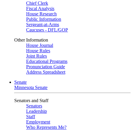
Chief Clerk
Fiscal Analysis
House Research
Public Information
Sergeant-at-Arms
Caucuses - DFL/GOP
Other Information
House Journal
House Rules
Joint Rules
Educational Programs
Pronunciation Guide
Address Spreadsheet
Senate
Minnesota Senate
Senators and Staff
Senators
Leadership
Staff
Employment
Who Represents Me?