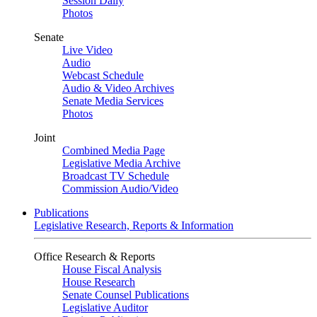
Session Daily
Photos
Senate
Live Video
Audio
Webcast Schedule
Audio & Video Archives
Senate Media Services
Photos
Joint
Combined Media Page
Legislative Media Archive
Broadcast TV Schedule
Commission Audio/Video
Publications
Legislative Research, Reports & Information
Office Research & Reports
House Fiscal Analysis
House Research
Senate Counsel Publications
Legislative Auditor