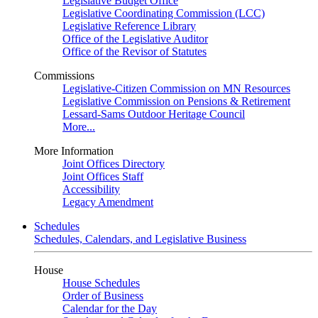
Legislative Budget Office
Legislative Coordinating Commission (LCC)
Legislative Reference Library
Office of the Legislative Auditor
Office of the Revisor of Statutes
Commissions
Legislative-Citizen Commission on MN Resources
Legislative Commission on Pensions & Retirement
Lessard-Sams Outdoor Heritage Council
More...
More Information
Joint Offices Directory
Joint Offices Staff
Accessibility
Legacy Amendment
Schedules
Schedules, Calendars, and Legislative Business
House
House Schedules
Order of Business
Calendar for the Day