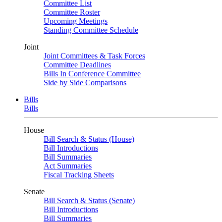
Committee List
Committee Roster
Upcoming Meetings
Standing Committee Schedule
Joint
Joint Committees & Task Forces
Committee Deadlines
Bills In Conference Committee
Side by Side Comparisons
Bills
Bills
House
Bill Search & Status (House)
Bill Introductions
Bill Summaries
Act Summaries
Fiscal Tracking Sheets
Senate
Bill Search & Status (Senate)
Bill Introductions
Bill Summaries