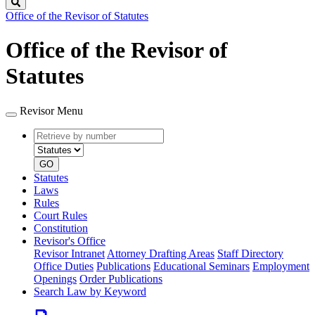
Search
Office of the Revisor of Statutes
Office of the Revisor of
Statutes
Revisor Menu
Retrieve
Document
by
type
number
GO
Statutes
Laws
Rules
Court Rules
Constitution
Revisor's Office
Revisor Intranet
Attorney Drafting Areas
Staff Directory
Office Duties
Publications
Educational Seminars
Employment
Openings
Order Publications
Search Law by Keyword