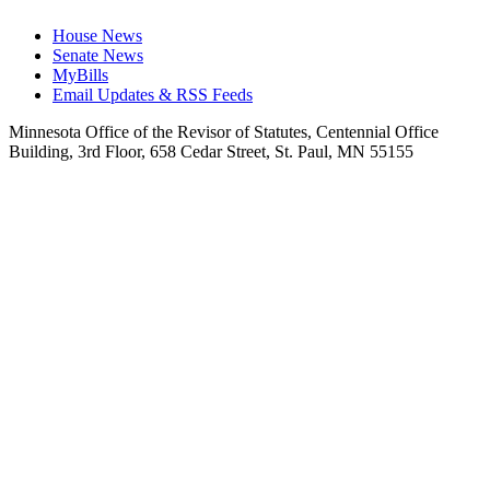
House News
Senate News
MyBills
Email Updates & RSS Feeds
Minnesota Office of the Revisor of Statutes, Centennial Office
Building, 3rd Floor, 658 Cedar Street, St. Paul, MN 55155