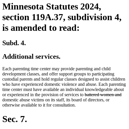
Minnesota Statutes 2024,
section 119A.37, subdivision 4,
is amended to read:
Subd. 4.
Additional services.
Each parenting time center may provide parenting and child
development classes, and offer support groups to participating
custodial parents and hold regular classes designed to assist children
who have experienced domestic violence and abuse. Each parenting
time center must have available an individual knowledgeable about
deleted
dele
or experienced in the provision of services to
battered women and
text
text
domestic abuse victims on its staff, its board of directors, or
begin
end
otherwise available to it for consultation.
Sec. 7.