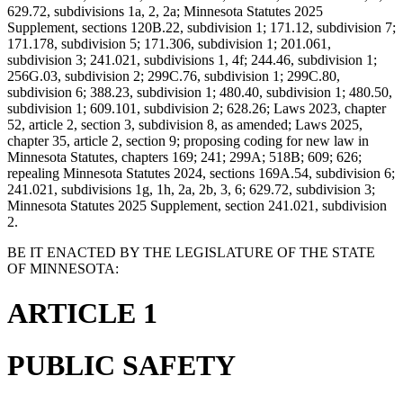
629.72, subdivisions 1a, 2, 2a; Minnesota Statutes 2025
Supplement, sections 120B.22, subdivision 1; 171.12, subdivision 7;
171.178, subdivision 5; 171.306, subdivision 1; 201.061,
subdivision 3; 241.021, subdivisions 1, 4f; 244.46, subdivision 1;
256G.03, subdivision 2; 299C.76, subdivision 1; 299C.80,
subdivision 6; 388.23, subdivision 1; 480.40, subdivision 1; 480.50,
subdivision 1; 609.101, subdivision 2; 628.26; Laws 2023, chapter
52, article 2, section 3, subdivision 8, as amended; Laws 2025,
chapter 35, article 2, section 9; proposing coding for new law in
Minnesota Statutes, chapters 169; 241; 299A; 518B; 609; 626;
repealing Minnesota Statutes 2024, sections 169A.54, subdivision 6;
241.021, subdivisions 1g, 1h, 2a, 2b, 3, 6; 629.72, subdivision 3;
Minnesota Statutes 2025 Supplement, section 241.021, subdivision
2.
BE IT ENACTED BY THE LEGISLATURE OF THE STATE
OF MINNESOTA:
ARTICLE 1
PUBLIC SAFETY