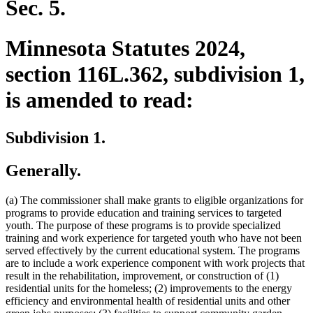
Sec. 5.
Minnesota Statutes 2024,
section 116L.362, subdivision 1,
is amended to read:
Subdivision 1.
Generally.
(a) The commissioner shall make grants to eligible organizations for
programs to provide education and training services to targeted
youth. The purpose of these programs is to provide specialized
training and work experience for targeted youth who have not been
served effectively by the current educational system. The programs
are to include a work experience component with work projects that
result in the rehabilitation, improvement, or construction of (1)
residential units for the homeless; (2) improvements to the energy
efficiency and environmental health of residential units and other