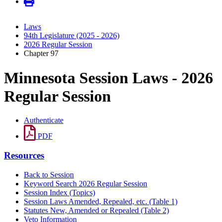
Laws
94th Legislature (2025 - 2026)
2026 Regular Session
Chapter 97
Minnesota Session Laws - 2026
Regular Session
Authenticate
PDF
Resources
Back to Session
Keyword Search 2026 Regular Session
Session Index (Topics)
Session Laws Amended, Repealed, etc. (Table 1)
Statutes New, Amended or Repealed (Table 2)
Veto Information