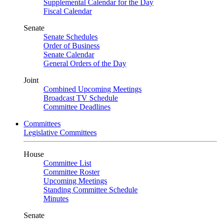
Supplemental Calendar for the Day
Fiscal Calendar
Senate
Senate Schedules
Order of Business
Senate Calendar
General Orders of the Day
Joint
Combined Upcoming Meetings
Broadcast TV Schedule
Committee Deadlines
Committees
Legislative Committees
House
Committee List
Committee Roster
Upcoming Meetings
Standing Committee Schedule
Minutes
Senate