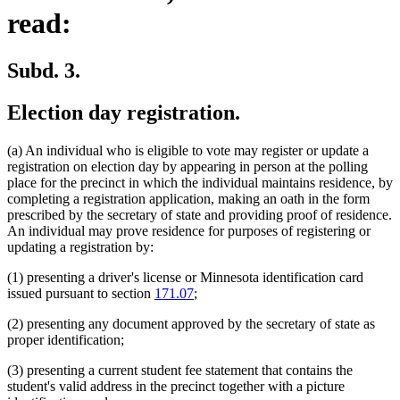
read:
Subd. 3.
Election day registration.
(a) An individual who is eligible to vote may register or update a
registration on election day by appearing in person at the polling
place for the precinct in which the individual maintains residence, by
completing a registration application, making an oath in the form
prescribed by the secretary of state and providing proof of residence.
An individual may prove residence for purposes of registering or
updating a registration by:
(1) presenting a driver's license or Minnesota identification card
issued pursuant to section
171.07
;
(2) presenting any document approved by the secretary of state as
proper identification;
(3) presenting a current student fee statement that contains the
student's valid address in the precinct together with a picture