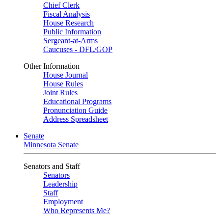
Chief Clerk
Fiscal Analysis
House Research
Public Information
Sergeant-at-Arms
Caucuses - DFL/GOP
Other Information
House Journal
House Rules
Joint Rules
Educational Programs
Pronunciation Guide
Address Spreadsheet
Senate
Minnesota Senate
Senators and Staff
Senators
Leadership
Staff
Employment
Who Represents Me?