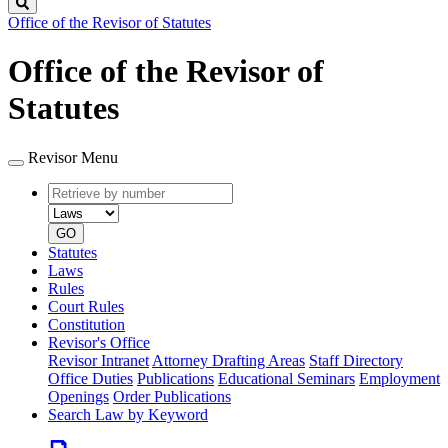
Search
Office of the Revisor of Statutes
Office of the Revisor of
Statutes
Revisor Menu
Retrieve
Document
by
type
number
GO
Statutes
Laws
Rules
Court Rules
Constitution
Revisor's Office
Revisor Intranet
Attorney Drafting Areas
Staff Directory
Office Duties
Publications
Educational Seminars
Employment
Openings
Order Publications
Search Law by Keyword