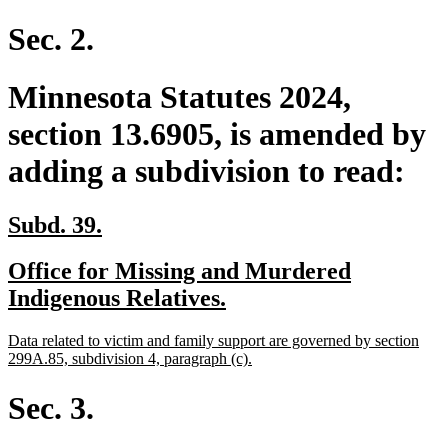
Sec. 2.
Minnesota Statutes 2024,
section 13.6905, is amended by
adding a subdivision to read:
new
new
Subd. 39.
text
text
new
Office for Missing and Murdered
begin
end
text
new
Indigenous Relatives.
begin
text
new
Data related to victim and family support are governed by section
end
text
new
299A.85, subdivision 4, paragraph (c).
begin
text
end
Sec. 3.