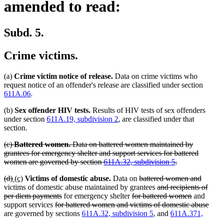
amended to read:
Subd. 5.
Crime victims.
(a)
Crime victim notice of release.
Data on crime victims who
request notice of an offender's release are classified under section
611A.06
.
(b)
Sex offender HIV tests.
Results of HIV tests of sex offenders
under section
611A.19, subdivision 2
, are classified under that
section.
deleted
(c)
Battered women.
Data on battered women maintained by
text
grantees for emergency shelter and support services for battered
begin
deleted
women are governed by section
611A.32, subdivision 5
.
text
deleted
deleted
new
new
deleted
delet
(d)
(c)
Victims of domestic abuse.
Data on
battered women and
end
text
text
text
text
text
deleted
text
victims of domestic abuse maintained by grantees
and recipients of
begin
end
begin
end
deleted
deleted
begin
text
deleted
end
per diem payments
for emergency shelter
for battered women
and
deleted
text
text
begin
text
del
support services
for battered women and victims of domestic abuse
text
end
begin
end
tex
are governed by sections
611A.32, subdivision 5
, and
611A.371,