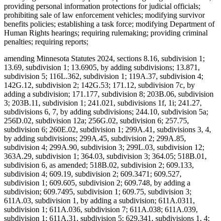
providing personal information protections for judicial officials;
prohibiting sale of law enforcement vehicles; modifying survivor
benefits policies; establishing a task force; modifying Department of
Human Rights hearings; requiring rulemaking; providing criminal
penalties; requiring reports;
amending Minnesota Statutes 2024, sections 8.16, subdivision 1;
13.69, subdivision 1; 13.6905, by adding subdivisions; 13.871,
subdivision 5; 116L.362, subdivision 1; 119A.37, subdivision 4;
142G.12, subdivision 2; 142G.53; 171.12, subdivision 7c, by
adding a subdivision; 171.177, subdivision 8; 203B.06, subdivision
3; 203B.11, subdivision 1; 241.021, subdivisions 1f, 1i; 241.27,
subdivisions 6, 7, by adding subdivisions; 244.10, subdivision 5a;
256D.02, subdivision 12a; 256G.02, subdivision 6; 257.75,
subdivision 6; 260E.02, subdivision 1; 299A.41, subdivisions 3, 4,
by adding subdivisions; 299A.45, subdivision 2; 299A.85,
subdivision 4; 299A.90, subdivision 3; 299L.03, subdivision 12;
363A.29, subdivision 1; 364.03, subdivision 3; 364.05; 518B.01,
subdivision 6, as amended; 518B.02, subdivision 2; 609.133,
subdivision 4; 609.19, subdivision 2; 609.3471; 609.527,
subdivision 1; 609.605, subdivision 2; 609.748, by adding a
subdivision; 609.7495, subdivision 1; 609.75, subdivision 3;
611A.03, subdivision 1, by adding a subdivision; 611A.0311,
subdivision 1; 611A.036, subdivision 7; 611A.038; 611A.039,
subdivision 1; 611A.31, subdivision 5; 629.341, subdivisions 1, 4;