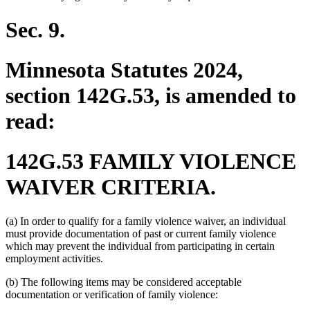
begin
end
begin
end
Sec. 9.
Minnesota Statutes 2024,
section 142G.53, is amended to
read:
142G.53 FAMILY VIOLENCE
WAIVER CRITERIA.
(a) In order to qualify for a family violence waiver, an individual
must provide documentation of past or current family violence
which may prevent the individual from participating in certain
employment activities.
(b) The following items may be considered acceptable
documentation or verification of family violence: