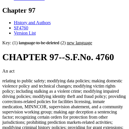
Chapter 97
History and Authors
SF4760
Version List
Key: (1)
language to be deleted
(2)
new language
CHAPTER 97--S.F.No. 4760
An act
relating to public safety; modifying data policies; making domestic
violence policy and technical changes; modifying victim rights
policy; including stalking as a violent crime; modifying impaired
driving policies; modifying identity theft and fraud policy; providing
corrections-related policies for facilities licensing, inmate
medication, MINNCOR, supervision abatement, and a community
supervision working group; making age deception a sentencing
factor; recognizing certain orders for protection from other
jurisdictions; prohibiting prediction markets-related activities;
modifying criminal history policies; providing for grant extensions;