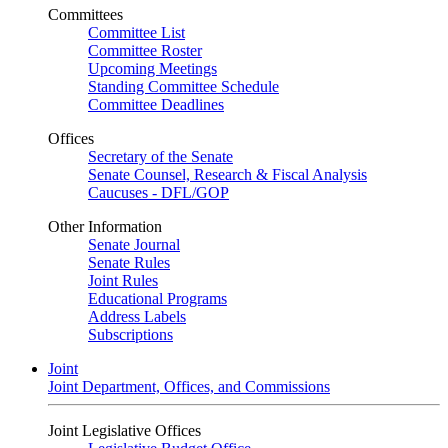
Committees
Committee List
Committee Roster
Upcoming Meetings
Standing Committee Schedule
Committee Deadlines
Offices
Secretary of the Senate
Senate Counsel, Research & Fiscal Analysis
Caucuses - DFL/GOP
Other Information
Senate Journal
Senate Rules
Joint Rules
Educational Programs
Address Labels
Subscriptions
Joint
Joint Department, Offices, and Commissions
Joint Legislative Offices