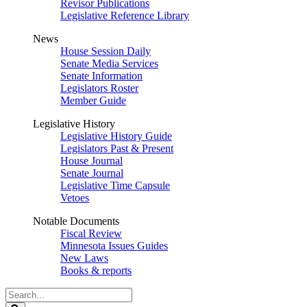
Revisor Publications
Legislative Reference Library
News
House Session Daily
Senate Media Services
Senate Information
Legislators Roster
Member Guide
Legislative History
Legislative History Guide
Legislators Past & Present
House Journal
Senate Journal
Legislative Time Capsule
Vetoes
Notable Documents
Fiscal Review
Minnesota Issues Guides
New Laws
Books & reports
Search
Legislature