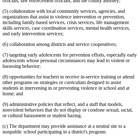
officials, law enforcement officials, and the county attorney;
(5) collaboration with local community services, agencies, and
organizations that assist in violence intervention or prevention,
including family-based services, crisis services, life management
skills services, case coordination services, mental health services,
and early intervention services;
(6) collaboration among districts and service cooperatives;
(7) targeting early adolescents for prevention efforts, especially early
adolescents whose personal circumstances may lead to violent or
harassing behavior;
(8) opportunities for teachers to receive in-service training or attend
other programs on strategies or curriculum designed to assist
students in intervening in or preventing violence in school and at
home; and
(9) administrative policies that reflect, and a staff that models,
nonviolent behaviors that do not display or condone sexual, racial,
or cultural harassment or student hazing.
(c) The department may provide assistance at a neutral site to a
nonpublic school participating in a district's program.