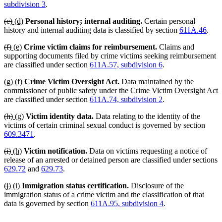
begin
en
subdivision 3
.
deleted
deleted
new
new
(e)
(d)
Personal history; internal auditing.
Certain personal
text
text
text
text
history and internal auditing data is classified by section
611A.46
.
begin
end
begin
end
deleted
deleted
new
new
(f)
(e)
Crime victim claims for reimbursement.
Claims and
text
text
text
text
supporting documents filed by crime victims seeking reimbursement
begin
end
begin
end
are classified under section
611A.57, subdivision 6
.
deleted
deleted
new
new
(g)
(f)
Crime Victim Oversight Act.
Data maintained by the
text
text
text
text
commissioner of public safety under the Crime Victim Oversight Act
begin
end
begin
end
are classified under section
611A.74, subdivision 2
.
deleted
deleted
new
new
(h)
(g)
Victim identity data.
Data relating to the identity of the
text
text
text
text
victims of certain criminal sexual conduct is governed by section
begin
end
begin
end
609.3471
.
deleted
deleted
new
new
(i)
(h)
Victim notification.
Data on victims requesting a notice of
text
text
text
text
release of an arrested or detained person are classified under sections
begin
end
begin
end
629.72
and
629.73
.
deleted
deleted
new
new
(j)
(i)
Immigration status certification.
Disclosure of the
text
text
text
text
immigration status of a crime victim and the classification of that
begin
end
begin
end
data is governed by section
611A.95, subdivision 4
.