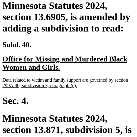
Minnesota Statutes 2024,
section 13.6905, is amended by
adding a subdivision to read:
new
new
Subd. 40.
text
text
new
Office for Missing and Murdered Black
begin
end
text
new
Women and Girls.
begin
text
new
Data related to victim and family support are governed by section
end
text
new
299A.90, subdivision 3, paragraph (c).
begin
text
end
Sec. 4.
Minnesota Statutes 2024,
section 13.871, subdivision 5, is