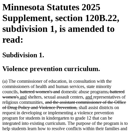
Minnesota Statutes 2025
Supplement, section 120B.22,
subdivision 1, is amended to
read:
Subdivision 1.
Violence prevention curriculum.
(a) The commissioner of education, in consultation with the
commissioners of health and human services, state minority
deleted
deleted
deleted
councils,
battered women's and
domestic abuse programs
, battered
deleted
new
text
new
text
new
new
text
women's
and
shelters, sexual assault centers,
and
representatives of
text
text
begin
text
deleted
end
text
text
begin
religious communities,
and the assistant commissioner of the Office
end
begin
end
text
deleted
begin
end
of Drug Policy and Violence Prevention,
shall assist districts on
begin
text
request in developing or implementing a violence prevention
end
program for students in kindergarten to grade 12 that can be
integrated into existing curriculum. The purpose of the program is to
help students learn how to resolve conflicts within their families and