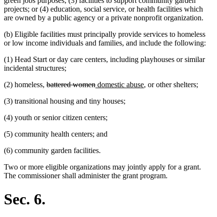
green jobs purposes; (3) facilities to support community garden
projects; or (4) education, social service, or health facilities which
are owned by a public agency or a private nonprofit organization.
(b) Eligible facilities must principally provide services to homeless
or low income individuals and families, and include the following:
(1) Head Start or day care centers, including playhouses or similar
incidental structures;
deleted
deleted
new
new
(2) homeless,
battered women
domestic abuse
, or other shelters;
text
text
text
text
(3) transitional housing and tiny houses;
begin
end
begin
end
(4) youth or senior citizen centers;
(5) community health centers; and
(6) community garden facilities.
Two or more eligible organizations may jointly apply for a grant.
The commissioner shall administer the grant program.
Sec. 6.