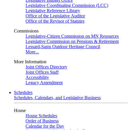
Legislative Budget Office
Legislative Coordinating Commission (LCC)
Legislative Reference Library
Office of the Legislative Auditor
Office of the Revisor of Statutes
Commissions
Legislative-Citizen Commission on MN Resources
Legislative Commission on Pensions & Retirement
Lessard-Sams Outdoor Heritage Council
More...
More Information
Joint Offices Directory
Joint Offices Staff
Accessibility
Legacy Amendment
Schedules
Schedules, Calendars, and Legislative Business
House
House Schedules
Order of Business
Calendar for the Day