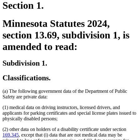
Section 1.
Minnesota Statutes 2024,
section 13.69, subdivision 1, is
amended to read:
Subdivision 1.
Classifications.
(a) The following government data of the Department of Public
Safety are private data:
(1) medical data on driving instructors, licensed drivers, and
applicants for parking certificates and special license plates issued to
physically disabled persons;
(2) other data on holders of a disability certificate under section
169.345
, except that (i) data that are not medical data may be