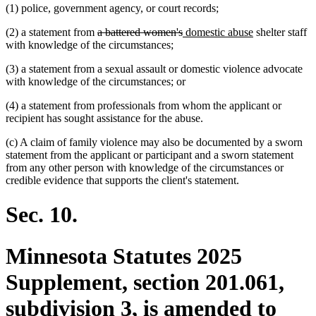
(1) police, government agency, or court records;
deleted
deleted
new
new
(2) a statement from
a battered women's
domestic abuse
shelter staff
text
text
text
text
with knowledge of the circumstances;
begin
end
begin
end
(3) a statement from a sexual assault or domestic violence advocate
with knowledge of the circumstances; or
(4) a statement from professionals from whom the applicant or
recipient has sought assistance for the abuse.
(c) A claim of family violence may also be documented by a sworn
statement from the applicant or participant and a sworn statement
from any other person with knowledge of the circumstances or
credible evidence that supports the client's statement.
Sec. 10.
Minnesota Statutes 2025
Supplement, section 201.061,
subdivision 3, is amended to