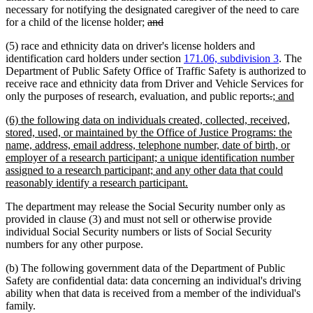
necessary for notifying the designated caregiver of the need to care
deleted
deleted
for a child of the license holder;
and
text
text
(5) race and ethnicity data on driver's license holders and
begin
end
identification card holders under section
171.06, subdivision 3
. The
Department of Public Safety Office of Traffic Safety is authorized to
receive race and ethnicity data from Driver and Vehicle Services for
deleted
deleted
new
new
only the purposes of research, evaluation, and public reports
.
; and
text
text
text
text
new
(6) the following data on individuals created, collected, received,
begin
end
begin
end
text
stored, used, or maintained by the Office of Justice Programs: the
begin
name, address, email address, telephone number, date of birth, or
employer of a research participant; a unique identification number
assigned to a research participant; and any other data that could
new
reasonably identify a research participant.
text
The department may release the Social Security number only as
end
provided in clause (3) and must not sell or otherwise provide
individual Social Security numbers or lists of Social Security
numbers for any other purpose.
(b) The following government data of the Department of Public
Safety are confidential data: data concerning an individual's driving
ability when that data is received from a member of the individual's
family.