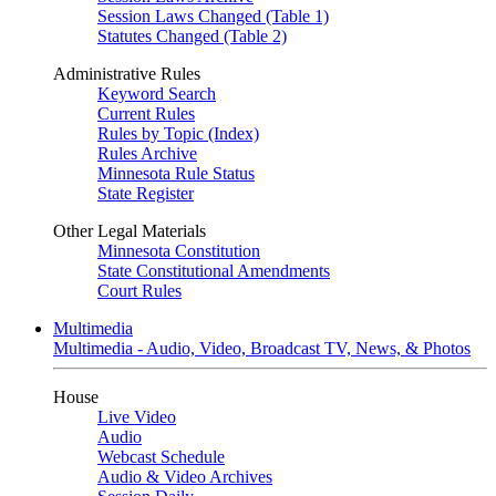
Session Laws Changed (Table 1)
Statutes Changed (Table 2)
Administrative Rules
Keyword Search
Current Rules
Rules by Topic (Index)
Rules Archive
Minnesota Rule Status
State Register
Other Legal Materials
Minnesota Constitution
State Constitutional Amendments
Court Rules
Multimedia
Multimedia - Audio, Video, Broadcast TV, News, & Photos
House
Live Video
Audio
Webcast Schedule
Audio & Video Archives