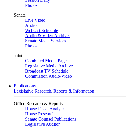
Session Daily
Photos
Senate
Live Video
Audio
Webcast Schedule
Audio & Video Archives
Senate Media Services
Photos
Joint
Combined Media Page
Legislative Media Archive
Broadcast TV Schedule
Commission Audio/Video
Publications
Legislative Research, Reports & Information
Office Research & Reports
House Fiscal Analysis
House Research
Senate Counsel Publications
Legislative Auditor