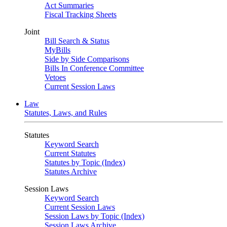
Act Summaries
Fiscal Tracking Sheets
Joint
Bill Search & Status
MyBills
Side by Side Comparisons
Bills In Conference Committee
Vetoes
Current Session Laws
Law
Statutes, Laws, and Rules
Statutes
Keyword Search
Current Statutes
Statutes by Topic (Index)
Statutes Archive
Session Laws
Keyword Search
Current Session Laws
Session Laws by Topic (Index)
Session Laws Archive