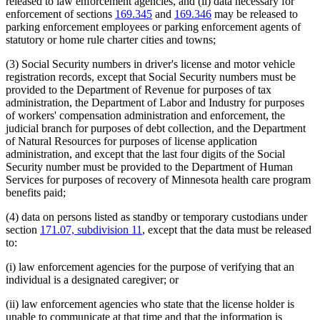
released to law enforcement agencies, and (ii) data necessary for
enforcement of sections
169.345
and
169.346
may be released to
parking enforcement employees or parking enforcement agents of
statutory or home rule charter cities and towns;
(3) Social Security numbers in driver's license and motor vehicle
registration records, except that Social Security numbers must be
provided to the Department of Revenue for purposes of tax
administration, the Department of Labor and Industry for purposes
of workers' compensation administration and enforcement, the
judicial branch for purposes of debt collection, and the Department
of Natural Resources for purposes of license application
administration, and except that the last four digits of the Social
Security number must be provided to the Department of Human
Services for purposes of recovery of Minnesota health care program
benefits paid;
(4) data on persons listed as standby or temporary custodians under
section
171.07, subdivision 11
, except that the data must be released
to:
(i) law enforcement agencies for the purpose of verifying that an
individual is a designated caregiver; or
(ii) law enforcement agencies who state that the license holder is
unable to communicate at that time and that the information is