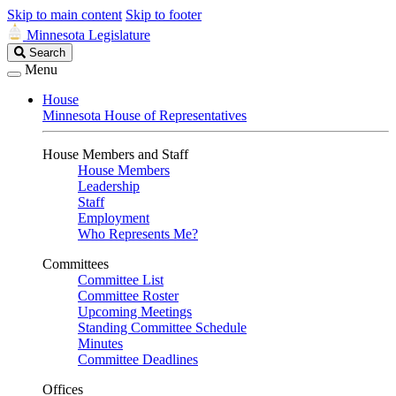
Skip to main content
Skip to footer
Minnesota Legislature
Search
Search
Legislature
Menu
House
Minnesota House of Representatives
House Members and Staff
House Members
Leadership
Staff
Employment
Who Represents Me?
Committees
Committee List
Committee Roster
Upcoming Meetings
Standing Committee Schedule
Minutes
Committee Deadlines
Offices