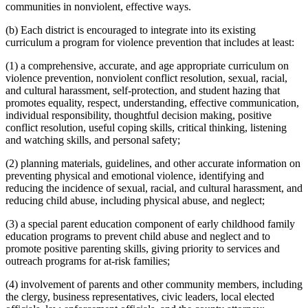
communities in nonviolent, effective ways.
(b) Each district is encouraged to integrate into its existing
curriculum a program for violence prevention that includes at least:
(1) a comprehensive, accurate, and age appropriate curriculum on
violence prevention, nonviolent conflict resolution, sexual, racial,
and cultural harassment, self-protection, and student hazing that
promotes equality, respect, understanding, effective communication,
individual responsibility, thoughtful decision making, positive
conflict resolution, useful coping skills, critical thinking, listening
and watching skills, and personal safety;
(2) planning materials, guidelines, and other accurate information on
preventing physical and emotional violence, identifying and
reducing the incidence of sexual, racial, and cultural harassment, and
reducing child abuse, including physical abuse, and neglect;
(3) a special parent education component of early childhood family
education programs to prevent child abuse and neglect and to
promote positive parenting skills, giving priority to services and
outreach programs for at-risk families;
(4) involvement of parents and other community members, including
the clergy, business representatives, civic leaders, local elected