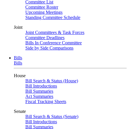
Committee List
Committee Roster
Upcoming Meetings
Standing Committee Schedule
Joint
Joint Committees & Task Forces
Committee Deadlines
Bills In Conference Committee
Side by Side Comparisons
Bills
Bills
House
Bill Search & Status (House)
Bill Introductions
Bill Summaries
Act Summaries
Fiscal Tracking Sheets
Senate
Bill Search & Status (Senate)
Bill Introductions
Bill Summaries