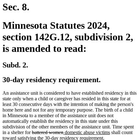
Sec. 8.
Minnesota Statutes 2024,
section 142G.12, subdivision 2,
is amended to read:
Subd. 2.
30-day residency requirement.
An assistance unit is considered to have established residency in this
state only when a child or caregiver has resided in this state for at
least 30 consecutive days with the intention of making the person's
home here and not for any temporary purpose. The birth of a child
in Minnesota to a member of the assistance unit does not
automatically establish the residency in this state under this
subdivision of the other members of the assistance unit. Time spent
deleted
deleted
new
new
in a shelter for
battered women
domestic abuse victims
shall count
text
text
text
text
toward satisfying the 30-day residency requirement.