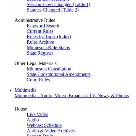
Session Laws Changed (Table 1)
Statutes Changed (Table 2)
Administrative Rules
Keyword Search
Current Rules
Rules by Topic (Index)
Rules Archive
Minnesota Rule Status
State Register
Other Legal Materials
Minnesota Constitution
State Constitutional Amendments
Court Rules
Multimedia
Multimedia - Audio, Video, Broadcast TV, News, & Photos
House
Live Video
Audio
Webcast Schedule
Audio & Video Archives