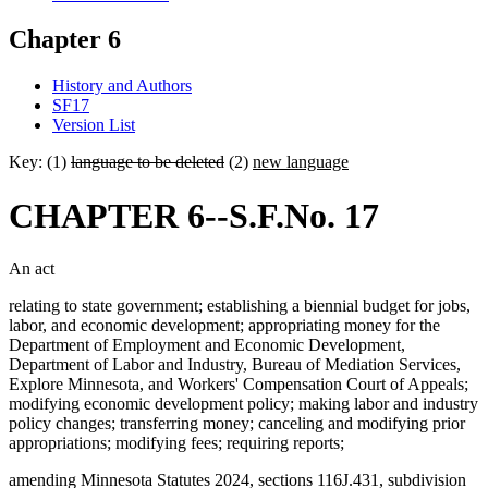
Chapter 6
History and Authors
SF17
Version List
Key: (1)
language to be deleted
(2)
new language
CHAPTER 6--S.F.No. 17
An act
relating to state government; establishing a biennial budget for jobs,
labor, and economic development; appropriating money for the
Department of Employment and Economic Development,
Department of Labor and Industry, Bureau of Mediation Services,
Explore Minnesota, and Workers' Compensation Court of Appeals;
modifying economic development policy; making labor and industry
policy changes; transferring money; canceling and modifying prior
appropriations; modifying fees; requiring reports;
amending Minnesota Statutes 2024, sections 116J.431, subdivision