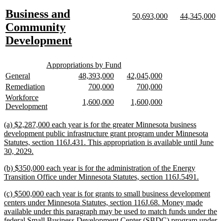
text
text
new
Business and
begin
end
new
new
new
n
50,693,000
44,345,000
text
text
text
te
text
Community
begin
end
begin
e
begin
new
Development
text
new
new
end
Appropriations by Fund
text
text
new
new
new
new
new
new
General
48,393,000
42,045,000
begin
end
text
text
text
text
text
text
new
new
new
new
new
new
Remediation
700,000
700,000
begin
end
begin
end
begin
end
text
text
text
text
text
text
new
Workforce
new
new
new
new
1,600,000
1,600,000
begin
end
begin
end
begin
end
text
new
Development
text
text
text
text
begin
text
begin
end
begin
end
end
new
(a) $2,287,000 each year is for the greater Minnesota business
text
development public infrastructure grant program under Minnesota
begin
Statutes, section 116J.431. This appropriation is available until June
new
30, 2029.
text
new
(b) $350,000 each year is for the administration of the Energy
end
text
new
Transition Office under Minnesota Statutes, section 116J.5491.
begin
text
new
(c) $500,000 each year is for grants to small business development
end
text
centers under Minnesota Statutes, section 116J.68. Money made
begin
available under this paragraph may be used to match funds under the
federal Small Business Development Center (SBDC) program under