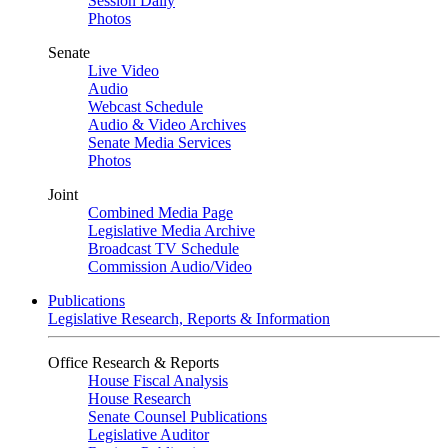
Session Daily
Photos
Senate
Live Video
Audio
Webcast Schedule
Audio & Video Archives
Senate Media Services
Photos
Joint
Combined Media Page
Legislative Media Archive
Broadcast TV Schedule
Commission Audio/Video
Publications
Legislative Research, Reports & Information
Office Research & Reports
House Fiscal Analysis
House Research
Senate Counsel Publications
Legislative Auditor