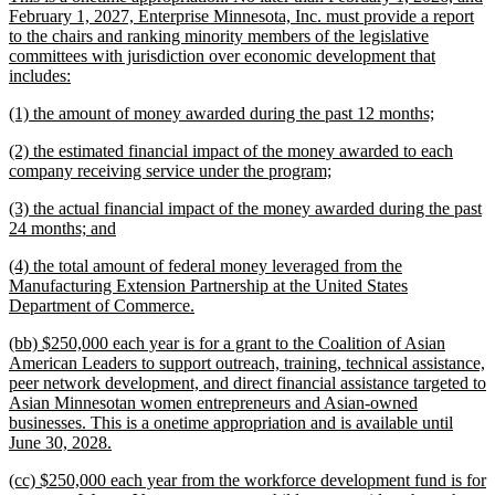
February 1, 2027, Enterprise Minnesota, Inc. must provide a report
to the chairs and ranking minority members of the legislative
committees with jurisdiction over economic development that
new
includes:
text
new
new
(1) the amount of money awarded during the past 12 months;
end
text
text
new
(2) the estimated financial impact of the money awarded to each
begin
end
text
new
company receiving service under the program;
begin
text
new
(3) the actual financial impact of the money awarded during the past
end
text
new
24 months; and
begin
text
new
(4) the total amount of federal money leveraged from the
end
text
Manufacturing Extension Partnership at the United States
begin
new
Department of Commerce.
text
new
(bb) $250,000 each year is for a grant to the Coalition of Asian
end
text
American Leaders to support outreach, training, technical assistance,
begin
peer network development, and direct financial assistance targeted to
Asian Minnesotan women entrepreneurs and Asian-owned
businesses. This is a onetime appropriation and is available until
new
June 30, 2028.
text
new
(cc) $250,000 each year from the workforce development fund is for
end