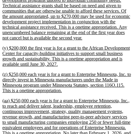
development programs tailored to individual community needs.
Technical assistance grants shall be based on need and given to
communities that are otherwise unable to afford these services. Of
the amount appropriated, up to $270,000 may be used for economic
development project implementation in conjunction with the
technical assistance received. This is a onetime appropriation. Any
unencumbered balance remaining at the end of the first year does
new
not cancel but is available the second year.
text
new
(y) $200,000 the first year is for a grant to the African Development
end
text
Center for capacity-building initiatives to support small business
begin
growth and sustainability. This is a onetime appropriation and is
new
available until June 30, 2027.
text
new
(z) $250,000 each year is for a grant to Enterprise Minnesota, Inc. to
end
text
directly invest in Minnesota manufacturers under the Made in
begin
Minnesota program under Minnesota Statutes, section 116O.115.
new
This is a onetime appropriation.
text
new
(aa) $250,000 each year is for a grant to Enterprise Minnesota, Inc.,
end
text
to reach and deliver talent, leadership, employee retention,
begin
continuous improvement, strategy, quality management systems,
revenue growth, and manufacturing peer-to-peer advisory services
to small manufacturing companies employing 250 or fewer full-time
equivalent employees and for operations of Enterprise Minnesota.
This is a onetime appropriation. No later than February 1, 2026, and