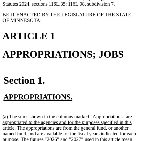
Statutes 2024, sections 116L.35; 116L.98, subdivision 7.
BE IT ENACTED BY THE LEGISLATURE OF THE STATE
OF MINNESOTA:
ARTICLE 1
APPROPRIATIONS; JOBS
Section 1.
new
new
APPROPRIATIONS.
text
text
new
new
begin
end
text
text
new
(a) The sums shown in the columns marked "Appropriations" are
begin
end
text
appropriated to the agencies and for the purposes specified in this
begin
article. The appropriations are from the general fund, or another
named fund, and are available for the fiscal years indicated for each
purpose. The figures "2026" and "2027" used in this article mean