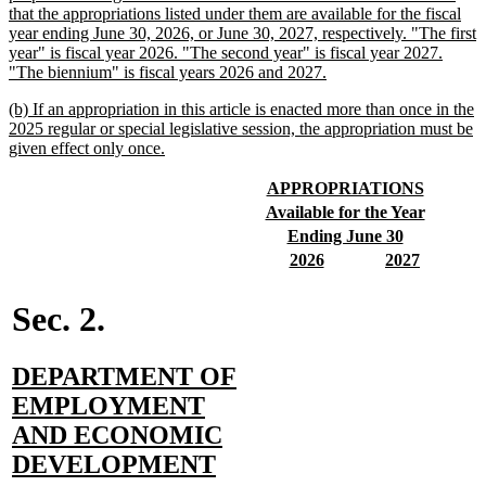
that the appropriations listed under them are available for the fiscal
year ending June 30, 2026, or June 30, 2027, respectively. "The first
year" is fiscal year 2026. "The second year" is fiscal year 2027.
new
"The biennium" is fiscal years 2026 and 2027.
text
new
(b) If an appropriation in this article is enacted more than once in the
end
text
2025 regular or special legislative session, the appropriation must be
begin
new
given effect only once.
text
end
new
new
APPROPRIATIONS
text
text
new
new
Available for the Year
begin
end
text
text
new
new
Ending June 30
begin
end
text
text
new
new
new
new
2026
2027
begin
end
text
text
text
text
begin
end
begin
end
Sec. 2.
new
DEPARTMENT OF
text
EMPLOYMENT
begin
AND ECONOMIC
new
DEVELOPMENT