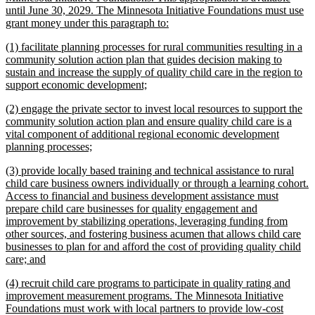
begin
until June 30, 2029. The Minnesota Initiative Foundations must use
new
grant money under this paragraph to:
text
new
(1) facilitate planning processes for rural communities resulting in a
end
text
community solution action plan that guides decision making to
begin
sustain and increase the supply of quality child care in the region to
new
support economic development;
text
new
(2) engage the private sector to invest local resources to support the
end
text
community solution action plan and ensure quality child care is a
begin
vital component of additional regional economic development
new
planning processes;
text
new
(3) provide locally based training and technical assistance to rural
end
text
child care business owners individually or through a learning cohort.
begin
Access to financial and business development assistance must
prepare child care businesses for quality engagement and
improvement by stabilizing operations, leveraging funding from
other sources, and fostering business acumen that allows child care
businesses to plan for and afford the cost of providing quality child
new
care; and
text
new
(4) recruit child care programs to participate in quality rating and
end
text
improvement measurement programs. The Minnesota Initiative
begin
Foundations must work with local partners to provide low-cost