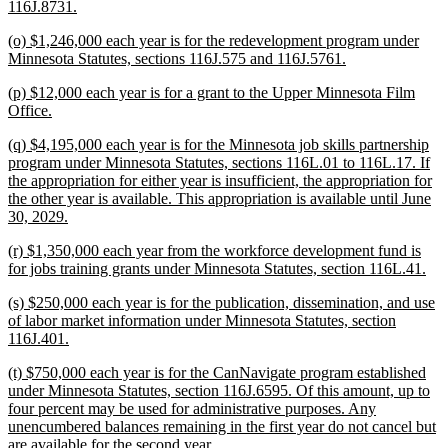
new
116J.8731.
text
new
(o) $1,246,000 each year is for the redevelopment program under
end
text
new
Minnesota Statutes, sections 116J.575 and 116J.5761.
begin
text
new
(p) $12,000 each year is for a grant to the Upper Minnesota Film
end
text
new
Office.
begin
text
new
(q) $4,195,000 each year is for the Minnesota job skills partnership
end
text
program under Minnesota Statutes, sections 116L.01 to 116L.17. If
begin
the appropriation for either year is insufficient, the appropriation for
the other year is available. This appropriation is available until June
new
30, 2029.
text
new
(r) $1,350,000 each year from the workforce development fund is
end
text
ne
for jobs training grants under Minnesota Statutes, section 116L.41.
begin
text
new
(s) $250,000 each year is for the publication, dissemination, and use
end
text
of labor market information under Minnesota Statutes, section
begin
new
116J.401.
text
new
(t) $750,000 each year is for the CanNavigate program established
end
text
under Minnesota Statutes, section 116J.6595. Of this amount, up to
begin
four percent may be used for administrative purposes. Any
unencumbered balances remaining in the first year do not cancel but
new
are available for the second year.