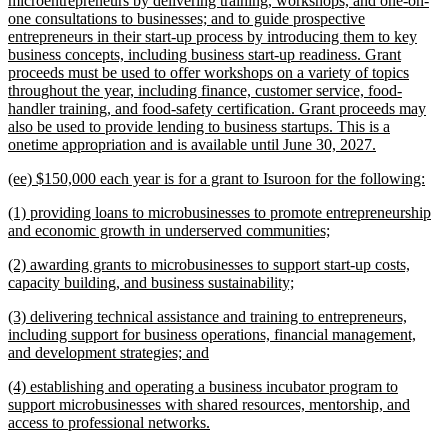
microentrepreneurs by delivering training, workshops, and one-on-
one consultations to businesses; and to guide prospective
entrepreneurs in their start-up process by introducing them to key
business concepts, including business start-up readiness. Grant
proceeds must be used to offer workshops on a variety of topics
throughout the year, including finance, customer service, food-
handler training, and food-safety certification. Grant proceeds may
also be used to provide lending to business startups. This is a
new
onetime appropriation and is available until June 30, 2027.
text
new
ne
(ee) $150,000 each year is for a grant to Isuroon for the following:
end
text
text
new
(1) providing loans to microbusinesses to promote entrepreneurship
begin
end
text
new
and economic growth in underserved communities;
begin
text
new
(2) awarding grants to microbusinesses to support start-up costs,
end
text
new
capacity building, and business sustainability;
begin
text
new
(3) delivering technical assistance and training to entrepreneurs,
end
text
including support for business operations, financial management,
begin
new
and development strategies; and
text
new
(4) establishing and operating a business incubator program to
end
text
support microbusinesses with shared resources, mentorship, and
begin
new
access to professional networks.
text