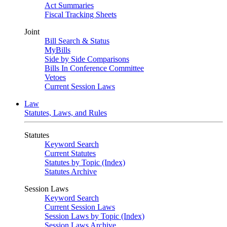
Act Summaries
Fiscal Tracking Sheets
Joint
Bill Search & Status
MyBills
Side by Side Comparisons
Bills In Conference Committee
Vetoes
Current Session Laws
Law
Statutes, Laws, and Rules
Statutes
Keyword Search
Current Statutes
Statutes by Topic (Index)
Statutes Archive
Session Laws
Keyword Search
Current Session Laws
Session Laws by Topic (Index)
Session Laws Archive