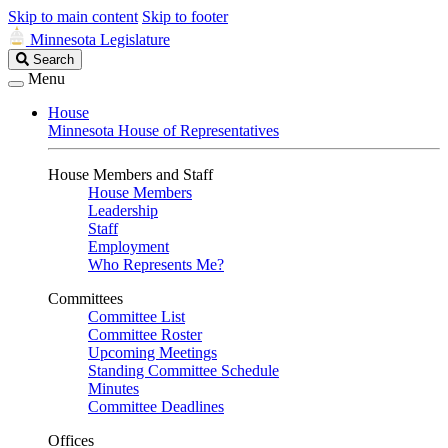
Skip to main content
Skip to footer
Minnesota Legislature
Search
Search
Legislature
Menu
House
Minnesota House of Representatives
House Members and Staff
House Members
Leadership
Staff
Employment
Who Represents Me?
Committees
Committee List
Committee Roster
Upcoming Meetings
Standing Committee Schedule
Minutes
Committee Deadlines
Offices