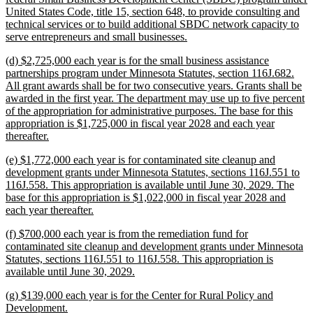
United States Code, title 15, section 648, to provide consulting and
technical services or to build additional SBDC network capacity to
new
serve entrepreneurs and small businesses.
text
new
(d) $2,725,000 each year is for the small business assistance
end
text
partnerships program under Minnesota Statutes, section 116J.682.
begin
All grant awards shall be for two consecutive years. Grants shall be
awarded in the first year. The department may use up to five percent
of the appropriation for administrative purposes. The base for this
appropriation is $1,725,000 in fiscal year 2028 and each year
new
thereafter.
text
new
(e) $1,772,000 each year is for contaminated site cleanup and
end
text
development grants under Minnesota Statutes, sections 116J.551 to
begin
116J.558. This appropriation is available until June 30, 2029. The
base for this appropriation is $1,022,000 in fiscal year 2028 and
new
each year thereafter.
text
new
(f) $700,000 each year is from the remediation fund for
end
text
contaminated site cleanup and development grants under Minnesota
begin
Statutes, sections 116J.551 to 116J.558. This appropriation is
new
available until June 30, 2029.
text
new
(g) $139,000 each year is for the Center for Rural Policy and
end
text
new
Development.