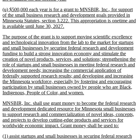
text
new
(u) $500,000 each year is for a grant to MNSBIR, Inc., for support
end
text
of the small business research and development goals provided in
begin
Minnesota Statutes, section 3.222. This appropriation is onetime and
new
is available until June 30, 2027.
text
new
The purpose of the grant is to support moving scientific excellence
end
text
and technological innovation from the lab to the market for startups
begin
and small businesses by securing federal research and development
funding to build a strong innovation economy and stimulate the
creation of novel products, services, and solutions; strengthening the
role of startups and small businesses in meeting federal research and
development needs; increasing the commercial application of
federally supported research results; and developing and increasing
the Minnesota workforce, especially by fostering and encouraging
participation by small businesses owned by people who are Black,
new
Indigenous, People of Color, and women.
text
new
MNSBIR, Inc. shall use grant money to become the federal research
end
text
and development dedicated resource for Minnesota small businesses
begin
to support research and commercialization of novel ideas, concepts,
and projects to develop cutting-edge products and services for
new
worldwide economic impact. Grant money shall be used to:
text
new
(1) assist startups and small businesses in securing federal research
end