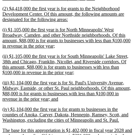
text
new
(2) $4,418,000 the first year is for grants to the Neighborhood
end
text
Development Center. Of this amount, the following amounts are
begin
new
designated for the following areas:
text
new
(i) $1,105,000 the first year is for North Minneapolis' West
end
text
Broadway, Camden, and other Northside neighborhoods. Of this
begin
amount, $88,000 is for grants to businesses with less than $100,000
new
in revenue in the prior year;
text
new
(ii) $1,105,000 the first year is for South Minneapolis' Lake Street,
end
text
38th and Chicago, Franklin, Nicollet, and Riverside corridors. Of
begin
this amount, $88,000 is for grants to businesses with less than
new
$100,000 in revenue in the prior year;
text
new
(iii) $1,104,000 the first year is for St. Paul's University Avenue,
end
text
Midway, Eastside, or other St. Paul neighborhoods. Of this amount,
begin
$88,000 is for grants to businesses with less than $100,000 in
new
revenue in the prior year; and
text
new
(iv) $1,104,000 the first year is for grants to businesses in the
end
text
counties of Anoka, Carver, Dakota, Hennepin, Ramsey, Scott, and
begin
new
Washington, excluding the cities of Minneapolis and St. Paul.
text
new
The base for this appropriation is $1,402,000 in fiscal year 2028 and
end