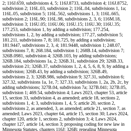
2; 116J.659, subdivisions 4, 5; 116J.8733, subdivision 4; 116J.8752,
subdivision 2; 116L.03, subdivision 2; 116L.04, subdivisions 1, 1a;
116L.05, subdivision 5; 116L.562, subdivisions 1, 3; 116L.665,
subdivision 2; 116L.90; 116L.98, subdivisions 2, 3, 6; 116M.18,
subdivision 3; 116U.05; 116U.06; 116U.15; 116U.30; 116U.35;
177.253, subdivision 1, by adding a subdivision; 177.254,
subdivisions 1, 2, by adding a subdivision; 177.27, subdivision 5;
181.211, subdivisions 7, 8; 181.725, by adding a subdivision;
181.9447, subdivisions 2, 3, 4; 181.9448, subdivision 1; 248.07,
subdivisions 7, 8; 268.184, subdivision 1; 268B.14, subdivision 7;
326B.0981, subdivision 4; 326B.103, by adding subdivisions;
326B.184, subdivisions 1a, 2; 326B.31, subdivision 29; 326B.33,
subdivision 21; 326B.37, subdivisions 1, 2, 4, 5, 6, 8, 9, by adding a
subdivision; 326B.43, by adding a subdivision; 326B.49,
subdivisions 2, 3; 326B.986, subdivision 9; 327.31, subdivision 6;
327.32, subdivisions 1a, 1e, 7; 327.33, subdivisions 1, 2a, 2b, 2c, by
adding subdivisions; 327B.04, subdivision 7a; 327B.041; 327B.05,
subdivision 1; 469.54, subdivision 4; Laws 2023, chapter 53, article
15, section 33, subdivision 4, as amended; article 18, sections 2,
subdivisions 1, 4; 3, subdivisions 1, 4, 5; article 20, section 2,
subdivisions 2, as amended, 3, as amended; article 21, section 7, as
amended; Laws 2023, chapter 64, article 15, section 30; Laws 2024,
chapter 120, article 1, sections 2, subdivision 3; 4; Laws 2024,
chapter 127, article 14, section 3; proposing coding for new law in
Minnesota Statutes, chapters 116J; 326B; repealing Minnesota