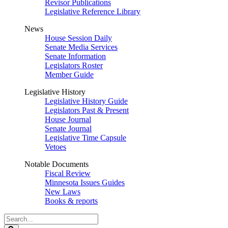
Revisor Publications
Legislative Reference Library
News
House Session Daily
Senate Media Services
Senate Information
Legislators Roster
Member Guide
Legislative History
Legislative History Guide
Legislators Past & Present
House Journal
Senate Journal
Legislative Time Capsule
Vetoes
Notable Documents
Fiscal Review
Minnesota Issues Guides
New Laws
Books & reports
Search
Legislature