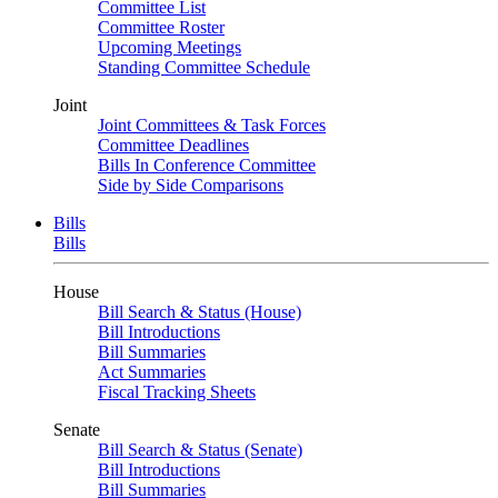
Committee List
Committee Roster
Upcoming Meetings
Standing Committee Schedule
Joint
Joint Committees & Task Forces
Committee Deadlines
Bills In Conference Committee
Side by Side Comparisons
Bills
Bills
House
Bill Search & Status (House)
Bill Introductions
Bill Summaries
Act Summaries
Fiscal Tracking Sheets
Senate
Bill Search & Status (Senate)
Bill Introductions
Bill Summaries