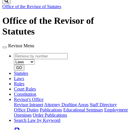
Search
Office of the Revisor of Statutes
Office of the Revisor of
Statutes
Revisor Menu
Retrieve
Document
by
type
number
GO
Statutes
Laws
Rules
Court Rules
Constitution
Revisor's Office
Revisor Intranet
Attorney Drafting Areas
Staff Directory
Office Duties
Publications
Educational Seminars
Employment
Openings
Order Publications
Search Law by Keyword