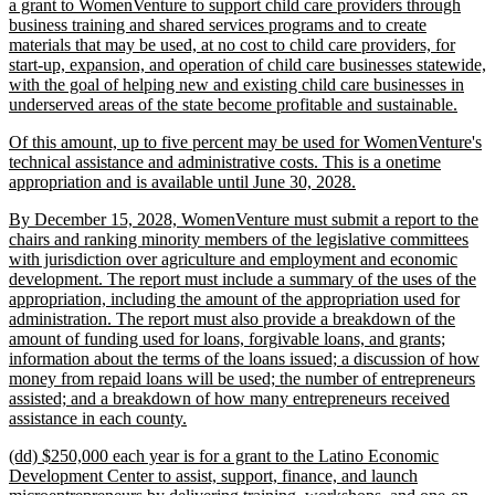
text
a grant to WomenVenture to support child care providers through
begin
business training and shared services programs and to create
materials that may be used, at no cost to child care providers, for
start-up, expansion, and operation of child care businesses statewide,
with the goal of helping new and existing child care businesses in
new
underserved areas of the state become profitable and sustainable.
text
new
Of this amount, up to five percent may be used for WomenVenture's
end
text
technical assistance and administrative costs. This is a onetime
begin
new
appropriation and is available until June 30, 2028.
text
new
By December 15, 2028, WomenVenture must submit a report to the
end
text
chairs and ranking minority members of the legislative committees
begin
with jurisdiction over agriculture and employment and economic
development. The report must include a summary of the uses of the
appropriation, including the amount of the appropriation used for
administration. The report must also provide a breakdown of the
amount of funding used for loans, forgivable loans, and grants;
information about the terms of the loans issued; a discussion of how
money from repaid loans will be used; the number of entrepreneurs
assisted; and a breakdown of how many entrepreneurs received
new
assistance in each county.
text
new
(dd) $250,000 each year is for a grant to the Latino Economic
end
text
Development Center to assist, support, finance, and launch
begin