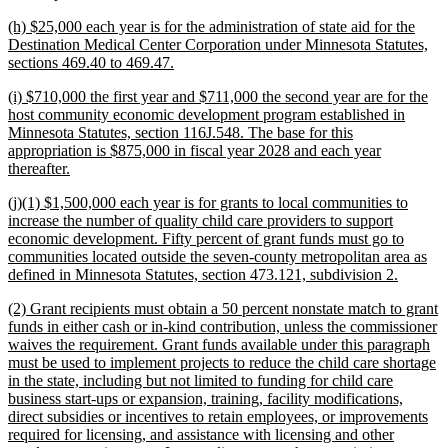
begin
text
new
(h) $25,000 each year is for the administration of state aid for the
end
text
Destination Medical Center Corporation under Minnesota Statutes,
begin
new
sections 469.40 to 469.47.
text
new
(i) $710,000 the first year and $711,000 the second year are for the
end
text
host community economic development program established in
begin
Minnesota Statutes, section 116J.548. The base for this
appropriation is $875,000 in fiscal year 2028 and each year
new
thereafter.
text
new
(j)(1) $1,500,000 each year is for grants to local communities to
end
text
increase the number of quality child care providers to support
begin
economic development. Fifty percent of grant funds must go to
communities located outside the seven-county metropolitan area as
new
defined in Minnesota Statutes, section 473.121, subdivision 2.
text
new
(2) Grant recipients must obtain a 50 percent nonstate match to grant
end
text
funds in either cash or in-kind contribution, unless the commissioner
begin
waives the requirement. Grant funds available under this paragraph
must be used to implement projects to reduce the child care shortage
in the state, including but not limited to funding for child care
business start-ups or expansion, training, facility modifications,
direct subsidies or incentives to retain employees, or improvements
required for licensing, and assistance with licensing and other