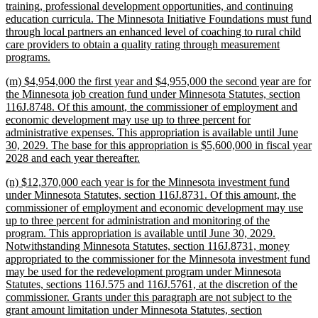
training, professional development opportunities, and continuing
education curricula. The Minnesota Initiative Foundations must fund
through local partners an enhanced level of coaching to rural child
care providers to obtain a quality rating through measurement
new
programs.
text
new
(m) $4,954,000 the first year and $4,955,000 the second year are for
end
text
the Minnesota job creation fund under Minnesota Statutes, section
begin
116J.8748. Of this amount, the commissioner of employment and
economic development may use up to three percent for
administrative expenses. This appropriation is available until June
30, 2029. The base for this appropriation is $5,600,000 in fiscal year
new
2028 and each year thereafter.
text
new
(n) $12,370,000 each year is for the Minnesota investment fund
end
text
under Minnesota Statutes, section 116J.8731. Of this amount, the
begin
commissioner of employment and economic development may use
up to three percent for administration and monitoring of the
program. This appropriation is available until June 30, 2029.
Notwithstanding Minnesota Statutes, section 116J.8731, money
appropriated to the commissioner for the Minnesota investment fund
may be used for the redevelopment program under Minnesota
Statutes, sections 116J.575 and 116J.5761, at the discretion of the
commissioner. Grants under this paragraph are not subject to the
grant amount limitation under Minnesota Statutes, section