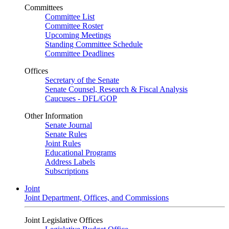
Committees
Committee List
Committee Roster
Upcoming Meetings
Standing Committee Schedule
Committee Deadlines
Offices
Secretary of the Senate
Senate Counsel, Research & Fiscal Analysis
Caucuses - DFL/GOP
Other Information
Senate Journal
Senate Rules
Joint Rules
Educational Programs
Address Labels
Subscriptions
Joint
Joint Department, Offices, and Commissions
Joint Legislative Offices