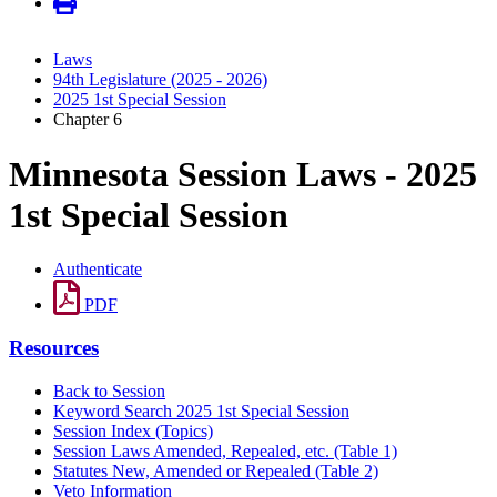
Laws
94th Legislature (2025 - 2026)
2025 1st Special Session
Chapter 6
Minnesota Session Laws - 2025
1st Special Session
Authenticate
PDF
Resources
Back to Session
Keyword Search 2025 1st Special Session
Session Index (Topics)
Session Laws Amended, Repealed, etc. (Table 1)
Statutes New, Amended or Repealed (Table 2)
Veto Information