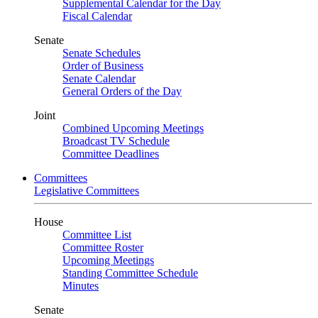
Supplemental Calendar for the Day
Fiscal Calendar
Senate
Senate Schedules
Order of Business
Senate Calendar
General Orders of the Day
Joint
Combined Upcoming Meetings
Broadcast TV Schedule
Committee Deadlines
Committees
Legislative Committees
House
Committee List
Committee Roster
Upcoming Meetings
Standing Committee Schedule
Minutes
Senate