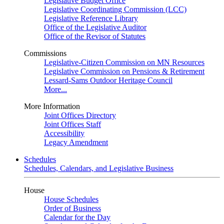
Legislative Budget Office
Legislative Coordinating Commission (LCC)
Legislative Reference Library
Office of the Legislative Auditor
Office of the Revisor of Statutes
Commissions
Legislative-Citizen Commission on MN Resources
Legislative Commission on Pensions & Retirement
Lessard-Sams Outdoor Heritage Council
More...
More Information
Joint Offices Directory
Joint Offices Staff
Accessibility
Legacy Amendment
Schedules
Schedules, Calendars, and Legislative Business
House
House Schedules
Order of Business
Calendar for the Day