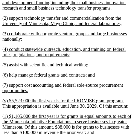
text
and development funding including the small business innovation
begin
new
research and small business technology transfer programs;
text
new
(2) support technology transfer and commercialization from the
end
text
new
University of Minnesota, Mayo Clinic, and federal laboratories;
begin
text
new
(3) collaborate with corporate venture groups and large businesses
end
text
new
nationally;
begin
text
new
(4) conduct statewide outreach, education, and training on federal
end
text
new
rules, regulations, and requirements;
begin
text
new
new
(5) assist with scientific and technical writing;
end
text
text
new
new
(6) help manage federal grants and contracts; and
begin
end
text
text
new
(7) support cost accounting and federal sole-source procurement
begin
end
text
new
opportunities.
begin
text
new
(v) $5,523,000 the first year is for the PROMISE grant program.
end
text
ne
This appropriation is available until June 30, 2029. Of this amount:
begin
tex
new
(1) $1,105,000 the first year is for grants in equal amounts to each of
en
text
the Minnesota Initiative Foundations to serve businesses in greater
begin
Minnesota. Of this amount, $88,000 is for grants to businesses with
new
less than $100,000 in revenue the prior year; and