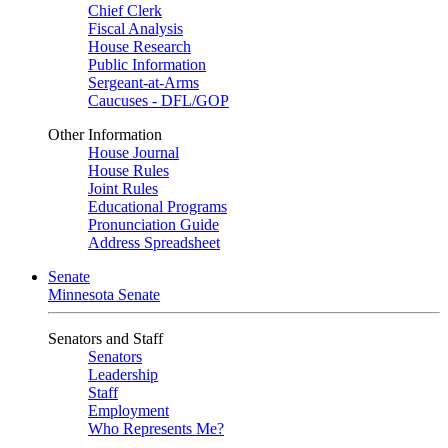
Chief Clerk
Fiscal Analysis
House Research
Public Information
Sergeant-at-Arms
Caucuses - DFL/GOP
Other Information
House Journal
House Rules
Joint Rules
Educational Programs
Pronunciation Guide
Address Spreadsheet
Senate
Minnesota Senate
Senators and Staff
Senators
Leadership
Staff
Employment
Who Represents Me?