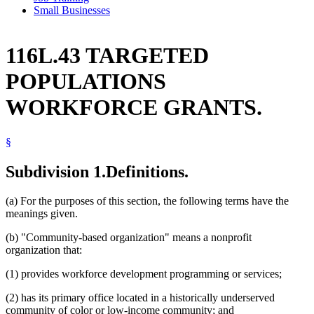
Small Businesses
116L.43 TARGETED
POPULATIONS
WORKFORCE GRANTS.
§
Subdivision 1.
Definitions.
(a) For the purposes of this section, the following terms have the
meanings given.
(b) "Community-based organization" means a nonprofit
organization that:
(1) provides workforce development programming or services;
(2) has its primary office located in a historically underserved
community of color or low-income community; and