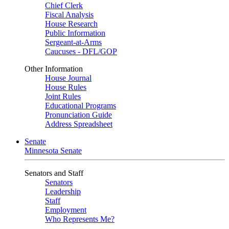
Chief Clerk
Fiscal Analysis
House Research
Public Information
Sergeant-at-Arms
Caucuses - DFL/GOP
Other Information
House Journal
House Rules
Joint Rules
Educational Programs
Pronunciation Guide
Address Spreadsheet
Senate
Minnesota Senate
Senators and Staff
Senators
Leadership
Staff
Employment
Who Represents Me?