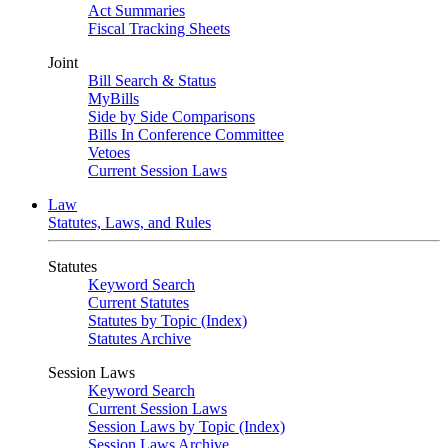
Act Summaries
Fiscal Tracking Sheets
Joint
Bill Search & Status
MyBills
Side by Side Comparisons
Bills In Conference Committee
Vetoes
Current Session Laws
Law
Statutes, Laws, and Rules
Statutes
Keyword Search
Current Statutes
Statutes by Topic (Index)
Statutes Archive
Session Laws
Keyword Search
Current Session Laws
Session Laws by Topic (Index)
Session Laws Archive