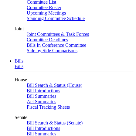
Committee List
Committee Roster
Upcoming Meetings
Standing Committee Schedule
Joint
Joint Committees & Task Forces
Committee Deadlines
Bills In Conference Committee
Side by Side Comparisons
Bills
Bills
House
Bill Search & Status (House)
Bill Introductions
Bill Summaries
Act Summaries
Fiscal Tracking Sheets
Senate
Bill Search & Status (Senate)
Bill Introductions
Bill Summaries