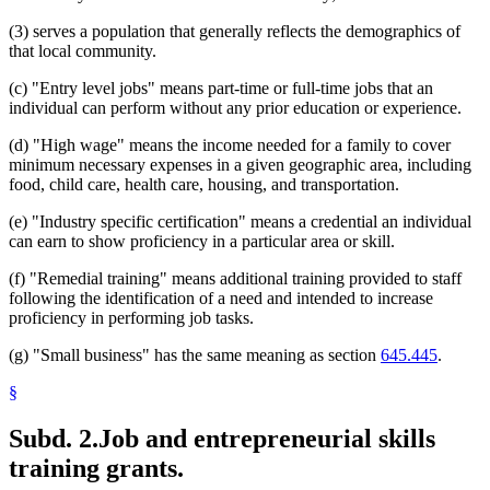
(3) serves a population that generally reflects the demographics of
that local community.
(c) "Entry level jobs" means part-time or full-time jobs that an
individual can perform without any prior education or experience.
(d) "High wage" means the income needed for a family to cover
minimum necessary expenses in a given geographic area, including
food, child care, health care, housing, and transportation.
(e) "Industry specific certification" means a credential an individual
can earn to show proficiency in a particular area or skill.
(f) "Remedial training" means additional training provided to staff
following the identification of a need and intended to increase
proficiency in performing job tasks.
(g) "Small business" has the same meaning as section
645.445
.
§
Subd. 2.
Job and entrepreneurial skills
training grants.