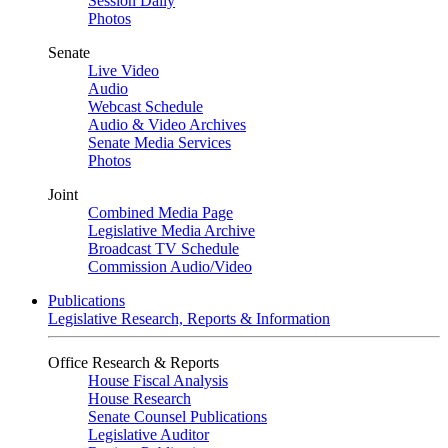
Session Daily
Photos
Senate
Live Video
Audio
Webcast Schedule
Audio & Video Archives
Senate Media Services
Photos
Joint
Combined Media Page
Legislative Media Archive
Broadcast TV Schedule
Commission Audio/Video
Publications
Legislative Research, Reports & Information
Office Research & Reports
House Fiscal Analysis
House Research
Senate Counsel Publications
Legislative Auditor