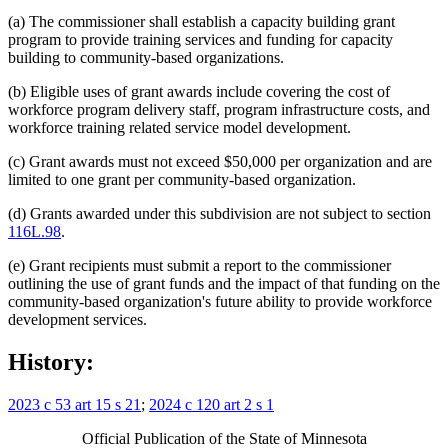
(a) The commissioner shall establish a capacity building grant
program to provide training services and funding for capacity
building to community-based organizations.
(b) Eligible uses of grant awards include covering the cost of
workforce program delivery staff, program infrastructure costs, and
workforce training related service model development.
(c) Grant awards must not exceed $50,000 per organization and are
limited to one grant per community-based organization.
(d) Grants awarded under this subdivision are not subject to section
116L.98
.
(e) Grant recipients must submit a report to the commissioner
outlining the use of grant funds and the impact of that funding on the
community-based organization's future ability to provide workforce
development services.
History:
2023 c 53 art 15 s 21
;
2024 c 120 art 2 s 1
Official Publication of the State of Minnesota