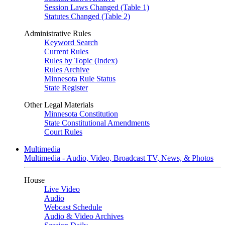
Session Laws Changed (Table 1)
Statutes Changed (Table 2)
Administrative Rules
Keyword Search
Current Rules
Rules by Topic (Index)
Rules Archive
Minnesota Rule Status
State Register
Other Legal Materials
Minnesota Constitution
State Constitutional Amendments
Court Rules
Multimedia
Multimedia - Audio, Video, Broadcast TV, News, & Photos
House
Live Video
Audio
Webcast Schedule
Audio & Video Archives