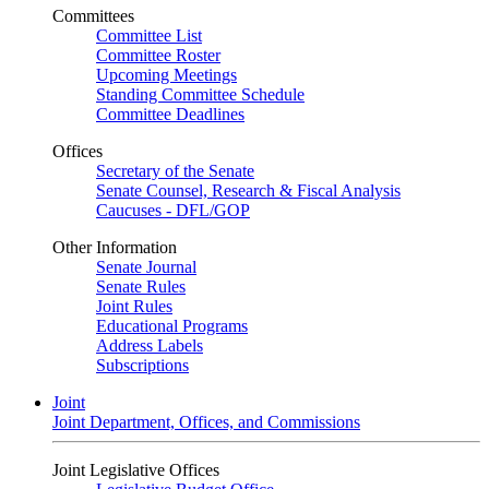
Committees
Committee List
Committee Roster
Upcoming Meetings
Standing Committee Schedule
Committee Deadlines
Offices
Secretary of the Senate
Senate Counsel, Research & Fiscal Analysis
Caucuses - DFL/GOP
Other Information
Senate Journal
Senate Rules
Joint Rules
Educational Programs
Address Labels
Subscriptions
Joint
Joint Department, Offices, and Commissions
Joint Legislative Offices