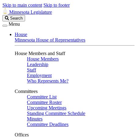
Skip to main content
Skip to footer
Minnesota Legislature
Search
Search
Legislature
Menu
House
Minnesota House of Representatives
House Members and Staff
House Members
Leadership
Staff
Employment
Who Represents Me?
Committees
Committee List
Committee Roster
Upcoming Meetings
Standing Committee Schedule
Minutes
Committee Deadlines
Offices