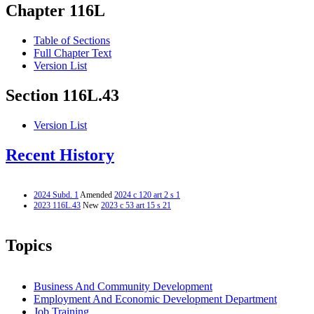
Chapter 116L
Table of Sections
Full Chapter Text
Version List
Section 116L.43
Version List
Recent History
2024 Subd. 1
Amended
2024 c 120 art 2 s 1
2023 116L.43
New
2023 c 53 art 15 s 21
Topics
Business And Community Development
Employment And Economic Development Department
Job Training