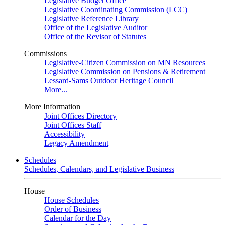
Legislative Budget Office
Legislative Coordinating Commission (LCC)
Legislative Reference Library
Office of the Legislative Auditor
Office of the Revisor of Statutes
Commissions
Legislative-Citizen Commission on MN Resources
Legislative Commission on Pensions & Retirement
Lessard-Sams Outdoor Heritage Council
More...
More Information
Joint Offices Directory
Joint Offices Staff
Accessibility
Legacy Amendment
Schedules
Schedules, Calendars, and Legislative Business
House
House Schedules
Order of Business
Calendar for the Day