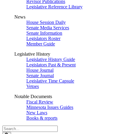
Revisor Publications
Legislative Reference Library
News
House Session Daily
Senate Media Services
Senate Information
Legislators Roster
Member Guide
Legislative History
Legislative History Guide
Legislators Past & Present
House Journal
Senate Journal
Legislative Time Capsule
Vetoes
Notable Documents
Fiscal Review
Minnesota Issues Guides
New Laws
Books & reports
Search
Legislature