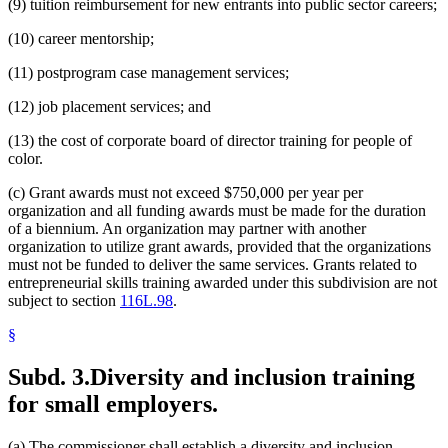
(9) tuition reimbursement for new entrants into public sector careers;
(10) career mentorship;
(11) postprogram case management services;
(12) job placement services; and
(13) the cost of corporate board of director training for people of
color.
(c) Grant awards must not exceed $750,000 per year per
organization and all funding awards must be made for the duration
of a biennium. An organization may partner with another
organization to utilize grant awards, provided that the organizations
must not be funded to deliver the same services. Grants related to
entrepreneurial skills training awarded under this subdivision are not
subject to section
116L.98
.
§
Subd. 3.
Diversity and inclusion training
for small employers.
(a) The commissioner shall establish a diversity and inclusion