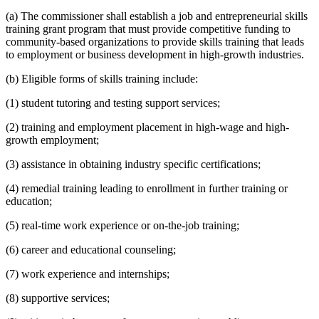
(a) The commissioner shall establish a job and entrepreneurial skills
training grant program that must provide competitive funding to
community-based organizations to provide skills training that leads
to employment or business development in high-growth industries.
(b) Eligible forms of skills training include:
(1) student tutoring and testing support services;
(2) training and employment placement in high-wage and high-
growth employment;
(3) assistance in obtaining industry specific certifications;
(4) remedial training leading to enrollment in further training or
education;
(5) real-time work experience or on-the-job training;
(6) career and educational counseling;
(7) work experience and internships;
(8) supportive services;