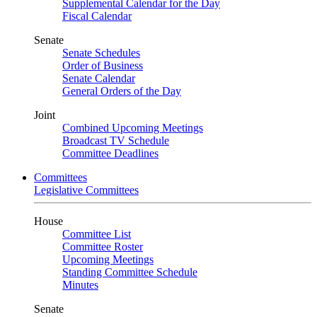
Supplemental Calendar for the Day
Fiscal Calendar
Senate
Senate Schedules
Order of Business
Senate Calendar
General Orders of the Day
Joint
Combined Upcoming Meetings
Broadcast TV Schedule
Committee Deadlines
Committees
Legislative Committees
House
Committee List
Committee Roster
Upcoming Meetings
Standing Committee Schedule
Minutes
Senate