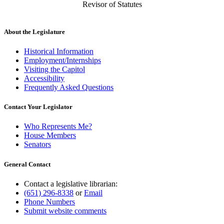
Revisor of Statutes
About the Legislature
Historical Information
Employment/Internships
Visiting the Capitol
Accessibility
Frequently Asked Questions
Contact Your Legislator
Who Represents Me?
House Members
Senators
General Contact
Contact a legislative librarian:
(651) 296-8338
or
Email
Phone Numbers
Submit website comments