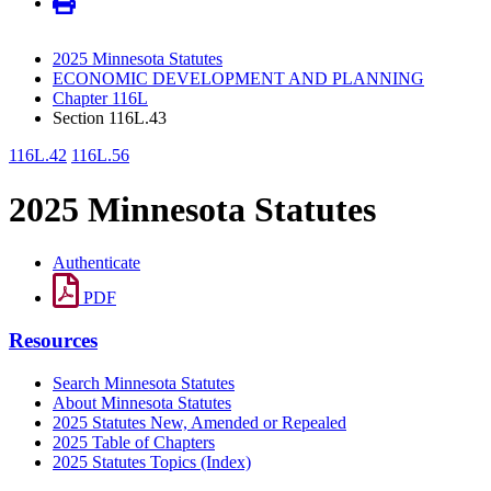
2025 Minnesota Statutes
ECONOMIC DEVELOPMENT AND PLANNING
Chapter 116L
Section 116L.43
116L.42
116L.56
2025 Minnesota Statutes
Authenticate
PDF
Resources
Search Minnesota Statutes
About Minnesota Statutes
2025 Statutes New, Amended or Repealed
2025 Table of Chapters
2025 Statutes Topics (Index)