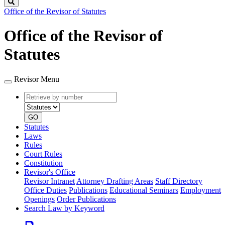
Search
Office of the Revisor of Statutes
Office of the Revisor of
Statutes
Revisor Menu
Retrieve
Document
by
type
number
GO
Statutes
Laws
Rules
Court Rules
Constitution
Revisor's Office
Revisor Intranet
Attorney Drafting Areas
Staff Directory
Office Duties
Publications
Educational Seminars
Employment
Openings
Order Publications
Search Law by Keyword