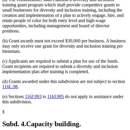
training grant program which shall provide competitive grants to
small businesses for diversity and inclusion training, including the
creation and implementation of a plan to actively engage, hire, and
retain people of color for both entry level and high-wage
opportunities, including management and board of director
positions.
(b) Grant awards must not exceed $30,000 per business. A business
may only receive one grant for diversity and inclusion training per
biennium.
(c) Applicants are required to submit a plan for use of the funds.
Grant recipients are required to submit a diversity and inclusion
implementation plan after training is completed.
(d) Grants awarded under this subdivision are not subject to section
116L.98
.
(e) Sections
116J.993
to
116J.995
do not apply to assistance under
this subdivision.
§
Subd. 4.
Capacity building.