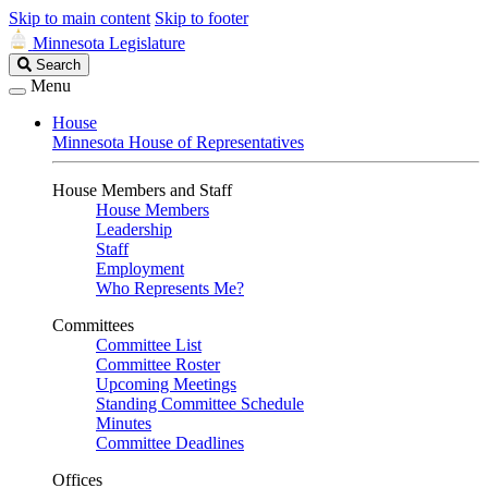
Skip to main content
Skip to footer
Minnesota Legislature
Search
Search
Legislature
Menu
House
Minnesota House of Representatives
House Members and Staff
House Members
Leadership
Staff
Employment
Who Represents Me?
Committees
Committee List
Committee Roster
Upcoming Meetings
Standing Committee Schedule
Minutes
Committee Deadlines
Offices