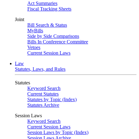
Act Summaries
Fiscal Tracking Sheets
Joint
Bill Search & Status
MyBills
Side by Side Comparisons
Bills In Conference Committee
Vetoes
Current Session Laws
Law
Statutes, Laws, and Rules
Statutes
Keyword Search
Current Statutes
Statutes by Topic (Index)
Statutes Archive
Session Laws
Keyword Search
Current Session Laws
Session Laws by Topic (Index)
Session Laws Archive