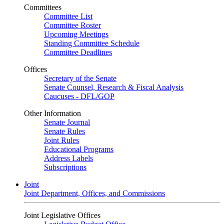
Committees
Committee List
Committee Roster
Upcoming Meetings
Standing Committee Schedule
Committee Deadlines
Offices
Secretary of the Senate
Senate Counsel, Research & Fiscal Analysis
Caucuses - DFL/GOP
Other Information
Senate Journal
Senate Rules
Joint Rules
Educational Programs
Address Labels
Subscriptions
Joint
Joint Department, Offices, and Commissions
Joint Legislative Offices