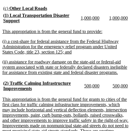
text
end
new
new
(c)
Other Local Roads
text
text
new
(1) Local Transportation Disaster
new
new
new
n
1,000,000
1,000,000
begin
end
text
new
Support
text
text
text
te
begin
text
begin
end
begin
e
end
new
new
This appropriation is from the general fund to provide:
text
text
new
(i) a cost-share for federal assistance from the Federal Highway
begin
end
text
Administration for the emergency relief program under United
begin
new
States Code, title 23, section 125; and
text
new
(ii) assistance for roadway damage on the state-aid or federal-aid
end
text
system associated with state or federally declared disasters ineligible
begin
new
for assistance from existing state and federal disaster programs.
text
end
new
(2) Traffic Calming Infrastructure
new
new
new
n
500,000
500,000
text
new
Improvements
text
text
text
te
begin
text
begin
end
begin
e
end
new
This appropriation is from the general fund for grants to cities of the
text
first class for traffic calming infrastructure improvements, which
begin
may include horizontal and vertical deflection elements, intersection
improvements, paint, curb bump-outs, bollards, raised crosswalks,
and other improvements to improve traffic safety in the right-of-way.
Improvements made on nonmunicipal state-aid streets do not need to
meet municipal state-aid streets standards. These are onetime