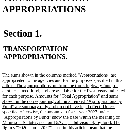
APPROPRIATIONS
Section 1.
new
TRANSPORTATION
text
new
APPROPRIATIONS.
begin
text
end
new
The sums shown in the columns marked "Appropriations" are
text
appropriated to the agencies and for the purposes specified in this
begin
article. The appropriations are from the trunk highway fund, or
another named fund, and are available for the fiscal years indicated
for each purpose. Amounts for "Total Appropriation" and sums
shown in the corresponding columns marked "Appropriations by
Fund" are summary only and do not have legal effect. Unless
specified otherwise, the amounts in fiscal year 2027 under
"Appropriations by Fund" show the base within the meaning of
Minnesota Statutes, section 16A.11, subdivision 3, by fund. The
figures "2026" and "2027" used in this article mean that the