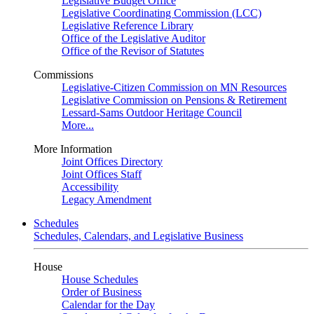
Legislative Budget Office
Legislative Coordinating Commission (LCC)
Legislative Reference Library
Office of the Legislative Auditor
Office of the Revisor of Statutes
Commissions
Legislative-Citizen Commission on MN Resources
Legislative Commission on Pensions & Retirement
Lessard-Sams Outdoor Heritage Council
More...
More Information
Joint Offices Directory
Joint Offices Staff
Accessibility
Legacy Amendment
Schedules
Schedules, Calendars, and Legislative Business
House
House Schedules
Order of Business
Calendar for the Day