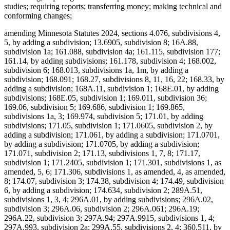
studies; requiring reports; transferring money; making technical and
conforming changes;
amending Minnesota Statutes 2024, sections 4.076, subdivisions 4,
5, by adding a subdivision; 13.6905, subdivision 8; 16A.88,
subdivision 1a; 161.088, subdivision 4a; 161.115, subdivision 177;
161.14, by adding subdivisions; 161.178, subdivision 4; 168.002,
subdivision 6; 168.013, subdivisions 1a, 1m, by adding a
subdivision; 168.091; 168.27, subdivisions 8, 11, 16, 22; 168.33, by
adding a subdivision; 168A.11, subdivision 1; 168E.01, by adding
subdivisions; 168E.05, subdivision 1; 169.011, subdivision 36;
169.06, subdivision 5; 169.686, subdivision 1; 169.865,
subdivisions 1a, 3; 169.974, subdivision 5; 171.01, by adding
subdivisions; 171.05, subdivision 1; 171.0605, subdivision 2, by
adding a subdivision; 171.061, by adding a subdivision; 171.0701,
by adding a subdivision; 171.0705, by adding a subdivision;
171.071, subdivision 2; 171.13, subdivisions 1, 7, 8; 171.17,
subdivision 1; 171.2405, subdivision 1; 171.301, subdivisions 1, as
amended, 5, 6; 171.306, subdivisions 1, as amended, 4, as amended,
8; 174.07, subdivision 3; 174.38, subdivision 4; 174.49, subdivision
6, by adding a subdivision; 174.634, subdivision 2; 289A.51,
subdivisions 1, 3, 4; 296A.01, by adding subdivisions; 296A.02,
subdivision 3; 296A.06, subdivision 2; 296A.061; 296A.19;
296A.22, subdivision 3; 297A.94; 297A.9915, subdivisions 1, 4;
297A.993, subdivision 2a; 299A.55, subdivisions 2, 4; 360.511, by