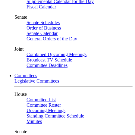
Supplemental Calendar for the Day
Fiscal Calendar
Senate
Senate Schedules
Order of Business
Senate Calendar
General Orders of the Day
Joint
Combined Upcoming Meetings
Broadcast TV Schedule
Committee Deadlines
Committees
Legislative Committees
House
Committee List
Committee Roster
Upcoming Meetings
Standing Committee Schedule
Minutes
Senate