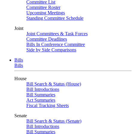
Committee List
Committee Roster
Upcoming Meetings
Standing Committee Schedule
Joint
Joint Committees & Task Forces
Committee Deadlines
Bills In Conference Committee
Side by Side Comparisons
Bills
Bills
House
Bill Search & Status (House)
Bill Introductions
Bill Summaries
Act Summaries
Fiscal Tracking Sheets
Senate
Bill Search & Status (Senate)
Bill Introductions
Bill Summaries