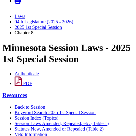
Laws
94th Legislature (2025 - 2026)
2025 1st Special Session
Chapter 8
Minnesota Session Laws - 2025
1st Special Session
Authenticate
PDF
Resources
Back to Session
Keyword Search 2025 1st Special Session
Session Index (Topics)
Session Laws Amended, Repealed, etc. (Table 1)
Statutes New, Amended or Repealed (Table 2)
Veto Information