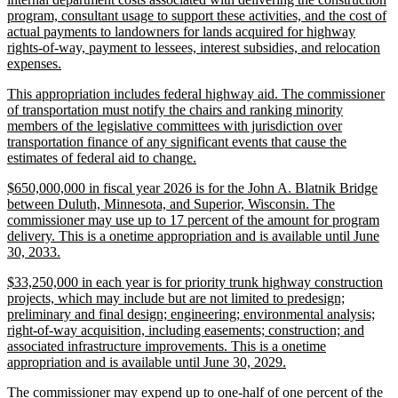
program, consultant usage to support these activities, and the cost of
actual payments to landowners for lands acquired for highway
rights-of-way, payment to lessees, interest subsidies, and relocation
new
expenses.
text
new
This appropriation includes federal highway aid. The commissioner
end
text
of transportation must notify the chairs and ranking minority
begin
members of the legislative committees with jurisdiction over
transportation finance of any significant events that cause the
new
estimates of federal aid to change.
text
new
$650,000,000 in fiscal year 2026 is for the John A. Blatnik Bridge
end
text
between Duluth, Minnesota, and Superior, Wisconsin. The
begin
commissioner may use up to 17 percent of the amount for program
delivery. This is a onetime appropriation and is available until June
new
30, 2033.
text
new
$33,250,000 in each year is for priority trunk highway construction
end
text
projects, which may include but are not limited to predesign;
begin
preliminary and final design; engineering; environmental analysis;
right-of-way acquisition, including easements; construction; and
associated infrastructure improvements. This is a onetime
new
appropriation and is available until June 30, 2029.
text
new
The commissioner may expend up to one-half of one percent of the
end