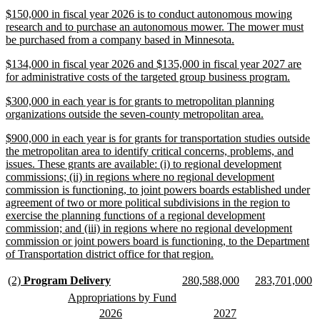
begin
text
new
$150,000 in fiscal year 2026 is to conduct autonomous mowing
end
text
research and to purchase an autonomous mower. The mower must
begin
new
be purchased from a company based in Minnesota.
text
new
$134,000 in fiscal year 2026 and $135,000 in fiscal year 2027 are
end
text
new
for administrative costs of the targeted group business program.
begin
text
new
$300,000 in each year is for grants to metropolitan planning
end
text
new
organizations outside the seven-county metropolitan area.
begin
text
new
$900,000 in each year is for grants for transportation studies outside
end
text
the metropolitan area to identify critical concerns, problems, and
begin
issues. These grants are available: (i) to regional development
commissions; (ii) in regions where no regional development
commission is functioning, to joint powers boards established under
agreement of two or more political subdivisions in the region to
exercise the planning functions of a regional development
commission; and (iii) in regions where no regional development
commission or joint powers board is functioning, to the Department
new
of Transportation district office for that region.
text
end
new
new
new
new
new
n
(2)
Program Delivery
280,588,000
283,701,000
text
text
text
text
text
te
new
new
Appropriations by Fund
begin
end
begin
end
begin
e
text
text
new
new
new
new
2026
2027