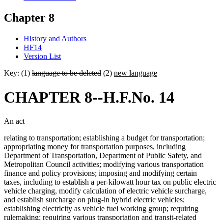
Chapter 8
History and Authors
HF14
Version List
Key: (1)
language to be deleted
(2)
new language
CHAPTER 8--H.F.No. 14
An act
relating to transportation; establishing a budget for transportation;
appropriating money for transportation purposes, including
Department of Transportation, Department of Public Safety, and
Metropolitan Council activities; modifying various transportation
finance and policy provisions; imposing and modifying certain
taxes, including to establish a per-kilowatt hour tax on public electric
vehicle charging, modify calculation of electric vehicle surcharge,
and establish surcharge on plug-in hybrid electric vehicles;
establishing electricity as vehicle fuel working group; requiring
rulemaking; requiring various transportation and transit-related