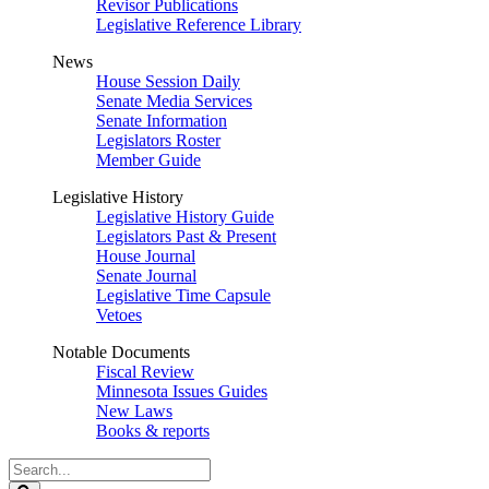
Revisor Publications
Legislative Reference Library
News
House Session Daily
Senate Media Services
Senate Information
Legislators Roster
Member Guide
Legislative History
Legislative History Guide
Legislators Past & Present
House Journal
Senate Journal
Legislative Time Capsule
Vetoes
Notable Documents
Fiscal Review
Minnesota Issues Guides
New Laws
Books & reports
Search
Legislature