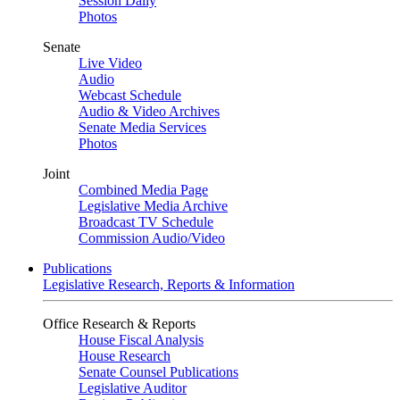
Session Daily
Photos
Senate
Live Video
Audio
Webcast Schedule
Audio & Video Archives
Senate Media Services
Photos
Joint
Combined Media Page
Legislative Media Archive
Broadcast TV Schedule
Commission Audio/Video
Publications
Legislative Research, Reports & Information
Office Research & Reports
House Fiscal Analysis
House Research
Senate Counsel Publications
Legislative Auditor