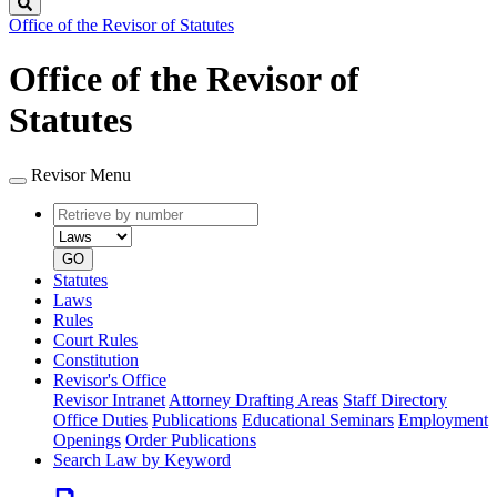
Search
Office of the Revisor of Statutes
Office of the Revisor of
Statutes
Revisor Menu
Retrieve
Document
by
type
number
GO
Statutes
Laws
Rules
Court Rules
Constitution
Revisor's Office
Revisor Intranet
Attorney Drafting Areas
Staff Directory
Office Duties
Publications
Educational Seminars
Employment
Openings
Order Publications
Search Law by Keyword