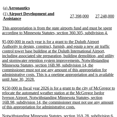
text
text
new
new
begin
end
(a)
Aeronautics
text
text
new
(1)
Airport Development and
new
new
new
n
27,398,000
27,248,000
begin
end
text
new
Assistance
text
text
text
te
begin
text
begin
end
begin
e
end
new
This appropriation is from the state airports fund and must be spent
text
new
according to Minnesota Statutes, section 360.305, subdivision 4.
begin
text
new
$5,000,000 in each year is for a grant to the Duluth Airport
end
text
Authority to design, construct, furnish, and equip a new air traffic
begin
control tower base building at the Duluth International Airport,
including associated site preparation, building demolition, and utility
and stormwater retention system improvements. Notwithstanding
Minnesota Statutes, section 16B.98, subdivision 14, the
commissioner must not use any amount of this appropriation for
administrative costs. This is a onetime appropriation and is available
new
until June 30, 2028.
text
new
$150,000 in fiscal year 2026 is for a grant to the city of McGregor to
end
text
relocate the automated weather station at the McGregor Isedor
begin
Iverson Airport. Notwithstanding Minnesota Statutes, section
16B.98, subdivision 14, the commissioner must not use any amount
new
of this appropriation for administrative costs.
text
new
Notwithstanding Minnesota Statutes, section 16A.28, subdivision 6,
end