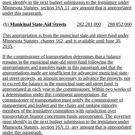
must identify in the next budget submission to the legislature under
Minnesota Statutes, section 16A.11, any amount that is appropriated
new
under this paragraph.
text
end
new
new
new
new
new
n
(b)
Municipal State-Aid Streets
282,281,000
288,852,000
text
text
text
text
text
te
begin
end
begin
end
begin
e
new
This appropriation is from the municipal state-aid street fund under
text
Minnesota Statutes, chapter 162, and is available until June 30,
begin
new
2035.
text
new
If the commissioner of transportation determines that a balance
end
text
remains in the municipal state-aid street fund following the
begin
appropriations and transfers made in this paragraph and that the
appropriations made are insufficient for advancing municipal state-
aid street projects, an amount necessary to advance the projects, not
to exceed the balance in the municipal state-aid street fund, is
appropriated in each year to the commissioner. Within two weeks of
a determination under this contingent appropriation, the
commissioner of transportation must notify the commissioner of
management and budget and the chairs and ranking minority
members of the legislative committees with jurisdiction over
transportation finance concerning funds appropriated. The governor
must identify in the next budget submission to the legislature under
Minnesota Statutes, section 16A.11, any amount that is appropriated
new
under this paragraph.