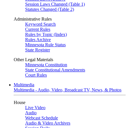
Session Laws Changed (Table 1)
Statutes Changed (Table 2)
Administrative Rules
Keyword Search
Current Rules
Rules by Topic (Index)
Rules Archive
Minnesota Rule Status
State Register
Other Legal Materials
Minnesota Constitution
State Constitutional Amendments
Court Rules
Multimedia
Multimedia - Audio, Video, Broadcast TV, News, & Photos
House
Live Video
Audio
Webcast Schedule
Audio & Video Archives