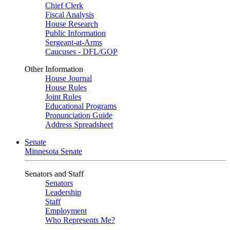
Chief Clerk
Fiscal Analysis
House Research
Public Information
Sergeant-at-Arms
Caucuses - DFL/GOP
Other Information
House Journal
House Rules
Joint Rules
Educational Programs
Pronunciation Guide
Address Spreadsheet
Senate
Minnesota Senate
Senators and Staff
Senators
Leadership
Staff
Employment
Who Represents Me?