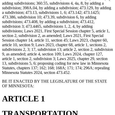
adding subdivisions; 360.55, subdivisions 4, 4a, 8, by adding a
subdivision; 398A.04, by adding a subdivision; 473.129, by adding
a subdivision; 473.13, subdivisions 1, 6; 473.142; 473.1425;
473.386, subdivision 10; 473.39, subdivision 6, by adding
subdivisions; 473.408, by adding a subdivision; 473.412,
subdivision 3; 473.4465, subdivisions 1, 2, 4, by adding
subdivisions; Laws 2021, First Special Session chapter 5, article 1,
section 2, subdivision 2, as amended; Laws 2021, First Special
Session chapter 14, article 11, section 45; Laws 2023, chapter 60,
article 10, section 9; Laws 2023, chapter 68, article 1, sections 2,
subdivisions 2, 3; 17, subdivision 13; article 2, section 2, subdivision
9, as amended; article 4, section 109; Laws 2024, chapter 127,
article 1, section 2, subdivision 3; Laws 2025, chapter 29, section
13, subdivisions 5, 6; proposing coding for new law in Minnesota
Statutes, chapters 137; 162; 168; 168A; 171; 174; 296A; repealing
Minnesota Statutes 2024, section 473.452.
BE IT ENACTED BY THE LEGISLATURE OF THE STATE
OF MINNESOTA:
ARTICLE 1
TRANSPORTATION