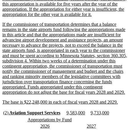
text
this appropriation is available for five years after the year of the
begin
appropriation. If the appropriation for either year is insufficient, the
new
appropriation for the other year is available for it.
text
new
If the commissioner of transportation determines that a balance
end
text
remains in the state airports fund following the appropriations made
begin
in this article and that the appropriations made are insufficient for
advancing airport development and assistance projects, an amount
necessary to advance the projects, not to exceed the balance in the
state airports fund, is appropriated in each year to the commissioner
and must be spent according to Minnesota Statutes, section 360.305,
subdivision 4. Within two weeks of a determination under this
contingent appropriation, the commissioner of transportation must
notify the commissioner of management and budget and the chairs
and ranking minority members of the legislative committees with
jurisdiction over transportation finance concerning the funds
appropriated. Funds appropriated under this contingent
ne
appropriation do not adjust the base for fiscal years 2028 and 2029.
tex
new
new
The base is $22,248,000 in each of fiscal years 2028 and 2029.
en
text
text
begin
end
new
new
new
new
new
new
(2)
Aviation Support Services
9,583,000
9,733,000
text
text
text
text
text
text
new
new
Appropriations by Fund
begin
end
begin
end
begin
end
text
text
new
new
new
new
2026
2027
begin
end