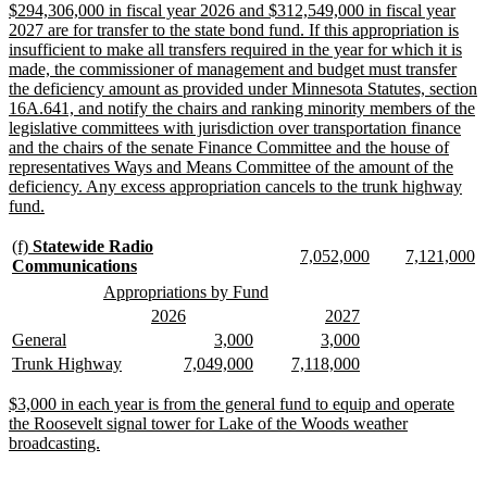
begin
end
begin
end
begin
e
new
$294,306,000 in fiscal year 2026 and $312,549,000 in fiscal year
text
2027 are for transfer to the state bond fund. If this appropriation is
begin
insufficient to make all transfers required in the year for which it is
made, the commissioner of management and budget must transfer
the deficiency amount as provided under Minnesota Statutes, section
16A.641, and notify the chairs and ranking minority members of the
legislative committees with jurisdiction over transportation finance
and the chairs of the senate Finance Committee and the house of
representatives Ways and Means Committee of the amount of the
deficiency. Any excess appropriation cancels to the trunk highway
new
fund.
text
end
new
(f)
Statewide Radio
new
new
new
n
7,052,000
7,121,000
text
new
Communications
text
text
text
te
begin
text
new
new
Appropriations by Fund
begin
end
begin
e
end
text
text
new
new
new
new
2026
2027
begin
end
text
text
text
text
new
new
new
new
new
new
General
3,000
3,000
begin
end
begin
end
text
text
text
text
text
text
new
new
new
new
new
new
Trunk Highway
7,049,000
7,118,000
begin
end
begin
end
begin
end
text
text
text
text
text
text
begin
end
begin
end
begin
end
new
$3,000 in each year is from the general fund to equip and operate
text
the Roosevelt signal tower for Lake of the Woods weather
begin
new
broadcasting.
text
end