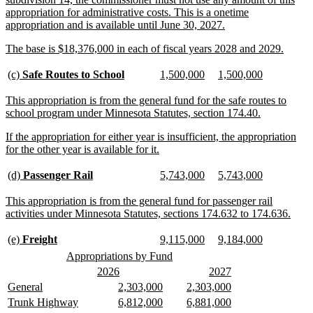
appropriation for administrative costs. This is a onetime
new
appropriation and is available until June 30, 2027.
text
new
new
The base is $18,376,000 in each of fiscal years 2028 and 2029.
end
text
text
begin
end
new
new
new
new
new
new
(c)
Safe Routes to School
1,500,000
1,500,000
text
text
text
text
text
text
begin
end
begin
end
begin
end
new
This appropriation is from the general fund for the safe routes to
text
new
school program under Minnesota Statutes, section 174.40.
begin
text
new
If the appropriation for either year is insufficient, the appropriation
end
text
new
for the other year is available for it.
begin
text
end
new
new
new
new
new
new
(d)
Passenger Rail
5,743,000
5,743,000
text
text
text
text
text
text
begin
end
begin
end
begin
end
new
This appropriation is from the general fund for passenger rail
text
new
activities under Minnesota Statutes, sections 174.632 to 174.636.
begin
text
end
new
new
new
new
new
new
new
new
(e)
Freight
9,115,000
9,184,000
text
text
text
text
text
text
text
text
new
new
Appropriations by Fund
begin
end
begin
end
begin
end
begin
end
text
text
new
new
new
new
2026
2027
begin
end
text
text
text
text
new
new
new
new
new
new
General
2,303,000
2,303,000
begin
end
begin
end
text
text
text
text
text
text
new
new
new
new
new
new
Trunk Highway
6,812,000
6,881,000
begin
end
begin
end
begin
end