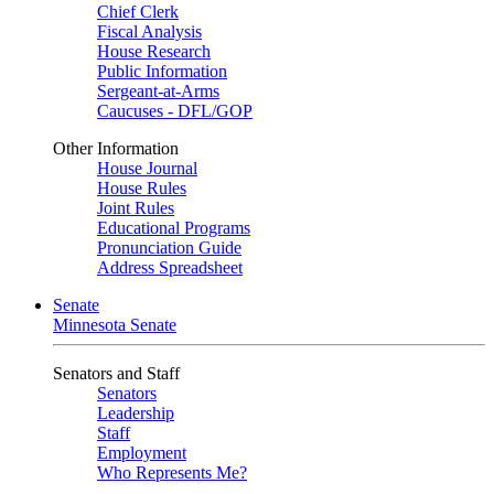
Chief Clerk
Fiscal Analysis
House Research
Public Information
Sergeant-at-Arms
Caucuses - DFL/GOP
Other Information
House Journal
House Rules
Joint Rules
Educational Programs
Pronunciation Guide
Address Spreadsheet
Senate
Minnesota Senate
Senators and Staff
Senators
Leadership
Staff
Employment
Who Represents Me?