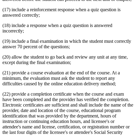
(17) include a reinforcement response when a quiz question is
answered correctly;
(18) include a response when a quiz question is answered
incorrectly;
(19) include a final examination in which the student must correctly
answer 70 percent of the questions;
(20) allow the student to go back and review any unit at any time,
except during the final examination;
(21) provide a course evaluation at the end of the course. At a
minimum, the evaluation must ask the student to report any
difficulties caused by the online education delivery method;
(22) provide a completion certificate when the course and exam
have been completed and the provider has verified the completion.
Electronic certificates are sufficient and shall include the name of the
provider, date and location of the course, educational program
identification that was provided by the department, hours of
instruction or continuing education hours, and licensee's or
attendee's name and license, certification, or registration number or
the last four digits of the licensee's or attendee's Social Security