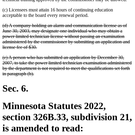
(c) Licensees must attain 16 hours of continuing education
acceptable to the board every renewal period.
deleted
(d) A company holding an alarm and communication license as of
text
June 30, 2003, may designate one individual who may obtain a
begin
power limited technician license without passing an examination
administered by the commissioner by submitting an application and
deleted
license fee of $30.
text
deleted
(e) A person who has submitted an application by December 30,
end
text
2007, to take the power limited technician examination administered
begin
by the department is not required to meet the qualifications set forth
deleted
in paragraph (b).
text
end
Sec. 6.
Minnesota Statutes 2022,
section 326B.33, subdivision 21,
is amended to read: