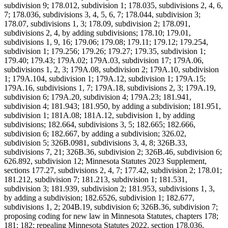
subdivision 9; 178.012, subdivision 1; 178.035, subdivisions 2, 4, 6,
7; 178.036, subdivisions 3, 4, 5, 6, 7; 178.044, subdivision 3;
178.07, subdivisions 1, 3; 178.09, subdivision 2; 178.091,
subdivisions 2, 4, by adding subdivisions; 178.10; 179.01,
subdivisions 1, 9, 16; 179.06; 179.08; 179.11; 179.12; 179.254,
subdivision 1; 179.256; 179.26; 179.27; 179.35, subdivision 1;
179.40; 179.43; 179A.02; 179A.03, subdivision 17; 179A.06,
subdivisions 1, 2, 3; 179A.08, subdivision 2; 179A.10, subdivision
1; 179A.104, subdivision 1; 179A.12, subdivision 1; 179A.15;
179A.16, subdivisions 1, 7; 179A.18, subdivisions 2, 3; 179A.19,
subdivision 6; 179A.20, subdivision 4; 179A.23; 181.941,
subdivision 4; 181.943; 181.950, by adding a subdivision; 181.951,
subdivision 1; 181A.08; 181A.12, subdivision 1, by adding
subdivisions; 182.664, subdivisions 3, 5; 182.665; 182.666,
subdivision 6; 182.667, by adding a subdivision; 326.02,
subdivision 5; 326B.0981, subdivisions 3, 4, 8; 326B.33,
subdivisions 7, 21; 326B.36, subdivision 2; 326B.46, subdivision 6;
626.892, subdivision 12; Minnesota Statutes 2023 Supplement,
sections 177.27, subdivisions 2, 4, 7; 177.42, subdivision 2; 178.01;
181.212, subdivision 7; 181.213, subdivision 1; 181.531,
subdivision 3; 181.939, subdivision 2; 181.953, subdivisions 1, 3,
by adding a subdivision; 182.6526, subdivision 1; 182.677,
subdivisions 1, 2; 204B.19, subdivision 6; 326B.36, subdivision 7;
proposing coding for new law in Minnesota Statutes, chapters 178;
181; 182; repealing Minnesota Statutes 2022, section 178.036,