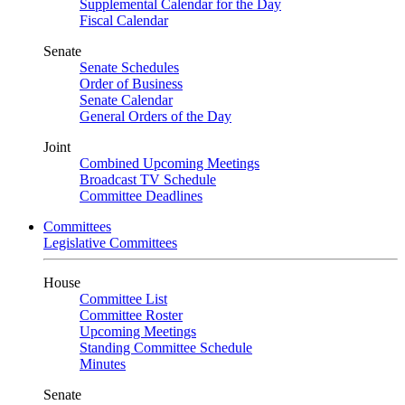
Supplemental Calendar for the Day
Fiscal Calendar
Senate
Senate Schedules
Order of Business
Senate Calendar
General Orders of the Day
Joint
Combined Upcoming Meetings
Broadcast TV Schedule
Committee Deadlines
Committees
Legislative Committees
House
Committee List
Committee Roster
Upcoming Meetings
Standing Committee Schedule
Minutes
Senate