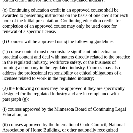
(e) Continuing education credit in an approved course shall be
awarded to presenting instructors on the basis of one credit for each
hour of the initial presentation. Continuing education credits for
completion of an approved course may only be used once for
renewal of a specific license.
(f) Courses will be approved using the following guidelines:
(1) course content must demonstrate significant intellectual or
practical content and deal with matters directly related to the practice
in the regulated industry, workforce safety, or the business of
running a company in the regulated industry. Courses may also
address the professional responsibility or ethical obligations of a
licensee related to work in the regulated industry;
(2) the following courses may be approved if they are specifically
designed for the regulated industry and are in compliance with
paragraph (g):
(i) courses approved by the Minnesota Board of Continuing Legal
Education; or
(ii) courses approved by the International Code Council, National
Association of Home Building, or other nationally recognized