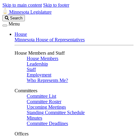
Skip to main content
Skip to footer
Minnesota Legislature
Search
Search
Legislature
Menu
House
Minnesota House of Representatives
House Members and Staff
House Members
Leadership
Staff
Employment
Who Represents Me?
Committees
Committee List
Committee Roster
Upcoming Meetings
Standing Committee Schedule
Minutes
Committee Deadlines
Offices