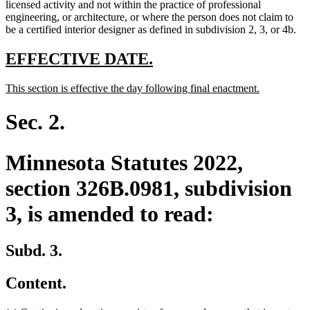
text
licensed activity and not within the practice of professional
end
engineering, or architecture, or where the person does not claim to
be a certified interior designer as defined in subdivision 2, 3, or 4b.
new
new
EFFECTIVE DATE.
text
text
new
new
This section is effective the day following final enactment.
begin
end
text
text
begin
end
Sec. 2.
Minnesota Statutes 2022,
section 326B.0981, subdivision
3, is amended to read:
Subd. 3.
Content.