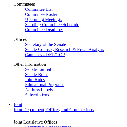
Committees
Committee List
Committee Roster
Upcoming Meetings
Standing Committee Schedule
Committee Deadlines
Offices
Secretary of the Senate
Senate Counsel, Research & Fiscal Analysis
Caucuses - DFL/GOP
Other Information
Senate Journal
Senate Rules
Joint Rules
Educational Programs
Address Labels
Subscriptions
Joint
Joint Department, Offices, and Commissions
Joint Legislative Offices