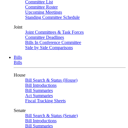
Committee List
Committee Roster
Upcoming Meetings
Standing Committee Schedule
Joint
Joint Committees & Task Forces
Committee Deadlines
Bills In Conference Committee
Side by Side Comparisons
Bills
Bills
House
Bill Search & Status (House)
Bill Introductions
Bill Summaries
Act Summaries
Fiscal Tracking Sheets
Senate
Bill Search & Status (Senate)
Bill Introductions
Bill Summaries