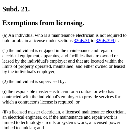
Subd. 21.
Exemptions from licensing.
(a) An individual who is a maintenance electrician is not required to
hold or obtain a license under sections
326B.31
to
326B.399
if:
(1) the individual is engaged in the maintenance and repair of
electrical equipment, apparatus, and facilities that are owned or
leased by the individual's employer and that are located within the
limits of property operated, maintained, and either owned or leased
by the individual's employer;
(2) the individual is supervised by:
(i) the responsible master electrician for a contractor who has
contracted with the individual's employer to provide services for
which a contractor's license is required; or
(ii) a licensed master electrician, a licensed maintenance electrician,
an electrical engineer, or, if the maintenance and repair work is
limited to technology circuits or systems work, a licensed power
limited technician; and