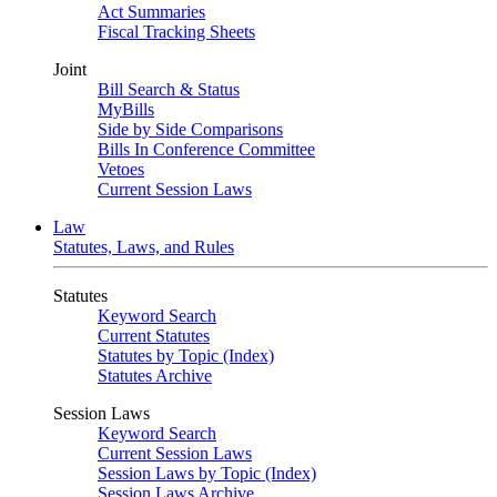
Act Summaries
Fiscal Tracking Sheets
Joint
Bill Search & Status
MyBills
Side by Side Comparisons
Bills In Conference Committee
Vetoes
Current Session Laws
Law
Statutes, Laws, and Rules
Statutes
Keyword Search
Current Statutes
Statutes by Topic (Index)
Statutes Archive
Session Laws
Keyword Search
Current Session Laws
Session Laws by Topic (Index)
Session Laws Archive