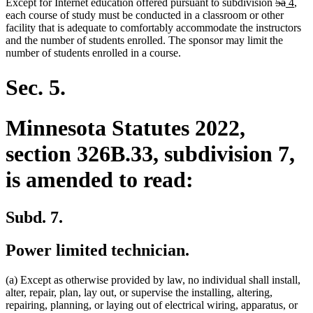
deleted
delete
new
new
Except for Internet education offered pursuant to subdivision
5a
4
,
text
text
text
text
each course of study must be conducted in a classroom or other
begin
end
begin
end
facility that is adequate to comfortably accommodate the instructors
and the number of students enrolled. The sponsor may limit the
number of students enrolled in a course.
Sec. 5.
Minnesota Statutes 2022,
section 326B.33, subdivision 7,
is amended to read:
Subd. 7.
Power limited technician.
(a) Except as otherwise provided by law, no individual shall install,
alter, repair, plan, lay out, or supervise the installing, altering,
repairing, planning, or laying out of electrical wiring, apparatus, or