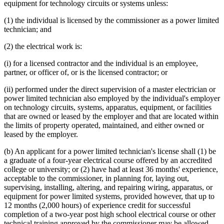
equipment for technology circuits or systems unless:
(1) the individual is licensed by the commissioner as a power limited
technician; and
(2) the electrical work is:
(i) for a licensed contractor and the individual is an employee,
partner, or officer of, or is the licensed contractor; or
(ii) performed under the direct supervision of a master electrician or
power limited technician also employed by the individual's employer
on technology circuits, systems, apparatus, equipment, or facilities
that are owned or leased by the employer and that are located within
the limits of property operated, maintained, and either owned or
leased by the employer.
(b) An applicant for a power limited technician's license shall (1) be
a graduate of a four-year electrical course offered by an accredited
college or university; or (2) have had at least 36 months' experience,
acceptable to the commissioner, in planning for, laying out,
supervising, installing, altering, and repairing wiring, apparatus, or
equipment for power limited systems, provided however, that up to
12 months (2,000 hours) of experience credit for successful
completion of a two-year post high school electrical course or other
technical training approved by the commissioner may be allowed.