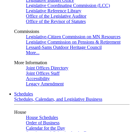
Legislative Budget Office
Legislative Coordinating Commission (LCC)
Legislative Reference Library
Office of the Legislative Auditor
Office of the Revisor of Statutes
Commissions
Legislative-Citizen Commission on MN Resources
Legislative Commission on Pensions & Retirement
Lessard-Sams Outdoor Heritage Council
More...
More Information
Joint Offices Directory
Joint Offices Staff
Accessibility
Legacy Amendment
Schedules
Schedules, Calendars, and Legislative Business
House
House Schedules
Order of Business
Calendar for the Day