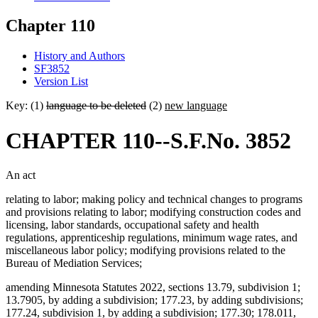
Chapter 110
History and Authors
SF3852
Version List
Key: (1)
language to be deleted
(2)
new language
CHAPTER 110--S.F.No. 3852
An act
relating to labor; making policy and technical changes to programs
and provisions relating to labor; modifying construction codes and
licensing, labor standards, occupational safety and health
regulations, apprenticeship regulations, minimum wage rates, and
miscellaneous labor policy; modifying provisions related to the
Bureau of Mediation Services;
amending Minnesota Statutes 2022, sections 13.79, subdivision 1;
13.7905, by adding a subdivision; 177.23, by adding subdivisions;
177.24, subdivision 1, by adding a subdivision; 177.30; 178.011,