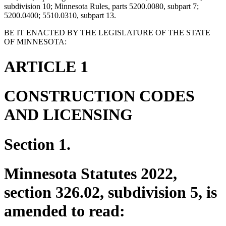
subdivision 10; Minnesota Rules, parts 5200.0080, subpart 7;
5200.0400; 5510.0310, subpart 13.
BE IT ENACTED BY THE LEGISLATURE OF THE STATE
OF MINNESOTA:
ARTICLE 1
CONSTRUCTION CODES
AND LICENSING
Section 1.
Minnesota Statutes 2022,
section 326.02, subdivision 5, is
amended to read: