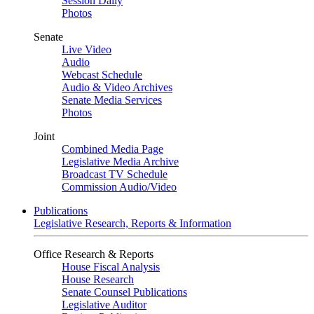
Session Daily
Photos
Senate
Live Video
Audio
Webcast Schedule
Audio & Video Archives
Senate Media Services
Photos
Joint
Combined Media Page
Legislative Media Archive
Broadcast TV Schedule
Commission Audio/Video
Publications
Legislative Research, Reports & Information
Office Research & Reports
House Fiscal Analysis
House Research
Senate Counsel Publications
Legislative Auditor