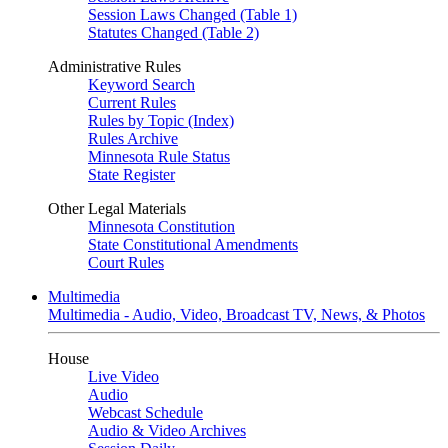
Session Laws Changed (Table 1)
Statutes Changed (Table 2)
Administrative Rules
Keyword Search
Current Rules
Rules by Topic (Index)
Rules Archive
Minnesota Rule Status
State Register
Other Legal Materials
Minnesota Constitution
State Constitutional Amendments
Court Rules
Multimedia
Multimedia - Audio, Video, Broadcast TV, News, & Photos
House
Live Video
Audio
Webcast Schedule
Audio & Video Archives