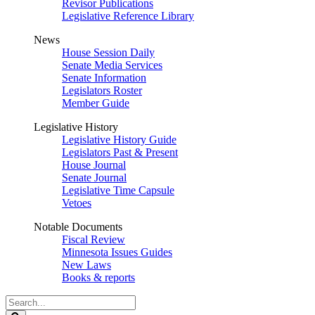
Revisor Publications
Legislative Reference Library
News
House Session Daily
Senate Media Services
Senate Information
Legislators Roster
Member Guide
Legislative History
Legislative History Guide
Legislators Past & Present
House Journal
Senate Journal
Legislative Time Capsule
Vetoes
Notable Documents
Fiscal Review
Minnesota Issues Guides
New Laws
Books & reports
Search
Legislature