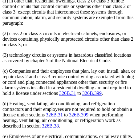
(1) in other than residential dwellings, class 2 or class 3 remote
control circuits that control circuits or systems other than class 2 or
class 3, except circuits that interconnect these systems through
communication, alarm, and security systems are exempted from this
paragraph;
(2) class 2 or class 3 circuits in electrical cabinets, enclosures, or
devices containing physically unprotected circuits other than class 2
or class 3; or
(3) technology circuits or systems in hazardous classified locations
deleted
deleted
as covered by
chapter 5 of
the National Electrical Code.
text
text
(c) Companies and their employees that plan, lay out, install, alter, or
begin
end
repair class 2 and class 3 remote control wiring associated with plug
or cord and plug connected appliances other than security or fire
alarm systems installed in a residential dwelling are not required to
hold a license under sections
326B.31
to
326B.399
.
(d) Heating, ventilating, air conditioning, and refrigeration
contractors and their employees are not required to hold or obtain a
license under sections
326B.31
to
326B.399
when performing
heating, ventilating, air conditioning, or refrigeration work as
described in section
326B.38
.
(e) Employees of any electrical, communications, or railway utility,