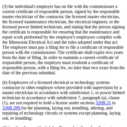
(3) the individual's employer has on file with the commissioner a
current certificate of responsible person, signed by the responsible
master electrician of the contractor, the licensed master electrician,
the licensed maintenance electrician, the electrical engineer, or the
licensed power limited technician, and stating that the person signing
the certificate is responsible for ensuring that the maintenance and
repair work performed by the employer's employees complies with
the Minnesota Electrical Act and the rules adopted under that act.
The employer must pay a filing fee to file a certificate of responsible
person with the commissioner. The certificate shall expire two years
from the date of filing. In order to maintain a current certificate of
responsible person, the employer must resubmit a certificate of
responsible person, with a filing fee, no later than two years from the
date of the previous submittal.
(b) Employees of a licensed electrical or technology systems
contractor or other employer where provided with supervision by a
master electrician in accordance with subdivision 1, or power limited
technician in accordance with subdivision 7, paragraph (a), clause
(1), are not required to hold a license under sections
326B.31
to
326B.399
for the planning, laying out, installing, altering, and
repairing of technology circuits or systems except planning, laying
out, or installing: