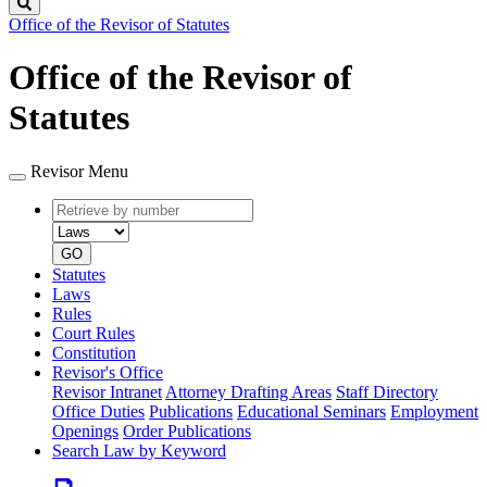
Search
Office of the Revisor of Statutes
Office of the Revisor of
Statutes
Revisor Menu
Retrieve
Document
by
type
number
GO
Statutes
Laws
Rules
Court Rules
Constitution
Revisor's Office
Revisor Intranet
Attorney Drafting Areas
Staff Directory
Office Duties
Publications
Educational Seminars
Employment
Openings
Order Publications
Search Law by Keyword