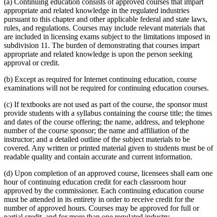
(a) Continuing education consists of approved courses that impart
appropriate and related knowledge in the regulated industries
pursuant to this chapter and other applicable federal and state laws,
rules, and regulations. Courses may include relevant materials that
are included in licensing exams subject to the limitations imposed in
subdivision 11. The burden of demonstrating that courses impart
appropriate and related knowledge is upon the person seeking
approval or credit.
(b) Except as required for Internet continuing education, course
examinations will not be required for continuing education courses.
(c) If textbooks are not used as part of the course, the sponsor must
provide students with a syllabus containing the course title; the times
and dates of the course offering; the name, address, and telephone
number of the course sponsor; the name and affiliation of the
instructor; and a detailed outline of the subject materials to be
covered. Any written or printed material given to students must be of
readable quality and contain accurate and current information.
(d) Upon completion of an approved course, licensees shall earn one
hour of continuing education credit for each classroom hour
approved by the commissioner. Each continuing education course
must be attended in its entirety in order to receive credit for the
number of approved hours. Courses may be approved for full or
partial credit, and for more than one regulated industry.