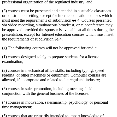
professional organization of the regulated industry; and
(3) courses must be presented and attended in a suitable classroom
or construction setting, except for Internet education courses which
deleted
deleted
new
new
must meet the requirements of subdivision
5a
4
. Courses presented
text
text
text
text
via video recording, simultaneous broadcast, or teleconference may
begin
end
begin
end
be approved provided the sponsor is available at all times during the
presentation, except for Internet education courses which must meet
deleted
deleted
new
new
the requirements of subdivision
5a
4
.
text
text
text
text
(g) The following courses will not be approved for credit:
begin
end
begin
end
(1) courses designed solely to prepare students for a license
examination;
(2) courses in mechanical office skills, including typing, speed
reading, or other machines or equipment. Computer courses are
allowed, if appropriate and related to the regulated industry;
(3) courses in sales promotion, including meetings held in
conjunction with the general business of the licensee;
(4) courses in motivation, salesmanship, psychology, or personal
time management;
(5) courses that are primarily intended to impart knowledge of