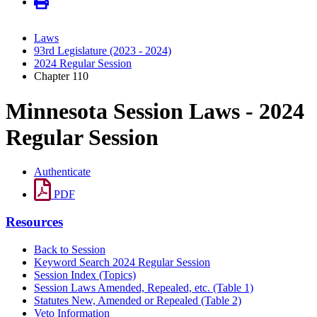
Laws
93rd Legislature (2023 - 2024)
2024 Regular Session
Chapter 110
Minnesota Session Laws - 2024
Regular Session
Authenticate
PDF
Resources
Back to Session
Keyword Search 2024 Regular Session
Session Index (Topics)
Session Laws Amended, Repealed, etc. (Table 1)
Statutes New, Amended or Repealed (Table 2)
Veto Information