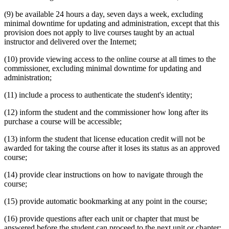
(9) be available 24 hours a day, seven days a week, excluding
minimal downtime for updating and administration, except that this
provision does not apply to live courses taught by an actual
instructor and delivered over the Internet;
(10) provide viewing access to the online course at all times to the
commissioner, excluding minimal downtime for updating and
administration;
(11) include a process to authenticate the student's identity;
(12) inform the student and the commissioner how long after its
purchase a course will be accessible;
(13) inform the student that license education credit will not be
awarded for taking the course after it loses its status as an approved
course;
(14) provide clear instructions on how to navigate through the
course;
(15) provide automatic bookmarking at any point in the course;
(16) provide questions after each unit or chapter that must be
answered before the student can proceed to the next unit or chapter;