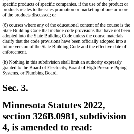
specific products of specific companies, if the use of the product or
products relates to the sales promotion or marketing of one or more
of the products discussed; or
(6) courses where any of the educational content of the course is the
State Building Code that include code provisions that have not been
adopted into the State Building Code unless the course materials
clarify that the code provisions have been officially adopted into a
future version of the State Building Code and the effective date of
enforcement.
(h) Nothing in this subdivision shall limit an authority expressly
granted to the Board of Electricity, Board of High Pressure Piping
Systems, or Plumbing Board.
Sec. 3.
Minnesota Statutes 2022,
section 326B.0981, subdivision
4, is amended to read: