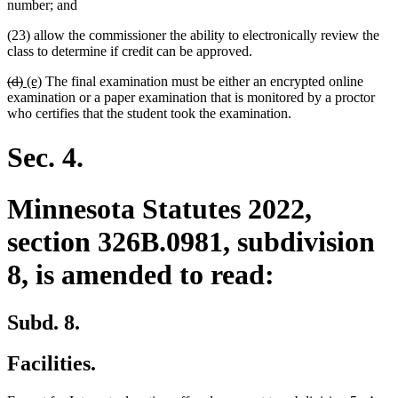
number; and
(23) allow the commissioner the ability to electronically review the
class to determine if credit can be approved.
deleted
deleted
new
new
(d)
(e)
The final examination must be either an encrypted online
text
text
text
text
examination or a paper examination that is monitored by a proctor
begin
end
begin
end
who certifies that the student took the examination.
Sec. 4.
Minnesota Statutes 2022,
section 326B.0981, subdivision
8, is amended to read:
Subd. 8.
Facilities.