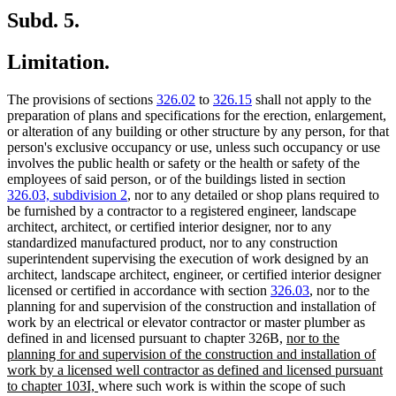
Subd. 5.
Limitation.
The provisions of sections
326.02
to
326.15
shall not apply to the
preparation of plans and specifications for the erection, enlargement,
or alteration of any building or other structure by any person, for that
person's exclusive occupancy or use, unless such occupancy or use
involves the public health or safety or the health or safety of the
employees of said person, or of the buildings listed in section
326.03, subdivision 2
, nor to any detailed or shop plans required to
be furnished by a contractor to a registered engineer, landscape
architect, architect, or certified interior designer, nor to any
standardized manufactured product, nor to any construction
superintendent supervising the execution of work designed by an
architect, landscape architect, engineer, or certified interior designer
licensed or certified in accordance with section
326.03
, nor to the
planning for and supervision of the construction and installation of
work by an electrical or elevator contractor or master plumber as
new
defined in and licensed pursuant to chapter 326B,
nor to the
text
planning for and supervision of the construction and installation of
begin
work by a licensed well contractor as defined and licensed pursuant
new
to chapter 103I,
where such work is within the scope of such