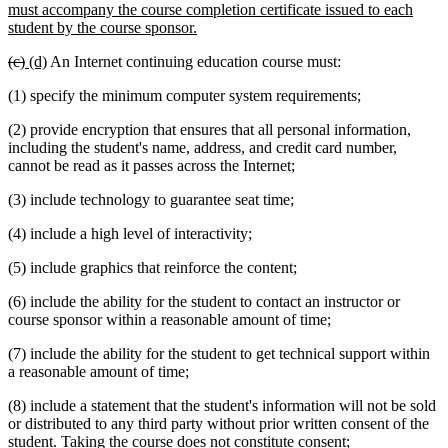
must accompany the course completion certificate issued to each
new
student by the course sponsor.
text
deleted
deleted
new
new
(c)
(d)
An Internet continuing education course must:
end
text
text
text
text
(1) specify the minimum computer system requirements;
begin
end
begin
end
(2) provide encryption that ensures that all personal information,
including the student's name, address, and credit card number,
cannot be read as it passes across the Internet;
(3) include technology to guarantee seat time;
(4) include a high level of interactivity;
(5) include graphics that reinforce the content;
(6) include the ability for the student to contact an instructor or
course sponsor within a reasonable amount of time;
(7) include the ability for the student to get technical support within
a reasonable amount of time;
(8) include a statement that the student's information will not be sold
or distributed to any third party without prior written consent of the
student. Taking the course does not constitute consent;