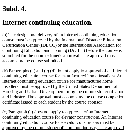
Subd. 4.
Internet continuing education.
(a) The design and delivery of an Internet continuing education
course must be approved by the International Distance Education
Certification Center (IDECC) or the International Association for
Continuing Education and Training (IACET) before the course is
submitted for the commissioner's approval. The approval must
accompany the course submitted.
deleted
deleted
new
new
(b) Paragraphs (a) and
(c)
(d)
do not apply to approval of an Internet
text
text
text
text
continuing education course for manufactured home installers. An
begin
end
begin
end
Internet continuing education course for manufactured home
installers must be approved by the United States Department of
Housing and Urban Development or by the commissioner of labor
and industry. The approval must accompany the course completion
certificate issued to each student by the course sponsor.
new
(c) Paragraph (a) does not apply to approval of an Internet
text
continuing education course for elevator constructors. An Internet
begin
continuing education course for elevator constructors must be
approved by the commissioner of labor and industry. The approval